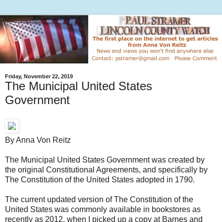
Friday, November 22, 2019
The Municipal United States
Government
By Anna Von Reitz
The Municipal United States Government was created by
the original Constitutional Agreements, and specifically by
The Constitution of the United States adopted in 1790.
The current updated version of The Constitution of the
United States was commonly available in bookstores as
recently as 2012, when I picked up a copy at Barnes and