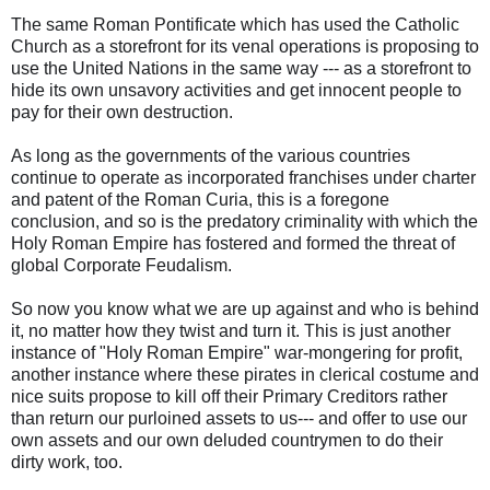
The same Roman Pontificate which has used the Catholic
Church as a storefront for its venal operations is proposing to
use the United Nations in the same way --- as a storefront to
hide its own unsavory activities and get innocent people to
pay for their own destruction.
As long as the governments of the various countries
continue to operate as incorporated franchises under charter
and patent of the Roman Curia, this is a foregone
conclusion, and so is the predatory criminality with which the
Holy Roman Empire has fostered and formed the threat of
global Corporate Feudalism.
So now you know what we are up against and who is behind
it, no matter how they twist and turn it. This is just another
instance of "Holy Roman Empire" war-mongering for profit,
another instance where these pirates in clerical costume and
nice suits propose to kill off their Primary Creditors rather
than return our purloined assets to us--- and offer to use our
own assets and our own deluded countrymen to do their
dirty work, too.