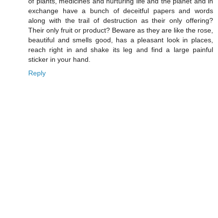
of plants, medicines and nurturing life and the planet and in
exchange have a bunch of deceitful papers and words
along with the trail of destruction as their only offering?
Their only fruit or product? Beware as they are like the rose,
beautiful and smells good, has a pleasant look in places,
reach right in and shake its leg and find a large painful
sticker in your hand.
Reply