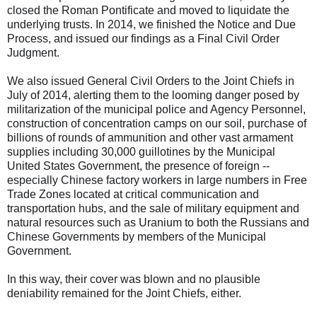
closed the Roman Pontificate and moved to liquidate the
underlying trusts. In 2014, we finished the Notice and Due
Process, and issued our findings as a Final Civil Order
Judgment.
We also issued General Civil Orders to the Joint Chiefs in
July of 2014, alerting them to the looming danger posed by
militarization of the municipal police and Agency Personnel,
construction of concentration camps on our soil, purchase of
billions of rounds of ammunition and other vast armament
supplies including 30,000 guillotines by the Municipal
United States Government, the presence of foreign --
especially Chinese factory workers in large numbers in Free
Trade Zones located at critical communication and
transportation hubs, and the sale of military equipment and
natural resources such as Uranium to both the Russians and
Chinese Governments by members of the Municipal
Government.
In this way, their cover was blown and no plausible
deniability remained for the Joint Chiefs, either.