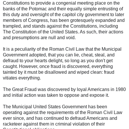
Constitutions to provide a congenial meeting place on the
banks of the Potomac and their equally simple entrusting of
this duty and oversight of the capitol city government to later
members of Congress, has been grotesquely expanded and
trampled, and stands against the Constitutions, including
The Constitution of the United States. As such, their actions
and presumptions are null and void.
It is a peculiarity of the Roman Civil Law that the Municipal
Government adopted, that you can lie, cheat, steal, and
defraud to your hearts delight, so long as you don't get
caught. However, once fraud is discovered, everything
tainted by it must be disallowed and wiped clean: fraud
vitiates everything.
The Great Fraud was discovered by loyal Americans in 1980
and initial action was taken to oppose and expose it.
The Municipal United States Government has been
operating against the requirements of the Roman Civil Law
ever since, and has continued to defraud Americans and
racketeer against them in criminal violation of their