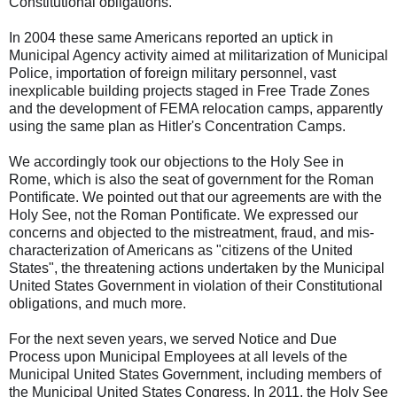
Constitutional obligations.
In 2004 these same Americans reported an uptick in
Municipal Agency activity aimed at militarization of Municipal
Police, importation of foreign military personnel, vast
inexplicable building projects staged in Free Trade Zones
and the development of FEMA relocation camps, apparently
using the same plan as Hitler's Concentration Camps.
We accordingly took our objections to the Holy See in
Rome, which is also the seat of government for the Roman
Pontificate. We pointed out that our agreements are with the
Holy See, not the Roman Pontificate. We expressed our
concerns and objected to the mistreatment, fraud, and mis-
characterization of Americans as "citizens of the United
States", the threatening actions undertaken by the Municipal
United States Government in violation of their Constitutional
obligations, and much more.
For the next seven years, we served Notice and Due
Process upon Municipal Employees at all levels of the
Municipal United States Government, including members of
the Municipal United States Congress. In 2011, the Holy See