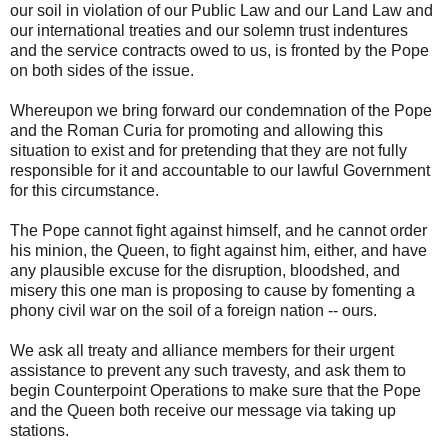
our soil in violation of our Public Law and our Land Law and
our international treaties and our solemn trust indentures
and the service contracts owed to us, is fronted by the Pope
on both sides of the issue.
Whereupon we bring forward our condemnation of the Pope
and the Roman Curia for promoting and allowing this
situation to exist and for pretending that they are not fully
responsible for it and accountable to our lawful Government
for this circumstance.
The Pope cannot fight against himself, and he cannot order
his minion, the Queen, to fight against him, either, and have
any plausible excuse for the disruption, bloodshed, and
misery this one man is proposing to cause by fomenting a
phony civil war on the soil of a foreign nation -- ours.
We ask all treaty and alliance members for their urgent
assistance to prevent any such travesty, and ask them to
begin Counterpoint Operations to make sure that the Pope
and the Queen both receive our message via taking up
stations.