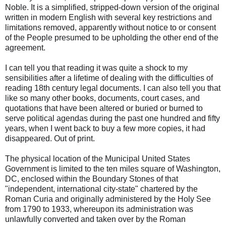
Noble. It is a simplified, stripped-down version of the original
written in modern English with several key restrictions and
limitations removed, apparently without notice to or consent
of the People presumed to be upholding the other end of the
agreement.
I can tell you that reading it was quite a shock to my
sensibilities after a lifetime of dealing with the difficulties of
reading 18th century legal documents. I can also tell you that
like so many other books, documents, court cases, and
quotations that have been altered or buried or burned to
serve political agendas during the past one hundred and fifty
years, when I went back to buy a few more copies, it had
disappeared. Out of print.
The physical location of the Municipal United States
Government is limited to the ten miles square of Washington,
DC, enclosed within the Boundary Stones of that
"independent, international city-state" chartered by the
Roman Curia and originally administered by the Holy See
from 1790 to 1933, whereupon its administration was
unlawfully converted and taken over by the Roman