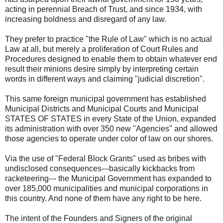
acting in perennial Breach of Trust, and since 1934, with
increasing boldness and disregard of any law.
They prefer to practice "the Rule of Law" which is no actual
Law at all, but merely a proliferation of Court Rules and
Procedures designed to enable them to obtain whatever end
result their minions desire simply by interpreting certain
words in different ways and claiming "judicial discretion".
This same foreign municipal government has established
Municipal Districts and Municipal Courts and Municipal
STATES OF STATES in every State of the Union, expanded
its administration with over 350 new "Agencies" and allowed
those agencies to operate under color of law on our shores.
Via the use of "Federal Block Grants" used as bribes with
undisclosed consequences---basically kickbacks from
racketeering--- the Municipal Government has expanded to
over 185,000 municipalities and municipal corporations in
this country. And none of them have any right to be here.
The intent of the Founders and Signers of the original