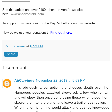
----------------------------
See this article and over 2100 others on Anna's website
here:
www.annavonreitz.com
To support this work look for the PayPal buttons on this website.
How do we use your donations?
Find out here.
Paul Stramer
at
6:53 PM
Share
1 comment:
AirCarvings
November 22, 2019 at 8:59 PM
It is obviously a corruption the chooses death over life.
Numerous peoples attacked skewered, a few who remain
and will obey, then once done using those who helped them
skewer them to, the planet and leave a trail of destruction.
Who in thier right mind would attack and destroy knowledge