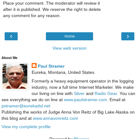
Place your comment. The moderator will review it
after it is published. We reserve the right to delete
any comment for any reason.
‹
›
Home
View web version
About Me
Paul Stramer
Eureka, Montana, United States
Formerly a heavy equipment operator in the logging
industry, now a full time Internet Marketer. We make
our living on line with
Silver
and
Radio Gear
. You can
see everything we do on line at
www.paulstramer.com
. Email at
pstramer@eurekadsl.net
Publishing the works of Judge Anna Von Reitz of Big Lake Alaska on
this blog and at
www.annavonreitz.com
View my complete profile
Powered by
Blogger
.