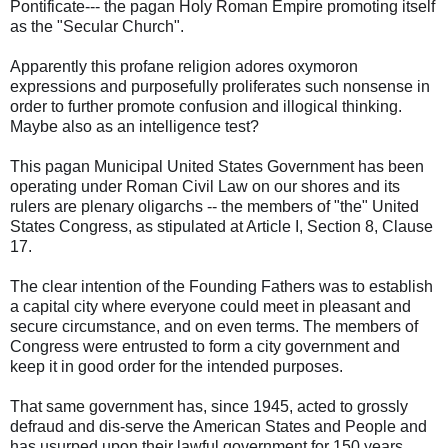
Pontificate--- the pagan Holy Roman Empire promoting itself
as the "Secular Church".
Apparently this profane religion adores oxymoron
expressions and purposefully proliferates such nonsense in
order to further promote confusion and illogical thinking.
Maybe also as an intelligence test?
This pagan Municipal United States Government has been
operating under Roman Civil Law on our shores and its
rulers are plenary oligarchs -- the members of "the" United
States Congress, as stipulated at Article I, Section 8, Clause
17.
The clear intention of the Founding Fathers was to establish
a capital city where everyone could meet in pleasant and
secure circumstance, and on even terms. The members of
Congress were entrusted to form a city government and
keep it in good order for the intended purposes.
That same government has, since 1945, acted to grossly
defraud and dis-serve the American States and People and
has usurped upon their lawful government for 150 years,