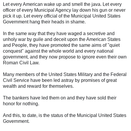
Let every American wake up and smell the java. Let every
officer of every Municipal Agency lay down his gun or never
pick it up. Let every official of the Municipal United States
Government hang their heads in shame.
In the same way that they have waged a secretive and
unholy war by guile and deceit upon the American States
and People, they have promoted the same aims of "quiet
conquest" against the whole world and every national
government, and they now propose to ignore even their own
Roman Civil Law.
Many members of the United States Military and the Federal
Civil Service have been led astray by promises of great
wealth and reward for themselves.
The bankers have led them on and they have sold their
honor for nothing.
And this, to date, is the status of the Municipal United States
Government.