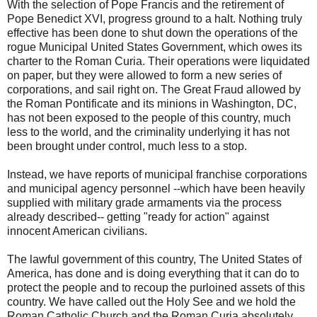
With the selection of Pope Francis and the retirement of
Pope Benedict XVI, progress ground to a halt. Nothing truly
effective has been done to shut down the operations of the
rogue Municipal United States Government, which owes its
charter to the Roman Curia. Their operations were liquidated
on paper, but they were allowed to form a new series of
corporations, and sail right on. The Great Fraud allowed by
the Roman Pontificate and its minions in Washington, DC,
has not been exposed to the people of this country, much
less to the world, and the criminality underlying it has not
been brought under control, much less to a stop.
Instead, we have reports of municipal franchise corporations
and municipal agency personnel --which have been heavily
supplied with military grade armaments via the process
already described-- getting "ready for action" against
innocent American civilians.
The lawful government of this country, The United States of
America, has done and is doing everything that it can do to
protect the people and to recoup the purloined assets of this
country. We have called out the Holy See and we hold the
Roman Catholic Church and the Roman Curia absolutely