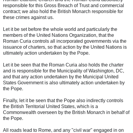
responsible for this Gross Breach of Trust and commercial
contract; we also hold the British Monarch responsible for
these crimes against us.
Let it be set before the whole world and particularly the
members of the United Nations Organization, that the
Roman Curia controls all incorporated governments via the
issuance of charters, so that action by the United Nations is
ultimately action undertaken by the Pope.
Let it be seen that the Roman Curia also holds the charter
and is responsible for the Municipality of Washington, DC,
and that any action undertaken by the Municipal United
States Government is also ultimately action undertaken by
the Pope.
Finally, let it be seen that the Pope also indirectly controls
the British Territorial United States, which is a
Commonwealth overseen by the British Monarch in behalf of
the Pope.
All roads lead to Rome, and any "civil war" engaged in on