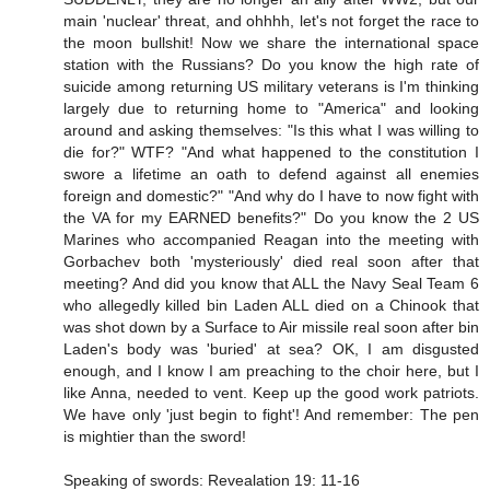
main 'nuclear' threat, and ohhhh, let's not forget the race to
the moon bullshit! Now we share the international space
station with the Russians? Do you know the high rate of
suicide among returning US military veterans is I'm thinking
largely due to returning home to "America" and looking
around and asking themselves: "Is this what I was willing to
die for?" WTF? "And what happened to the constitution I
swore a lifetime an oath to defend against all enemies
foreign and domestic?" "And why do I have to now fight with
the VA for my EARNED benefits?" Do you know the 2 US
Marines who accompanied Reagan into the meeting with
Gorbachev both 'mysteriously' died real soon after that
meeting? And did you know that ALL the Navy Seal Team 6
who allegedly killed bin Laden ALL died on a Chinook that
was shot down by a Surface to Air missile real soon after bin
Laden's body was 'buried' at sea? OK, I am disgusted
enough, and I know I am preaching to the choir here, but I
like Anna, needed to vent. Keep up the good work patriots.
We have only 'just begin to fight'! And remember: The pen
is mightier than the sword!
Speaking of swords: Revealation 19: 11-16