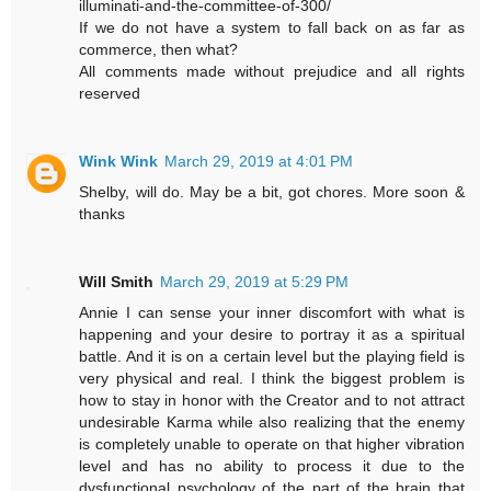
illuminati-and-the-committee-of-300/
If we do not have a system to fall back on as far as
commerce, then what?
All comments made without prejudice and all rights
reserved
Wink Wink
March 29, 2019 at 4:01 PM
Shelby, will do. May be a bit, got chores. More soon &
thanks
Will Smith
March 29, 2019 at 5:29 PM
Annie I can sense your inner discomfort with what is
happening and your desire to portray it as a spiritual
battle. And it is on a certain level but the playing field is
very physical and real. I think the biggest problem is
how to stay in honor with the Creator and to not attract
undesirable Karma while also realizing that the enemy
is completely unable to operate on that higher vibration
level and has no ability to process it due to the
dysfunctional psychology of the part of the brain that