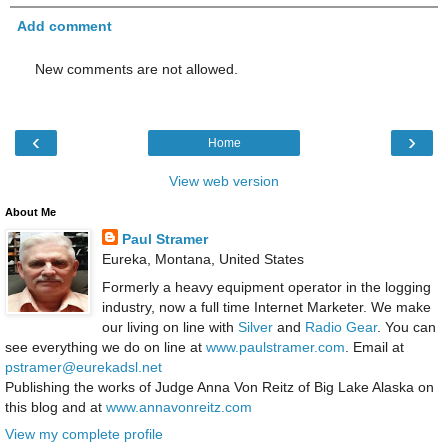
Add comment
New comments are not allowed.
‹
›
Home
View web version
About Me
Paul Stramer
Eureka, Montana, United States
Formerly a heavy equipment operator in the logging
industry, now a full time Internet Marketer. We make
our living on line with
Silver
and
Radio Gear
. You can
see everything we do on line at
www.paulstramer.com
. Email at
pstramer@eurekadsl.net
Publishing the works of Judge Anna Von Reitz of Big Lake Alaska on
this blog and at
www.annavonreitz.com
View my complete profile