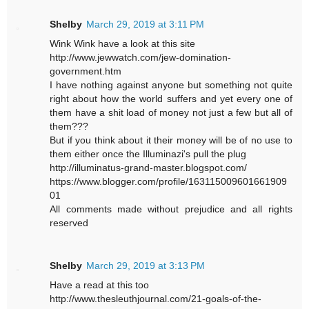
Shelby
March 29, 2019 at 3:11 PM
Wink Wink have a look at this site
http://www.jewwatch.com/jew-domination-
government.htm
I have nothing against anyone but something not quite
right about how the world suffers and yet every one of
them have a shit load of money not just a few but all of
them???
But if you think about it their money will be of no use to
them either once the Illuminazi's pull the plug
http://illuminatus-grand-master.blogspot.com/
https://www.blogger.com/profile/163115009601661909
01
All comments made without prejudice and all rights
reserved
Shelby
March 29, 2019 at 3:13 PM
Have a read at this too
http://www.thesleuthjournal.com/21-goals-of-the-