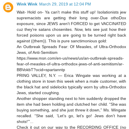
Wink Wink
March 29, 2019 at 12:04 PM
Wait- Hold on- Ya can't make this stuff up! Isolationists jew
supremacists are getting their long over-Due othoDox
exposure, since JEWS aren't FORCED to get VACCINATED
cuz they're satans chosenites. Now, lets see just how their
forced poisons upon us are going to be turned right back
against ((them)). This is pure sanctimonious gold:
An Outbreak Spreads Fear: Of Measles, of Ultra-Orthodox
Jews, of Anti-Semitism
https://www.msn.com/en-us/news/us/an-outbreak-spreads-
fear-of-measles-of-ultra-orthodox-jews-of-anti-semitism/ar-
BBVokbT?ocid=spartanntp
PRING VALLEY, N.Y. — Erica Wingate was working at a
clothing store in town this week when a male customer, with
the black hat and sidelocks typically worn by ultra-Orthodox
Jews, started coughing.
Another shopper standing next to him suddenly dropped the
item she had been holding and clutched her child. “She was
buying something, and she just threw it down,” Ms. Wingate
recalled. “She said, ‘Let’s go, let’s go! Jews don’t have
shots!’”...
Check it out on our way to the RECORDING OFFICE (no