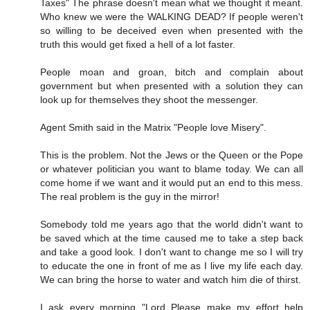
Taxes" The phrase doesn't mean what we thought it meant.
Who knew we were the WALKING DEAD? If people weren't
so willing to be deceived even when presented with the
truth this would get fixed a hell of a lot faster.
People moan and groan, bitch and complain about
government but when presented with a solution they can
look up for themselves they shoot the messenger.
Agent Smith said in the Matrix "People love Misery".
This is the problem. Not the Jews or the Queen or the Pope
or whatever politician you want to blame today. We can all
come home if we want and it would put an end to this mess.
The real problem is the guy in the mirror!
Somebody told me years ago that the world didn't want to
be saved which at the time caused me to take a step back
and take a good look. I don't want to change me so I will try
to educate the one in front of me as I live my life each day.
We can bring the horse to water and watch him die of thirst.
I ask every morning "Lord Please make my effort help