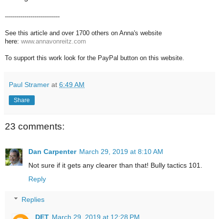
----------------------------
See this article and over 1700 others on Anna's website
here:
www.annavonreitz.com
To support this work look for the PayPal button on this website.
Paul Stramer
at
6:49 AM
Share
23 comments:
Dan Carpenter
March 29, 2019 at 8:10 AM
Not sure if it gets any clearer than that! Bully tactics 101.
Reply
Replies
DET
March 29, 2019 at 12:28 PM