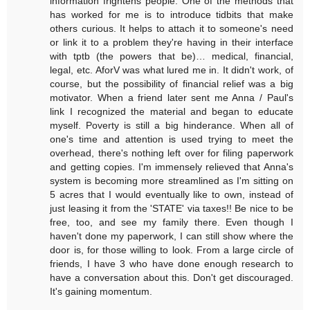
information frightens people. One of the methods that
has worked for me is to introduce tidbits that make
others curious. It helps to attach it to someone's need
or link it to a problem they're having in their interface
with tptb (the powers that be)… medical, financial,
legal, etc. AforV was what lured me in. It didn't work, of
course, but the possibility of financial relief was a big
motivator. When a friend later sent me Anna / Paul's
link I recognized the material and began to educate
myself. Poverty is still a big hinderance. When all of
one's time and attention is used trying to meet the
overhead, there's nothing left over for filing paperwork
and getting copies. I'm immensely relieved that Anna's
system is becoming more streamlined as I'm sitting on
5 acres that I would eventually like to own, instead of
just leasing it from the 'STATE' via taxes!! Be nice to be
free, too, and see my family there. Even though I
haven't done my paperwork, I can still show where the
door is, for those willing to look. From a large circle of
friends, I have 3 who have done enough research to
have a conversation about this. Don't get discouraged.
It's gaining momentum.