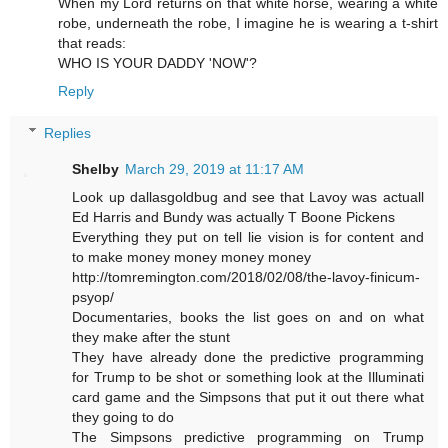
When my Lord returns on that white horse, wearing a white
robe, underneath the robe, I imagine he is wearing a t-shirt
that reads:
WHO IS YOUR DADDY 'NOW'?
Reply
Replies
Shelby
March 29, 2019 at 11:17 AM
Look up dallasgoldbug and see that Lavoy was actuall
Ed Harris and Bundy was actually T Boone Pickens
Everything they put on tell lie vision is for content and
to make money money money money
http://tomremington.com/2018/02/08/the-lavoy-finicum-
psyop/
Documentaries, books the list goes on and on what
they make after the stunt
They have already done the predictive programming
for Trump to be shot or something look at the Illuminati
card game and the Simpsons that put it out there what
they going to do
The Simpsons predictive programming on Trump