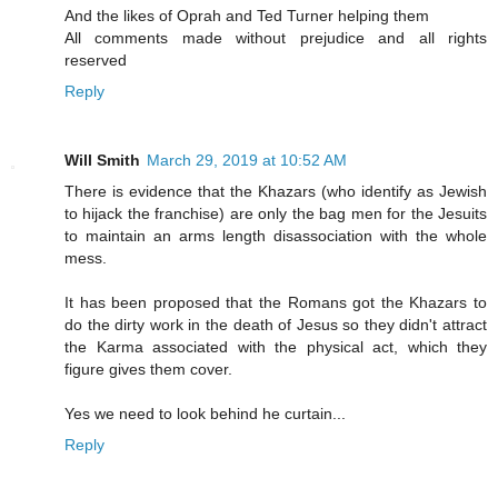
And the likes of Oprah and Ted Turner helping them
All comments made without prejudice and all rights
reserved
Reply
Will Smith
March 29, 2019 at 10:52 AM
There is evidence that the Khazars (who identify as Jewish
to hijack the franchise) are only the bag men for the Jesuits
to maintain an arms length disassociation with the whole
mess.
It has been proposed that the Romans got the Khazars to
do the dirty work in the death of Jesus so they didn't attract
the Karma associated with the physical act, which they
figure gives them cover.
Yes we need to look behind he curtain...
Reply