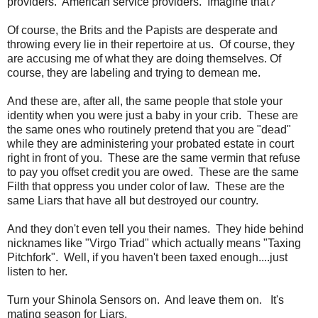
providers. American service providers. Imagine that?
Of course, the Brits and the Papists are desperate and
throwing every lie in their repertoire at us. Of course, they
are accusing me of what they are doing themselves. Of
course, they are labeling and trying to demean me.
And these are, after all, the same people that stole your
identity when you were just a baby in your crib. These are
the same ones who routinely pretend that you are "dead"
while they are administering your probated estate in court
right in front of you. These are the same vermin that refuse
to pay you offset credit you are owed. These are the same
Filth that oppress you under color of law. These are the
same Liars that have all but destroyed our country.
And they don't even tell you their names. They hide behind
nicknames like "Virgo Triad" which actually means "Taxing
Pitchfork". Well, if you haven't been taxed enough....just
listen to her.
Turn your Shinola Sensors on. And leave them on. It's
mating season for Liars.