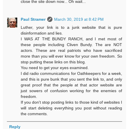
close the site down now... Oh wait...
Paul Stramer
March 30, 2019 at 8:42 PM
Luther, your link is to a junk website that is pure
disinformation and lies.
I WAS AT THE BUNDY RANCH, and I met most of
these people including Cliven Bundy. The are NOT
actors. These are real patriots who have sacrificed
more than you will ever know for your own freedom. So
stop putting these links on this blog.
You need to get your eyes examined.
I did radio communications for Oathkeepers for a week,
and this is pure bunk that you sent the link to, and only
great proof that the people at that actor website are
just sowers of confusion working for the enemies of
freedom.
If you don't stop posting links to those kind of websites I
will start deleting everything you post without reading
the comments.
Reply