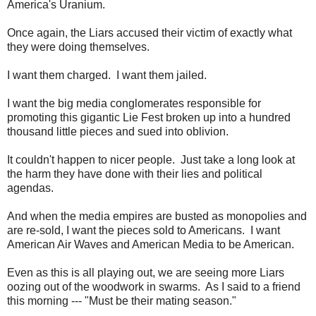
America's Uranium.
Once again, the Liars accused their victim of exactly what
they were doing themselves.
I want them charged. I want them jailed.
I want the big media conglomerates responsible for
promoting this gigantic Lie Fest broken up into a hundred
thousand little pieces and sued into oblivion.
It couldn't happen to nicer people. Just take a long look at
the harm they have done with their lies and political
agendas.
And when the media empires are busted as monopolies and
are re-sold, I want the pieces sold to Americans. I want
American Air Waves and American Media to be American.
Even as this is all playing out, we are seeing more Liars
oozing out of the woodwork in swarms. As I said to a friend
this morning --- "Must be their mating season."