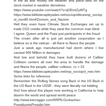
in the air and modify the weather and place bets on the
stock market in weather derivitives
https://www.youtube.com/watch?v=ijOEmtZyWTg
https://www.bibliotecapleyades.net/sociopolitica/esp_sociop
ol_zion80.htm#Zionism_and_Nazism
Hell they even have Climate Stock Exchanges set up to
trade CO2 creidts while they steal the common man blind
I agree, Queen and the Pope just participants in the fraud
The crown after all is just yet another corporation as I
believe so is the vatican - all there to fleece the people
Just a week ago manufactured hail storm where I live
caused 400 Million in damages
And low and behold they have built dozens of Caliber
Collision centers all over the area to handle the damage
and fleece the people, calliber collision, cc = 33
https://www.bibliotecapleyades.net/esp_sociopol_nwo.htm
Some links for reference
Remember the Rolling Stones song Back in the US Back in
the US Back in the USSR - they were literally not kidding
And how about this player now working in California to help
disarm the world and spread world peace
http://www.kenraggio.com/KRPN-Gorbachev-
PresidiumtoPresidio.htm