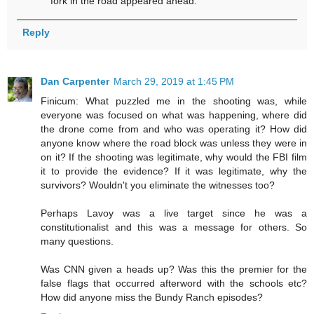
fork in the road appeared ahead.
Reply
Dan Carpenter
March 29, 2019 at 1:45 PM
Finicum: What puzzled me in the shooting was, while
everyone was focused on what was happening, where did
the drone come from and who was operating it? How did
anyone know where the road block was unless they were in
on it? If the shooting was legitimate, why would the FBI film
it to provide the evidence? If it was legitimate, why the
survivors? Wouldn't you eliminate the witnesses too?
Perhaps Lavoy was a live target since he was a
constitutionalist and this was a message for others. So
many questions.
Was CNN given a heads up? Was this the premier for the
false flags that occurred afterword with the schools etc?
How did anyone miss the Bundy Ranch episodes?