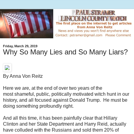
Friday, March 29, 2019
Why So Many Lies and So Many Liars?
By Anna Von Reitz
Here we are, at the end of over two years of the
most shameful, public, politically motivated witch hunt in our
history, and all focused against Donald Trump. He must be
doing something profoundly right.
And all this time, it has been painfully clear that Hillary
Clinton and her State Department and Harry Reid, actually
have colluded with the Russians and sold them 20% of