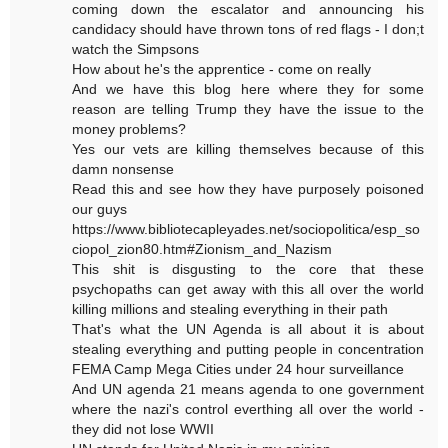
coming down the escalator and announcing his
candidacy should have thrown tons of red flags - I don;t
watch the Simpsons
How about he's the apprentice - come on really
And we have this blog here where they for some
reason are telling Trump they have the issue to the
money problems?
Yes our vets are killing themselves because of this
damn nonsense
Read this and see how they have purposely poisoned
our guys
https://www.bibliotecapleyades.net/sociopolitica/esp_so
ciopol_zion80.htm#Zionism_and_Nazism
This shit is disgusting to the core that these
psychopaths can get away with this all over the world
killing millions and stealing everything in their path
That's what the UN Agenda is all about it is about
stealing everything and putting people in concentration
FEMA Camp Mega Cities under 24 hour surveillance
And UN agenda 21 means agenda to one government
where the nazi's control everthing all over the world -
they did not lose WWII