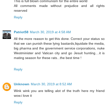
This is full blown communism for the entire world
All comments made without prejudice and all rights
reserved
Reply
Patriot58
March 30, 2019 at 4:58 AM
All the more reason to get this done. Correct your status so
that we can punish these lying bastards,liquidate the media,
big pharma and the government service corporations, nuke
Westminister and Vatican city and go Jesuit hunting....it is
mating season for these rats...the best time !
Reply
Unknown
March 30, 2019 at 8:52 AM
Wink wink you are telling alot of the truth here my friend
wow.i love it
Reply