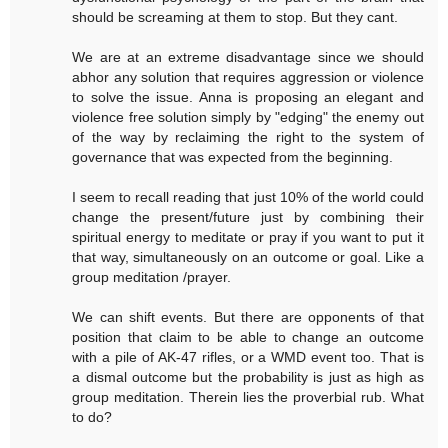
should be screaming at them to stop. But they cant.
We are at an extreme disadvantage since we should
abhor any solution that requires aggression or violence
to solve the issue. Anna is proposing an elegant and
violence free solution simply by "edging" the enemy out
of the way by reclaiming the right to the system of
governance that was expected from the beginning.
I seem to recall reading that just 10% of the world could
change the present/future just by combining their
spiritual energy to meditate or pray if you want to put it
that way, simultaneously on an outcome or goal. Like a
group meditation /prayer.
We can shift events. But there are opponents of that
position that claim to be able to change an outcome
with a pile of AK-47 rifles, or a WMD event too. That is
a dismal outcome but the probability is just as high as
group meditation. Therein lies the proverbial rub. What
to do?