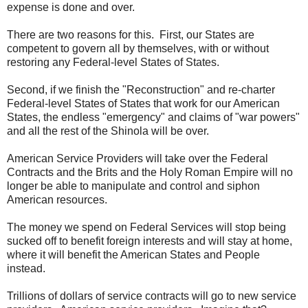
expense is done and over.
There are two reasons for this. First, our States are
competent to govern all by themselves, with or without
restoring any Federal-level States of States.
Second, if we finish the "Reconstruction" and re-charter
Federal-level States of States that work for our American
States, the endless "emergency" and claims of "war powers"
and all the rest of the Shinola will be over.
American Service Providers will take over the Federal
Contracts and the Brits and the Holy Roman Empire will no
longer be able to manipulate and control and siphon
American resources.
The money we spend on Federal Services will stop being
sucked off to benefit foreign interests and will stay at home,
where it will benefit the American States and People
instead.
Trillions of dollars of service contracts will go to new service