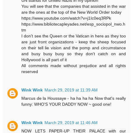
UN stands for United Nazis in my opinion
You will see that the companies that assisted in the war
are the ones at the top of the New World Order today
https://www.youtube.com/watch?v=j1Ic0eq3RPk
https://www.bibliotecapleyades.net/esp_sociopol_nwo.h
tm
I don't see the Queen or the Vatican in here as they too
are just front organizations - keep the sheep focused
on their tell lie vision and the pomp and circumstance
and busy busy busy so they don't catch on and
Hollywood is all part of it
All comments made without prejudice and all rights
reserved
Wink Wink
March 29, 2019 at 11:39 AM
Marcus de la Houssaye - ha ha ha ha Now that's really
funny: WHO'S YOUR DADDY NOW ~ good one!
Wink Wink
March 29, 2019 at 11:46 AM
NOW LETS PAPER-UP THEIR PALACE with our