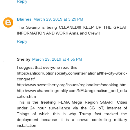
Reply
Blaines
March 29, 2019 at 3:29 PM
The Swamp is being CLEANED!!! KEEP UP THE GREAT
INFORMATION AND WORK Anna and Crew!!
Reply
Shelby
March 29, 2019 at 4:55 PM
I suggest that everyone read this
https://anticorruptionsociety.com/international/the-city-world-
conquest/
http://www.sweetliberty.org/issues/regionalism/sneaking.htm
http://www.channelingreality.com/NAU/regionalism_and_edu
cation.htm
This is the freaking FEMA Mega Region SMART Cities
under 24 hour surveillance via the 5G IoT, Internet of
Things of which this is why Trump fast tracked the
deployment because it is a crowd controlling military
installation