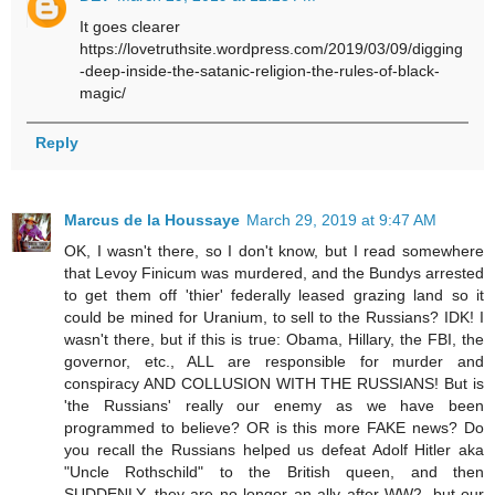
It goes clearer
https://lovetruthsite.wordpress.com/2019/03/09/digging
-deep-inside-the-satanic-religion-the-rules-of-black-
magic/
Reply
Marcus de la Houssaye
March 29, 2019 at 9:47 AM
OK, I wasn't there, so I don't know, but I read somewhere
that Levoy Finicum was murdered, and the Bundys arrested
to get them off 'thier' federally leased grazing land so it
could be mined for Uranium, to sell to the Russians? IDK! I
wasn't there, but if this is true: Obama, Hillary, the FBI, the
governor, etc., ALL are responsible for murder and
conspiracy AND COLLUSION WITH THE RUSSIANS! But is
'the Russians' really our enemy as we have been
programmed to believe? OR is this more FAKE news? Do
you recall the Russians helped us defeat Adolf Hitler aka
"Uncle Rothschild" to the British queen, and then
SUDDENLY, they are no longer an ally after WW2, but our