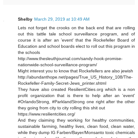
Shelby
March 29, 2019 at 10:49 AM
Lets not forget the crooks on the back end that are rolling
out this tattle tale school surveillance program, and of
course it is after an 'event' that the Rockefeller Board of
Education and school boards elect to roll out this program in
the schools
http://www.thesleuthjournal.com/sandy-hook-promise-
nationwide-school-surveillance-program/
Might interest you to know that Rockefellers are also jewish
http://abundanthope.net/pages/True_US_History_108/The-
Rockefeller-Family-Secret-Jews_printer.shtml
They have also created ResilientCities.org which is a non
profit organization that is there to help after an 'event'
#OrlandoStrong, #ParklandStrong one right after the other
they going from city to city rolling this shit out
https://www.resilientcities.org/
And they claiming they working for healthy communities,
sustainable farming, healthy lives, clean food, clean water,
while they dump IG Farben/Bayer/Monsanto toxic chemicals