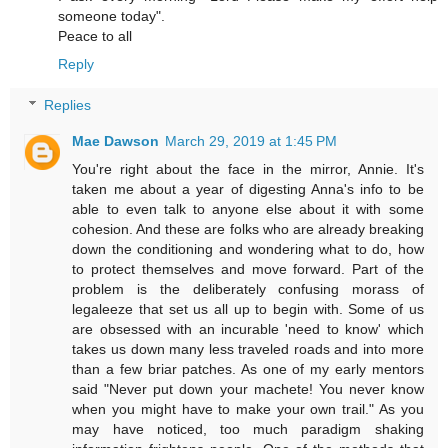
someone today".
Peace to all
Reply
Replies
Mae Dawson
March 29, 2019 at 1:45 PM
You're right about the face in the mirror, Annie. It's
taken me about a year of digesting Anna's info to be
able to even talk to anyone else about it with some
cohesion. And these are folks who are already breaking
down the conditioning and wondering what to do, how
to protect themselves and move forward. Part of the
problem is the deliberately confusing morass of
legaleeze that set us all up to begin with. Some of us
are obsessed with an incurable 'need to know' which
takes us down many less traveled roads and into more
than a few briar patches. As one of my early mentors
said "Never put down your machete! You never know
when you might have to make your own trail." As you
may have noticed, too much paradigm shaking