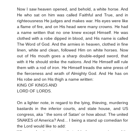
Now I saw heaven opened, and behold, a white horse. And
He who sat on him was called Faithful and True, and in
righteousness He judges and makes war. His eyes were like
a flame of fire, and on His head were many crowns. He had
a name written that no one knew except Himself. He was
clothed with a robe dipped in blood, and His name is called
The Word of God. And the armies in heaven, clothed in fine
linen, white and clean, followed Him on white horses. Now
out of His mouth goes a sharp double-edged sword, that
with it He should strike the nations. And He Himself will rule
them with a rod of iron. He Himself treads the wine press of
the fierceness and wrath of Almighty God. And He has on
His robe and on His thigh a name written:
KING OF KINGS AND
LORD OF LORDS.
On a lighter note, in regard to the lying, thieving, murdering
bastards in the inferior courts, and state house, and US
congress, aka ' the sons of Satan' or how about: The united
SNAKES of America? And... I being a stand up comedian for
the Lord would like to add: