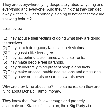
They are everywhere, lying desperately about anything and
everything and everyone. And they think that they can get
away with this..... and nobody is going to notice that they are
spewing hokum?
Let's review:
(1) They accuse their victims of doing what they are doing
themselves.
(2) They attach derogatory labels to their victims.
(3) They gossip like teenagers.
(4) They act behind false names and false fronts.
(5) They make people feel paranoid.
(6) They deliberately misrepresent people and facts.
(7) They make unaccountable accusations and omissions.
(8) They have no morals or scruples whatsoever.
Why are they lying about me? The same reason they are
lying about Donald Trump: money.
They know that if we follow through and properly
assemble our States of the Union, their Big Party at our