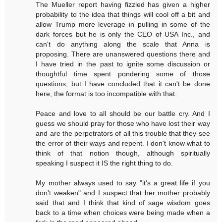
The Mueller report having fizzled has given a higher
probability to the idea that things will cool off a bit and
allow Trump more leverage in pulling in some of the
dark forces but he is only the CEO of USA Inc., and
can't do anything along the scale that Anna is
proposing. There are unanswered questions there and
I have tried in the past to ignite some discussion or
thoughtful time spent pondering some of those
questions, but I have concluded that it can't be done
here, the format is too incompatible with that.
Peace and love to all should be our battle cry. And I
guess we should pray for those who have lost their way
and are the perpetrators of all this trouble that they see
the error of their ways and repent. I don't know what to
think of that notion though, although spiritually
speaking I suspect it IS the right thing to do.
My mother always used to say "it's a great life if you
don't weaken" and I suspect that her mother probably
said that and I think that kind of sage wisdom goes
back to a time when choices were being made when a