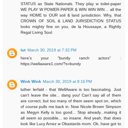
STATUS as State Nationals. They play w toilet-paper
WE PLAY W POWER-PAPER & WIN WIN WIN… all the
way HOME to OUR soil & land jurisdiction. Why, that
CROWN OF SOIL & LAND JURISDICTION STATUS
looks mighty fine on you, de la Houssaye, a Rightly
Regal Living Soul.
lut
March 30, 2019 at 7:32 PM
here's your "bundy ranch actors" :
https://wellaware1.com/?s=bundy
Wink Wink
March 30, 2019 at 8:16 PM
luther lerfald - that WellAware is too fascinating. Just
can't leave the site... dang you! Can't say all of them
are correct, but too many of them seem spot on, which
of course pulls me back in. Now Nicole Brown Simpson
as Megyn Kelly is too good... Stop already...making it
all seem so possible... so insane. And yeah, that does
look like Lucy Arnez w Obastards mom. Ok, have got to