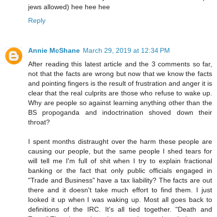
jews allowed) hee hee hee
Reply
Annie McShane
March 29, 2019 at 12:34 PM
After reading this latest article and the 3 comments so far,
not that the facts are wrong but now that we know the facts
and pointing fingers is the result of frustration and anger it is
clear that the real culprits are those who refuse to wake up.
Why are people so against learning anything other than the
BS propoganda and indoctrination shoved down their
throat?
I spent months distraught over the harm these people are
causing our people, but the same people I shed tears for
will tell me I'm full of shit when I try to explain fractional
banking or the fact that only public officials engaged in
"Trade and Business" have a tax liability? The facts are out
there and it doesn't take much effort to find them. I just
looked it up when I was waking up. Most all goes back to
definitions of the IRC. It's all tied together. "Death and