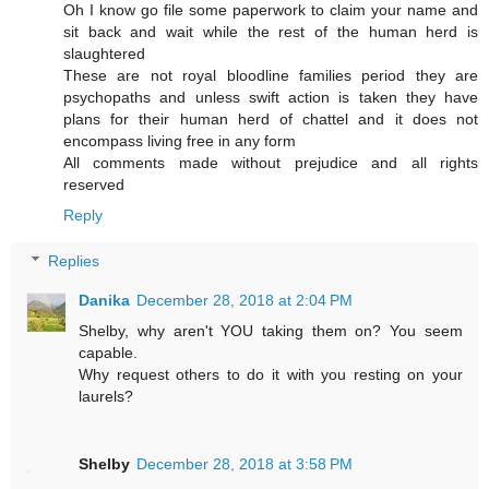
Oh I know go file some paperwork to claim your name and
sit back and wait while the rest of the human herd is
slaughtered
These are not royal bloodline families period they are
psychopaths and unless swift action is taken they have
plans for their human herd of chattel and it does not
encompass living free in any form
All comments made without prejudice and all rights
reserved
Reply
Replies
Danika
December 28, 2018 at 2:04 PM
Shelby, why aren't YOU taking them on? You seem
capable.
Why request others to do it with you resting on your
laurels?
Shelby
December 28, 2018 at 3:58 PM