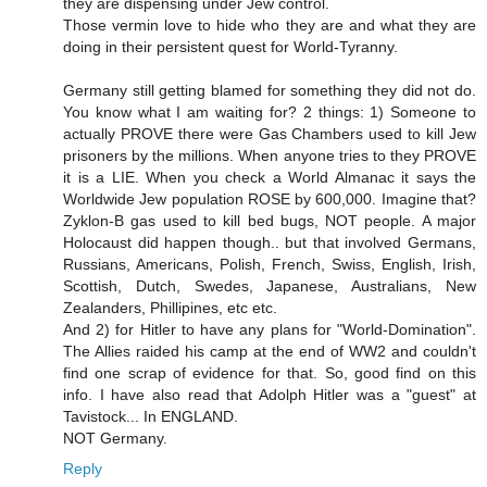
they are dispensing under Jew control.
Those vermin love to hide who they are and what they are
doing in their persistent quest for World-Tyranny.
Germany still getting blamed for something they did not do.
You know what I am waiting for? 2 things: 1) Someone to
actually PROVE there were Gas Chambers used to kill Jew
prisoners by the millions. When anyone tries to they PROVE
it is a LIE. When you check a World Almanac it says the
Worldwide Jew population ROSE by 600,000. Imagine that?
Zyklon-B gas used to kill bed bugs, NOT people. A major
Holocaust did happen though.. but that involved Germans,
Russians, Americans, Polish, French, Swiss, English, Irish,
Scottish, Dutch, Swedes, Japanese, Australians, New
Zealanders, Phillipines, etc etc.
And 2) for Hitler to have any plans for "World-Domination".
The Allies raided his camp at the end of WW2 and couldn't
find one scrap of evidence for that. So, good find on this
info. I have also read that Adolph Hitler was a "guest" at
Tavistock... In ENGLAND.
NOT Germany.
Reply