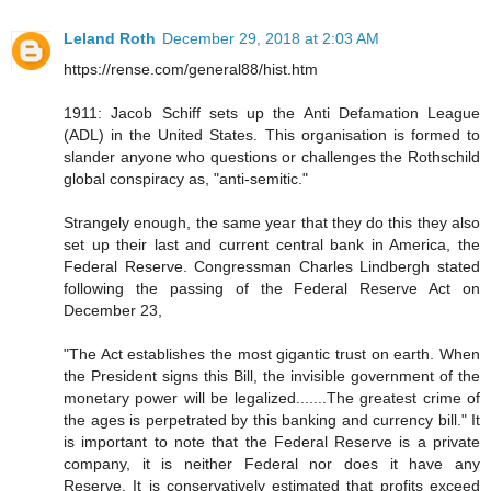
Leland Roth
December 29, 2018 at 2:03 AM
https://rense.com/general88/hist.htm
1911: Jacob Schiff sets up the Anti Defamation League
(ADL) in the United States. This organisation is formed to
slander anyone who questions or challenges the Rothschild
global conspiracy as, "anti-semitic."
Strangely enough, the same year that they do this they also
set up their last and current central bank in America, the
Federal Reserve. Congressman Charles Lindbergh stated
following the passing of the Federal Reserve Act on
December 23,
"The Act establishes the most gigantic trust on earth. When
the President signs this Bill, the invisible government of the
monetary power will be legalized.......The greatest crime of
the ages is perpetrated by this banking and currency bill." It
is important to note that the Federal Reserve is a private
company, it is neither Federal nor does it have any
Reserve. It is conservatively estimated that profits exceed