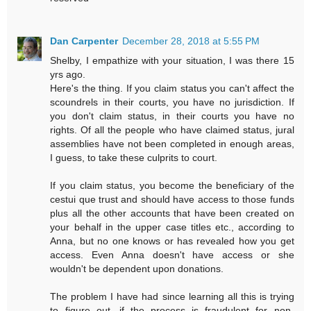
Dan Carpenter
December 28, 2018 at 5:55 PM
Shelby, I empathize with your situation, I was there 15
yrs ago.
Here's the thing. If you claim status you can't affect the
scoundrels in their courts, you have no jurisdiction. If
you don't claim status, in their courts you have no
rights. Of all the people who have claimed status, jural
assemblies have not been completed in enough areas,
I guess, to take these culprits to court.
If you claim status, you become the beneficiary of the
cestui que trust and should have access to those funds
plus all the other accounts that have been created on
your behalf in the upper case titles etc., according to
Anna, but no one knows or has revealed how you get
access. Even Anna doesn't have access or she
wouldn't be dependent upon donations.
The problem I have had since learning all this is trying
to figure out, if the process is fraudulent for non-