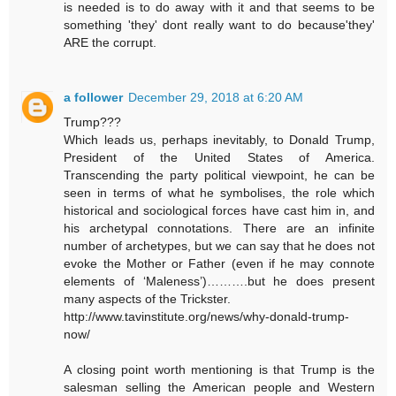
is needed is to do away with it and that seems to be
something 'they' dont really want to do because'they'
ARE the corrupt.
a follower
December 29, 2018 at 6:20 AM
Trump???
Which leads us, perhaps inevitably, to Donald Trump,
President of the United States of America.
Transcending the party political viewpoint, he can be
seen in terms of what he symbolises, the role which
historical and sociological forces have cast him in, and
his archetypal connotations. There are an infinite
number of archetypes, but we can say that he does not
evoke the Mother or Father (even if he may connote
elements of ‘Maleness’)……….but he does present
many aspects of the Trickster.
http://www.tavinstitute.org/news/why-donald-trump-
now/
A closing point worth mentioning is that Trump is the
salesman selling the American people and Western