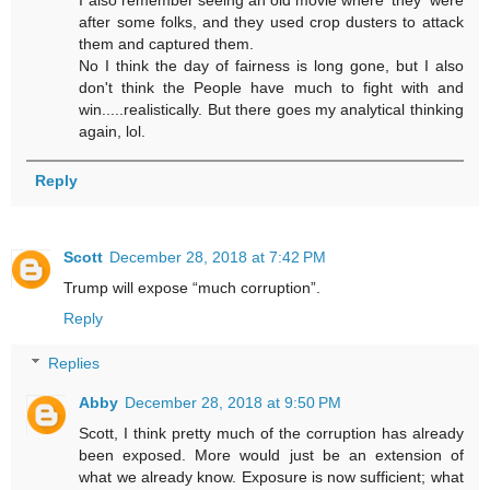
after some folks, and they used crop dusters to attack
them and captured them.
No I think the day of fairness is long gone, but I also
don't think the People have much to fight with and
win.....realistically. But there goes my analytical thinking
again, lol.
Reply
Scott
December 28, 2018 at 7:42 PM
Trump will expose “much corruption”.
Reply
Replies
Abby
December 28, 2018 at 9:50 PM
Scott, I think pretty much of the corruption has already
been exposed. More would just be an extension of
what we already know. Exposure is now sufficient; what