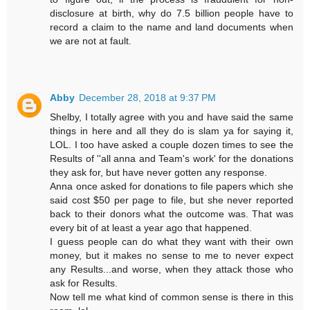
disclosure at birth, why do 7.5 billion people have to
record a claim to the name and land documents when
we are not at fault.
Abby
December 28, 2018 at 9:37 PM
Shelby, I totally agree with you and have said the same
things in here and all they do is slam ya for saying it,
LOL. I too have asked a couple dozen times to see the
Results of ''all anna and Team's work' for the donations
they ask for, but have never gotten any response.
Anna once asked for donations to file papers which she
said cost $50 per page to file, but she never reported
back to their donors what the outcome was. That was
every bit of at least a year ago that happened.
I guess people can do what they want with their own
money, but it makes no sense to me to never expect
any Results...and worse, when they attack those who
ask for Results.
Now tell me what kind of common sense is there in this