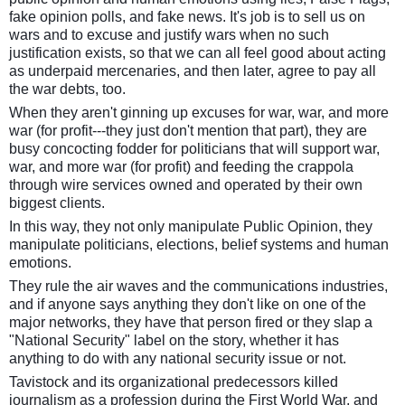
fake opinion polls, and fake news. It's job is to sell us on
wars and to excuse and justify wars when no such
justification exists, so that we can all feel good about acting
as underpaid mercenaries, and then later, agree to pay all
the war debts, too.
When they aren't ginning up excuses for war, war, and more
war (for profit---they just don't mention that part), they are
busy concocting fodder for politicians that will support war,
war, and more war (for profit) and feeding the crappola
through wire services owned and operated by their own
biggest clients.
In this way, they not only manipulate Public Opinion, they
manipulate politicians, elections, belief systems and human
emotions.
They rule the air waves and the communications industries,
and if anyone says anything they don't like on one of the
major networks, they have that person fired or they slap a
"National Security" label on the story, whether it has
anything to do with any national security issue or not.
Tavistock and its organizational predecessors killed
journalism as a profession during the First World War, and