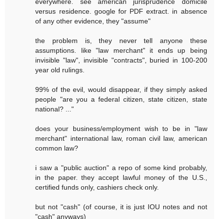
everywhere. see american jurisprudence domicile
versus residence. google for PDF extract. in absence
of any other evidence, they "assume"
the problem is, they never tell anyone these
assumptions. like "law merchant" it ends up being
invisible "law", invisible "contracts", buried in 100-200
year old rulings.
99% of the evil, would disappear, if they simply asked
people "are you a federal citizen, state citizen, state
national? ..."
does your business/employment wish to be in "law
merchant" international law, roman civil law, american
common law?
i saw a "public auction" a repo of some kind probably,
in the paper. they accept lawful money of the U.S.,
certified funds only, cashiers check only.
but not "cash" (of course, it is just IOU notes and not
"cash" anyways)