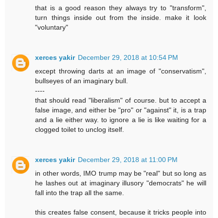
that is a good reason they always try to "transform",
turn things inside out from the inside. make it look
"voluntary"
xerces yakir
December 29, 2018 at 10:54 PM
except throwing darts at an image of "conservatism",
bullseyes of an imaginary bull.
----
that should read "liberalism" of course. but to accept a
false image, and either be "pro" or "against" it, is a trap
and a lie either way. to ignore a lie is like waiting for a
clogged toilet to unclog itself.
xerces yakir
December 29, 2018 at 11:00 PM
in other words, IMO trump may be "real" but so long as
he lashes out at imaginary illusory "democrats" he will
fall into the trap all the same.
this creates false consent, because it tricks people into