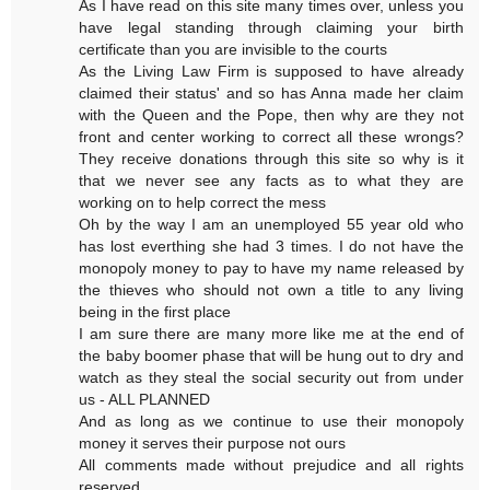
As I have read on this site many times over, unless you
have legal standing through claiming your birth
certificate than you are invisible to the courts
As the Living Law Firm is supposed to have already
claimed their status' and so has Anna made her claim
with the Queen and the Pope, then why are they not
front and center working to correct all these wrongs?
They receive donations through this site so why is it
that we never see any facts as to what they are
working on to help correct the mess
Oh by the way I am an unemployed 55 year old who
has lost everthing she had 3 times. I do not have the
monopoly money to pay to have my name released by
the thieves who should not own a title to any living
being in the first place
I am sure there are many more like me at the end of
the baby boomer phase that will be hung out to dry and
watch as they steal the social security out from under
us - ALL PLANNED
And as long as we continue to use their monopoly
money it serves their purpose not ours
All comments made without prejudice and all rights
reserved