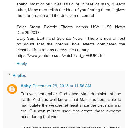
spend most of our lives afraid or in fear of man, & each
other, Many men relish the idea of you fearing them, it gives
them an illusion and the delusion of control.
Solar Storm Electric Effects Across USA | S0 News
Dec.29.2018
Daily Sun, Earth and Science News | There is now almost
no doubt that the coronal hole effects dominated the
electrical frustrations across the country.
https://www.youtube.com/watch?v=t_sFGUPcdrI
Reply
Replies
Abby
December 29, 2018 at 11:56 AM
Follower remember God gave Man dominion of the
Earth. And it is well known that Man has been able to
manipulate the weather at least since the viet nam war
era. Our own military used it to create those extreme
rains during that war.
I also have seen the tracking of hurricanes in Florida,