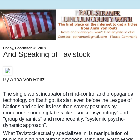
Friday, December 28, 2018
And Speaking of Tavistock
By Anna Von Reitz
The single worst incubator of mind-control and propaganda
technology on Earth got its start even before the League of
Nations and called its less-than-savory pastimes by
innocuous-sounding labels like: "social-psychology" and
"group dynamics" and more recently, "systemic psycho-
dynamic approach".
What Tavistock actually specializes in, is manipulation of
public opinion and human emotions using lies, False Flags,