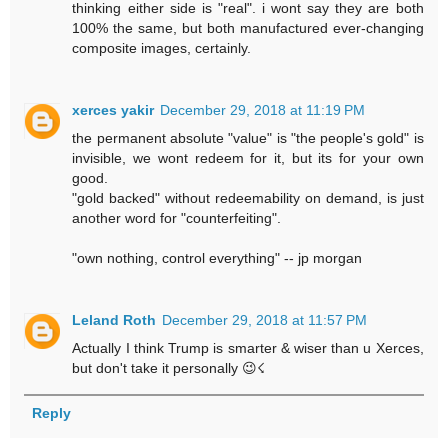
thinking either side is "real". i wont say they are both
100% the same, but both manufactured ever-changing
composite images, certainly.
xerces yakir
December 29, 2018 at 11:19 PM
the permanent absolute "value" is "the people's gold" is
invisible, we wont redeem for it, but its for your own
good.
"gold backed" without redeemability on demand, is just
another word for "counterfeiting".
"own nothing, control everything" -- jp morgan
Leland Roth
December 29, 2018 at 11:57 PM
Actually I think Trump is smarter & wiser than u Xerces,
but don't take it personally 😉☇
Reply