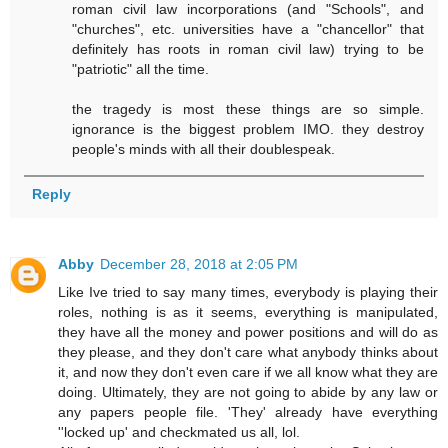
roman civil law incorporations (and "Schools", and
"churches", etc. universities have a "chancellor" that
definitely has roots in roman civil law) trying to be
"patriotic" all the time.
the tragedy is most these things are so simple.
ignorance is the biggest problem IMO. they destroy
people's minds with all their doublespeak.
Reply
Abby
December 28, 2018 at 2:05 PM
Like Ive tried to say many times, everybody is playing their
roles, nothing is as it seems, everything is manipulated,
they have all the money and power positions and will do as
they please, and they don't care what anybody thinks about
it, and now they don't even care if we all know what they are
doing. Ultimately, they are not going to abide by any law or
any papers people file. 'They' already have everything
''locked up' and checkmated us all, lol.