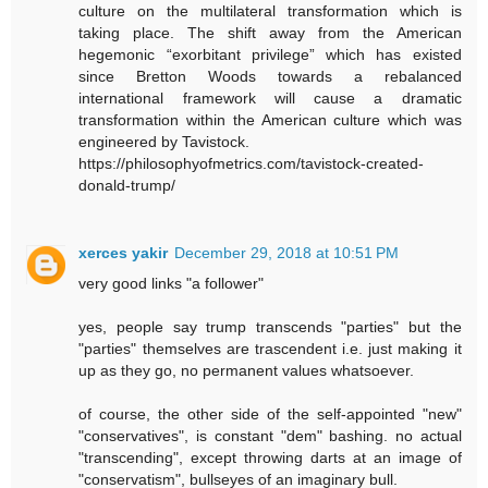
culture on the multilateral transformation which is
taking place. The shift away from the American
hegemonic “exorbitant privilege” which has existed
since Bretton Woods towards a rebalanced
international framework will cause a dramatic
transformation within the American culture which was
engineered by Tavistock.
https://philosophyofmetrics.com/tavistock-created-
donald-trump/
xerces yakir
December 29, 2018 at 10:51 PM
very good links "a follower"
yes, people say trump transcends "parties" but the
"parties" themselves are trascendent i.e. just making it
up as they go, no permanent values whatsoever.
of course, the other side of the self-appointed "new"
"conservatives", is constant "dem" bashing. no actual
"transcending", except throwing darts at an image of
"conservatism", bullseyes of an imaginary bull.