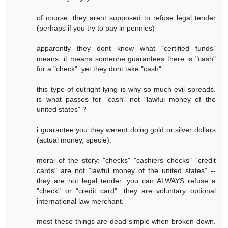
of course, they arent supposed to refuse legal tender
(perhaps if you try to pay in pennies)
apparently they dont know what "certified funds"
means. it means someone guarantees there is "cash"
for a "check". yet they dont take "cash"
this type of outright lying is why so much evil spreads.
is what passes for "cash" not "lawful money of the
united states" ?
i guarantee you they werent doing gold or silver dollars
(actual money, specie).
moral of the story: "checks" "cashiers checks" "credit
cards" are not "lawful money of the united states" --
they are not legal tender. you can ALWAYS refuse a
"check" or "credit card". they are voluntary optional
international law merchant.
most these things are dead simple when broken down.