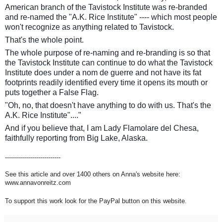
American branch of the Tavistock Institute was re-branded
and re-named the "A.K. Rice Institute" ---- which most people
won't recognize as anything related to Tavistock.
That's the whole point.
The whole purpose of re-naming and re-branding is so that
the Tavistock Institute can continue to do what the Tavistock
Institute does under a nom de guerre and not have its fat
footprints readily identified every time it opens its mouth or
puts together a False Flag.
"Oh, no, that doesn't have anything to do with us. That's the
A.K. Rice Institute"...."
And if you believe that, I am Lady Flamolare del Chesa,
faithfully reporting from Big Lake, Alaska.
----------------------------
See this article and over 1400 others on Anna's website here:
www.annavonreitz.com
To support this work look for the PayPal button on this website.