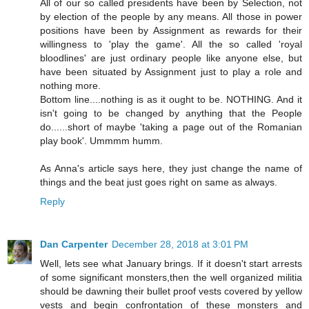
All of our so called presidents have been by Selection, not
by election of the people by any means. All those in power
positions have been by Assignment as rewards for their
willingness to 'play the game'. All the so called 'royal
bloodlines' are just ordinary people like anyone else, but
have been situated by Assignment just to play a role and
nothing more.
Bottom line....nothing is as it ought to be. NOTHING. And it
isn't going to be changed by anything that the People
do......short of maybe 'taking a page out of the Romanian
play book'. Ummmm humm.
As Anna's article says here, they just change the name of
things and the beat just goes right on same as always.
Reply
Dan Carpenter
December 28, 2018 at 3:01 PM
Well, lets see what January brings. If it doesn't start arrests
of some significant monsters,then the well organized militia
should be dawning their bullet proof vests covered by yellow
vests and begin confrontation of these monsters and