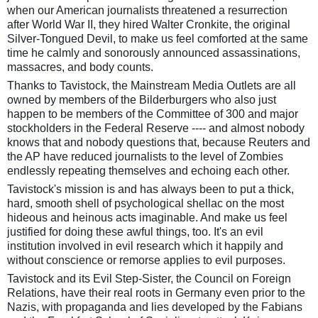
when our American journalists threatened a resurrection
after World War II, they hired Walter Cronkite, the original
Silver-Tongued Devil, to make us feel comforted at the same
time he calmly and sonorously announced assassinations,
massacres, and body counts.
Thanks to Tavistock, the Mainstream Media Outlets are all
owned by members of the Bilderburgers who also just
happen to be members of the Committee of 300 and major
stockholders in the Federal Reserve ---- and almost nobody
knows that and nobody questions that, because Reuters and
the AP have reduced journalists to the level of Zombies
endlessly repeating themselves and echoing each other.
Tavistock's mission is and has always been to put a thick,
hard, smooth shell of psychological shellac on the most
hideous and heinous acts imaginable. And make us feel
justified for doing these awful things, too. It's an evil
institution involved in evil research which it happily and
without conscience or remorse applies to evil purposes.
Tavistock and its Evil Step-Sister, the Council on Foreign
Relations, have their real roots in Germany even prior to the
Nazis, with propaganda and lies developed by the Fabians