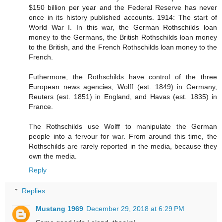
$150 billion per year and the Federal Reserve has never
once in its history published accounts. 1914: The start of
World War I. In this war, the German Rothschilds loan
money to the Germans, the British Rothschilds loan money
to the British, and the French Rothschilds loan money to the
French.
Futhermore, the Rothschilds have control of the three
European news agencies, Wolff (est. 1849) in Germany,
Reuters (est. 1851) in England, and Havas (est. 1835) in
France.
The Rothschilds use Wolff to manipulate the German
people into a fervour for war. From around this time, the
Rothschilds are rarely reported in the media, because they
own the media.
Reply
Replies
Mustang 1969
December 29, 2018 at 6:29 PM