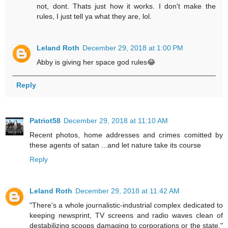
not, dont. Thats just how it works. I don't make the
rules, I just tell ya what they are, lol.
Leland Roth
December 29, 2018 at 1:00 PM
Abby is giving her space god rules😂
Reply
Patriot58
December 29, 2018 at 11:10 AM
Recent photos, home addresses and crimes comitted by
these agents of satan ...and let nature take its course
Reply
Leland Roth
December 29, 2018 at 11:42 AM
"There's a whole journalistic-industrial complex dedicated to
keeping newsprint, TV screens and radio waves clean of
destabilizing scoops damaging to corporations or the state."