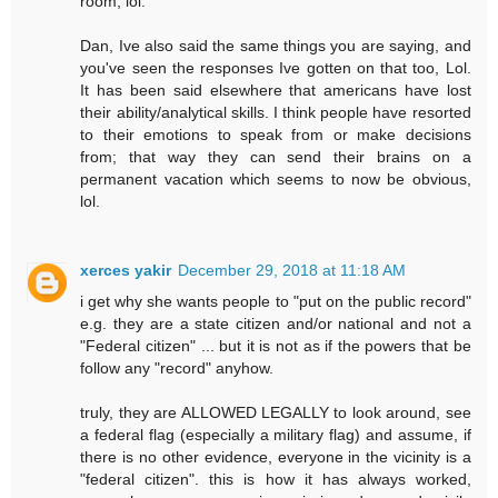
room, lol.
Dan, Ive also said the same things you are saying, and
you've seen the responses Ive gotten on that too, Lol.
It has been said elsewhere that americans have lost
their ability/analytical skills. I think people have resorted
to their emotions to speak from or make decisions
from; that way they can send their brains on a
permanent vacation which seems to now be obvious,
lol.
xerces yakir
December 29, 2018 at 11:18 AM
i get why she wants people to "put on the public record"
e.g. they are a state citizen and/or national and not a
"Federal citizen" ... but it is not as if the powers that be
follow any "record" anyhow.
truly, they are ALLOWED LEGALLY to look around, see
a federal flag (especially a military flag) and assume, if
there is no other evidence, everyone in the vicinity is a
"federal citizen". this is how it has always worked,