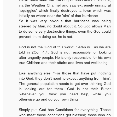
via the Weather Channel and saw extremely unnatural
''squiggles' which finally destroyed a town which was
initially no where near the 'aim' of that hurricane.
So it was very obvious that hurricane was being
steered by Man, no doubt about it. So God allows Man
to do some very destructive things, even tho God could
prevent them doing so, he is not.
God is not the 'God of this world'. Satan is....as we are
told in 2Cor. 4:4. God is not responsible for looking
after ungodly people; He is only responsible for his own
true Children and their affairs and lives and well being.
Like anything else: "For those that have put nothing
into God, they don't need to expect anything from him'.
The general population needs to get over thinking God
is looking out for them. God is not their Butler
'whenever you think you need help, while you
otherwise go and do your own thing''.
Simply put, God has Conditions for everything. Those
who meet those conditions get blessed; those who do