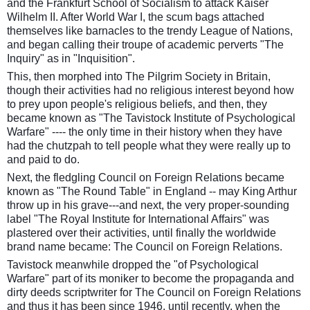
and the Frankfurt School of Socialism to attack Kaiser
Wilhelm II. After World War I, the scum bags attached
themselves like barnacles to the trendy League of Nations,
and began calling their troupe of academic perverts "The
Inquiry" as in "Inquisition".
This, then morphed into The Pilgrim Society in Britain,
though their activities had no religious interest beyond how
to prey upon people's religious beliefs, and then, they
became known as "The Tavistock Institute of Psychological
Warfare" ---- the only time in their history when they have
had the chutzpah to tell people what they were really up to
and paid to do.
Next, the fledgling Council on Foreign Relations became
known as "The Round Table" in England -- may King Arthur
throw up in his grave---and next, the very proper-sounding
label "The Royal Institute for International Affairs" was
plastered over their activities, until finally the worldwide
brand name became: The Council on Foreign Relations.
Tavistock meanwhile dropped the "of Psychological
Warfare" part of its moniker to become the propaganda and
dirty deeds scriptwriter for The Council on Foreign Relations
and thus it has been since 1946, until recently, when the