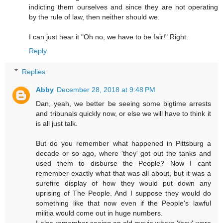
indicting them ourselves and since they are not operating
by the rule of law, then neither should we.
I can just hear it "Oh no, we have to be fair!" Right.
Reply
Replies
Abby
December 28, 2018 at 9:48 PM
Dan, yeah, we better be seeing some bigtime arrests
and tribunals quickly now, or else we will have to think it
is all just talk.
But do you remember what happened in Pittsburg a
decade or so ago, where 'they' got out the tanks and
used them to disburse the People? Now I cant
remember exactly what that was all about, but it was a
surefire display of how they would put down any
uprising of The People. And I suppose they would do
something like that now even if the People's lawful
militia would come out in huge numbers.
I also remember seeing an old movie where 'they' were