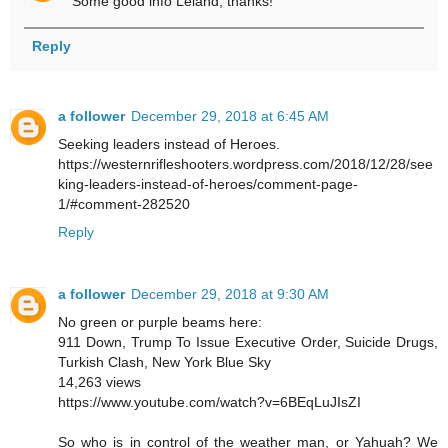
Some good info Leland, thanks!
Reply
a follower
December 29, 2018 at 6:45 AM
Seeking leaders instead of Heroes.
https://westernrifleshooters.wordpress.com/2018/12/28/see
king-leaders-instead-of-heroes/comment-page-
1/#comment-282520
Reply
a follower
December 29, 2018 at 9:30 AM
No green or purple beams here:
911 Down, Trump To Issue Executive Order, Suicide Drugs,
Turkish Clash, New York Blue Sky
14,263 views
https://www.youtube.com/watch?v=6BEqLuJIsZI
So who is in control of the weather man, or Yahuah? We