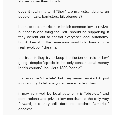
shoved down their throats.
does it really matter if "they" are marxists, fabians, un
people, nazis, banksters, bildeburgers?
i dont expect american or british common law to revive,
but that is one thing the "left" should be supporting if
they werent out to control everyone: local autonomy.
but it doesnt fit the "everyone must hold hands for a
real revolution" dreams.
the truth is they try to keep the illusion of "rule of law"
going, despite "specie is the only constitutional money
in this country", bouviers 1856 "specie"
that may be "obsolete" but they never revoked it...just
ignore it, try to tell everyone there is "rule of law" .
it may very well be local autonomy is "obsolete" and
corporations and private law merchant is the only way
forward, but they still dare not declare "america"
obsolete.