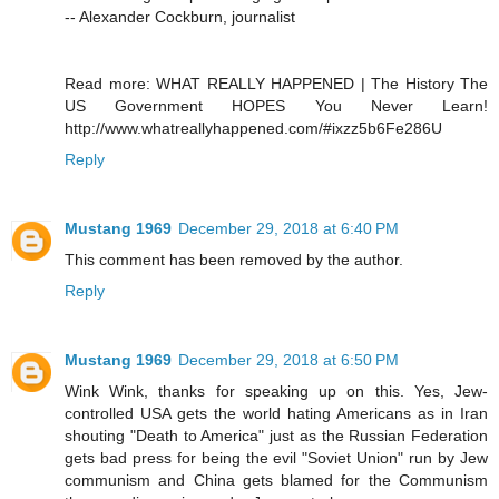
-- Alexander Cockburn, journalist
Read more: WHAT REALLY HAPPENED | The History The
US Government HOPES You Never Learn!
http://www.whatreallyhappened.com/#ixzz5b6Fe286U
Reply
Mustang 1969
December 29, 2018 at 6:40 PM
This comment has been removed by the author.
Reply
Mustang 1969
December 29, 2018 at 6:50 PM
Wink Wink, thanks for speaking up on this. Yes, Jew-
controlled USA gets the world hating Americans as in Iran
shouting "Death to America" just as the Russian Federation
gets bad press for being the evil "Soviet Union" run by Jew
communism and China gets blamed for the Communism