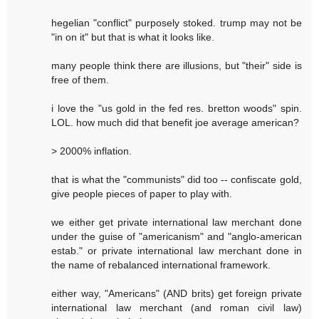
hegelian "conflict" purposely stoked. trump may not be
"in on it" but that is what it looks like.
many people think there are illusions, but "their" side is
free of them.
i love the "us gold in the fed res. bretton woods" spin.
LOL. how much did that benefit joe average american?
> 2000% inflation.
that is what the "communists" did too -- confiscate gold,
give people pieces of paper to play with.
we either get private international law merchant done
under the guise of "americanism" and "anglo-american
estab." or private international law merchant done in
the name of rebalanced international framework.
either way, "Americans" (AND brits) get foreign private
international law merchant (and roman civil law)