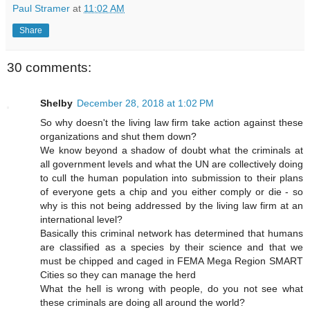
Paul Stramer
at
11:02 AM
Share
30 comments:
Shelby
December 28, 2018 at 1:02 PM
So why doesn't the living law firm take action against these
organizations and shut them down?
We know beyond a shadow of doubt what the criminals at
all government levels and what the UN are collectively doing
to cull the human population into submission to their plans
of everyone gets a chip and you either comply or die - so
why is this not being addressed by the living law firm at an
international level?
Basically this criminal network has determined that humans
are classified as a species by their science and that we
must be chipped and caged in FEMA Mega Region SMART
Cities so they can manage the herd
What the hell is wrong with people, do you not see what
these criminals are doing all around the world?