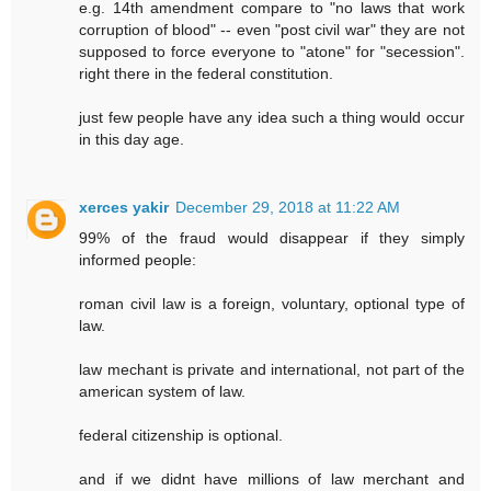
e.g. 14th amendment compare to "no laws that work
corruption of blood" -- even "post civil war" they are not
supposed to force everyone to "atone" for "secession".
right there in the federal constitution.
just few people have any idea such a thing would occur
in this day age.
xerces yakir
December 29, 2018 at 11:22 AM
99% of the fraud would disappear if they simply
informed people:
roman civil law is a foreign, voluntary, optional type of
law.
law mechant is private and international, not part of the
american system of law.
federal citizenship is optional.
and if we didnt have millions of law merchant and