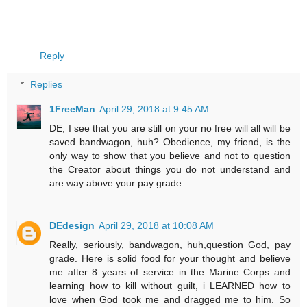
Reply
Replies
1FreeMan
April 29, 2018 at 9:45 AM
DE, I see that you are still on your no free will all will be
saved bandwagon, huh? Obedience, my friend, is the
only way to show that you believe and not to question
the Creator about things you do not understand and
are way above your pay grade.
DEdesign
April 29, 2018 at 10:08 AM
Really, seriously, bandwagon, huh,question God, pay
grade. Here is solid food for your thought and believe
me after 8 years of service in the Marine Corps and
learning how to kill without guilt, i LEARNED how to
love when God took me and dragged me to him. So