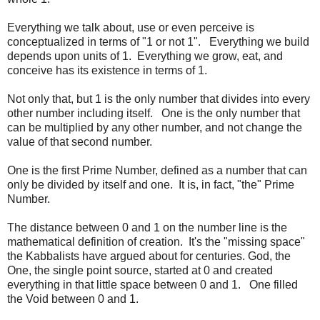
Everything we talk about, use or even perceive is
conceptualized in terms of "1 or not 1". Everything we build
depends upon units of 1. Everything we grow, eat, and
conceive has its existence in terms of 1.
Not only that, but 1 is the only number that divides into every
other number including itself. One is the only number that
can be multiplied by any other number, and not change the
value of that second number.
One is the first Prime Number, defined as a number that can
only be divided by itself and one. It is, in fact, "the" Prime
Number.
The distance between 0 and 1 on the number line is the
mathematical definition of creation. It's the "missing space"
the Kabbalists have argued about for centuries. God, the
One, the single point source, started at 0 and created
everything in that little space between 0 and 1. One filled
the Void between 0 and 1.