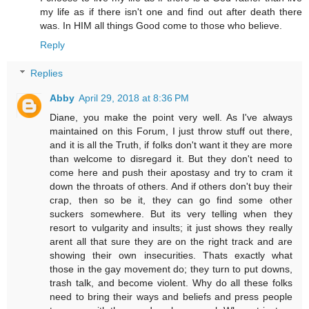
my life as if there isn't one and find out after death there
was. In HIM all things Good come to those who believe.
Reply
Replies
Abby
April 29, 2018 at 8:36 PM
Diane, you make the point very well. As I've always
maintained on this Forum, I just throw stuff out there,
and it is all the Truth, if folks don't want it they are more
than welcome to disregard it. But they don't need to
come here and push their apostasy and try to cram it
down the throats of others. And if others don't buy their
crap, then so be it, they can go find some other
suckers somewhere. But its very telling when they
resort to vulgarity and insults; it just shows they really
arent all that sure they are on the right track and are
showing their own insecurities. Thats exactly what
those in the gay movement do; they turn to put downs,
trash talk, and become violent. Why do all these folks
need to bring their ways and beliefs and press people