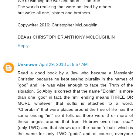
We're winning the war and soon it'll be true.
The worlds realizing that were not lead by others ,
but we're all one, sisters and brothers.
Copywriter 2016: Christopher McLoughlin.
DBA as CHRISTOPHER ANTHONY MCLOUGHLIN
Reply
Unknown
April 29, 2018 at 5:57 AM
Read a good book by a Jew who became a Messianic
Christian because he kept seeing plurality in the names of
"god" and He was wise enough to face the Truth of the
situation. So Abby is correct that the name "Elohim" is more
than one "god" in fact, the "im" ending means THREE OR
MORE whatever that suffix is attached to a word.
"Cherubim" that were places around the tree of life has the
same ending "im" so it tells us there were 3 or more of
these angels around that tree. Hebrew even has "dual"
(only TWO) and that shows up in the name "eloah" which is
the name for only TWO "gods" and of course, everyone