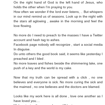
On the right hand of God is the left hand of Jesus, who
holds the other when I'm praying to you.
How often we wonder if the lord ever listens, .. But whispers
in our mind remind us of seasons. Look up in the night with
the stars all aglowing , awake in the morning and feel the
love flowing.
No more do I need to preach to the masses I have a Twitter
account and hash tag to ashes.
Facebook page nobody will recognize , start a social media
In disguise.
Do unto others the good book said, it seems like yesterday I
preached and I bled .
No more loaves and fishes beside the shimmering lake, one
push of a key and the world is my cake.
Now that my truth can be spread with a click , no one
believes and everyone is sick. No more curing the sick and
the maimed , no one believes and the doctors are blamed.
Looks like my work here is all done , love one another as I
have loved you....