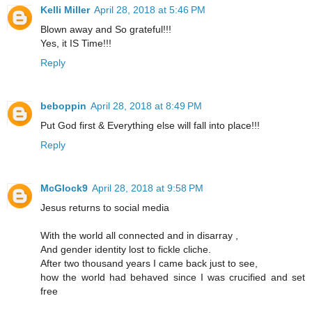
Kelli Miller
April 28, 2018 at 5:46 PM
Blown away and So grateful!!!
Yes, it IS Time!!!
Reply
beboppin
April 28, 2018 at 8:49 PM
Put God first & Everything else will fall into place!!!
Reply
McGlock9
April 28, 2018 at 9:58 PM
Jesus returns to social media
With the world all connected and in disarray ,
And gender identity lost to fickle cliche.
After two thousand years I came back just to see,
how the world had behaved since I was crucified and set
free