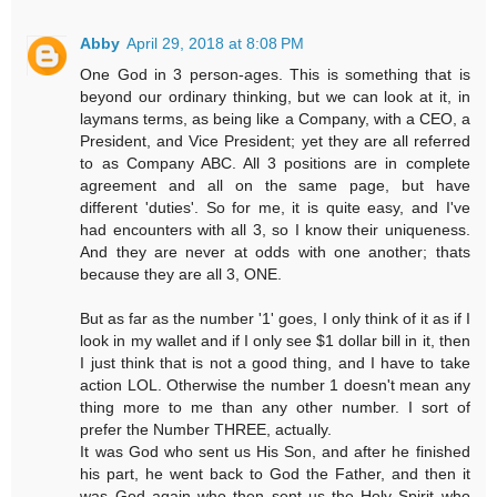
Abby
April 29, 2018 at 8:08 PM
One God in 3 person-ages. This is something that is
beyond our ordinary thinking, but we can look at it, in
laymans terms, as being like a Company, with a CEO, a
President, and Vice President; yet they are all referred
to as Company ABC. All 3 positions are in complete
agreement and all on the same page, but have
different 'duties'. So for me, it is quite easy, and I've
had encounters with all 3, so I know their uniqueness.
And they are never at odds with one another; thats
because they are all 3, ONE.
But as far as the number '1' goes, I only think of it as if I
look in my wallet and if I only see $1 dollar bill in it, then
I just think that is not a good thing, and I have to take
action LOL. Otherwise the number 1 doesn't mean any
thing more to me than any other number. I sort of
prefer the Number THREE, actually.
It was God who sent us His Son, and after he finished
his part, he went back to God the Father, and then it
was God again who then sent us the Holy Spirit who