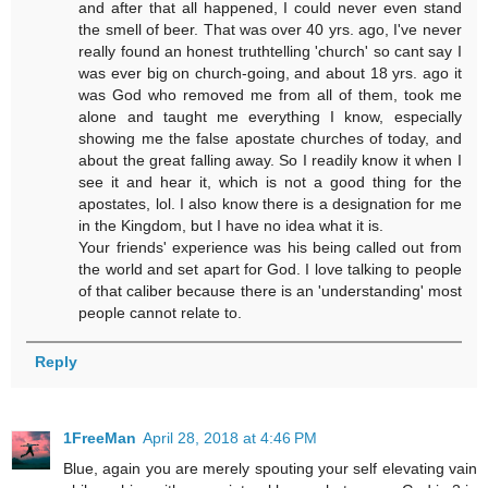
and after that all happened, I could never even stand
the smell of beer. That was over 40 yrs. ago, I've never
really found an honest truthtelling 'church' so cant say I
was ever big on church-going, and about 18 yrs. ago it
was God who removed me from all of them, took me
alone and taught me everything I know, especially
showing me the false apostate churches of today, and
about the great falling away. So I readily know it when I
see it and hear it, which is not a good thing for the
apostates, lol. I also know there is a designation for me
in the Kingdom, but I have no idea what it is.
Your friends' experience was his being called out from
the world and set apart for God. I love talking to people
of that caliber because there is an 'understanding' most
people cannot relate to.
Reply
1FreeMan
April 28, 2018 at 4:46 PM
Blue, again you are merely spouting your self elevating vain