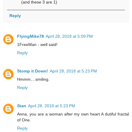
(and these 3 are 1)
Reply
FlyingMike78
April 28, 2018 at 5:09 PM
1FreeMan - well said!
Reply
Stomp it Down!
April 28, 2018 at 5:23 PM
Hmmm,...smiling.
Reply
Stan
April 28, 2018 at 5:23 PM
Anna, you are a woman after my own heart A dutiful fractal
of One.
Reply