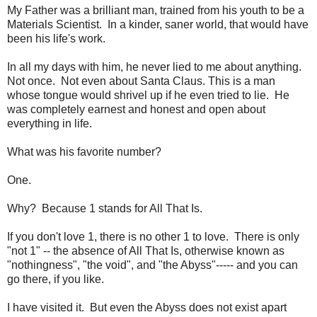
My Father was a brilliant man, trained from his youth to be a
Materials Scientist. In a kinder, saner world, that would have
been his life's work.
In all my days with him, he never lied to me about anything.
Not once. Not even about Santa Claus. This is a man
whose tongue would shrivel up if he even tried to lie. He
was completely earnest and honest and open about
everything in life.
What was his favorite number?
One.
Why? Because 1 stands for All That Is.
If you don't love 1, there is no other 1 to love. There is only
"not 1" -- the absence of All That Is, otherwise known as
"nothingness", "the void", and "the Abyss"----- and you can
go there, if you like.
I have visited it. But even the Abyss does not exist apart