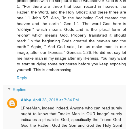
philosophies with no scriptural base whatsoever. God is 3 in
1. "For there are three that bear record in heaven, the
Father, the Word, and the Holy Ghost: and these three are
one." 1 John 5:7. Also, "In the beginning God created the
heaven and the earth." Gen 1:1. The word God here is
"elôhîym" which means Gods and is the plural form of
"elôha" which means God. Properly translated it should
read: "In the beginning Gods created the heaven and the
earth." Again, " And God said, Let us make man in our
image, after our likeness:" Genesis 1:26. He did not say let
me make man in my image after my likeness. You may want
to start studying some scriptures before you keep exposing
yourself. This is embarrassing.
Reply
Replies
Abby
April 28, 2018 at 7:34 PM
1FreeMan, indeed indeed. Anyone who can read surely
ought to know that ''make Man in OUR image' surely
indicates a pluralistic God; specifically the Triune God:
God the Father, God the Son and God the Holy Spirit