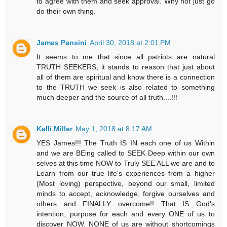
to agree with them and seek approval. Why not just go
do their own thing.
James Pansini
April 30, 2018 at 2:01 PM
It seems to me that since all patriots are natural
TRUTH SEEKERS, it stands to reason that just about
all of them are spiritual and know there is a connection
to the TRUTH we seek is also related to something
much deeper and the source of all truth....!!!
Kelli Miller
May 1, 2018 at 8:17 AM
YES James!!! The Truth IS IN each one of us Within
and we are BEing called to SEEK Deep within our own
selves at this time NOW to Truly SEE ALL we are and to
Learn from our true life's experiences from a higher
(Most loving) perspective, beyond our small, limited
minds to accept, acknowledge, forgive ourselves and
others and FINALLY overcome!! That IS God's
intention, purpose for each and every ONE of us to
discover NOW. NONE of us are without shortcomings