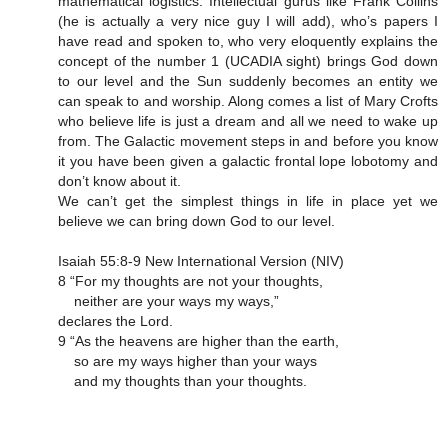
mathematical logistics. Intellectual gurus like Frank Collins
(he is actually a very nice guy I will add), who’s papers I
have read and spoken to, who very eloquently explains the
concept of the number 1 (UCADIA sight) brings God down
to our level and the Sun suddenly becomes an entity we
can speak to and worship. Along comes a list of Mary Crofts
who believe life is just a dream and all we need to wake up
from. The Galactic movement steps in and before you know
it you have been given a galactic frontal lope lobotomy and
don’t know about it.
We can’t get the simplest things in life in place yet we
believe we can bring down God to our level.
Isaiah 55:8-9 New International Version (NIV)
8 “For my thoughts are not your thoughts,
neither are your ways my ways,”
declares the Lord.
9 “As the heavens are higher than the earth,
so are my ways higher than your ways
and my thoughts than your thoughts.