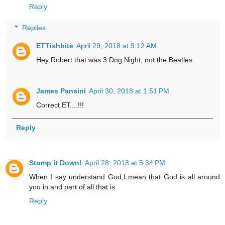
Reply
Replies
ETTishbite
April 29, 2018 at 9:12 AM
Hey Robert that was 3 Dog Night, not the Beatles
James Pansini
April 30, 2018 at 1:51 PM
Correct ET....!!!
Reply
Stomp it Down!
April 28, 2018 at 5:34 PM
When I say understand God,I mean that God is all around
you in and part of all that is.
Reply