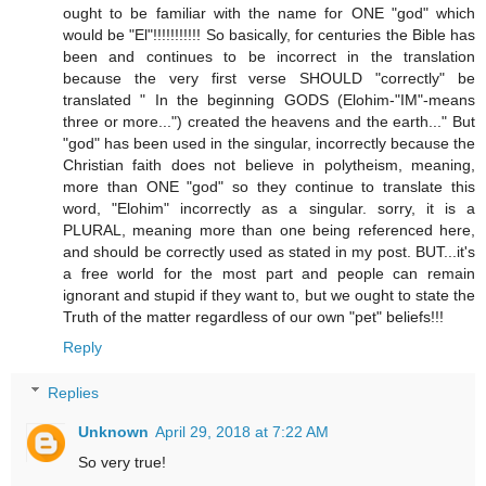
ought to be familiar with the name for ONE "god" which
would be "El"!!!!!!!!!!! So basically, for centuries the Bible has
been and continues to be incorrect in the translation
because the very first verse SHOULD "correctly" be
translated " In the beginning GODS (Elohim-"IM"-means
three or more...") created the heavens and the earth..." But
"god" has been used in the singular, incorrectly because the
Christian faith does not believe in polytheism, meaning,
more than ONE "god" so they continue to translate this
word, "Elohim" incorrectly as a singular. sorry, it is a
PLURAL, meaning more than one being referenced here,
and should be correctly used as stated in my post. BUT...it's
a free world for the most part and people can remain
ignorant and stupid if they want to, but we ought to state the
Truth of the matter regardless of our own "pet" beliefs!!!
Reply
Replies
Unknown
April 29, 2018 at 7:22 AM
So very true!