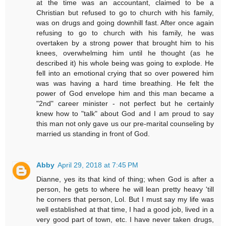
at the time was an accountant, claimed to be a
Christian but refused to go to church with his family,
was on drugs and going downhill fast. After once again
refusing to go to church with his family, he was
overtaken by a strong power that brought him to his
knees, overwhelming him until he thought (as he
described it) his whole being was going to explode. He
fell into an emotional crying that so over powered him
was was having a hard time breathing. He felt the
power of God envelope him and this man became a
"2nd" career minister - not perfect but he certainly
knew how to "talk" about God and I am proud to say
this man not only gave us our pre-marital counseling by
married us standing in front of God.
Abby
April 29, 2018 at 7:45 PM
Dianne, yes its that kind of thing; when God is after a
person, he gets to where he will lean pretty heavy 'till
he corners that person, Lol. But I must say my life was
well established at that time, I had a good job, lived in a
very good part of town, etc. I have never taken drugs,