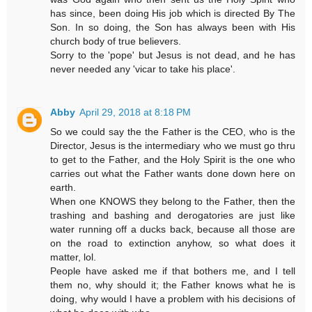
has since, been doing His job which is directed By The
Son. In so doing, the Son has always been with His
church body of true believers.
Sorry to the 'pope' but Jesus is not dead, and he has
never needed any 'vicar to take his place'.
Abby
April 29, 2018 at 8:18 PM
So we could say the the Father is the CEO, who is the
Director, Jesus is the intermediary who we must go thru
to get to the Father, and the Holy Spirit is the one who
carries out what the Father wants done down here on
earth.
When one KNOWS they belong to the Father, then the
trashing and bashing and derogatories are just like
water running off a ducks back, because all those are
on the road to extinction anyhow, so what does it
matter, lol.
People have asked me if that bothers me, and I tell
them no, why should it; the Father knows what he is
doing, why would I have a problem with his decisions of