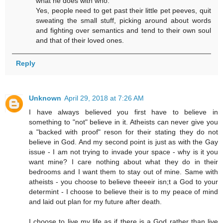
what he does with who.
Yes, people need to get past their little pet peeves, quit
sweating the small stuff, picking around about words
and fighting over semantics and tend to their own soul
and that of their loved ones.
Reply
Unknown
April 29, 2018 at 7:26 AM
I have always believed you first have to believe in
something to "not" believe in it. Atheists can never give you
a "backed with proof" reson for their stating they do not
believe in God. And my second point is just as with the Gay
issue - I am not trying to invade your space - why is it you
want mine? I care nothing about what they do in their
bedrooms and I want them to stay out of mine. Same with
atheists - you choose to believe theeeir isn;t a God to your
determint - I choose to believe their is to my peace of mind
and laid out plan for my future after death.
I choose to live my life as if there is a God rather than live