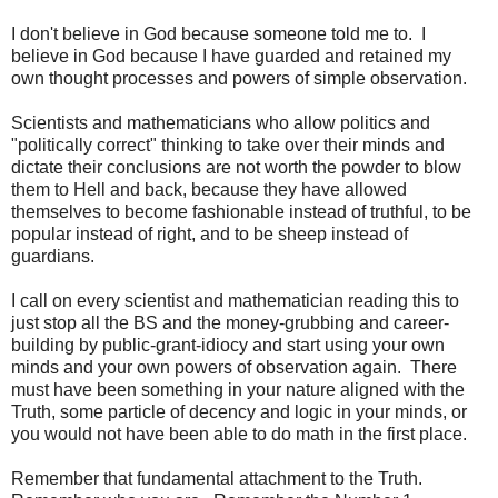
I don't believe in God because someone told me to. I
believe in God because I have guarded and retained my
own thought processes and powers of simple observation.
Scientists and mathematicians who allow politics and
"politically correct" thinking to take over their minds and
dictate their conclusions are not worth the powder to blow
them to Hell and back, because they have allowed
themselves to become fashionable instead of truthful, to be
popular instead of right, and to be sheep instead of
guardians.
I call on every scientist and mathematician reading this to
just stop all the BS and the money-grubbing and career-
building by public-grant-idiocy and start using your own
minds and your own powers of observation again. There
must have been something in your nature aligned with the
Truth, some particle of decency and logic in your minds, or
you would not have been able to do math in the first place.
Remember that fundamental attachment to the Truth.