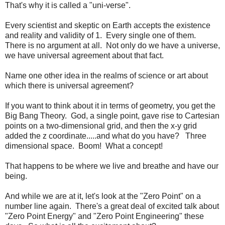
That's why it is called a "uni-verse".
Every scientist and skeptic on Earth accepts the existence
and reality and validity of 1. Every single one of them.
There is no argument at all. Not only do we have a universe,
we have universal agreement about that fact.
Name one other idea in the realms of science or art about
which there is universal agreement?
If you want to think about it in terms of geometry, you get the
Big Bang Theory. God, a single point, gave rise to Cartesian
points on a two-dimensional grid, and then the x-y grid
added the z coordinate.....and what do you have? Three
dimensional space. Boom! What a concept!
That happens to be where we live and breathe and have our
being.
And while we are at it, let's look at the "Zero Point" on a
number line again. There's a great deal of excited talk about
"Zero Point Energy" and "Zero Point Engineering" these