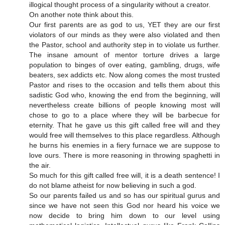
illogical thought process of a singularity without a creator.
On another note think about this.
Our first parents are as god to us, YET they are our first
violators of our minds as they were also violated and then
the Pastor, school and authority step in to violate us further.
The insane amount of mentor torture drives a large
population to binges of over eating, gambling, drugs, wife
beaters, sex addicts etc. Now along comes the most trusted
Pastor and rises to the occasion and tells them about this
sadistic God who, knowing the end from the beginning, will
nevertheless create billions of people knowing most will
chose to go to a place where they will be barbecue for
eternity. That he gave us this gift called free will and they
would free will themselves to this place regardless. Although
he burns his enemies in a fiery furnace we are suppose to
love ours. There is more reasoning in throwing spaghetti in
the air.
So much for this gift called free will, it is a death sentence! I
do not blame atheist for now believing in such a god.
So our parents failed us and so has our spiritual gurus and
since we have not seen this God nor heard his voice we
now decide to bring him down to our level using