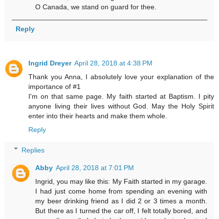
O Canada, we stand on guard for thee.
Reply
Ingrid Dreyer
April 28, 2018 at 4:38 PM
Thank you Anna, I absolutely love your explanation of the
importance of #1
I'm on that same page. My faith started at Baptism. I pity
anyone living their lives without God. May the Holy Spirit
enter into their hearts and make them whole.
Reply
Replies
Abby
April 28, 2018 at 7:01 PM
Ingrid, you may like this: My Faith started in my garage.
I had just come home from spending an evening with
my beer drinking friend as I did 2 or 3 times a month.
But there as I turned the car off, I felt totally bored, and