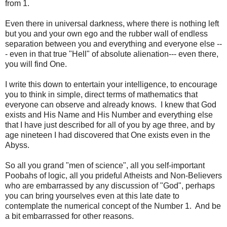
from 1.
Even there in universal darkness, where there is nothing left
but you and your own ego and the rubber wall of endless
separation between you and everything and everyone else --
- even in that true "Hell" of absolute alienation--- even there,
you will find One.
I write this down to entertain your intelligence, to encourage
you to think in simple, direct terms of mathematics that
everyone can observe and already knows. I knew that God
exists and His Name and His Number and everything else
that I have just described for all of you by age three, and by
age nineteen I had discovered that One exists even in the
Abyss.
So all you grand "men of science", all you self-important
Poobahs of logic, all you prideful Atheists and Non-Believers
who are embarrassed by any discussion of "God", perhaps
you can bring yourselves even at this late date to
contemplate the numerical concept of the Number 1. And be
a bit embarrassed for other reasons.