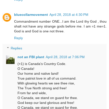
bluecollarmovement
April 28, 2018 at 4:30 PM
Commandment number ONE...I am the Lord thy God , thou
shalt not have any strange gods before me. I am =1 me=1.
God is and God is one not three.
Reply
Replies
not an FBI plant
April 28, 2018 at 7:06 PM
(+1) is Canada's Country Code.
O Canada!
Our home and native land!
True patriot love in all of us command.
With glowing hearts we see thee rise,
The True North strong and free!
From far and wide,
O Canada, we stand on guard for thee.
God keep our land glorious and free!
O Canada, we stand on guard for thee.