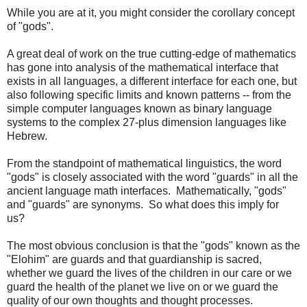
While you are at it, you might consider the corollary concept
of "gods".
A great deal of work on the true cutting-edge of mathematics
has gone into analysis of the mathematical interface that
exists in all languages, a different interface for each one, but
also following specific limits and known patterns -- from the
simple computer languages known as binary language
systems to the complex 27-plus dimension languages like
Hebrew.
From the standpoint of mathematical linguistics, the word
"gods" is closely associated with the word "guards" in all the
ancient language math interfaces. Mathematically, "gods"
and "guards" are synonyms. So what does this imply for
us?
The most obvious conclusion is that the "gods" known as the
"Elohim" are guards and that guardianship is sacred,
whether we guard the lives of the children in our care or we
guard the health of the planet we live on or we guard the
quality of our own thoughts and thought processes.