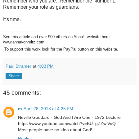
Remember who you are. Remember the Number 1.
Remember your role as guardians.
It's time.
----------------------------
See this article and over 900 others on Anna's website here:
www.annavonreitz.com
To support this work look for the PayPal button on this website.
Paul Stramer
at
4:03 PM
Share
45 comments:
m
April 28, 2018 at 4:25 PM
Neville Goddard - God And I Are One - 1972 Lecture
https://www.youtube.com/watch?v=BU_gZZwlVoQ
Most people have no idea about God!
Reply