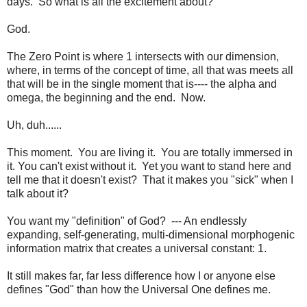
days. So what is all the excitement about?
God.
The Zero Point is where 1 intersects with our dimension,
where, in terms of the concept of time, all that was meets all
that will be in the single moment that is---- the alpha and
omega, the beginning and the end. Now.
Uh, duh......
This moment. You are living it. You are totally immersed in
it. You can't exist without it. Yet you want to stand here and
tell me that it doesn't exist? That it makes you "sick" when I
talk about it?
You want my "definition" of God? --- An endlessly
expanding, self-generating, multi-dimensional morphogenic
information matrix that creates a universal constant: 1.
It still makes far, far less difference how I or anyone else
defines "God" than how the Universal One defines me.