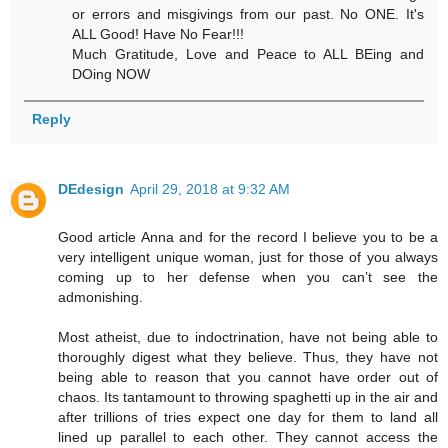
or errors and misgivings from our past. No ONE. It's
ALL Good! Have No Fear!!!
Much Gratitude, Love and Peace to ALL BEing and
DOing NOW
Reply
DEdesign
April 29, 2018 at 9:32 AM
Good article Anna and for the record I believe you to be a
very intelligent unique woman, just for those of you always
coming up to her defense when you can’t see the
admonishing.
Most atheist, due to indoctrination, have not being able to
thoroughly digest what they believe. Thus, they have not
being able to reason that you cannot have order out of
chaos. Its tantamount to throwing spaghetti up in the air and
after trillions of tries expect one day for them to land all
lined up parallel to each other. They cannot access the