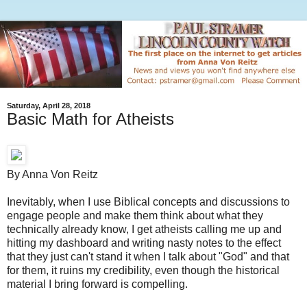
Saturday, April 28, 2018
Basic Math for Atheists
By Anna Von Reitz
Inevitably, when I use Biblical concepts and discussions to
engage people and make them think about what they
technically already know, I get atheists calling me up and
hitting my dashboard and writing nasty notes to the effect
that they just can't stand it when I talk about "God" and that
for them, it ruins my credibility, even though the historical
material I bring forward is compelling.