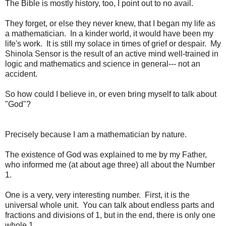
The Bible is mostly history, too, I point out to no avail.
They forget, or else they never knew, that I began my life as
a mathematician. In a kinder world, it would have been my
life's work. It is still my solace in times of grief or despair. My
Shinola Sensor is the result of an active mind well-trained in
logic and mathematics and science in general--- not an
accident.
So how could I believe in, or even bring myself to talk about
"God"?
Precisely because I am a mathematician by nature.
The existence of God was explained to me by my Father,
who informed me (at about age three) all about the Number
1.
One is a very, very interesting number. First, it is the
universal whole unit. You can talk about endless parts and
fractions and divisions of 1, but in the end, there is only one
whole 1.