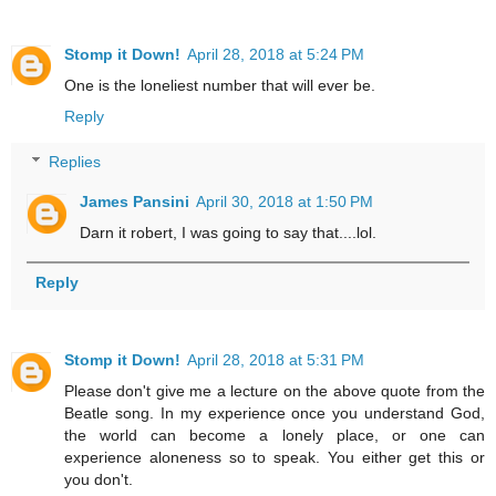
Stomp it Down!
April 28, 2018 at 5:24 PM
One is the loneliest number that will ever be.
Reply
Replies
James Pansini
April 30, 2018 at 1:50 PM
Darn it robert, I was going to say that....lol.
Reply
Stomp it Down!
April 28, 2018 at 5:31 PM
Please don't give me a lecture on the above quote from the
Beatle song. In my experience once you understand God,
the world can become a lonely place, or one can
experience aloneness so to speak. You either get this or
you don't.