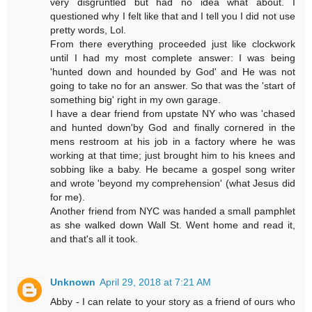
very disgruntled but had no idea what about. I
questioned why I felt like that and I tell you I did not use
pretty words, Lol.
From there everything proceeded just like clockwork
until I had my most complete answer: I was being
'hunted down and hounded by God' and He was not
going to take no for an answer. So that was the 'start of
something big' right in my own garage.
I have a dear friend from upstate NY who was 'chased
and hunted down'by God and finally cornered in the
mens restroom at his job in a factory where he was
working at that time; just brought him to his knees and
sobbing like a baby. He became a gospel song writer
and wrote 'beyond my comprehension' (what Jesus did
for me).
Another friend from NYC was handed a small pamphlet
as she walked down Wall St. Went home and read it,
and that's all it took.
Unknown
April 29, 2018 at 7:21 AM
Abby - I can relate to your story as a friend of ours who