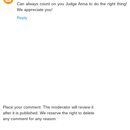
Can always count on you Judge Anna to do the right thing!
We appreciate you!
Reply
Place your comment. The moderator will review it
after it is published. We reserve the right to delete
any comment for any reason.