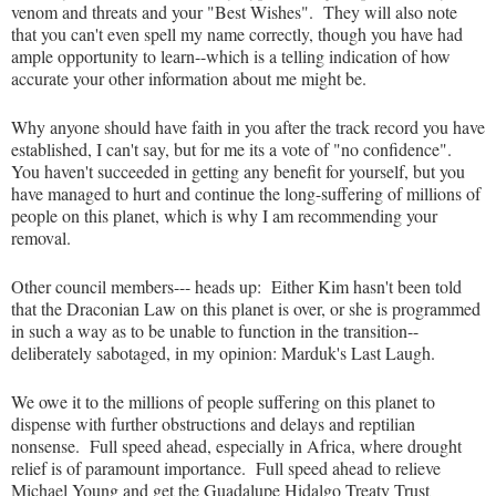
venom and threats and your "Best Wishes". They will also note
that you can't even spell my name correctly, though you have had
ample opportunity to learn--which is a telling indication of how
accurate your other information about me might be.
Why anyone should have faith in you after the track record you have
established, I can't say, but for me its a vote of "no confidence".
You haven't succeeded in getting any benefit for yourself, but you
have managed to hurt and continue the long-suffering of millions of
people on this planet, which is why I am recommending your
removal.
Other council members--- heads up: Either Kim hasn't been told
that the Draconian Law on this planet is over, or she is programmed
in such a way as to be unable to function in the transition--
deliberately sabotaged, in my opinion: Marduk's Last Laugh.
We owe it to the millions of people suffering on this planet to
dispense with further obstructions and delays and reptilian
nonsense. Full speed ahead, especially in Africa, where drought
relief is of paramount importance. Full speed ahead to relieve
Michael Young and get the Guadalupe Hidalgo Treaty Trust