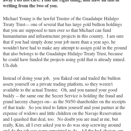
writing from the two of you.
Michael Young is the lawful Trustee of the Guadalupe Hidalgo
Treaty Trust--- one of several that has large gold bullion holdings
that you are supposed to turn over so that Michael can fund
humanitarian and infrastructure projects in this country. I am sure
that if you had simply done your job more than a year ago, he
wouldn't have had to make any attempt to assign gold in the ground
that also belongs to the Guadalupe Hidalgo Treaty Trust, because
he could have funded the projects using gold that is already mined.
Uh-duh.
Instead of doing your job, you flaked out and traded the bullion
assets yourself on a private trading platform, so they weren't
available to the actual Trustee. Oh, and you named your good
buddy -- the same one the Secret Service is holding the fraud and
grand larceny charges on-- as the 50/50 shareholder on the receipts
of that trade. So you tried to fatten yourself and your partner at the
expense of widows and little children on the Navajo Reservation
and I quashed that deal, too. No doubt you are mad at me, but
really, Kim, all I ever asked you to do was stop screwing around
and do the job you were appointed to do. All the bad choices are