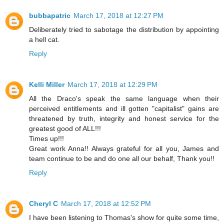
bubbapatric
March 17, 2018 at 12:27 PM
Deliberately tried to sabotage the distribution by appointing
a hell cat.
Reply
Kelli Miller
March 17, 2018 at 12:29 PM
All the Draco's speak the same language when their
perceived entitlements and ill gotten "capitalist" gains are
threatened by truth, integrity and honest service for the
greatest good of ALL!!!
Times up!!!
Great work Anna!! Always grateful for all you, James and
team continue to be and do one all our behalf, Thank you!!
Reply
Cheryl C
March 17, 2018 at 12:52 PM
I have been listening to Thomas's show for quite some time,