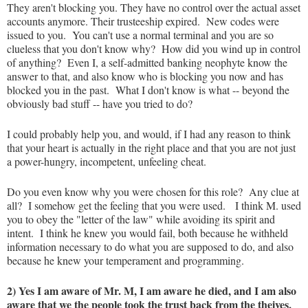
They aren't blocking you. They have no control over the actual asset
accounts anymore. Their trusteeship expired. New codes were
issued to you. You can't use a normal terminal and you are so
clueless that you don't know why? How did you wind up in control
of anything? Even I, a self-admitted banking neophyte know the
answer to that, and also know who is blocking you now and has
blocked you in the past. What I don't know is what -- beyond the
obviously bad stuff -- have you tried to do?
I could probably help you, and would, if I had any reason to think
that your heart is actually in the right place and that you are not just
a power-hungry, incompetent, unfeeling cheat.
Do you even know why you were chosen for this role? Any clue at
all? I somehow get the feeling that you were used. I think M. used
you to obey the "letter of the law" while avoiding its spirit and
intent. I think he knew you would fail, both because he withheld
information necessary to do what you are supposed to do, and also
because he knew your temperament and programming.
2) Yes I am aware of Mr. M, I am aware he died, and I am also
aware that we the people took the trust back from the theives,