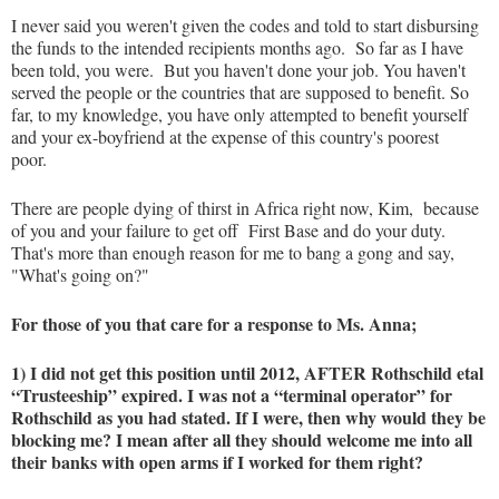
I never said you weren't given the codes and told to start disbursing
the funds to the intended recipients months ago. So far as I have
been told, you were. But you haven't done your job. You haven't
served the people or the countries that are supposed to benefit. So
far, to my knowledge, you have only attempted to benefit yourself
and your ex-boyfriend at the expense of this country's poorest
poor.
There are people dying of thirst in Africa right now, Kim, because
of you and your failure to get off First Base and do your duty.
That's more than enough reason for me to bang a gong and say,
"What's going on?"
For those of you that care for a response to Ms. Anna;
1) I did not get this position until 2012, AFTER Rothschild etal
“Trusteeship” expired. I was not a “terminal operator” for
Rothschild as you had stated. If I were, then why would they be
blocking me? I mean after all they should welcome me into all
their banks with open arms if I worked for them right?