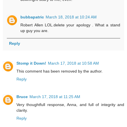
bubbapatric
March 18, 2018 at 10:24 AM
Robert Allen LOL.delete your apology . What a stand
up guy you are.
Reply
Stomp it Down!
March 17, 2018 at 10:58 AM
This comment has been removed by the author.
Reply
Bruce
March 17, 2018 at 11:25 AM
Very thoughtfull response, Anna, and full of integrity and
clarity.
Reply