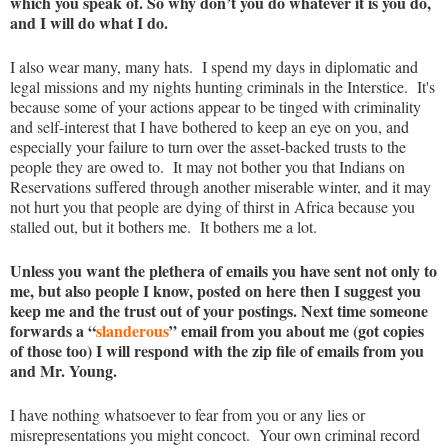
which you speak of. So why don’t you do whatever it is you do,
and I will do what I do.
I also wear many, many hats. I spend my days in diplomatic and
legal missions and my nights hunting criminals in the Interstice. It's
because some of your actions appear to be tinged with criminality
and self-interest that I have bothered to keep an eye on you, and
especially your failure to turn over the asset-backed trusts to the
people they are owed to. It may not bother you that Indians on
Reservations suffered through another miserable winter, and it may
not hurt you that people are dying of thirst in Africa because you
stalled out, but it bothers me. It bothers me a lot.
Unless you want the plethera of emails you have sent not only to
me, but also people I know, posted on here then I suggest you
keep me and the trust out of your postings. Next time someone
forwards a “
slanderous
” email from you about me (got copies
of those too) I will respond with the zip file of emails from you
and Mr. Young.
I have nothing whatsoever to fear from you or any lies or
misrepresentations you might concoct. Your own criminal record