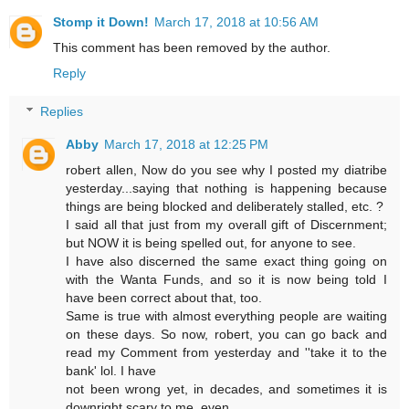
Stomp it Down!
March 17, 2018 at 10:56 AM
This comment has been removed by the author.
Reply
Replies
Abby
March 17, 2018 at 12:25 PM
robert allen, Now do you see why I posted my diatribe
yesterday...saying that nothing is happening because
things are being blocked and deliberately stalled, etc. ?
I said all that just from my overall gift of Discernment;
but NOW it is being spelled out, for anyone to see.
I have also discerned the same exact thing going on
with the Wanta Funds, and so it is now being told I
have been correct about that, too.
Same is true with almost everything people are waiting
on these days. So now, robert, you can go back and
read my Comment from yesterday and ''take it to the
bank' lol. I have
not been wrong yet, in decades, and sometimes it is
downright scary to me, even.