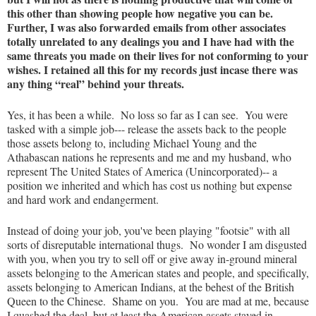
this other than showing people how negative you can be.
Further, I was also forwarded emails from other associates
totally unrelated to any dealings you and I have had with the
same threats you made on their lives for not conforming to your
wishes. I retained all this for my records just incase there was
any thing “real” behind your threats.
Yes, it has been a while. No loss so far as I can see. You were
tasked with a simple job--- release the assets back to the people
those assets belong to, including Michael Young and the
Athabascan nations he represents and me and my husband, who
represent The United States of America (Unincorporated)-- a
position we inherited and which has cost us nothing but expense
and hard work and endangerment.
Instead of doing your job, you've been playing "footsie" with all
sorts of disreputable international thugs. No wonder I am disgusted
with you, when you try to sell off or give away in-ground mineral
assets belonging to the American states and people, and specifically,
assets belonging to American Indians, at the behest of the British
Queen to the Chinese. Shame on you. You are mad at me, because
I quashed the deal, but at least the American assets stayed in