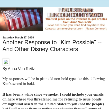
Saturday, March 17, 2018
Another Response to "Kim Possible" --
And Other Disney Characters
By Anna Von Reitz
My responses will be in plain old non-bold type like this, following
Kim's screed in bold.
It has been a while since we spoke. I could include your emails
on here where you threatened me for refusing to issue bonds
off inground assets in the United States to you (not the people)
but I will not as there is nothing productive that will come of