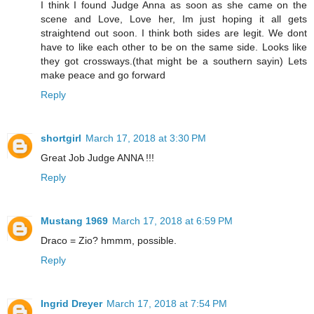
I think I found Judge Anna as soon as she came on the
scene and Love, Love her, Im just hoping it all gets
straightend out soon. I think both sides are legit. We dont
have to like each other to be on the same side. Looks like
they got crossways.(that might be a southern sayin) Lets
make peace and go forward
Reply
shortgirl
March 17, 2018 at 3:30 PM
Great Job Judge ANNA !!!
Reply
Mustang 1969
March 17, 2018 at 6:59 PM
Draco = Zio? hmmm, possible.
Reply
Ingrid Dreyer
March 17, 2018 at 7:54 PM