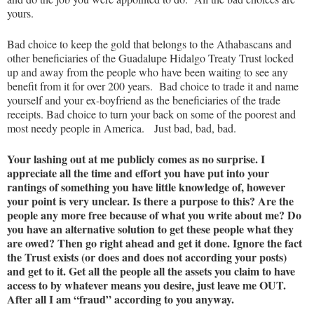
yours.
Bad choice to keep the gold that belongs to the Athabascans and
other beneficiaries of the Guadalupe Hidalgo Treaty Trust locked
up and away from the people who have been waiting to see any
benefit from it for over 200 years. Bad choice to trade it and name
yourself and your ex-boyfriend as the beneficiaries of the trade
receipts. Bad choice to turn your back on some of the poorest and
most needy people in America. Just bad, bad, bad.
Your lashing out at me publicly comes as no surprise. I
appreciate all the time and effort you have put into your
rantings of something you have little knowledge of, however
your point is very unclear. Is there a purpose to this? Are the
people any more free because of what you write about me? Do
you have an alternative solution to get these people what they
are owed? Then go right ahead and get it done. Ignore the fact
the Trust exists (or does and does not according your posts)
and get to it. Get all the people all the assets you claim to have
access to by whatever means you desire, just leave me OUT.
After all I am “fraud” according to you anyway.