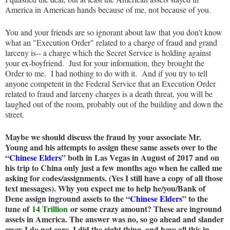
America in American hands because of me, not because of you.
You and your friends are so ignorant about law that you don't know
what an "Execution Order" related to a charge of fraud and grand
larceny is-- a charge which the Secret Service is holding against
your ex-boyfriend. Just for your information, they brought the
Order to me. I had nothing to do with it. And if you try to tell
anyone competent in the Federal Service that an Execution Order
related to fraud and larceny charges is a death threat, you will be
laughed out of the room, probably out of the building and down the
street.
Maybe we should discuss the fraud by your associate Mr.
Young and his attempts to assign these same assets over to the
“
Chinese Elders
” both in Las Vegas in August of 2017 and on
his trip to China only just a few months ago when he called me
asking for codes/assignments. (Yes I still have a copy of all those
text messages). Why you expect me to help he/you/Bank of
Dene assign inground assets to the “
Chinese Elders
” to the
tune of
14 Trillion
or some crazy amount? These are inground
assets in America. The answer was no, so go ahead and slander
away I do not care. I did the right thing, and have all this in