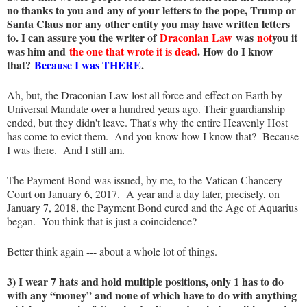
no thanks to you and any of your letters to the pope, Trump or
Santa Claus nor any other entity you may have written letters
to. I can assure you the writer of
Draconian Law
was
not
you it
was him and
the one that wrote it is dead
. How do I know
that?
Because I was THERE
.
Ah, but, the Draconian Law lost all force and effect on Earth by
Universal Mandate over a hundred years ago. Their guardianship
ended, but they didn't leave. That's why the entire Heavenly Host
has come to evict them. And you know how I know that? Because
I was there. And I still am.
The Payment Bond was issued, by me, to the Vatican Chancery
Court on January 6, 2017. A year and a day later, precisely, on
January 7, 2018, the Payment Bond cured and the Age of Aquarius
began. You think that is just a coincidence?
Better think again --- about a whole lot of things.
3) I wear 7 hats and hold multiple positions, only 1 has to do
with any “money” and none of which have to do with anything