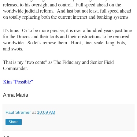
released to his oversight and control. Full speed ahead on the
worldwide judicial reform.
And last but not least, full speed ahead
on totally replacing both the current internet and banking systems.
It's time. Or to be more precise, it is over a hundred years past time
for the Dracos and their tools and their obstructions to be removed
worldwide. So let's remove them. Hook, line, scale, fang, bots,
and swots.
That is my "two cents" as The Fiduciary and Senior Field
Commander.
Kim “Possible”
Anna Maria
Paul Stramer
at
10:09 AM
Share