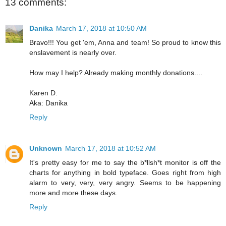
13 comments:
Danika
March 17, 2018 at 10:50 AM
Bravo!!! You get 'em, Anna and team! So proud to know this
enslavement is nearly over.
How may I help? Already making monthly donations....
Karen D.
Aka: Danika
Reply
Unknown
March 17, 2018 at 10:52 AM
It's pretty easy for me to say the b*llsh*t monitor is off the
charts for anything in bold typeface. Goes right from high
alarm to very, very, very angry. Seems to be happening
more and more these days.
Reply