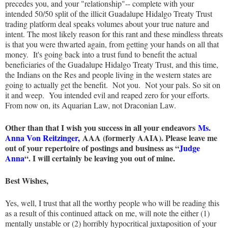
precedes you, and your "relationship"-- complete with your
intended 50/50 split of the illicit Guadalupe Hidalgo Treaty Trust
trading platform deal speaks volumes about your true nature and
intent. The most likely reason for this rant and these mindless threats
is that you were thwarted again, from getting your hands on all that
money. It's going back into a trust fund to benefit the actual
beneficiaries of the Guadalupe Hidalgo Treaty Trust, and this time,
the Indians on the Res and people living in the western states are
going to actually get the benefit. Not you. Not your pals. So sit on
it and weep. You intended evil and reaped zero for your efforts.
From now on, its Aquarian Law, not Draconian Law.
Other than that I wish you success in all your endeavors
Ms.
Anna Von Reitzinger,
AAA (formerly AAIA). Please leave me
out of your repertoire of postings and business as “
Judge
Anna
“. I will certainly be leaving you out of mine.
Best Wishes,
Yes, well, I trust that all the worthy people who will be reading this
as a result of this continued attack on me, will note the either (1)
mentally unstable or (2) horribly hypocritical juxtaposition of your