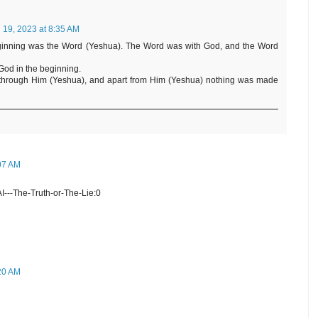
l 19, 2023 at 8:35 AM
 beginning was the Word (Yeshua). The Word was with God, and the Word
God in the beginning.
 through Him (Yeshua), and apart from Him (Yeshua) nothing was made
:07 AM
I---The-Truth-or-The-Lie:0
:20 AM