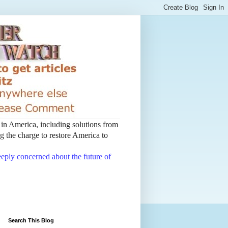
t in America, including solutions from
 the charge to restore America to
deeply concerned about the future of
Search This Blog