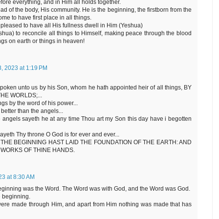
fore everything, and in Him all holds together.
d of the body, His community. He is the beginning, the firstborn from the
e to have first place in all things.
pleased to have all His fullness dwell in Him (Yeshua)
ua) to reconcile all things to Himself, making peace through the blood
gs on earth or things in heaven!
8, 2023 at 1:19 PM
 spoken unto us by his Son, whom he hath appointed heir of all things, BY
HE WORLDS;...
ngs by the word of his power...
etter than the angels...
he angels sayeth he at any time Thou art my Son this day have i begotten
sayeth Thy throne O God is for ever and ever...
d, IN THE BEGINNING HAST LAID THE FOUNDATION OF THE EARTH: AND
 WORKS OF THINE HANDS.
023 at 8:30 AM
 beginning was the Word. The Word was with God, and the Word was God.
e beginning.
 were made through Him, and apart from Him nothing was made that has