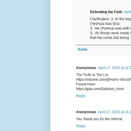
Defending the Faith
Apri
Clarification: 1: In the
(Yeshua) was God.
2: He (Yeshua) was with 
3: All things were made
that has come into being.
Reply
Anonymous
April 17, 2023 at 11
The Truth or The Lie
https://odysee.com/@Harry-Vox:d/A
Found Here:
https://gab.com/Gabriels_Horn
Reply
Anonymous
April 17, 2023 at 11
Yes, thank you for the referral.
Reply