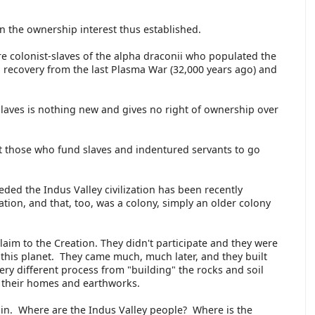
n the ownership interest thus established.
 colonist-slaves of the alpha draconii who populated the
 recovery from the last Plasma War (32,000 years ago) and
).
 slaves is nothing new and gives no right of ownership over
t those who fund slaves and indentured servants to go
.
eded the Indus Valley civilization has been recently
ation, and that, too, was a colony, simply an older colony
laim to the Creation. They didn't participate and they were
 this planet. They came much, much later, and they built
ery different process from "building" the rocks and soil
e their homes and earthworks.
in. Where are the Indus Valley people? Where is the