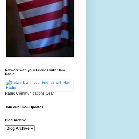
Network with your Friends with Ham
Radio
Radio Communications Gear
Join our Email Updates
Blog Archive