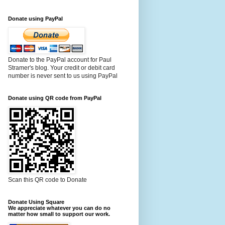
Donate using PayPal
Donate to the PayPal account for Paul
Stramer's blog. Your credit or debit card
number is never sent to us using PayPal
Donate using QR code from PayPal
Scan this QR code to Donate
Donate Using Square
We appreciate whatever you can do no
matter how small to support our work.