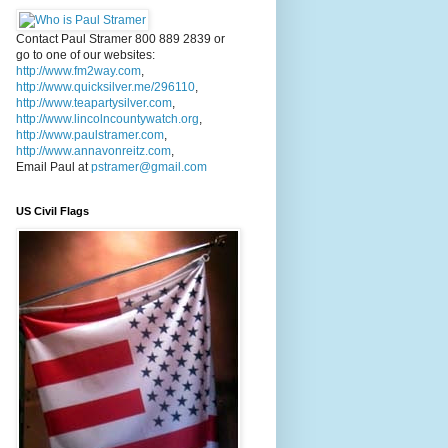
Contact Paul Stramer 800 889 2839 or
go to one of our websites:
http://www.fm2way.com
,
http://www.quicksilver.me/296110
,
http://www.teapartysilver.com
,
http://www.lincolncountywatch.org
,
http://www.paulstramer.com
,
http://www.annavonreitz.com
,
Email Paul at
pstramer@gmail.com
US Civil Flags