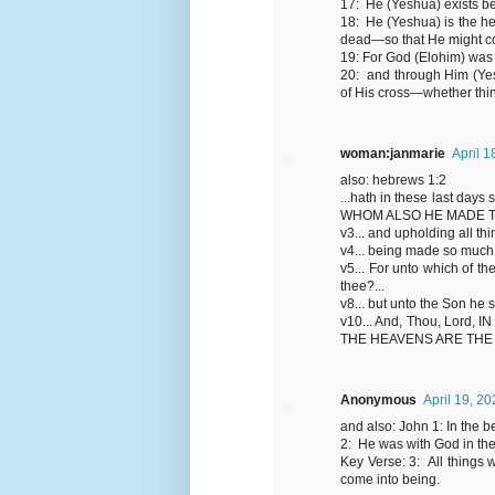
17: He (Yeshua) exists be
18: He (Yeshua) is the hea
dead—so that He might com
19: For God (Elohim) was 
20: and through Him (Yesh
of His cross—whether thin
woman:janmarie
April 1
also: hebrews 1:2
...hath in these last days
WHOM ALSO HE MADE T
v3... and upholding all thi
v4... being made so much b
v5... For unto which of t
thee?...
v8... but unto the Son he 
v10... And, Thou, Lor
THE HEAVENS ARE THE
Anonymous
April 19, 2
and also: John 1: In the
2: He was with God in th
Key Verse: 3: All things
come into being.