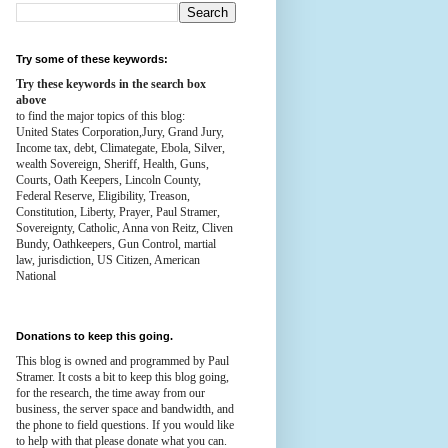
Try some of these keywords:
Try these keywords in the search box
above
to find the major topics of this blog:
United States Corporation,Jury, Grand Jury,
Income tax, debt, Climategate, Ebola, Silver,
wealth
Sovereign, Sheriff, Health,
Guns,
Courts,
Oath Keepers, Lincoln County,
Federal Reserve,
Eligibility, Treason,
Constitution,
Liberty, Prayer, Paul Stramer,
Sovereignty, Catholic, Anna von Reitz, Cliven
Bundy, Oathkeepers, Gun Control, martial
law, jurisdiction, US Citizen, American
National
Donations to keep this going.
This blog is owned and programmed by Paul
Stramer. It costs a bit to keep this blog going,
for the research, the time away from our
business, the server space and bandwidth, and
the phone to field questions. If you would like
to help with that please donate what you can.