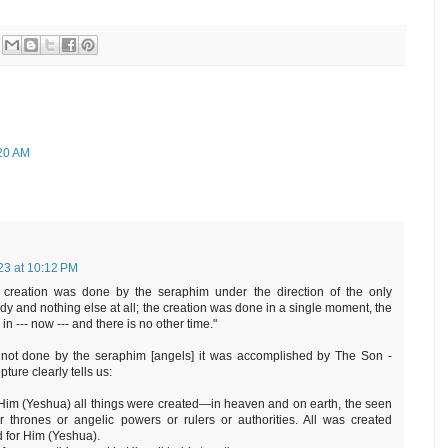
:20 AM
023 at 10:12 PM
 creation was done by the seraphim under the direction of the only
dy and nothing else at all; the creation was done in a single moment, the
 --- now --- and there is no other time."
s not done by the seraphim [angels] it was accomplished by The Son -
pture clearly tells us:
 Him (Yeshua) all things were created—in heaven and on earth, the seen
 thrones or angelic powers or rulers or authorities. All was created
 for Him (Yeshua).