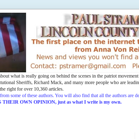
t about what is really going on behind the scenes in the patriot movemen
utional Sheriffs, Richard Mack, and many more people who are leading
he right for over 10,360 articles.
from some of these authors. You will also find that all the authors are 
EIR OWN OPINION, just as what I write is my own.