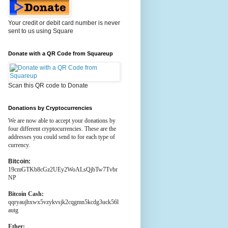
Your credit or debit card number is never
sent to us using Square
Donate with a QR Code from Squareup
Scan this QR code to Donate
Donations by Cryptocurrencies
We are now able to accept your donations by
four different cryptocurrencies. These are the
addresses you could send to for each type of
currency.
Bitcoin:
19cmGTKb8cGz2UEy2WoALsQjbTw7Tvbr
NP
Bitcoin Cash:
qqryaujhxwx5vzykvsjk2cqgmn5kcdg3uck56l
autg
Ether: