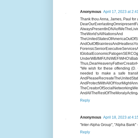
Anonymous
April 17, 2023 at 2:
Thank thou Anna, James, Paul for a
DearOurEverlastingOmnipresentFat
AlwaysPresentInDNAofWeTh
TheWorld'sAllNationsAnd
TheUnitedStatesOfAmericaOutOf
AndOutOfBrainlessAndHeatlessYo
ForensicSeniorExecutiveServices
tGlobalEconomicPato
UnderWB/IMF/UN/WEF/WHO'sBaby
Thus,DearHeavenyFatherCreator
"We wish for these offending (D.
needed to make a safe transit
AndPleaseRecreateTheUnitedS
AndProtectWithAllOfYourMightA
TheCreatorOfSocialNetw
AndAllTheRestOfTheMoralyActingA
Reply
Anonymous
April 18, 2023 at 4:
"Inter-Alpha Group", "Alpha Bank"
Reply