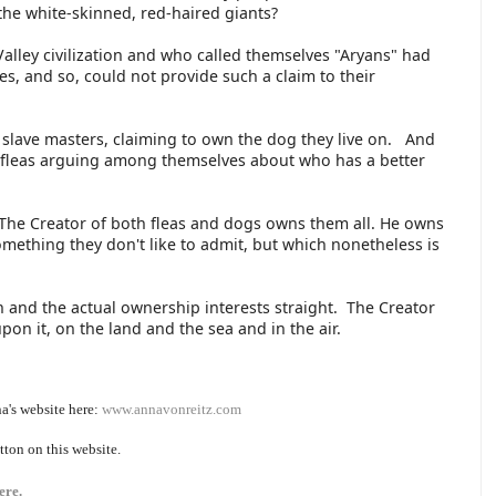
the white-skinned, red-haired giants?
Valley civilization and who called themselves "Aryans" had
s, and so, could not provide such a claim to their
ea slave masters, claiming to own the dog they live on. And
 fleas arguing among themselves about who has a better
. The Creator of both fleas and dogs owns them all. He owns
omething they don't like to admit, but which nonetheless is
 and the actual ownership interests straight. The Creator
upon it, on the land and the sea and in the air.
a's website here:
www.annavonreitz.com
tton on this website.
ere.