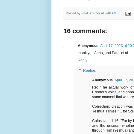
Posted by
Paul Stramer
at
9:46 AM
16 comments:
Anonymous
April 17, 2023 at 10
thank you Anna, and Paul, et al.
Reply
Replies
Anonymous
April 17, 2
Re: "The actual work of
Creator's Voice, and nobo
same moment that we are in
Correction: creation wa
Yeshua, Himself!... for Scri
Colossians 1:16: "For by
and the unseen, whether
through Him (Yeshua) and