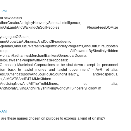
41 PM
ll new details.
herCreatorAlmightyHeavenlySpiritualIntelligence,
eLivingOnLandAndWalkingOnSoilPeoples, PleaseFreeDOMize
SynagogueOfSatan,
ungGlobalLEADbrains, AndOutOfFraudgenic
Agendas,AndOutOfParasiticPilgrimsSocietyPrograms,AndOutOfFraudpoten
genSERCOgroup AllPoweredByStealthlyHidden
lonianRadhanitesMerchantBankersGenocidalDogma.
HelpUsWeThePeopleWithAnna'sProposals:
 C. based) Municipal Corporations to be shut down except for personnel
ion back to lawful money and lawful government" - AvR, et alia,
tatesOfAmerica'sBodyAndSoulToBeSoundlyHealthy, andProsperous,
nna, AIMCATSAndP4T-MMcKibben
orkingWeAreUsingNowAndAllTheTruthMiners, et alia,
ndMoralyLivingAndMiralyThinkingWorldWillSincerelyFollow. m
15 AM
 - are these names chosen on purpose to express a kind of kinship?