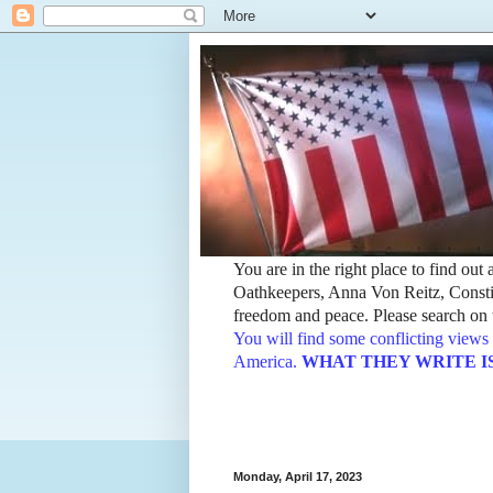
You are in the right place to find ou
Oathkeepers, Anna Von Reitz, Constit
freedom and peace. Please search on t
You will find some conflicting views 
America.
WHAT THEY WRITE IS TH
Monday, April 17, 2023