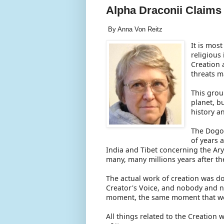
Alpha Draconii Claims
By Anna Von Reitz
It is mos
religious
Creation 
threats m
This grou
planet, b
history a
The Dogon
of years 
India and Tibet concerning the Ary
many, many millions years after the
The actual work of creation was do
Creator's Voice, and nobody and no
moment, the same moment that we a
All things related to the Creation