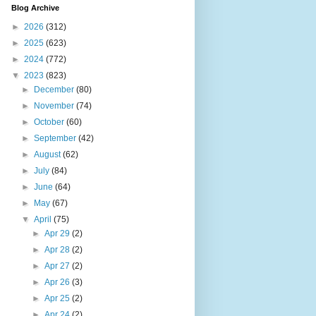
Blog Archive
►
2026
(312)
►
2025
(623)
►
2024
(772)
▼
2023
(823)
►
December
(80)
►
November
(74)
►
October
(60)
►
September
(42)
►
August
(62)
►
July
(84)
►
June
(64)
►
May
(67)
▼
April
(75)
►
Apr 29
(2)
►
Apr 28
(2)
►
Apr 27
(2)
►
Apr 26
(3)
►
Apr 25
(2)
►
Apr 24
(2)