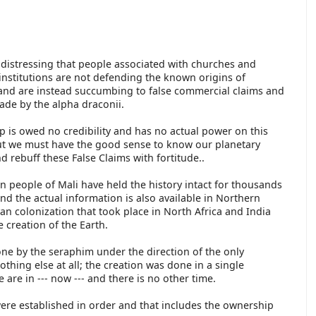
t distressing that people associated with churches and
 institutions are not defending the known origins of
and are instead succumbing to false commercial claims and
ade by the alpha draconii.
p is owed no credibility and has no actual power on this
ut we must have the good sense to know our planetary
nd rebuff these False Claims with fortitude..
 people of Mali have held the history intact for thousands
and the actual information is also available in Northern
an colonization that took place in North Africa and India
 creation of the Earth.
ne by the seraphim under the direction of the only
thing else at all; the creation was done in a single
re in --- now --- and there is no other time.
 were established in order and that includes the ownership