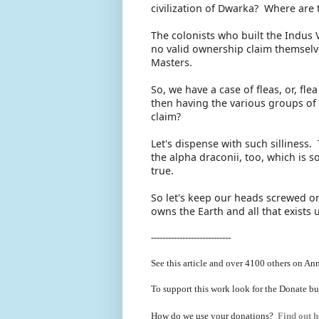
civilization of Dwarka? Where are 
The colonists who built the Indus 
no valid ownership claim themselve
Masters.
So, we have a case of fleas, or, fl
then having the various groups of
claim?
Let's dispense with such silliness
the alpha draconii, too, which is s
true.
So let's keep our heads screwed on
owns the Earth and all that exists 
----------------------------
See this article and over 4100
others on Ann
To support this work look for the Donate bu
How do we use your donations?
Find out h