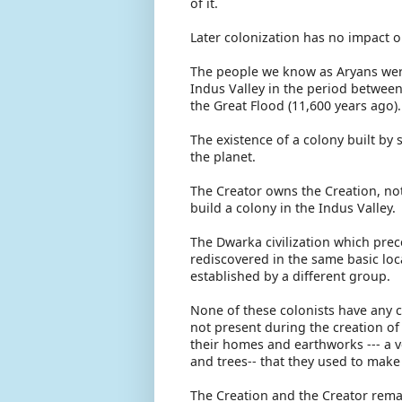
of it.
Later colonization has no impact o
The people we know as Aryans were
Indus Valley in the period between
the Great Flood (11,600 years ago
The existence of a colony built by
the planet.
The Creator owns the Creation, no
build a colony in the Indus Valley
The Dwarka civilization which prec
rediscovered in the same basic loc
established by a different group.
None of these colonists have any c
not present during the creation of
their homes and earthworks --- a v
and trees-- that they used to mak
The Creation and the Creator rema