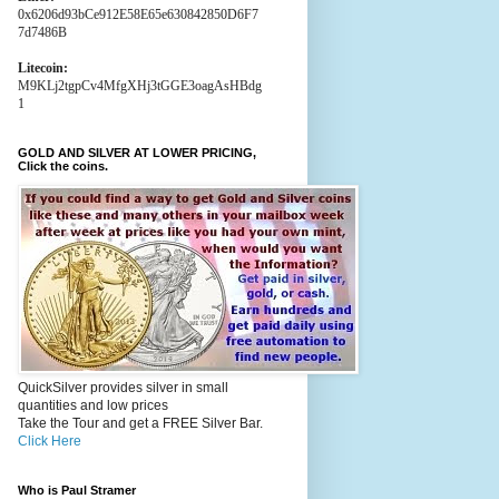
0x6206d93bCe912E58E65e630842850D6F7
7d7486B
Litecoin:
M9KLj2tgpCv4MfgXHj3tGGE3oagAsHBdg
1
GOLD AND SILVER AT LOWER PRICING,
Click the coins.
QuickSilver provides silver in small
quantities and low prices
Take the Tour and get a FREE Silver Bar.
Click Here
Who is Paul Stramer