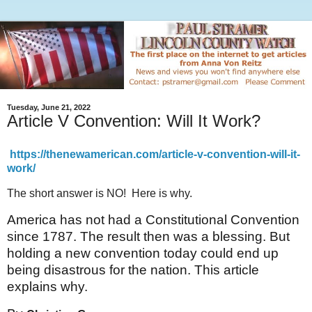
Tuesday, June 21, 2022
Article V Convention: Will It Work?
https://thenewamerican.com/article-v-convention-will-it-
work/
The short answer is NO! Here is why.
America has not had a Constitutional Convention
since 1787. The result then was a blessing. But
holding a new convention today could end up
being disastrous for the nation. This article
explains why.