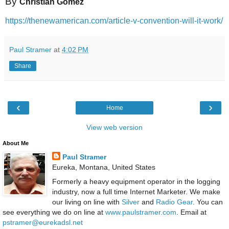
By
Christian Gomez
https://thenewamerican.com/article-v-convention-will-it-work/
Paul Stramer
at
4:02 PM
Share
‹
›
Home
View web version
About Me
Paul Stramer
Eureka, Montana, United States
Formerly a heavy equipment operator in the logging
industry, now a full time Internet Marketer. We make
our living on line with
Silver
and
Radio Gear
. You can
see everything we do on line at
www.paulstramer.com
. Email at
pstramer@eurekadsl.net