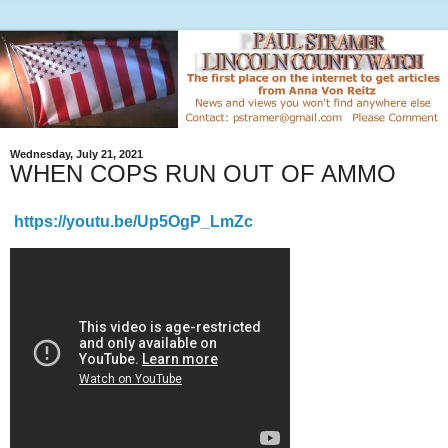
Wednesday, July 21, 2021
WHEN COPS RUN OUT OF AMMO
https://youtu.be/Up5OgP_LmZc