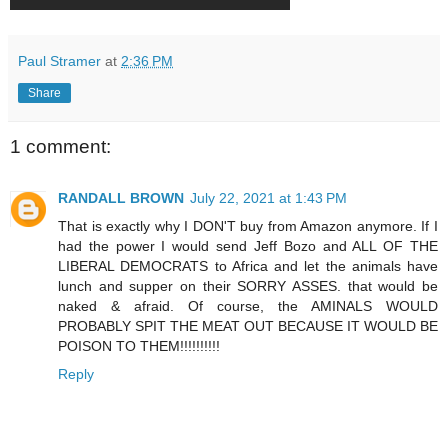
Paul Stramer
at
2:36 PM
Share
1 comment:
RANDALL BROWN
July 22, 2021 at 1:43 PM
That is exactly why I DON'T buy from Amazon anymore. If I
had the power I would send Jeff Bozo and ALL OF THE
LIBERAL DEMOCRATS to Africa and let the animals have
lunch and supper on their SORRY ASSES. that would be
naked & afraid. Of course, the AMINALS WOULD
PROBABLY SPIT THE MEAT OUT BECAUSE IT WOULD BE
POISON TO THEM!!!!!!!!!!
Reply