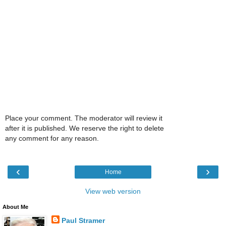
Place your comment. The moderator will review it
after it is published. We reserve the right to delete
any comment for any reason.
‹
›
Home
View web version
About Me
Paul Stramer