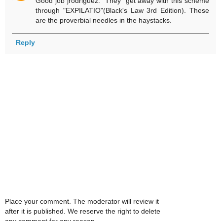
Good job jrodriguez. "They" get away with this scheme
through "EXPILATIO"(Black's Law 3rd Edition). These
are the proverbial needles in the haystacks.
Reply
Place your comment. The moderator will review it
after it is published. We reserve the right to delete
any comment for any reason.