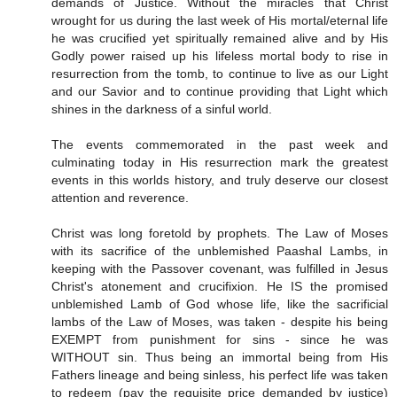
demands of Justice. Without the miracles that Christ
wrought for us during the last week of His mortal/eternal life
he was crucified yet spiritually remained alive and by His
Godly power raised up his lifeless mortal body to rise in
resurrection from the tomb, to continue to live as our Light
and our Savior and to continue providing that Light which
shines in the darkness of a sinful world.
The events commemorated in the past week and
culminating today in His resurrection mark the greatest
events in this worlds history, and truly deserve our closest
attention and reverence.
Christ was long foretold by prophets. The Law of Moses
with its sacrifice of the unblemished Paashal Lambs, in
keeping with the Passover covenant, was fulfilled in Jesus
Christ's atonement and crucifixion. He IS the promised
unblemished Lamb of God whose life, like the sacrificial
lambs of the Law of Moses, was taken - despite his being
EXEMPT from punishment for sins - since he was
WITHOUT sin. Thus being an immortal being from His
Fathers lineage and being sinless, his perfect life was taken
to redeem (pay the requisite price demanded by justice)