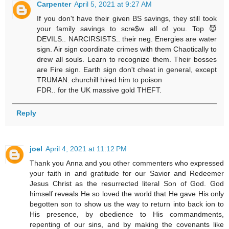
Carpenter
April 5, 2021 at 9:27 AM
If you don't have their given BS savings, they still took
your family savings to scre$w all of you. Top 😈
DEVILS.. NARCIRSISTS.. their neg. Energies are water
sign. Air sign coordinate crimes with them Chaotically to
drew all souls. Learn to recognize them. Their bosses
are Fire sign. Earth sign don't cheat in general, except
TRUMAN. churchill hired him to poison
FDR.. for the UK massive gold THEFT.
Reply
joel
April 4, 2021 at 11:12 PM
Thank you Anna and you other commenters who expressed
your faith in and gratitude for our Savior and Redeemer
Jesus Christ as the resurrected literal Son of God. God
himself reveals He so loved the world that He gave His only
begotten son to show us the way to return into back ion to
His presence, by obedience to His commandments,
repenting of our sins, and by making the covenants like