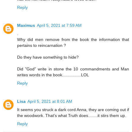
Reply
Maximus
April 5, 2021 at 7:59 AM
.
Why did men remove from the book the information that
pertains to reincarnation ?
Do they have something to hide?
Did "God" write in stone the 10 commandments and Man
writes words in the book................LOL
Reply
Lisa
April 5, 2021 at 8:01 AM
It seems you struck a dark cord Anna, they are coming out if
the woodwork. That's what Truth does........it stirs them up.
Reply