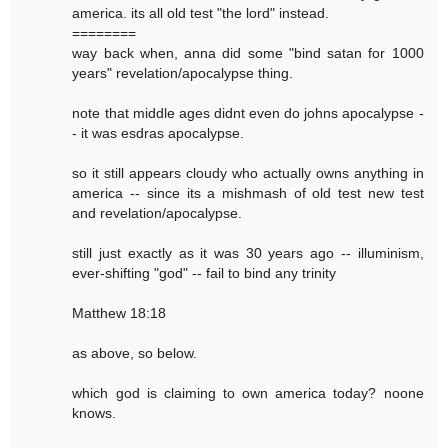
america. its all old test "the lord" instead.
========
way back when, anna did some "bind satan for 1000
years" revelation/apocalypse thing.
note that middle ages didnt even do johns apocalypse -
- it was esdras apocalypse.
so it still appears cloudy who actually owns anything in
america -- since its a mishmash of old test new test
and revelation/apocalypse.
still just exactly as it was 30 years ago -- illuminism,
ever-shifting "god" -- fail to bind any trinity
Matthew 18:18
as above, so below.
which god is claiming to own america today? noone
knows.