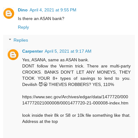
Dino
April 4, 2021 at 9:55 PM
Is there an ASAN bank?
Reply
Replies
Carpenter
April 5, 2021 at 9:17 AM
Yes, ASANA, same as ASAN bank.
DONT follow the Vermin trick. There are multi-party
CROOKS. BANKS DON'T LET ANY MONEYS, THEY
TOOK YOUR 8+ types of savings to lend to you.
Devilish 😈😬 THIEVES ROBBERS? YES, 110%
https://www.sec.gov/Archives/edgar/data/1477720/000
147772021000008/0001477720-21-000008-index.htm
look inside their 8k or S8 or 10k file something like that.
Address at the top