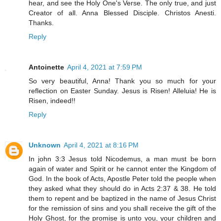
hear, and see the Holy One's Verse. The only true, and just
Creator of all. Anna Blessed Disciple. Christos Anesti.
Thanks.
Reply
Antoinette
April 4, 2021 at 7:59 PM
So very beautiful, Anna! Thank you so much for your
reflection on Easter Sunday. Jesus is Risen! Alleluia! He is
Risen, indeed!!
Reply
Unknown
April 4, 2021 at 8:16 PM
In john 3:3 Jesus told Nicodemus, a man must be born
again of water and Spirit or he cannot enter the Kingdom of
God. In the book of Acts, Apostle Peter told the people when
they asked what they should do in Acts 2:37 & 38. He told
them to repent and be baptized in the name of Jesus Christ
for the remission of sins and you shall receive the gift of the
Holy Ghost, for the promise is unto you, your children and