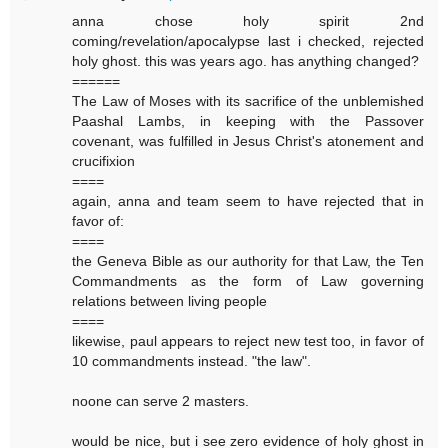
anna chose holy spirit 2nd
coming/revelation/apocalypse last i checked, rejected
holy ghost. this was years ago. has anything changed?
======
The Law of Moses with its sacrifice of the unblemished
Paashal Lambs, in keeping with the Passover
covenant, was fulfilled in Jesus Christ's atonement and
crucifixion
====
again, anna and team seem to have rejected that in
favor of:
====
the Geneva Bible as our authority for that Law, the Ten
Commandments as the form of Law governing
relations between living people
====
likewise, paul appears to reject new test too, in favor of
10 commandments instead. "the law".
noone can serve 2 masters.
would be nice, but i see zero evidence of holy ghost in