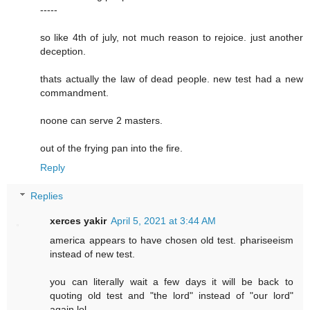
-----
so like 4th of july, not much reason to rejoice. just another
deception.
thats actually the law of dead people. new test had a new
commandment.
noone can serve 2 masters.
out of the frying pan into the fire.
Reply
Replies
xerces yakir
April 5, 2021 at 3:44 AM
america appears to have chosen old test. phariseeism
instead of new test.
you can literally wait a few days it will be back to
quoting old test and "the lord" instead of "our lord"
again lol.