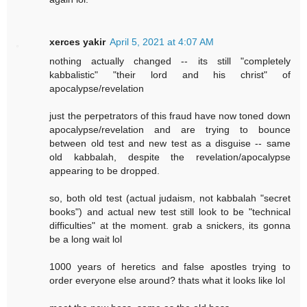
xerces yakir
April 5, 2021 at 4:07 AM
nothing actually changed -- its still "completely
kabbalistic" "their lord and his christ" of
apocalypse/revelation
just the perpetrators of this fraud have now toned down
apocalypse/revelation and are trying to bounce
between old test and new test as a disguise -- same
old kabbalah, despite the revelation/apocalypse
appearing to be dropped.
so, both old test (actual judaism, not kabbalah "secret
books") and actual new test still look to be "technical
difficulties" at the moment. grab a snickers, its gonna
be a long wait lol
1000 years of heretics and false apostles trying to
order everyone else around? thats what it looks like lol