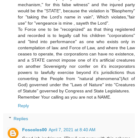
mechanism," for this false witness" and the injured party
would be the "STATE", because the violation is "Blasphemy"
for "taking the Lord's name in vain", Which violates,"fair
use" for "vengeance is mine , sayeth the Lord".
To Force one to be "recognized" as that thing registered
and recorded is to legally call his children "corporations"
and "bind into performance" as one who exists only in
contemplation of law. and Force of Law, and where the Law
ceases to operate, the corporations can have no existence,
and a STATE cannot impose one of it's artificial creatures
on another Sovereignty nor confer on it's incorporators
powers to lawfully exercise beyond it's jurisdictions thus
converting the People from "natural phenomena"(Act of
God) governed under the "Laws of Nature" into "Creatures
of Statute" governed by Congress and State Legislatures.
Remember Your calling as you are not a NAME.
Reply
Replies
Foscolos00
April 7, 2021 at 8:40 AM