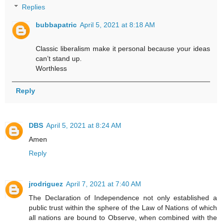
Replies
bubbapatric
April 5, 2021 at 8:18 AM
Classic liberalism make it personal because your ideas
can’t stand up.
Worthless
Reply
DBS
April 5, 2021 at 8:24 AM
Amen
Reply
jrodriguez
April 7, 2021 at 7:40 AM
The Declaration of Independence not only established a
public trust within the sphere of the Law of Nations of which
all nations are bound to Observe, when combined with the