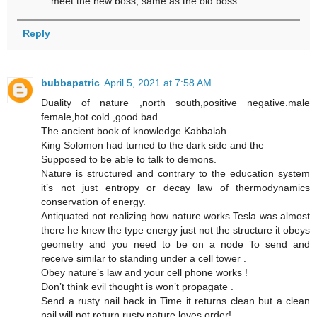
meet the new boss, same as the old boss
Reply
bubbapatric
April 5, 2021 at 7:58 AM
Duality of nature ,north south,positive negative.male
female,hot cold ,good bad.
The ancient book of knowledge Kabbalah
King Solomon had turned to the dark side and the
Supposed to be able to talk to demons.
Nature is structured and contrary to the education system
it’s not just entropy or decay law of thermodynamics
conservation of energy.
Antiquated not realizing how nature works Tesla was almost
there he knew the type energy just not the structure it obeys
geometry and you need to be on a node To send and
receive similar to standing under a cell tower .
Obey nature’s law and your cell phone works !
Don’t think evil thought is won’t propagate .
Send a rusty nail back in Time it returns clean but a clean
nail will not return rusty.nature loves order!