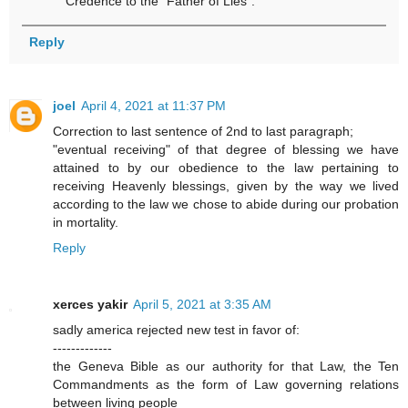
Credence to the “Father of Lies”.
Reply
joel
April 4, 2021 at 11:37 PM
Correction to last sentence of 2nd to last paragraph;
"eventual receiving" of that degree of blessing we have
attained to by our obedience to the law pertaining to
receiving Heavenly blessings, given by the way we lived
according to the law we chose to abide during our probation
in mortality.
Reply
xerces yakir
April 5, 2021 at 3:35 AM
sadly america rejected new test in favor of:
-------------
the Geneva Bible as our authority for that Law, the Ten
Commandments as the form of Law governing relations
between living people