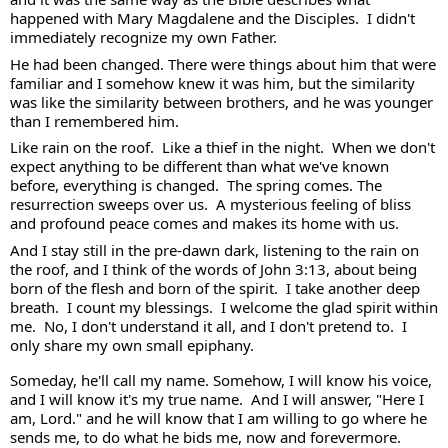
happened with Mary Magdalene and the Disciples.  I didn't 
immediately recognize my own Father.  
He had been changed. There were things about him that were 
familiar and I somehow knew it was him, but the similarity 
was like the similarity between brothers, and he was younger 
than I remembered him.  
Like rain on the roof.  Like a thief in the night.  When we don't 
expect anything to be different than what we've known 
before, everything is changed.  The spring comes. The 
resurrection sweeps over us.  A mysterious feeling of bliss 
and profound peace comes and makes its home with us.  
And I stay still in the pre-dawn dark, listening to the rain on 
the roof, and I think of the words of John 3:13, about being 
born of the flesh and born of the spirit.  I take another deep 
breath.  I count my blessings.  I welcome the glad spirit within 
me.  No, I don't understand it all, and I don't pretend to.  I 
only share my own small epiphany.  
Someday, he'll call my name. Somehow, I will know his voice, 
and I will know it's my true name.  And I will answer, "Here I 
am, Lord." and he will know that I am willing to go where he 
sends me, to do what he bids me, now and forevermore.