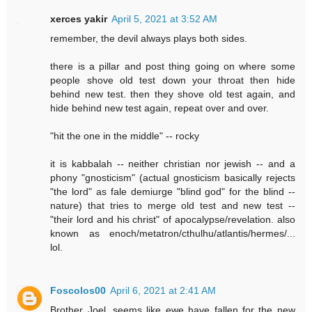
xerces yakir
April 5, 2021 at 3:52 AM
remember, the devil always plays both sides.
there is a pillar and post thing going on where some
people shove old test down your throat then hide
behind new test. then they shove old test again, and
hide behind new test again, repeat over and over.
"hit the one in the middle" -- rocky
it is kabbalah -- neither christian nor jewish -- and a
phony "gnosticism" (actual gnosticism basically rejects
"the lord" as fale demiurge "blind god" for the blind --
nature) that tries to merge old test and new test --
"their lord and his christ" of apocalypse/revelation. also
known as enoch/metatron/cthulhu/atlantis/hermes/...
lol.
Foscolos00
April 6, 2021 at 2:41 AM
Brother Joel, seems like ewe have fallen for the new