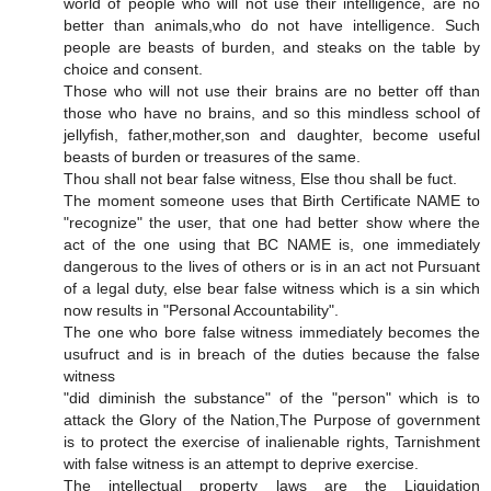
world of people who will not use their intelligence, are no
better than animals,who do not have intelligence. Such
people are beasts of burden, and steaks on the table by
choice and consent.
Those who will not use their brains are no better off than
those who have no brains, and so this mindless school of
jellyfish, father,mother,son and daughter, become useful
beasts of burden or treasures of the same.
Thou shall not bear false witness, Else thou shall be fuct.
The moment someone uses that Birth Certificate NAME to
"recognize" the user, that one had better show where the
act of the one using that BC NAME is, one immediately
dangerous to the lives of others or is in an act not Pursuant
of a legal duty, else bear false witness which is a sin which
now results in "Personal Accountability".
The one who bore false witness immediately becomes the
usufruct and is in breach of the duties because the false
witness
"did diminish the substance" of the "person" which is to
attack the Glory of the Nation,The Purpose of government
is to protect the exercise of inalienable rights, Tarnishment
with false witness is an attempt to deprive exercise.
The intellectual property laws are the Liquidation