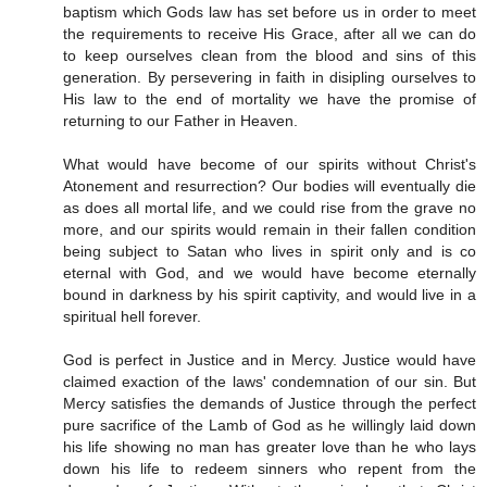
baptism which Gods law has set before us in order to meet
the requirements to receive His Grace, after all we can do
to keep ourselves clean from the blood and sins of this
generation. By persevering in faith in disipling ourselves to
His law to the end of mortality we have the promise of
returning to our Father in Heaven.
What would have become of our spirits without Christ's
Atonement and resurrection? Our bodies will eventually die
as does all mortal life, and we could rise from the grave no
more, and our spirits would remain in their fallen condition
being subject to Satan who lives in spirit only and is co
eternal with God, and we would have become eternally
bound in darkness by his spirit captivity, and would live in a
spiritual hell forever.
God is perfect in Justice and in Mercy. Justice would have
claimed exaction of the laws' condemnation of our sin. But
Mercy satisfies the demands of Justice through the perfect
pure sacrifice of the Lamb of God as he willingly laid down
his life showing no man has greater love than he who lays
down his life to redeem sinners who repent from the