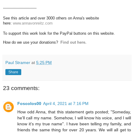
----------------------------
See this article and over 3000 others on Anna's website
here:
www.annavonreitz.com
To support this work look for the PayPal buttons on this website.
How do we use your donations?
Find out here.
Paul Stramer
at
5:25 PM
Share
23 comments:
Foscolos00
April 4, 2021 at 7:16 PM
How odd Anna, that this statement gets posted; "Someday,
he'll call my name. Somehow, I will know his voice, and I will
know it's my true name". I have been telling my family, and
friends the same thing for over 20 years. We will all get to