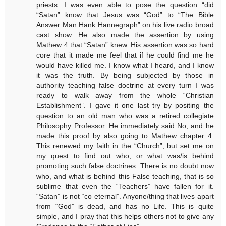
priests. I was even able to pose the question “did
“Satan” know that Jesus was “God” to “The Bible
Answer Man Hank Hannegraph” on his live radio broad
cast show. He also made the assertion by using
Mathew 4 that “Satan” knew. His assertion was so hard
core that it made me feel that if he could find me he
would have killed me. I know what I heard, and I know
it was the truth. By being subjected by those in
authority teaching false doctrine at every turn I was
ready to walk away from the whole “Christian
Establishment”. I gave it one last try by positing the
question to an old man who was a retired collegiate
Philosophy Professor. He immediately said No, and he
made this proof by also going to Mathew chapter 4.
This renewed my faith in the “Church”, but set me on
my quest to find out who, or what was/is behind
promoting such false doctrines. There is no doubt now
who, and what is behind this False teaching, that is so
sublime that even the “Teachers” have fallen for it.
“Satan” is not “co eternal”. Anyone/thing that lives apart
from “God” is dead, and has no Life. This is quite
simple, and I pray that this helps others not to give any