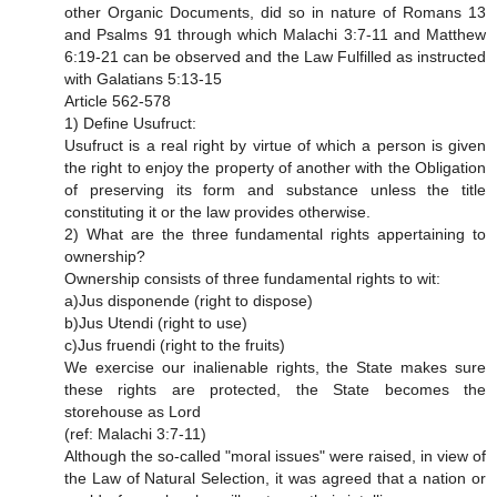
other Organic Documents, did so in nature of Romans 13
and Psalms 91 through which Malachi 3:7-11 and Matthew
6:19-21 can be observed and the Law Fulfilled as instructed
with Galatians 5:13-15
Article 562-578
1) Define Usufruct:
Usufruct is a real right by virtue of which a person is given
the right to enjoy the property of another with the Obligation
of preserving its form and substance unless the title
constituting it or the law provides otherwise.
2) What are the three fundamental rights appertaining to
ownership?
Ownership consists of three fundamental rights to wit:
a)Jus disponende (right to dispose)
b)Jus Utendi (right to use)
c)Jus fruendi (right to the fruits)
We exercise our inalienable rights, the State makes sure
these rights are protected, the State becomes the
storehouse as Lord
(ref: Malachi 3:7-11)
Although the so-called "moral issues" were raised, in view of
the Law of Natural Selection, it was agreed that a nation or