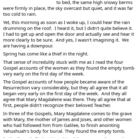
to bed, the same high snowy berms 
were firmly in place, the sky overcast but quiet, and it was far 
too cold to rain.  
Yet, this morning as soon as I woke up, I could hear the rain 
drumming on the roof.  I heard it, but I didn't quite believe it.  
I had to get up and open the door and actually see and hear it 
more clearly to be sure.  And yes, I wasn't imagining it.  We 
are having a downpour.  
Spring has come like a thief in the night.  
That sense of incredulity stuck with me as I read the four 
Gospel accounts of the women as they found the empty tomb 
very early on the first day of the week.  
The Gospel accounts of how people became aware of the 
Resurrection vary considerably, but they all agree that it all 
began very early on the first day of the week.  And they all 
agree that Mary Magdalene was there. They all agree that at 
first, people didn't recognize their beloved Teacher.  
In three of the Gospels, Mary Magdalene comes to the grave 
with Mary, the mother of James and Joses, and other women 
who had followed him from Galilee, to finish anointing 
Yahushuah's body for burial. They found the empty tomb.  