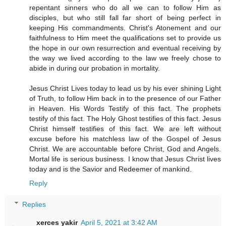
repentant sinners who do all we can to follow Him as
disciples, but who still fall far short of being perfect in
keeping His commandments. Christ's Atonement and our
faithfulness to Him meet the qualifications set to provide us
the hope in our own resurrection and eventual receiving by
the way we lived according to the law we freely chose to
abide in during our probation in mortality.
Jesus Christ Lives today to lead us by his ever shining Light
of Truth, to follow Him back in to the presence of our Father
in Heaven. His Words Testify of this fact. The prophets
testify of this fact. The Holy Ghost testifies of this fact. Jesus
Christ himself testifies of this fact. We are left without
excuse before his matchless law of the Gospel of Jesus
Christ. We are accountable before Christ, God and Angels.
Mortal life is serious business. I know that Jesus Christ lives
today and is the Savior and Redeemer of mankind.
Reply
Replies
xerces yakir
April 5, 2021 at 3:42 AM