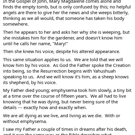
In the Gospel of John, Mary Magdalene comes alone and 
finds the empty tomb, but is only confused by this; no helpful 
angels are there to give her the news and she weeps bitterly, 
thinking as we all would, that someone has taken his body 
somewhere.  
Then he appears to her and asks her why she is weeping, but 
she mistakes him for the gardener, and doesn't know him 
until he calls her name, "Mary!"  
Then she knew his voice, despite his altered appearance.  
This same situation applies to us.  We are told that we will 
know him by his voice.  As God the Father spoke the Creation 
into being, so the Resurrection begins with Yahushuah 
speaking to us.  And we will know it's him, as a sheep knows 
its shepherd, by his voice. 
My Father died young; emphysema took him slowly, a tiny bit 
at a time over the course of fifteen years.  We all had to live 
knowing that he was dying, but never being sure of the 
details --- exactly how and exactly when.  
We are all dying as we live, and living as we die.  With or 
without emphysema. 
I saw my Father a couple of times in dreams after his death, 
and it was the same way as the Bible describes what 