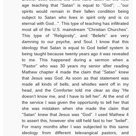
age teaching that "Satan" is equal to "God"; ..."our
spirits would remain in their fallen condition being
subject to Satan who lives in spirit only and is co
eternal with God...". This type of teaching has infiltrated
most all of the U.S. mainstream "Christian Churches”.
This type of “Religiosity”, and “Beliefs” are very
damning to our psyche, and Soul. I know that this
ideology that Satan is equal to God belief system is
being taught because twenty years ago it was revealed
to me. This happened during a sermon when a
“Pastor” who was 30 years my senior after reading
Mathew chapter 4 made the claim that “Satan” knew
that Jesus was God. As soon as that statement was
made all kinds of bells, and whistles went off in my
head, and the Comforter told me clear as day “He
doesn’t know me, and I have to tell her”. At the end of
the service I was given the opportunity to tell her that
she was mistaken when she made the claim that
“Satan” knew that Jesus was “God”. I used Mathew 4
to assert this, however she still held fast to her “belief”.
For many months after I was subjected to this same
ideology from different televangical pastors, and