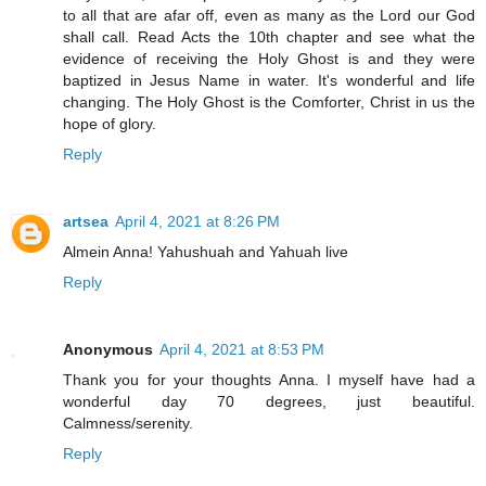
to all that are afar off, even as many as the Lord our God
shall call. Read Acts the 10th chapter and see what the
evidence of receiving the Holy Ghost is and they were
baptized in Jesus Name in water. It's wonderful and life
changing. The Holy Ghost is the Comforter, Christ in us the
hope of glory.
Reply
artsea
April 4, 2021 at 8:26 PM
Almein Anna! Yahushuah and Yahuah live
Reply
Anonymous
April 4, 2021 at 8:53 PM
Thank you for your thoughts Anna. I myself have had a
wonderful day 70 degrees, just beautiful.
Calmness/serenity.
Reply