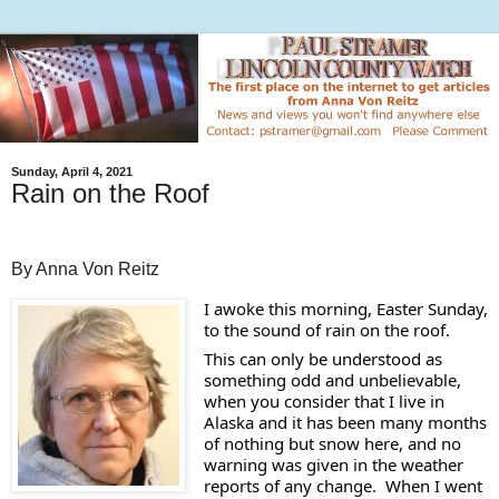
Sunday, April 4, 2021
Rain on the Roof
By Anna Von Reitz
I awoke this morning, Easter Sunday, 
to the sound of rain on the roof.  
This can only be understood as 
something odd and unbelievable, 
when you consider that I live in 
Alaska and it has been many months 
of nothing but snow here, and no 
warning was given in the weather 
reports of any change.  When I went 