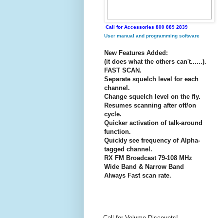
Call for Accessories 800 889 2839
User manual and programming software
New Features Added:
(it does what the others can't......).
FAST SCAN.
Separate squelch level for each
channel.
Change squelch level on the fly.
Resumes scanning after off/on
cycle.
Quicker activation of talk-around
function.
Quickly see frequency of Alpha-
tagged channel.
RX FM Broadcast 79-108 MHz
Wide Band & Narrow Band
Always Fast scan rate.
Call for Volume Discounts!