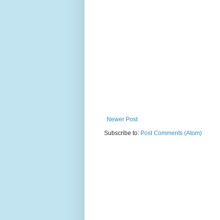
Newer Post
Subscribe to:
Post Comments (Atom)