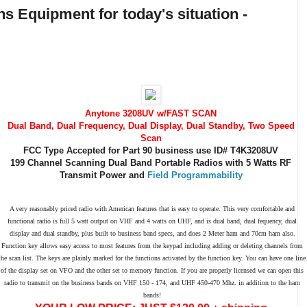
s Equipment for today's situation -
Anytone 3208UV w/FAST SCAN
Dual Band, Dual Frequency, Dual Display, Dual Standby, Two Speed
Scan
FCC Type Accepted for Part 90 business use ID# T4K3208UV
199 Channel Scanning Dual Band Portable Radios with 5 Watts RF
Transmit Power and
Field Programmability
A very reasonably priced radio with American features that is easy to operate. This very comfortable and
functional radio is full 5 watt output on VHF and 4 watts on UHF, and is dual band, dual fequency, dual
display and dual standby, plus built to business band specs, and does 2 Meter ham and 70cm ham also.
Function key allows easy access to most features from the keypad including adding or deleting channels from
the scan list. The keys are plainly marked for the functions activated by the function key. You can have one line
of the display set on VFO and the other set to memory function. If you are properly licensed we can open this
radio to transmit on the business bands on VHF 150 - 174, and UHF 450-470 Mhz. in addition to the ham
bands!