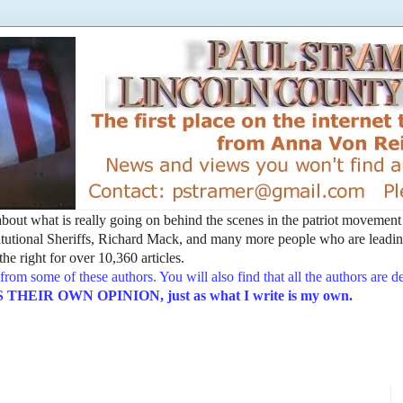
t about what is really going on behind the scenes in the patriot movemen
utional Sheriffs, Richard Mack, and many more people who are leading
he right for over 10,360 articles.
from some of these authors. You will also find that all the authors are 
EIR OWN OPINION, just as what I write is my own.