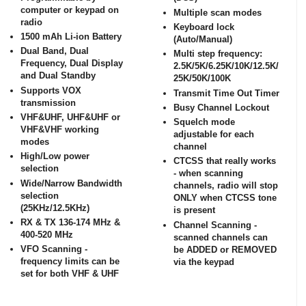
computer or keypad on
Multiple scan modes
radio
Keyboard lock
1500 mAh Li-ion Battery
(Auto/Manual)
Dual Band, Dual
Multi step frequency:
Frequency, Dual Display
2.5K/5K/6.25K/10K/12.5K/
and Dual Standby
25K/50K/100K
Supports VOX
Transmit Time Out Timer
transmission
Busy Channel Lockout
VHF&UHF, UHF&UHF or
Squelch mode
VHF&VHF working
adjustable for each
modes
channel
High/Low power
CTCSS that really works
selection
- when scanning
Wide/Narrow Bandwidth
channels, radio will stop
selection
ONLY when CTCSS tone
(25KHz/12.5KHz)
is present
RX & TX 136-174 MHz &
Channel Scanning -
400-520 MHz
scanned channels can
VFO Scanning -
be ADDED or REMOVED
frequency limits can be
via the keypad
set for both VHF & UHF