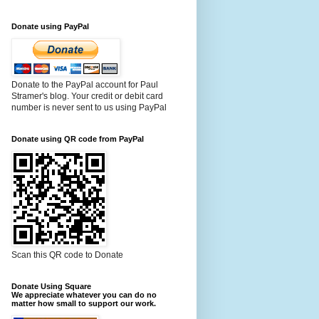
Donate using PayPal
Donate to the PayPal account for Paul
Stramer's blog. Your credit or debit card
number is never sent to us using PayPal
Donate using QR code from PayPal
Scan this QR code to Donate
Donate Using Square
We appreciate whatever you can do no
matter how small to support our work.