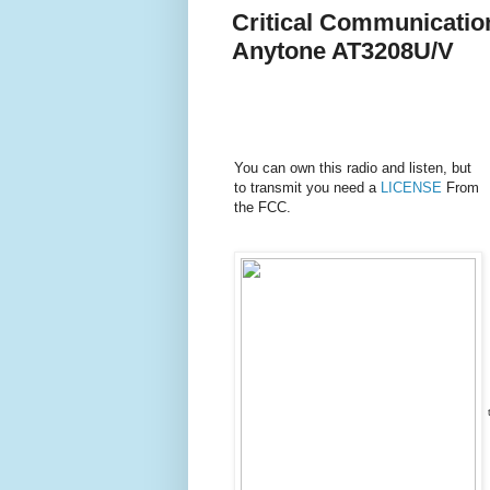
Critical Communication
Anytone AT3208U/V
You can own this radio and listen, but
to transmit you need a
LICENSE
From
the FCC.