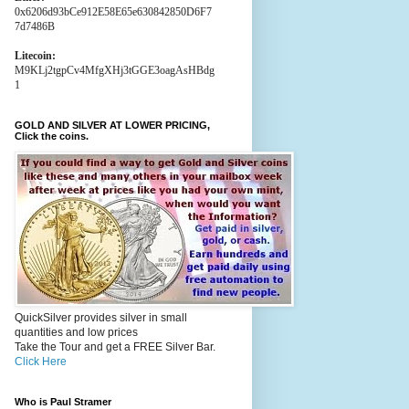
0x6206d93bCe912E58E65e630842850D6F7
7d7486B
Litecoin:
M9KLj2tgpCv4MfgXHj3tGGE3oagAsHBdg
1
GOLD AND SILVER AT LOWER PRICING,
Click the coins.
QuickSilver provides silver in small
quantities and low prices
Take the Tour and get a FREE Silver Bar.
Click Here
Who is Paul Stramer