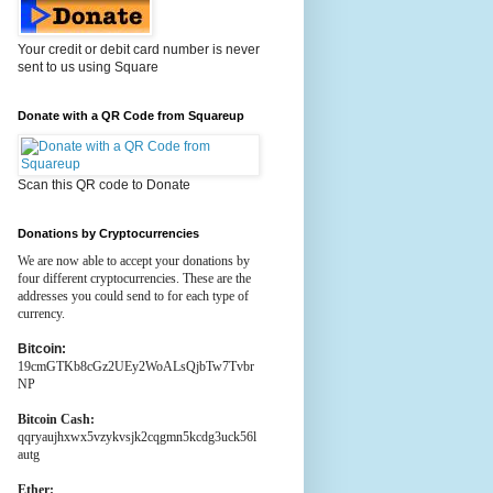
Your credit or debit card number is never
sent to us using Square
Donate with a QR Code from Squareup
Scan this QR code to Donate
Donations by Cryptocurrencies
We are now able to accept your donations by
four different cryptocurrencies. These are the
addresses you could send to for each type of
currency.
Bitcoin:
19cmGTKb8cGz2UEy2WoALsQjbTw7Tvbr
NP
Bitcoin Cash:
qqryaujhxwx5vzykvsjk2cqgmn5kcdg3uck56l
autg
Ether: