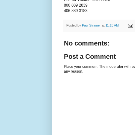
800 889 2839
406 889 3183
Posted by
Paul Stramer
at
11:15 AM
No comments:
Post a Comment
Place your comment. The moderator will revie
any reason.