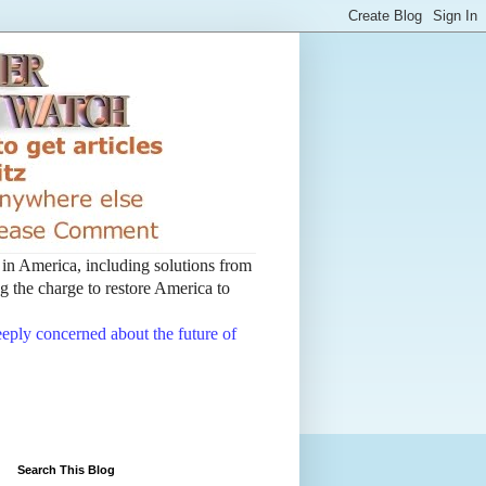
t in America, including solutions from
 the charge to restore America to
deeply concerned about the future of
Search This Blog