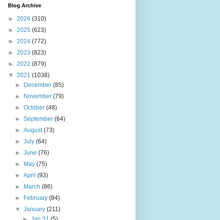
Blog Archive
►
2026
(310)
►
2025
(623)
►
2024
(772)
►
2023
(823)
►
2022
(879)
▼
2021
(1038)
►
December
(85)
►
November
(79)
►
October
(48)
►
September
(64)
►
August
(73)
►
July
(64)
►
June
(76)
►
May
(75)
►
April
(93)
►
March
(86)
►
February
(84)
▼
January
(211)
►
Jan 31
(5)