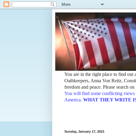
You are in the right place to find ou
Oathkeepers, Anna Von Reitz, Constit
freedom and peace. Please search on t
You will find some conflicting views 
America.
WHAT THEY WRITE IS TH
Sunday, January 17, 2021