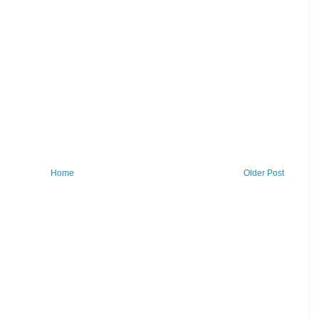
Home
Older Post