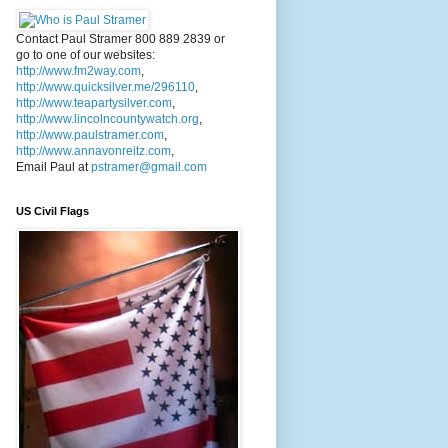
Contact Paul Stramer 800 889 2839 or
go to one of our websites:
http://www.fm2way.com
,
http://www.quicksilver.me/296110
,
http://www.teapartysilver.com
,
http://www.lincolncountywatch.org
,
http://www.paulstramer.com
,
http://www.annavonreitz.com
,
Email Paul at
pstramer@gmail.com
US Civil Flags