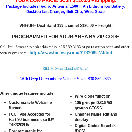
YOUR LOW PRICE: JUST $120.00 + shipping.
Package Includes Radio, Antenna, 1500 mAh Lithium Ion Battery,
Desktop fast Charger, Belt Clip, Wrist Strap
VHF/UHF Dual Band 199 channel $120.00 + Freight
PROGRAMMED FOR YOUR AREA BY ZIP CODE
Call Paul Stramer to order this radio. 406 889 3183 or go to our website and order
http://www.fm2way.com/AT3208UV.html
with PayPal here:
Click for Owners Manual (pdf format)
With Deep Discounts for Volume Sales 800 889 2839
Other unique features include:
Wire clone function
Customizable Welcome
105 groups D.C.S/50
Screen
groups CTCSS
FCC Type Accepted for
Channel Name edit and
Part 90 business use ID#
display
T4K3208UV
Digital Coded Squelch
Programmable by
(DCS)