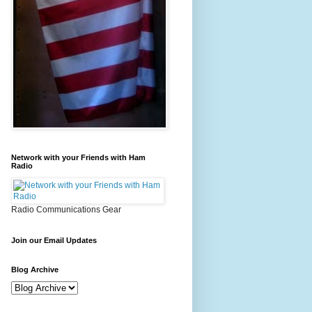
Network with your Friends with Ham
Radio
Radio Communications Gear
Join our Email Updates
Blog Archive