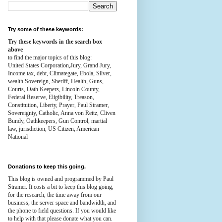
Try some of these keywords:
Try these keywords in the search box
above
to find the major topics of this blog:
United States Corporation,Jury, Grand Jury,
Income tax, debt, Climategate, Ebola, Silver,
wealth
Sovereign, Sheriff, Health,
Guns,
Courts,
Oath Keepers, Lincoln County,
Federal Reserve,
Eligibility, Treason,
Constitution,
Liberty, Prayer, Paul Stramer,
Sovereignty, Catholic, Anna von Reitz, Cliven
Bundy, Oathkeepers, Gun Control, martial
law, jurisdiction, US Citizen, American
National
Donations to keep this going.
This blog is owned and programmed by Paul
Stramer. It costs a bit to keep this blog going,
for the research, the time away from our
business, the server space and bandwidth, and
the phone to field questions. If you would like
to help with that please donate what you can.