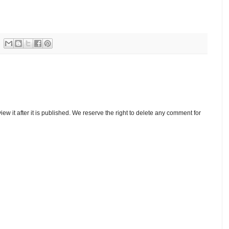
w it after it is published. We reserve the right to delete any comment for