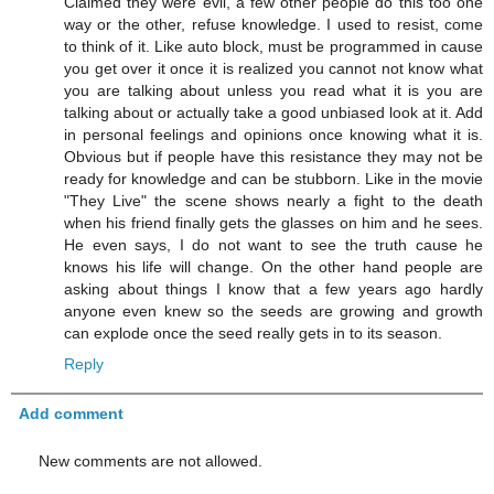
Claimed they were evil, a few other people do this too one
way or the other, refuse knowledge. I used to resist, come
to think of it. Like auto block, must be programmed in cause
you get over it once it is realized you cannot not know what
you are talking about unless you read what it is you are
talking about or actually take a good unbiased look at it. Add
in personal feelings and opinions once knowing what it is.
Obvious but if people have this resistance they may not be
ready for knowledge and can be stubborn. Like in the movie
"They Live" the scene shows nearly a fight to the death
when his friend finally gets the glasses on him and he sees.
He even says, I do not want to see the truth cause he
knows his life will change. On the other hand people are
asking about things I know that a few years ago hardly
anyone even knew so the seeds are growing and growth
can explode once the seed really gets in to its season.
Reply
Add comment
New comments are not allowed.