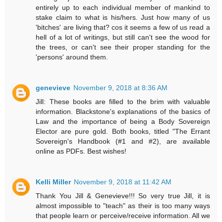
entirely up to each individual member of mankind to
stake claim to what is his/hers. Just how many of us
'bitches' are living that? cos it seems a few of us read a
hell of a lot of writings, but still can't see the wood for
the trees, or can't see their proper standing for the
'persons' around them.
genevieve
November 9, 2018 at 8:36 AM
Jill: These books are filled to the brim with valuable
information. Blackstone's explanations of the basics of
Law and the importance of being a Body Sovereign
Elector are pure gold. Both books, titled "The Errant
Sovereign's Handbook (#1 and #2), are available
online as PDFs. Best wishes!
Kelli Miller
November 9, 2018 at 11:42 AM
Thank You Jill & Genevieve!!! So very true Jill, it is
almost impossible to "teach" as their is too many ways
that people learn or perceive/receive information. All we