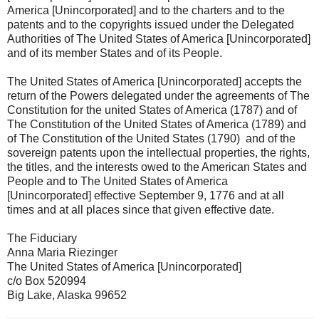
America [Unincorporated] and to the charters and to the
patents and to the copyrights issued under the Delegated
Authorities of The United States of America [Unincorporated]
and of its member States and of its People.
The United States of America [Unincorporated] accepts the
return of the Powers delegated under the agreements of The
Constitution for the united States of America (1787) and of
The Constitution of the United States of America (1789) and
of The Constitution of the United States (1790) and of the
sovereign patents upon the intellectual properties, the rights,
the titles, and the interests owed to the American States and
People and to The United States of America
[Unincorporated] effective September 9, 1776 and at all
times and at all places since that given effective date.
The Fiduciary
Anna Maria Riezinger
The United States of America [Unincorporated]
c/o Box 520994
Big Lake, Alaska 99652