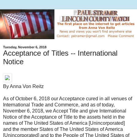
Tuesday, November 6, 2018
Acceptance of Titles -- International
Notice
By Anna Von Reitz
As of October 6, 2018 our Acceptance cured in all venues of
International Trade and Commerce, and as of today,
November 6, 2018, we Accept Title and give International
Notice of the Acceptance of Title to the assets held in the
names of The United States of America [Unincorporated]
and the member States of The United States of America
[Unincorporated] and to the People of The United States of