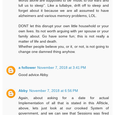
words alone are supposed to be 'music to our ears and
lull us to sleep''. Like a lullabye, drift off to sleep and
forget about it because we are all assumed to have
alzheimers and various memory problems, LOL.
DONT let this disrupt your own little household or your
own lives. Its not worth arguing with yer spouse or your
family about. Go have some fun; this is not really a
matter of life and death.
Whether people believe you, or it, or not, is not going to
change one damned thing anyhow.
a follower
November 7, 2018 at 3:41 PM
Good advice Abby.
Abby
November 7, 2018 at 6:56 PM
Again, about asking for a date for actual
Implementation of all that is stated in this ARticle,
above, lets just look at our crooked System of
government, and we can see that Sessions was fired