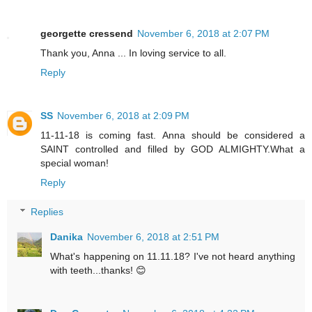
georgette cressend
November 6, 2018 at 2:07 PM
Thank you, Anna ... In loving service to all.
Reply
SS
November 6, 2018 at 2:09 PM
11-11-18 is coming fast. Anna should be considered a
SAINT controlled and filled by GOD ALMIGHTY.What a
special woman!
Reply
Replies
Danika
November 6, 2018 at 2:51 PM
What's happening on 11.11.18? I've not heard anything
with teeth...thanks! 😊