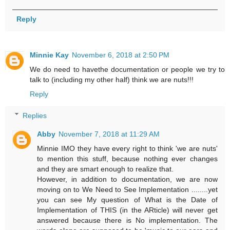
Reply
Minnie Kay
November 6, 2018 at 2:50 PM
We do need to havethe documentation or people we try to
talk to (including my other half) think we are nuts!!!
Reply
Replies
Abby
November 7, 2018 at 11:29 AM
Minnie IMO they have every right to think 'we are nuts'
to mention this stuff, because nothing ever changes
and they are smart enough to realize that.
However, in addition to documentation, we are now
moving on to We Need to See Implementation ........yet
you can see My question of What is the Date of
Implementation of THIS (in the ARticle) will never get
answered because there is No implementation. The