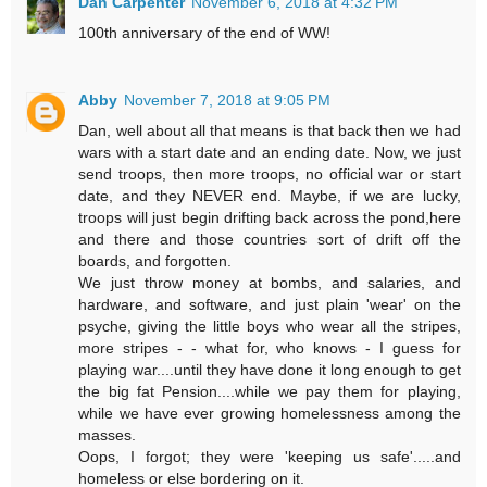
Dan Carpenter
November 6, 2018 at 4:32 PM
100th anniversary of the end of WW!
Abby
November 7, 2018 at 9:05 PM
Dan, well about all that means is that back then we had
wars with a start date and an ending date. Now, we just
send troops, then more troops, no official war or start
date, and they NEVER end. Maybe, if we are lucky,
troops will just begin drifting back across the pond,here
and there and those countries sort of drift off the
boards, and forgotten.
We just throw money at bombs, and salaries, and
hardware, and software, and just plain 'wear' on the
psyche, giving the little boys who wear all the stripes,
more stripes - - what for, who knows - I guess for
playing war....until they have done it long enough to get
the big fat Pension....while we pay them for playing,
while we have ever growing homelessness among the
masses.
Oops, I forgot; they were 'keeping us safe'.....and
homeless or else bordering on it.