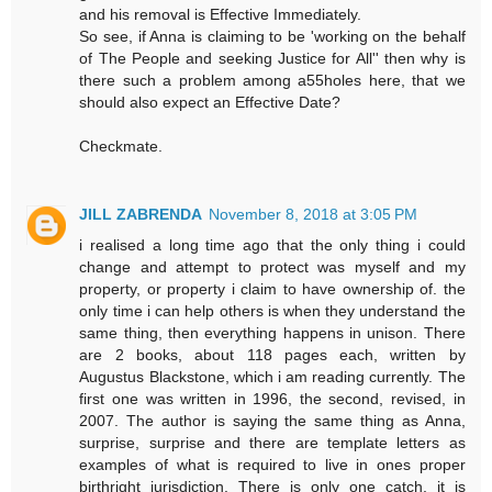
and his removal is Effective Immediately.
So see, if Anna is claiming to be 'working on the behalf
of The People and seeking Justice for All'' then why is
there such a problem among a55holes here, that we
should also expect an Effective Date?
Checkmate.
JILL ZABRENDA
November 8, 2018 at 3:05 PM
i realised a long time ago that the only thing i could
change and attempt to protect was myself and my
property, or property i claim to have ownership of. the
only time i can help others is when they understand the
same thing, then everything happens in unison. There
are 2 books, about 118 pages each, written by
Augustus Blackstone, which i am reading currently. The
first one was written in 1996, the second, revised, in
2007. The author is saying the same thing as Anna,
surprise, surprise and there are template letters as
examples of what is required to live in ones proper
birthright jurisdiction. There is only one catch, it is