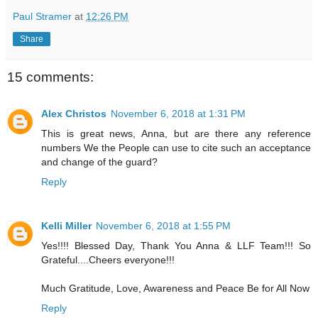
Paul Stramer
at
12:26 PM
Share
15 comments:
Alex Christos
November 6, 2018 at 1:31 PM
This is great news, Anna, but are there any reference
numbers We the People can use to cite such an acceptance
and change of the guard?
Reply
Kelli Miller
November 6, 2018 at 1:55 PM
Yes!!!! Blessed Day, Thank You Anna & LLF Team!!! So
Grateful....Cheers everyone!!!
Much Gratitude, Love, Awareness and Peace Be for All Now
Reply