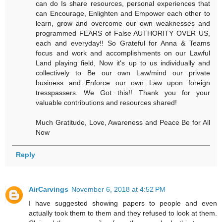
can do Is share resources, personal experiences that
can Encourage, Enlighten and Empower each other to
learn, grow and overcome our own weaknesses and
programmed FEARS of False AUTHORITY OVER US,
each and everyday!! So Grateful for Anna & Teams
focus and work and accomplishments on our Lawful
Land playing field, Now it's up to us individually and
collectively to Be our own Law/mind our private
business and Enforce our own Law upon foreign
tresspassers. We Got this!! Thank you for your
valuable contributions and resources shared!
Much Gratitude, Love, Awareness and Peace Be for All
Now
Reply
AirCarvings
November 6, 2018 at 4:52 PM
I have suggested showing papers to people and even
actually took them to them and they refused to look at them.