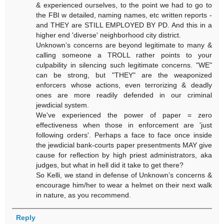
& experienced ourselves, to the point we had to go to
the FBI w detailed, naming names, etc written reports -
and THEY are STILL EMPLOYED BY PD. And this in a
higher end 'diverse' neighborhood city district.
Unknown’s concerns are beyond legitimate to many &
calling someone a TROLL rather points to your
culpability in silencing such legitimate concerns. "WE"
can be strong, but "THEY" are the weaponized
enforcers whose actions, even terrorizing & deadly
ones are more readily defended in our criminal
jewdicial system.
We've experienced the power of paper = zero
effectiveness when those in enforcement are 'just
following orders'. Perhaps a face to face once inside
the jewdicial bank-courts paper presentments MAY give
cause for reflection by high priest administrators, aka
judges, but what in hell did it take to get there?
So Kelli, we stand in defense of Unknown’s concerns &
encourage him/her to wear a helmet on their next walk
in nature, as you recommend.
Reply