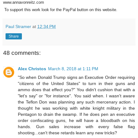
www.annavonreitz.com
To support this work look for the PayPal button on this website.
Paul Stramer
at
12:34 PM
Share
48 comments:
Alex Christos
March 8, 2018 at 1:11 PM
"So when Donald Trump signs an Executive Order requiring
"citizens of the United States" to turn in their guns and
ammo does that effect you?" You didn't cushion that with a
"let's say" or "for instance". You said when. I wasn't aware
the Teflon Don was planning any such mercenary action. I
thought he was working with white knight military in the
Pentagon to drain the swamp. If he does pen an executive
order confiscating guns, he will have a bloodbath on his
hands. Gun sales increase with every false flag
shooting...can't these retards learn any new tricks?