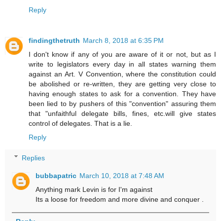
Reply
findingthetruth
March 8, 2018 at 6:35 PM
I don't know if any of you are aware of it or not, but as I
write to legislators every day in all states warning them
against an Art. V Convention, where the constitution could
be abolished or re-written, they are getting very close to
having enough states to ask for a convention. They have
been lied to by pushers of this "convention" assuring them
that "unfaithful delegate bills, fines, etc.will give states
control of delegates. That is a lie.
Reply
Replies
bubbapatric
March 10, 2018 at 7:48 AM
Anything mark Levin is for I'm against
Its a loose for freedom and more divine and conquer .