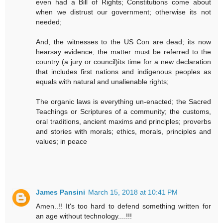
even had a Bill of Rights; Constitutions come about
when we distrust our government; otherwise its not
needed;
And, the witnesses to the US Con are dead; its now
hearsay evidence; the matter must be referred to the
country (a jury or council)its time for a new declaration
that includes first nations and indigenous peoples as
equals with natural and unalienable rights;
The organic laws is everything un-enacted; the Sacred
Teachings or Scriptures of a community; the customs,
oral traditions, ancient maxims and principles; proverbs
and stories with morals; ethics, morals, principles and
values; in peace
James Pansini
March 15, 2018 at 10:41 PM
Amen..!! It's too hard to defend something written for
an age without technology....!!!