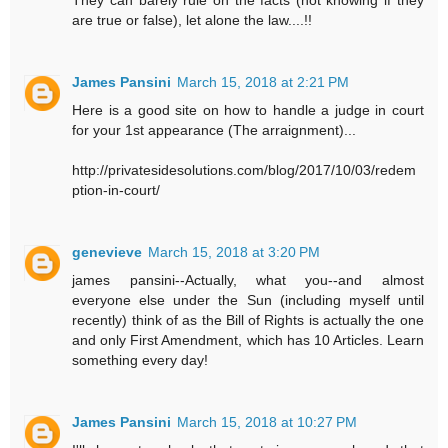
They can barely rule on the facts (not knowing if they
are true or false), let alone the law....!!
James Pansini
March 15, 2018 at 2:21 PM
Here is a good site on how to handle a judge in court
for your 1st appearance (The arraignment)...
http://privatesidesolutions.com/blog/2017/10/03/redem
ption-in-court/
genevieve
March 15, 2018 at 3:20 PM
james pansini--Actually, what you--and almost
everyone else under the Sun (including myself until
recently) think of as the Bill of Rights is actually the one
and only First Amendment, which has 10 Articles. Learn
something every day!
James Pansini
March 15, 2018 at 10:27 PM