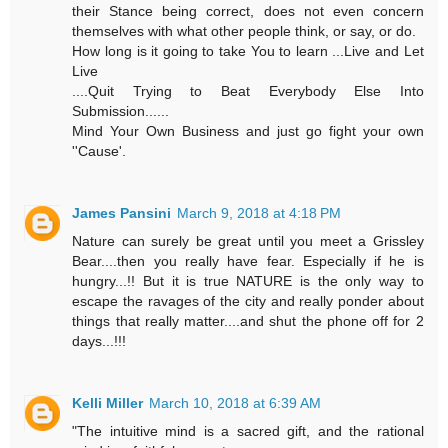
their Stance being correct, does not even concern
themselves with what other people think, or say, or do.
How long is it going to take You to learn ...Live and Let
Live
....Quit Trying to Beat Everybody Else Into
Submission......
Mind Your Own Business and just go fight your own
''Cause'.
James Pansini
March 9, 2018 at 4:18 PM
Nature can surely be great until you meet a Grissley
Bear....then you really have fear. Especially if he is
hungry...!! But it is true NATURE is the only way to
escape the ravages of the city and really ponder about
things that really matter....and shut the phone off for 2
days...!!!
Kelli Miller
March 10, 2018 at 6:39 AM
"The intuitive mind is a sacred gift, and the rational