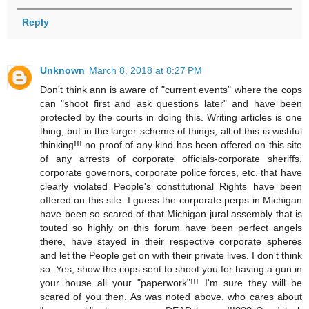
Reply
Unknown
March 8, 2018 at 8:27 PM
Don't think ann is aware of "current events" where the cops
can "shoot first and ask questions later" and have been
protected by the courts in doing this. Writing articles is one
thing, but in the larger scheme of things, all of this is wishful
thinking!!! no proof of any kind has been offered on this site
of any arrests of corporate officials-corporate sheriffs,
corporate governors, corporate police forces, etc. that have
clearly violated People's constitutional Rights have been
offered on this site. I guess the corporate perps in Michigan
have been so scared of that Michigan jural assembly that is
touted so highly on this forum have been perfect angels
there, have stayed in their respective corporate spheres
and let the People get on with their private lives. I don't think
so. Yes, show the cops sent to shoot you for having a gun in
your house all your "paperwork"!!! I'm sure they will be
scared of you then. As was noted above, who cares about