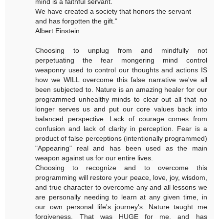
mind is a faithful servant.
We have created a society that honors the servant
and has forgotten the gift.”
Albert Einstein
Choosing to unplug from and mindfully not
perpetuating the fear mongering mind control
weaponry used to control our thoughts and actions IS
how we WILL overcome this false narrative we've all
been subjected to. Nature is an amazing healer for our
programmed unhealthy minds to clear out all that no
longer serves us and put our core values back into
balanced perspective. Lack of courage comes from
confusion and lack of clarity in perception. Fear is a
product of false perceptions (intentionally programmed)
"Appearing" real and has been used as the main
weapon against us for our entire lives.
Choosing to recognize and to overcome this
programming will restore your peace, love, joy, wisdom,
and true character to overcome any and all lessons we
are personally needing to learn at any given time, in
our own personal life's journey's. Nature taught me
forgiveness. That was HUGE for me, and has