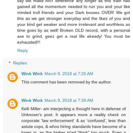
say will make ANY difference any longer as this train has
gained all the momentum needed to run you and your like
minded troll friends and your Dark bosses OVER! We got
this as we get stronger everyday and the likes of you and
your kind get weaker and more irrelevant and worthless as
time goes by as well! Broken OLD record, with a personal
axe to grind, geez get a real life already! You must be
exhausted!!!
Reply
Replies
Wink Wink
March 9, 2018 at 7:25 AM
This comment has been removed by the author.
Wink Wink
March 9, 2018 at 7:39 AM
Kelli Miller- am interjecting a thought here in defense of
Unknown’s post. It appears more a reality check on
corporate 'law enforcement' & as ‘confused’, less than
astute cops, & whos hiring standards have become of a
lower iq, as the higher iq'ed "think" too much. Even a