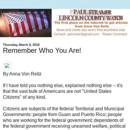
Thursday, March 8, 2018
Remember Who You Are!
By Anna Von Reitz
If I have told you nothing else, explained nothing else -- it's
that the vast bulk of Americans are not "United States
Citizens" of any kind.
Citizens are subjects of the federal Territorial and Municipal
Governments: people from Guam and Puerto Rico; people
who are working for the federal government; dependents of
the federal government receiving unearned welfare, political