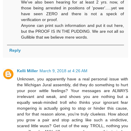
We've also been hearing for at least 2 yrs. now, of
those being arrested in positions of 'power'.....yet we
have seen ZERO and there is not a speck of
verification or proof.
Anyone can print such information and put it out here,
but the PROOF IS IN THE PUDDING. We are not all so
Gullible that we believe mere words.
Reply
Kelli Miller
March 9, 2018 at 4:26 AM
Unknown, you apparently have a real personal issue with
the Michigan Jural assembly, did they do something to hurt
your poor wittle feelings? Your messages are ALWAYS
irrelevant and weak, and shows you are nothing but a
equally weak-minded troll who thinks your ignorant fear
mongering is actually going to stop or hinder this cause,
and for that reason alone, you're truly clueless. How about
you grow a pair and stop acting like such a vindictive,
scared little wuss? Get out of the way TROLL, nothing you