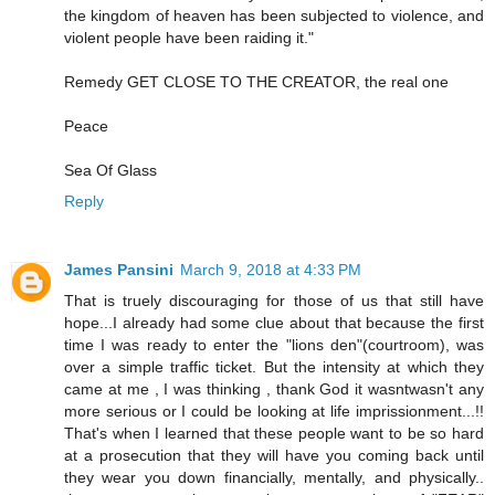
the kingdom of heaven has been subjected to violence, and
violent people have been raiding it."
Remedy GET CLOSE TO THE CREATOR, the real one
Peace
Sea Of Glass
Reply
James Pansini
March 9, 2018 at 4:33 PM
That is truely discouraging for those of us that still have
hope...I already had some clue about that because the first
time I was ready to enter the "lions den"(courtroom), was
over a simple traffic ticket. But the intensity at which they
came at me , I was thinking , thank God it wasntwasn't any
more serious or I could be looking at life imprissionment...!!
That's when I learned that these people want to be so hard
at a prosecution that they will have you coming back until
they wear you down financially, mentally, and physically..