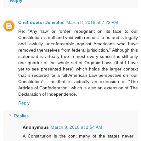
Reply
Chef-doctor Jemichel
March 8, 2018 at 7:22 PM
Re: "Any 'law' or 'order' repugnant on its face to our
Constitution is null and void with respect to us and is legally
and lawfully unenforceable against Americans who have
removed themselves from federal jurisdiction." Although this
statement is virtually true in most every sense it is still only
one quarter of the whole set of Organic Laws (that I have
yet to see presented here) which holds the larger context
that is required for a full American Law perspective on "our
Constitution" - as that is actually an extension of "The
Articles of Confederation" which is also an extension of The
Declaration of Independence.
Reply
Replies
Anonymous
March 9, 2018 at 1:54 AM
A Constitution is the con; many of the states never