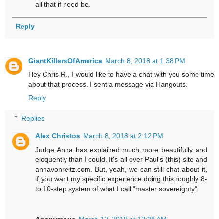
all that if need be.
Reply
GiantKillersOfAmerica
March 8, 2018 at 1:38 PM
Hey Chris R., I would like to have a chat with you some time
about that process. I sent a message via Hangouts.
Reply
Replies
Alex Christos
March 8, 2018 at 2:12 PM
Judge Anna has explained much more beautifully and
eloquently than I could. It's all over Paul's (this) site and
annavonreitz.com. But, yeah, we can still chat about it,
if you want my specific experience doing this roughly 8-
to 10-step system of what I call "master sovereignty".
Anonymous
March 12, 2018 at 12:38 AM