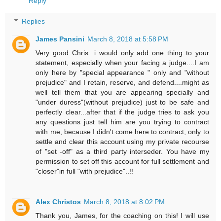
Reply
Replies
James Pansini
March 8, 2018 at 5:58 PM
Very good Chris...i would only add one thing to your
statement, especially when your facing a judge....I am
only here by "special appearance " only and "without
prejudice" and I retain, reserve, and defend....might as
well tell them that you are appearing specially and
"under duress"(without prejudice) just to be safe and
perfectly clear...after that if the judge tries to ask you
any questions just tell him are you trying to contract
with me, because I didn't come here to contract, only to
settle and clear this account using my private recourse
of "set -off" as a third party interseder. You have my
permission to set off this account for full settlement and
"closer"in full "with prejudice"..!!
Alex Christos
March 8, 2018 at 8:02 PM
Thank you, James, for the coaching on this! I will use