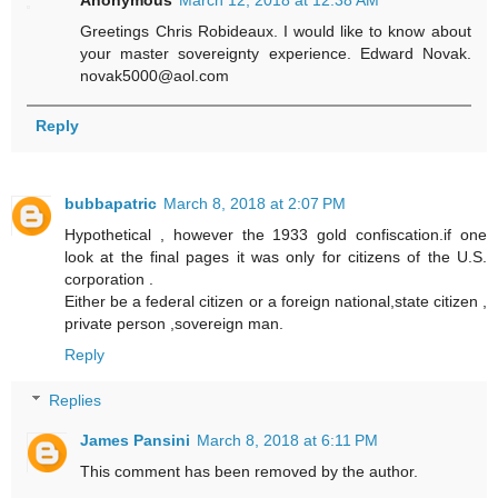
Greetings Chris Robideaux. I would like to know about
your master sovereignty experience. Edward Novak.
novak5000@aol.com
Reply
bubbapatric
March 8, 2018 at 2:07 PM
Hypothetical , however the 1933 gold confiscation.if one
look at the final pages it was only for citizens of the U.S.
corporation .
Either be a federal citizen or a foreign national,state citizen ,
private person ,sovereign man.
Reply
Replies
James Pansini
March 8, 2018 at 6:11 PM
This comment has been removed by the author.