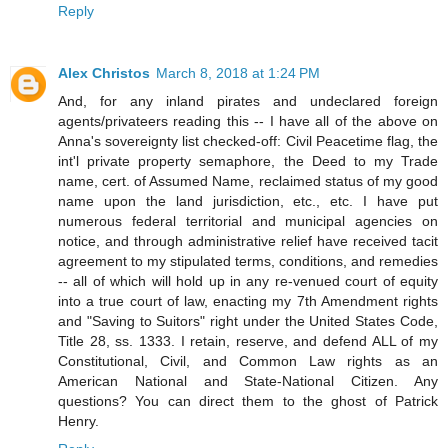
Reply
Alex Christos
March 8, 2018 at 1:24 PM
And, for any inland pirates and undeclared foreign
agents/privateers reading this -- I have all of the above on
Anna's sovereignty list checked-off: Civil Peacetime flag, the
int'l private property semaphore, the Deed to my Trade
name, cert. of Assumed Name, reclaimed status of my good
name upon the land jurisdiction, etc., etc. I have put
numerous federal territorial and municipal agencies on
notice, and through administrative relief have received tacit
agreement to my stipulated terms, conditions, and remedies
-- all of which will hold up in any re-venued court of equity
into a true court of law, enacting my 7th Amendment rights
and "Saving to Suitors" right under the United States Code,
Title 28, ss. 1333. I retain, reserve, and defend ALL of my
Constitutional, Civil, and Common Law rights as an
American National and State-National Citizen. Any
questions? You can direct them to the ghost of Patrick
Henry.