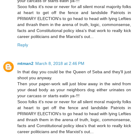
your carcass or starts eatin ya-!!!
Sooo folks it's now or never for all silent moral majority folks
at heart to get off the fence and landslide Patriots in
PRIMARY ELECTION's to go head to head with lying Lefties
and thrash them in the arena of truth, logic, commonsense,
facts and Constitutional policy idea's that work to really kick
career politicians and the Marxist's out...
Reply
mtman2
March 8, 2018 at 2:46 PM
In that day you could be the Queen of Seba and they'll just
shoot you anyway.
Then your paper-work will just blow away in the wind from
your dead body as your neighbors dog either urinates on
your carcass or starts eatin ya-!!!
Sooo folks it's now or never for all silent moral majority folks
at heart to get off the fence and landslide Patriots in
PRIMARY ELECTION's to go head to head with lying Lefties
and thrash them in the arena of truth, logic, commonsense,
facts and Constitutional policy idea's that work to really kick
career politicians and the Marxist's out...