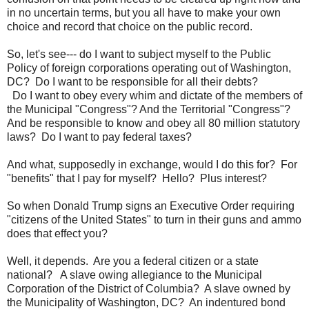
in no uncertain terms, but you all have to make your own
choice and record that choice on the public record.
So, let's see--- do I want to subject myself to the Public
Policy of foreign corporations operating out of Washington,
DC? Do I want to be responsible for all their debts?
Do I want to obey every whim and dictate of the members of
the Municipal "Congress"? And the Territorial "Congress"?
And be responsible to know and obey all 80 million statutory
laws? Do I want to pay federal taxes?
And
what, supposedly in exchange, would I do this for
? For
"benefits" that I pay for myself? Hello? Plus interest?
So when Donald Trump signs an Executive Order requiring
"citizens of the United States" to turn in their guns and ammo
does that effect you?
Well, it depends. Are you a federal citizen or a state
national? A slave owing allegiance to the Municipal
Corporation of the District of Columbia? A slave owned by
the Municipality of Washington, DC? An indentured
bond