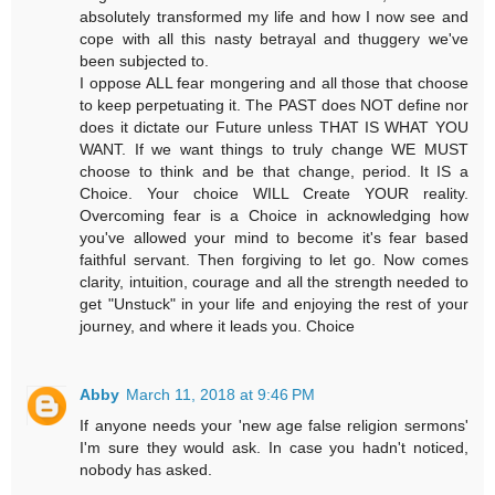
absolutely transformed my life and how I now see and
cope with all this nasty betrayal and thuggery we've
been subjected to.
I oppose ALL fear mongering and all those that choose
to keep perpetuating it. The PAST does NOT define nor
does it dictate our Future unless THAT IS WHAT YOU
WANT. If we want things to truly change WE MUST
choose to think and be that change, period. It IS a
Choice. Your choice WILL Create YOUR reality.
Overcoming fear is a Choice in acknowledging how
you've allowed your mind to become it's fear based
faithful servant. Then forgiving to let go. Now comes
clarity, intuition, courage and all the strength needed to
get "Unstuck" in your life and enjoying the rest of your
journey, and where it leads you. Choice
Abby
March 11, 2018 at 9:46 PM
If anyone needs your 'new age false religion sermons'
I'm sure they would ask. In case you hadn't noticed,
nobody has asked.