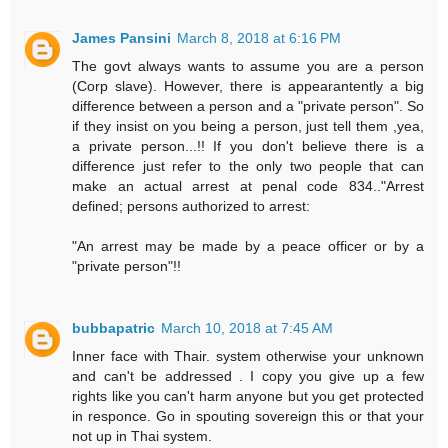
James Pansini
March 8, 2018 at 6:16 PM
The govt always wants to assume you are a person
(Corp slave). However, there is appearantently a big
difference between a person and a "private person". So
if they insist on you being a person, just tell them ,yea,
a private person...!! If you don't believe there is a
difference just refer to the only two people that can
make an actual arrest at penal code 834.."Arrest
defined; persons authorized to arrest:
"An arrest may be made by a peace officer or by a
"private person"!!
bubbapatric
March 10, 2018 at 7:45 AM
Inner face with Thair. system otherwise your unknown
and can't be addressed . I copy you give up a few
rights like you can't harm anyone but you get protected
in responce. Go in spouting sovereign this or that your
not up in Thai system.