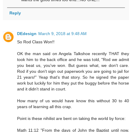
Reply
DEdesign
March 9, 2018 at 9:48 AM
So Rod Class Won!!
OK the man said on Angela Talkshoe recently THAT they
took him to the back office and he was told, "Rod we admit
you beat us, you've won. But guess what, we don't care.
Rod if you don't sign out paperwork you are going to jail for
21 years!" Yeap that's that story. So he signed the paper
work but luckily for him they put the buggy before the horse
and it didn't stand in court.
How many of us would have know this without 30 to 40
years of learning all this crap.
Point is these nihilist are bent on taking the world by force:
Math 11:12 "From the days of John the Baptist until now,