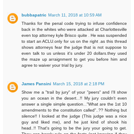
bubbapatric
March 11, 2018 at 10:59 AM
Thanks for the penal code trying to infuse confidence
back in the whites who were attacked at Charlottesville
even top attorney kyle Brisco quite . He was suspended
to start an ACLU.only for us on the right .as this thread
shows attorneys fear the judge that is not suppose to
even talk to us unless it's under 20 dollars.they used
the maze up arraignment to get you before him and
agree to waiver your trial by jury.
James Pansini
March 15, 2018 at 2:18 PM
Show me a "trail by jury" of your "peers" and I'll show
you an ocean in the desert...!! My jury couldn't even
answer a single simple question..."What are the 1st 10
amendments to the constitution called"..?? Nothing but
silence!! I looked at the judge (This judge was a nice
guy and liked me), and he just kind of shook his
head..!! That's going to be the jury your going to get.