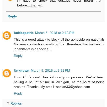
I'll have to check that out...ive never heard that
before....thanks..
Reply
bubbapatric
March 8, 2018 at 2:12 PM
This is a good attack to block all the genocide on nationals
Geneva convention anything that threatens the welfare of
inhabitants is genocide .
Reply
Unknown
March 8, 2018 at 2:31 PM
I too Chris would like info on your process. We've been
having a hell of a time in Michigan. To the point of being
arested. Thanks. My email. noelan33@yahoo.com
Reply
Replies