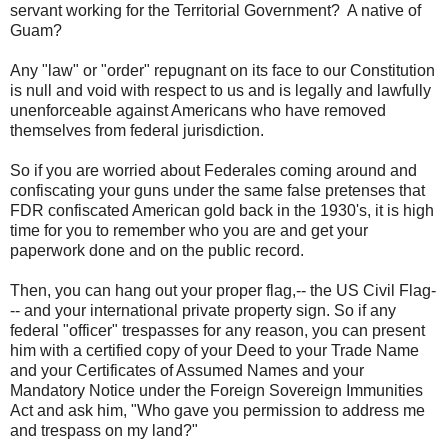
servant
working for the Territorial Government? A native of
Guam?
Any "law" or "order" repugnant on its face to our Constitution
is null and void with respect to us and is legally and lawfully
unenforceable against Americans who have removed
themselves from federal jurisdiction.
So if you are worried about Federales coming around and
confiscating your guns under the same false pretenses that
FDR confiscated American gold back in the 1930's, it is high
time for you to remember who you are and get your
paperwork done and on the public record.
Then, you can hang out your proper flag,-- the US Civil Flag-
-- and your international private property sign. So if any
federal "officer" trespasses for any reason, you can present
him with a certified copy of your Deed to your Trade Name
and your Certificates of Assumed Names and your
Mandatory Notice under the Foreign Sovereign Immunities
Act and ask him, "Who gave you permission to address me
and trespass on my land?"