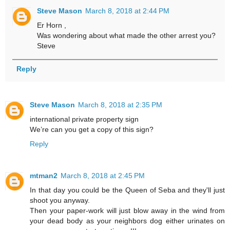
Steve Mason
March 8, 2018 at 2:44 PM
Er Horn ,
Was wondering about what made the other arrest you?
Steve
Reply
Steve Mason
March 8, 2018 at 2:35 PM
international private property sign
We’re can you get a copy of this sign?
Reply
mtman2
March 8, 2018 at 2:45 PM
In that day you could be the Queen of Seba and they'll just
shoot you anyway.
Then your paper-work will just blow away in the wind from
your dead body as your neighbors dog either urinates on