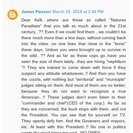
James Pansini
March 15, 2018 at 2:44 PM
Dear Kelli....where are these so called "Natures
Paradises" that you talk so much about in the 21st
century...?? Even if we could find them , we couldn't be
there much more than a few days, without coming back
into the cities...no one lives that close to the "bone"
these days. Unless you were brought up to survive in
the wild...?? And as far as these cops go..have you
seen the size of them lately...they are hiring "nephilium
"!! They are trained to come down with force if they
suspect any attitude whatsoever..!! And then you have
the courts, with nothing but "territorial" and "municiple"
judges sitting on them. And most of them are no better,
because they do not want to recognize a true
American...!! These judges don't even listen to their
"commander and chief"(CEO of the corp.). As far as
they are concerned, the buck stops with them, and not
the President. You can see that for yourself on TV.
They openly defy him. And the Goveners and mayors,
etc. At least with this President..!! No one in politics
wants the good times too end...NO ONE!!!