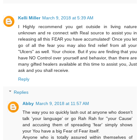
Kelli Miller
March 9, 2018 at 5:39 AM
I Highly recommend you get outside in living nature
unknown and re connect with Real source to assist you in
releasing all this FEAR you have accumulated! Once you let
go of all the fear you may also find relief from all your
"Ulcers" as well. Your choice. But if you are finding that you
have NO Control over yourself and behavior, than there are
many gifted healers available at this time to assist you, Just
ask and you shall receive.
Reply
Replies
Abby
March 9, 2018 at 11:57 AM
The way you so quickly lash out at anyone who doesn't
talk 'your language' or go Rah Rah for ''your Cause'
and accusing them of spreading 'fear' simply shows
your You have a big Fear of Fear itself.
Anyone who is totally assured within themselves of