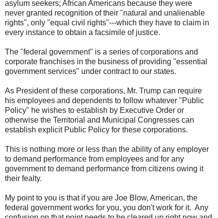
asylum seekers; African Americans because they were
never granted recognition of their "natural and unalienable
rights", only "equal civil rights"---which they have to claim in
every instance to obtain a facsimile of justice.
The "federal government" is a series of corporations and
corporate franchises in the business of providing "essential
government services" under contract to our states.
As President of these corporations, Mr. Trump can require
his employees and dependents to follow whatever "Public
Policy" he wishes to establish by Executive Order or
otherwise the Territorial and Municipal Congresses can
establish explicit Public Policy for these corporations.
This is nothing more or less than the ability of any employer
to demand performance from employees and for any
government to demand performance from citizens owing it
their fealty.
My point to you is that if you are Joe Blow, American, the
federal government works for you, you don't work for it. Any
confusion on that point needs to be cleared up right now and