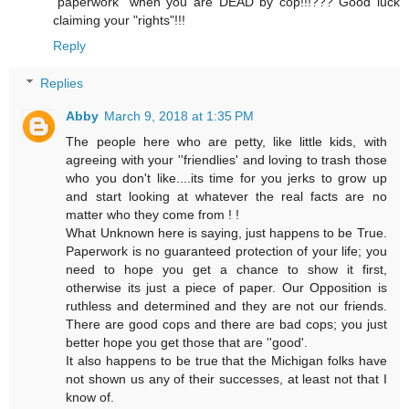
"paperwork" when you are DEAD by cop!!!??? Good luck
claiming your "rights"!!!
Reply
Replies
Abby
March 9, 2018 at 1:35 PM
The people here who are petty, like little kids, with
agreeing with your ''friendlies' and loving to trash those
who you don't like....its time for you jerks to grow up
and start looking at whatever the real facts are no
matter who they come from ! !
What Unknown here is saying, just happens to be True.
Paperwork is no guaranteed protection of your life; you
need to hope you get a chance to show it first,
otherwise its just a piece of paper. Our Opposition is
ruthless and determined and they are not our friends.
There are good cops and there are bad cops; you just
better hope you get those that are ''good'.
It also happens to be true that the Michigan folks have
not shown us any of their successes, at least not that I
know of.