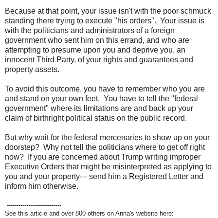
Because at that point, your issue isn't with the poor schmuck
standing there trying to execute "his orders". Your issue is
with the politicians and administrators of a foreign
government who sent him on this errand, and who are
attempting to presume upon you and deprive you, an
innocent Third Party, of your rights and guarantees and
property assets.
To avoid this outcome, you have to remember who you are
and stand on your own feet. You have to tell the "federal
government" where its limitations are and back up your
claim of birthright political status on the public record.
But why wait for the federal mercenaries to show up on your
doorstep? Why not tell the politicians where to get off right
now? If you are concerned about Trump writing improper
Executive Orders that might be misinterpreted as applying to
you and your property--- send him a Registered Letter and
inform him otherwise.
----------------------------
See this article and over 800 others on Anna's website here: