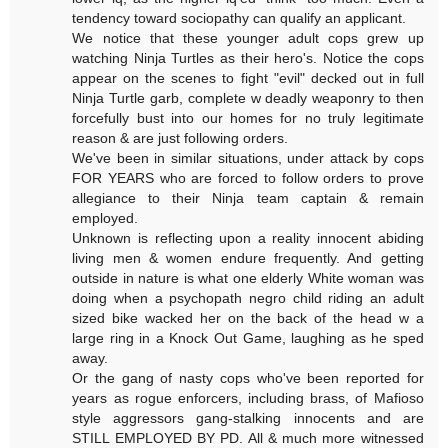
tendency toward sociopathy can qualify an applicant.
We notice that these younger adult cops grew up
watching Ninja Turtles as their hero's. Notice the cops
appear on the scenes to fight "evil" decked out in full
Ninja Turtle garb, complete w deadly weaponry to then
forcefully bust into our homes for no truly legitimate
reason & are just following orders.
We've been in similar situations, under attack by cops
FOR YEARS who are forced to follow orders to prove
allegiance to their Ninja team captain & remain
employed.
Unknown is reflecting upon a reality innocent abiding
living men & women endure frequently. And getting
outside in nature is what one elderly White woman was
doing when a psychopath negro child riding an adult
sized bike wacked her on the back of the head w a
large ring in a Knock Out Game, laughing as he sped
away.
Or the gang of nasty cops who've been reported for
years as rogue enforcers, including brass, of Mafioso
style aggressors gang-stalking innocents and are
STILL EMPLOYED BY PD. All & much more witnessed