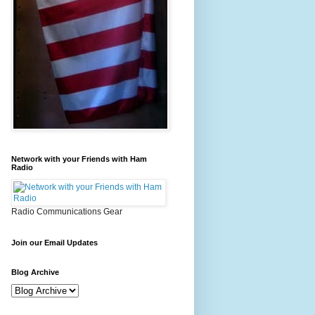
Network with your Friends with Ham
Radio
Radio Communications Gear
Join our Email Updates
Blog Archive