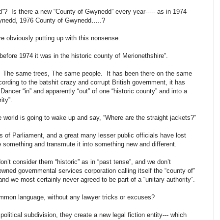
? Is there a new “County of Gwynedd” every year----- as in 1974
wynedd, 1976 County of Gwynedd…..?
e obviously putting up with this nonsense.
 “before 1974 it was in the historic county of Merionethshire”.
 The same trees, The same people. It has been there on the same
ccording to the batshit crazy and corrupt British government, it has
Dancer “in” and apparently “out” of one “historic county” and into a
rity”.
world is going to wake up and say, “Where are the straight jackets?”
of Parliament, and a great many lesser public officials have lost
 something and transmute it into something new and different.
’t consider them “historic” as in “past tense”, and we don’t
owned governmental services corporation calling itself the “county of”
d we most certainly never agreed to be part of a “unitary authority”.
ommon language, without any lawyer tricks or excuses?
litical subdivision, they create a new legal fiction entity--- which