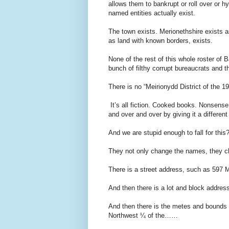
allows them to bankrupt or roll over or h
named entities actually exist.
The town exists. Merionethshire exists a
as land with known borders, exists.
None of the rest of this whole roster of B
bunch of filthy corrupt bureaucrats and 
There is no “Meirionydd District of the
It’s all fiction. Cooked books. Nonsense
and over and over by giving it a differen
And we are stupid enough to fall for this
They not only change the names, they ch
There is a street address, such as 597 M
And then there is a lot and block addres
And then there is the metes and bounds 
Northwest ¼ of the……