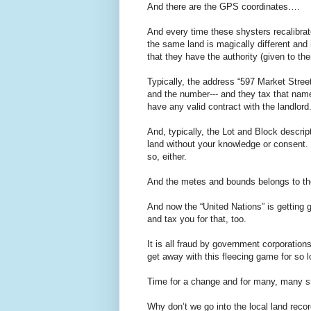
And there are the GPS coordinates….
And every time these shysters recalibrat
the same land is magically different and 
that they have the authority (given to the
Typically, the address “597 Market Stree
and the number--- and they tax that name
have any valid contract with the landlord
And, typically, the Lot and Block descrip
land without your knowledge or consent. 
so, either.
And the metes and bounds belongs to the 
And now the “United Nations” is getting 
and tax you for that, too.
It is all fraud by government corporation
get away with this fleecing game for so 
Time for a change and for many, many sma
Why don’t we go into the local land reco