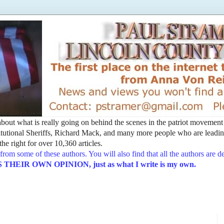
t about what is really going on behind the scenes in the patriot movemen
utional Sheriffs, Richard Mack, and many more people who are leading
he right for over 10,360 articles.
from some of these authors. You will also find that all the authors are 
EIR OWN OPINION, just as what I write is my own.