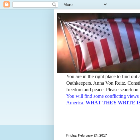
You are in the right place to find ou
Oathkeepers, Anna Von Reitz, Constit
freedom and peace. Please search on t
You will find some conflicting views 
America.
WHAT THEY WRITE IS TH
Friday, February 24, 2017