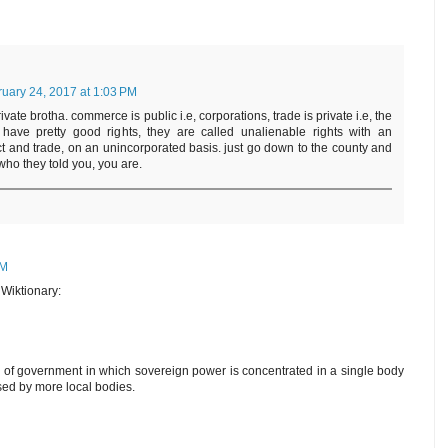
uary 24, 2017 at 1:03 PM
vate brotha. commerce is public i.e, corporations, trade is private i.e, the
ave pretty good rights, they are called unalienable rights with an
act and trade, on an unincorporated basis. just go down to the county and
who they told you, you are.
PM
h Wiktionary:
 of government in which sovereign power is concentrated in a single body
sed by more local bodies.