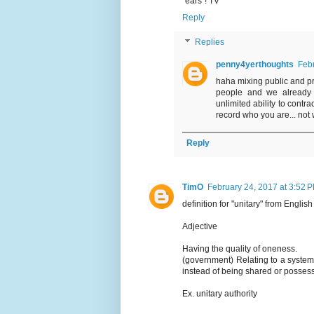
"ears"! TV
Reply
Replies
penny4yerthoughts
Febr
haha mixing public and pri
people and we already h
unlimited ability to contr
record who you are... not 
Reply
TimO
February 24, 2017 at 3:52 
definition for "unitary" from Englis
Adjective
Having the quality of oneness.
(government) Relating to a system
instead of being shared or posses
Ex. unitary authority