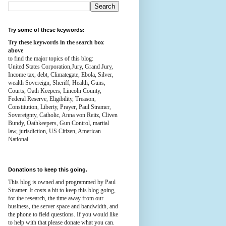
Try some of these keywords:
Try these keywords in the search box
above
to find the major topics of this blog:
United States Corporation,Jury, Grand Jury,
Income tax, debt, Climategate, Ebola, Silver,
wealth
Sovereign, Sheriff, Health,
Guns,
Courts,
Oath Keepers, Lincoln County,
Federal Reserve,
Eligibility, Treason,
Constitution,
Liberty, Prayer, Paul Stramer,
Sovereignty, Catholic, Anna von Reitz, Cliven
Bundy, Oathkeepers, Gun Control, martial
law, jurisdiction, US Citizen, American
National
Donations to keep this going.
This blog is owned and programmed by Paul
Stramer. It costs a bit to keep this blog going,
for the research, the time away from our
business, the server space and bandwidth, and
the phone to field questions. If you would like
to help with that please donate what you can.