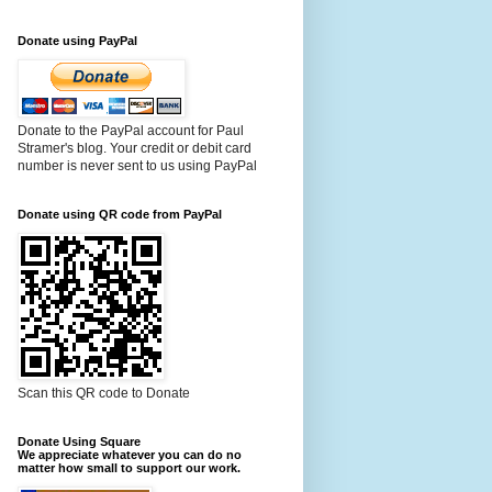
Donate using PayPal
Donate to the PayPal account for Paul
Stramer's blog. Your credit or debit card
number is never sent to us using PayPal
Donate using QR code from PayPal
Scan this QR code to Donate
Donate Using Square
We appreciate whatever you can do no
matter how small to support our work.