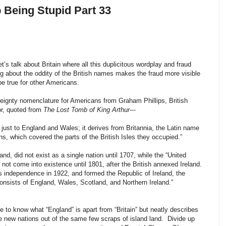
p Being Stupid Part 33
et’s talk about Britain where all this duplicitous wordplay and fraud
 about the oddity of the British names makes the fraud more visible
e true for other Americans.
ereignty nomenclature for Americans from Graham Phillips, British
hor, quoted from
The Lost Tomb of King Arthur
---
rs just to England and Wales; it derives from Britannia, the Latin name
s, which covered the parts of the British Isles they occupied.”
nd, did not exist as a single nation until 1707, while the “United
 not come into existence until 1801, after the British annexed Ireland.
s independence in 1922, and formed the Republic of Ireland, the
onsists of England, Wales, Scotland, and Northern Ireland.”
e to know what “England” is apart from “Britain” but neatly describes
e new nations out of the same few scraps of island land. Divide up