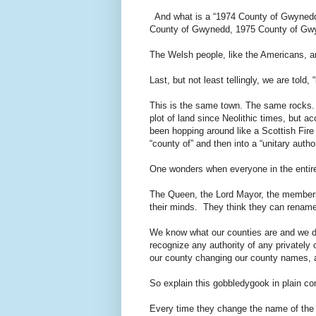
And what is a “1974 County of Gwynedd”
County of Gwynedd, 1975 County of G
The Welsh people, like the Americans, ar
Last, but not least tellingly, we are told,
This is the same town. The same rocks.
plot of land since Neolithic times, but a
been hopping around like a Scottish Fire 
“county of” and then into a “unitary autho
One wonders when everyone in the entire 
The Queen, the Lord Mayor, the members 
their minds. They think they can rename
We know what our counties are and we don
recognize any authority of any privately 
our county changing our county names, an
So explain this gobbledygook in plain c
Every time they change the name of the po