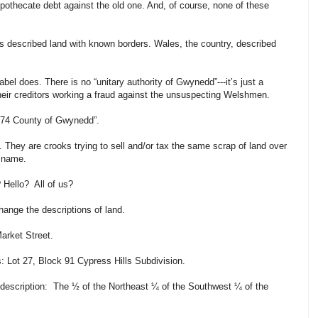
ypothecate debt against the old one. And, of course, none of these
s described land with known borders. Wales, the country, described
abel does. There is no “unitary authority of Gwynedd”---it’s just a
their creditors working a fraud against the unsuspecting Welshmen.
 1974 County of Gwynedd”.
. They are crooks trying to sell and/or tax the same scrap of land over
t name.
? Hello? All of us?
ange the descriptions of land.
arket Street.
s: Lot 27, Block 91 Cypress Hills Subdivision.
description: The ½ of the Northeast ¼ of the Southwest ¼ of the