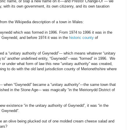
istoric name, or slap a new name on it----and Presto! Change-O! --- we
y, with its own government, its own citizenry, and its own taxation
from the Wikipedia description of a town in Wales:
 Gwynedd which was formed in 1996. From 1974 to 1996 it was in the
f Gwynedd, and before 1974 it was in the
historic county
of
lled a “unitary authority of Gwynedd”--- which means whatever “unitary
g to” another undefined entity, “Gwynedd”---was “formed” in 1996. We
 or under what form of law this new “unitary authority” was created,
ing to do with the old land jurisdiction county of Merionethshire where
6--- when “Gwynedd” became a “unitary authority”—the same town that
shed in the Stone Age--- was magically “in the Meirionydd District of
 new existence “in the unitary authority of Gwynedd”, it was “in the
of Gwynedd”.
ike an olive being plucked out of one molded cream cheese salad and
ears?