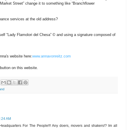
arket Street” change it to something like “Branchflower
nance services at the old address?
 myself “Lady Flamolori del Chesa” © and using a signature composed of
Anna's website here:
www.annavonreitz.com
button on this website.
and
0:24 AM
eadquarters For The People!!! Any doers, movers and shakers!? Im all