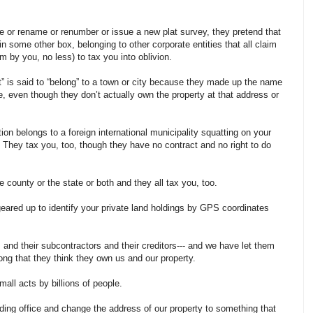
e or rename or renumber or issue a new plat survey, they pretend that
in some other box, belonging to other corporate entities that all claim
m by you, no less) to tax you into oblivion.
t” is said to “belong” to a town or city because they made up the name
, even though they don’t actually own the property at that address or
.
tion belongs to a foreign international municipality squatting on your
They tax you, too, though they have no contract and no right to do
county or the state or both and they all tax you, too.
geared up to identify your private land holdings by GPS coordinates
s and their subcontractors and their creditors--- and we have let them
long that they think they own us and our property.
ll acts by billions of people.
rding office and change the address of our property to something that