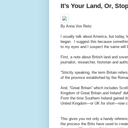
It’s Your Land, Or, Sto
By Anna Von Reitz
I usually talk about America, but today, l
began. I suggest this because something
to my eyes and I suspect the same will b
First, a note about British land and sov
journalist, researcher, historian and aut
“Strictly speaking, the term Britain refe
of the province established by the Roman
And, “Great Britain” which includes Scotla
Kingdom of Great Britain and Ireland” did
From the time Southern Ireland gained it
United Kingdom---or UK for short---now c
This gives you not only a handy referenc
the process the Brits have used to creat