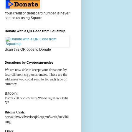
Your credit or debit card number is never
sent to us using Square
Donate with a QR Code from Squareup
Scan this QR code to Donate
Donations by Cryptocurrencies
We are now able to accept your donations by
four different cryptocurrencies. These are the
addresses you could send to for each type of
currency.
Bitcoin:
19cmGTKb8cGz2UEy2WoALsQjbTw7Tvbr
NP
Bitcoin Cash:
qqryaujhxwx5vzykvsjk2cqgmn5kcdg3uck56l
autg
Ether: