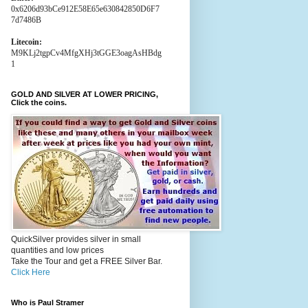
0x6206d93bCe912E58E65e630842850D6F7
7d7486B
Litecoin:
M9KLj2tgpCv4MfgXHj3tGGE3oagAsHBdg
1
GOLD AND SILVER AT LOWER PRICING,
Click the coins.
QuickSilver provides silver in small
quantities and low prices
Take the Tour and get a FREE Silver Bar.
Click Here
Who is Paul Stramer