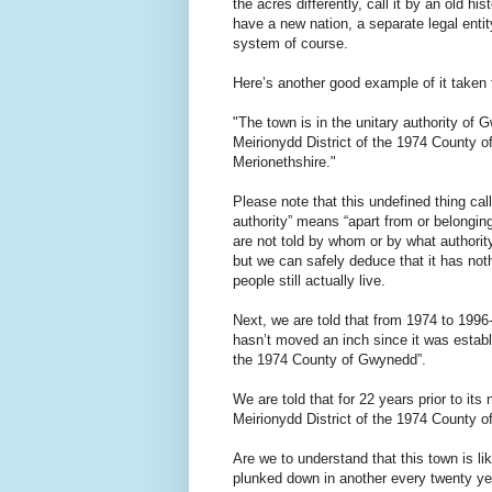
the acres differently, call it by an old h
have a new nation, a separate legal entit
system of course.
Here’s another good example of it taken 
"The town is in the unitary authority of
Meirionydd District of the 1974 County o
Merionethshire."
Please note that this undefined thing ca
authority” means “apart from or belongin
are not told by whom or by what authority
but we can safely deduce that it has noth
people still actually live.
Next, we are told that from 1974 to 199
hasn’t moved an inch since it was establi
the 1974 County of Gwynedd”.
We are told that for 22 years prior to its
Meirionydd District of the 1974 County 
Are we to understand that this town is l
plunked down in another every twenty y