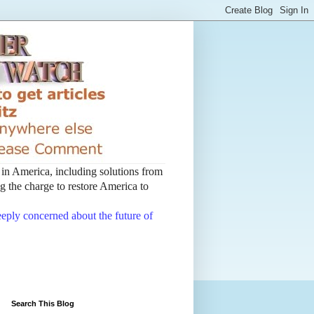
t in America, including solutions from
 the charge to restore America to
deeply concerned about the future of
Search This Blog