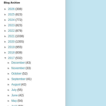
Blog Archive
►
2026
(308)
►
2025
(623)
►
2024
(772)
►
2023
(823)
►
2022
(879)
►
2021
(1038)
►
2020
(1355)
►
2019
(955)
►
2018
(839)
▼
2017
(532)
►
December
(43)
►
November
(33)
►
October
(52)
►
September
(41)
►
August
(42)
►
July
(55)
►
June
(42)
►
May
(54)