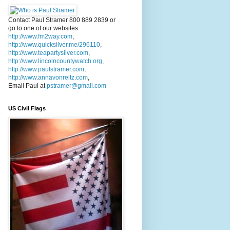
Contact Paul Stramer 800 889 2839 or
go to one of our websites:
http://www.fm2way.com
,
http://www.quicksilver.me/296110
,
http://www.teapartysilver.com
,
http://www.lincolncountywatch.org
,
http://www.paulstramer.com
,
http://www.annavonreitz.com
,
Email Paul at
pstramer@gmail.com
US Civil Flags