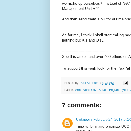
we make up ourselves? Instead of “597 M
Management Unit A”?
And then send them a bill for our mainte
As for me, I think I shall start calling
nothing but X’s and O’s….
---------------------------------------
See this article and over 400 others on 
To support this work look for the PayPal 
Posted by
Paul Stramer
at
9:31 AM
Labels:
Anna von Reitz
,
Britain
,
England
,
your l
7 comments:
Unknown
February 24, 2017 at 1
Time to form and organize UCC-H