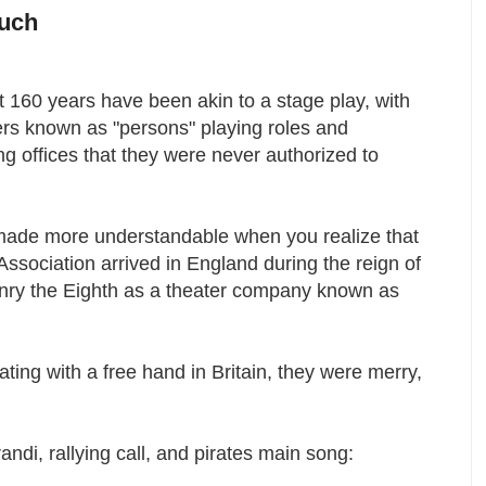
Much
 160 years have been akin to a stage play, with
ers known as "persons" playing roles and
g offices that they were never authorized to
.
 made more understandable when you realize that
Association arrived in England during the reign of
nry the Eighth as a theater company known as
ting with a free hand in Britain, they were merry,
ndi, rallying call, and pirates main song: