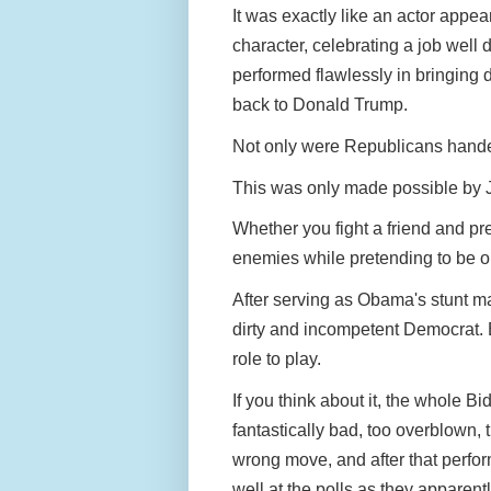
It was exactly like an actor appear
character, celebrating a job well
performed flawlessly in bringing
back to Donald Trump.
Not only were Republicans hande
This was only made possible by 
Whether you fight a friend and pr
enemies while pretending to be on
After serving as Obama's stunt ma
dirty and incompetent Democrat. B
role to play.
If you think about it, the whole 
fantastically bad, too overblown
wrong move, and after that perform
well at the polls as they apparentl