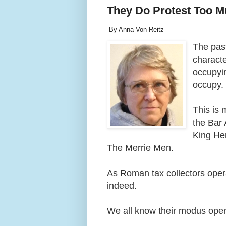
They Do Protest Too 
By Anna Von Reitz
The past
charact
occupyin
occupy
This is
the Bar 
King He
The Merrie Men.
As Roman tax collectors opera
indeed.
We all know their modus opera