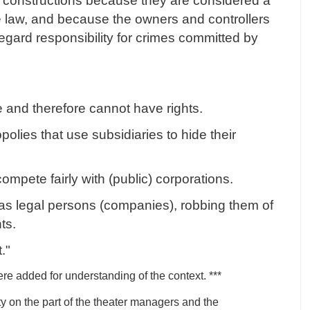
t constructions because they are considered a
e law, and because the owners and controllers
regard responsibility for crimes committed by
e and therefore cannot have rights.
olies that use subsidiaries to hide their
mpete fairly with (public) corporations.
d as legal persons (companies), robbing them of
hts.
t."
re added for understanding of the context. ***
ty on the part of the theater managers and the