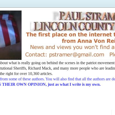
t about what is really going on behind the scenes in the patriot movemen
utional Sheriffs, Richard Mack, and many more people who are leading
he right for over 10,360 articles.
from some of these authors. You will also find that all the authors are 
EIR OWN OPINION, just as what I write is my own.