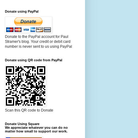
Donate using PayPal
Donate to the PayPal account for Paul
Stramer's blog. Your credit or debit card
number is never sent to us using PayPal
Donate using QR code from PayPal
Scan this QR code to Donate
Donate Using Square
We appreciate whatever you can do no
matter how small to support our work.