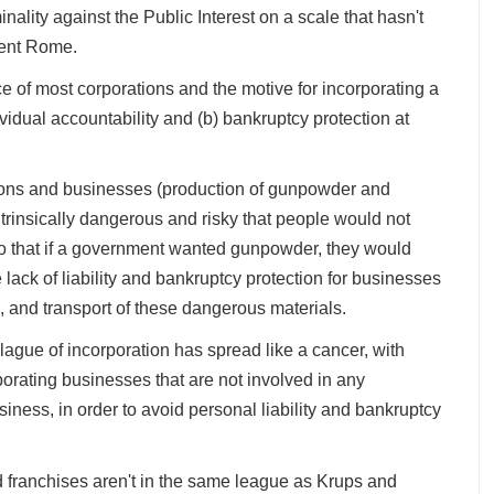
inality against the Public Interest on a scale that hasn't
cient Rome.
ce of most corporations and the motive for incorporating a
dividual accountability and (b) bankruptcy protection at
ions and businesses (production of gunpowder and
ntrinsically dangerous and risky that people would not
 so that if a government wanted gunpowder, they would
lack of liability and bankruptcy protection for businesses
, and transport of these dangerous materials.
lague of incorporation has spread like a cancer, with
orating businesses that are not involved in any
siness, in order to avoid personal liability and bankruptcy
od franchises aren't in the same league as Krups and