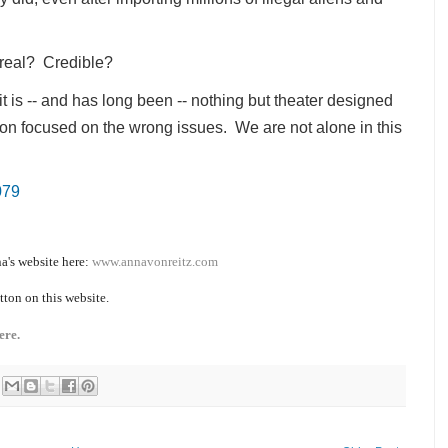
s real? Credible?
it is -- and has long been -- nothing but theater designed
tion focused on the wrong issues. We are not alone in this
079
a's website here:
www.annavonreitz.com
tton on this website.
ere.