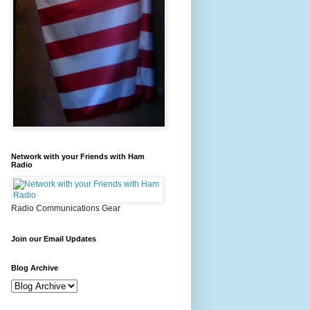
Network with your Friends with Ham
Radio
Radio Communications Gear
Join our Email Updates
Blog Archive