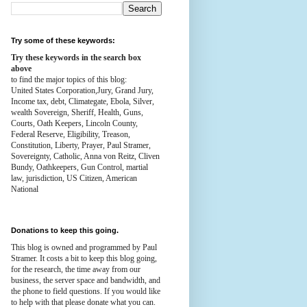
Try some of these keywords:
Try these keywords in the search box
above
to find the major topics of this blog:
United States Corporation,Jury, Grand Jury,
Income tax, debt, Climategate, Ebola, Silver,
wealth
Sovereign, Sheriff, Health,
Guns,
Courts,
Oath Keepers, Lincoln County,
Federal Reserve,
Eligibility, Treason,
Constitution,
Liberty, Prayer, Paul Stramer,
Sovereignty, Catholic, Anna von Reitz, Cliven
Bundy, Oathkeepers, Gun Control, martial
law, jurisdiction, US Citizen, American
National
Donations to keep this going.
This blog is owned and programmed by Paul
Stramer. It costs a bit to keep this blog going,
for the research, the time away from our
business, the server space and bandwidth, and
the phone to field questions. If you would like
to help with that please donate what you can.