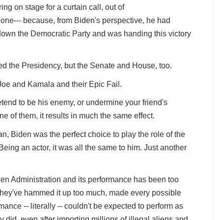
ing on stage for a curtain call, out of
 done--- because, from Biden's perspective, he had
 down the Democratic Party and was handing this victory
d the Presidency, but the Senate and House, too.
Joe and Kamala and their Epic Fail.
etend to be his enemy, or undermine your friend's
e of them, it results in much the same effect.
n, Biden was the perfect choice to play the role of the
eing an actor, it was all the same to him. Just another
Biden Administration and its performance has been too
, they've hammed it up too much, made every possible
ance -- literally -- couldn't be expected to perform as
y did, even after importing millions of illegal aliens and