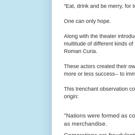
"Eat, drink and be merry, for
One can only hope.
Along with the theater introdu
multitude of different kinds 
Roman Curia.
These actors created their o
more or less success-- to im
This trenchant observation 
origin:
"Nations were formed as com
as merchandise.