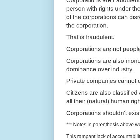
Corporations are fraudulen
person with rights under th
of the corporations can dis
the corporation.
That is fraudulent.
Corporations are not peopl
Corporations are also monop
dominance over industry.
Private companies cannot co
Citizens are also classifie
all their (natural) human rig
Corporations shouldn't exis
*** Notes in parenthesis above we
This rampant lack of accountabili