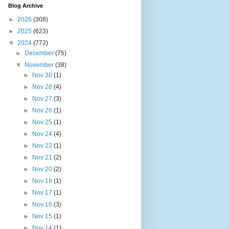
Blog Archive
►
2026
(308)
►
2025
(623)
▼
2024
(772)
►
December
(75)
▼
November
(38)
►
Nov 30
(1)
►
Nov 28
(4)
►
Nov 27
(3)
►
Nov 26
(1)
►
Nov 25
(1)
►
Nov 24
(4)
►
Nov 23
(1)
►
Nov 21
(2)
►
Nov 20
(2)
►
Nov 19
(1)
►
Nov 17
(1)
►
Nov 16
(3)
►
Nov 15
(1)
►
Nov 14
(1)