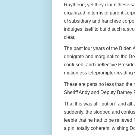
Raytheon, yet they claim these s
organized in terms of parent cor
of subsidiary and franchise corp
indulges itself to build such a stru
clear.
The past four years of the Biden 
denigrate and marginalize the De
confused, and ineffective Preside
motionless teleprompter-reading 
These are parts no less than the 
Sheriff Andy and Deputy Barney 
That this was all "put on" and al
suddenly, the stooped and confus
feeble that he had to be relieved 
a pin, totally coherent, wishing 