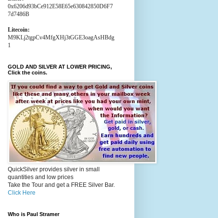
0x6206d93bCe912E58E65e630842850D6F7
7d7486B
Litecoin:
M9KLj2tgpCv4MfgXHj3tGGE3oagAsHBdg
1
GOLD AND SILVER AT LOWER PRICING,
Click the coins.
QuickSilver provides silver in small
quantities and low prices
Take the Tour and get a FREE Silver Bar.
Click Here
Who is Paul Stramer