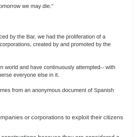
 tomorrow we may die."
ced by the Bar, we had the proliferation of a
of corporations, created by and promoted by the
wn world and have continuously attempted-- with
merse everyone else in it.
comes from an anonymous document of Spanish
panies or corporations to exploit their citizens