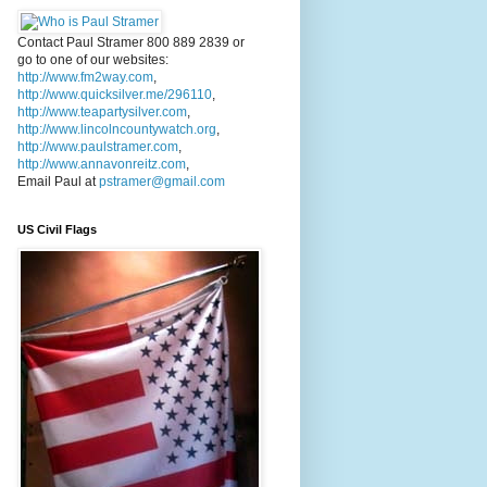
Contact Paul Stramer 800 889 2839 or
go to one of our websites:
http://www.fm2way.com
,
http://www.quicksilver.me/296110
,
http://www.teapartysilver.com
,
http://www.lincolncountywatch.org
,
http://www.paulstramer.com
,
http://www.annavonreitz.com
,
Email Paul at
pstramer@gmail.com
US Civil Flags