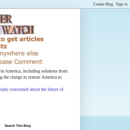
t in America, including solutions from
 the charge to restore America to
deeply concerned about the future of
Search This Blog