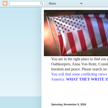
You are in the right place to find ou
Oathkeepers, Anna Von Reitz, Constit
freedom and peace. Please search on t
You will find some conflicting views 
America.
WHAT THEY WRITE IS TH
Saturday, November 9, 2024