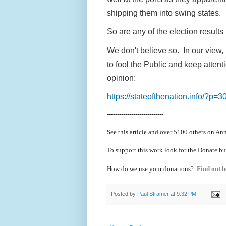
shipping them into swing states.
So are any of the election result
We don't believe so. In our view, 
to fool the Public and keep atten
opinion:
https://stateofthenation.info/?p=3
----------------------------
See this article and over 5100
others on Ann
To support this work look for the Donate bu
How do we use your donations?
Find out h
Posted by
Paul Stramer
at
9:32 PM