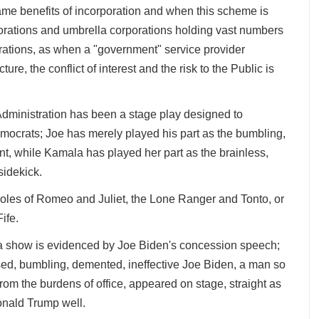
ame benefits of incorporation and when this scheme is
porations and umbrella corporations holding vast numbers
orations, as when a "government" service provider
cture, the conflict of interest and the risk to the Public is
Administration has been a stage play designed to
mocrats; Joe has merely played his part as the bumbling,
nt, while Kamala has played her part as the brainless,
sidekick.
roles of Romeo and Juliet, the Lone Ranger and Tonto, or
Fife.
l a show is evidenced by Joe Biden's concession speech;
ed, bumbling, demented, ineffective Joe Biden, a man so
from the burdens of office, appeared on stage, straight as
Donald Trump well.