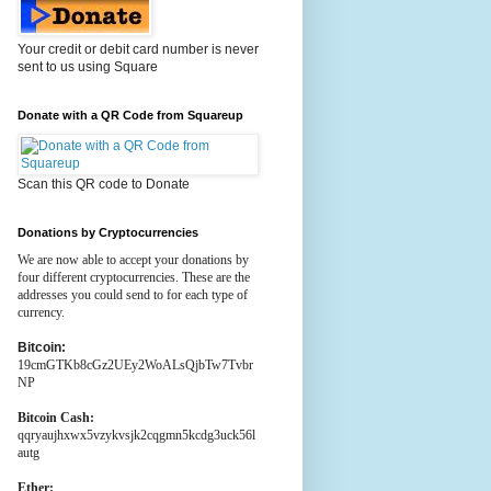
Your credit or debit card number is never
sent to us using Square
Donate with a QR Code from Squareup
Scan this QR code to Donate
Donations by Cryptocurrencies
We are now able to accept your donations by
four different cryptocurrencies. These are the
addresses you could send to for each type of
currency.
Bitcoin:
19cmGTKb8cGz2UEy2WoALsQjbTw7Tvbr
NP
Bitcoin Cash:
qqryaujhxwx5vzykvsjk2cqgmn5kcdg3uck56l
autg
Ether: