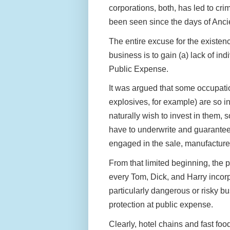
corporations, both, has led to crim
been seen since the days of An
The entire excuse for the existen
business is to gain (a) lack of in
Public Expense.
It was argued that some occupat
explosives, for example) are so i
naturally wish to invest in them,
have to underwrite and guarantee 
engaged in the sale, manufacture
From that limited beginning, the p
every Tom, Dick, and Harry incorp
particularly dangerous or risky bu
protection at public expense.
Clearly, hotel chains and fast fo