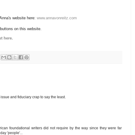
 Anna's website here:
www.annavonreitz.com
 buttons on this website.
t here.
ssue and fiduciary crap to say the least.
can foundational writers did not require by the way since they were far
ay 'people'...