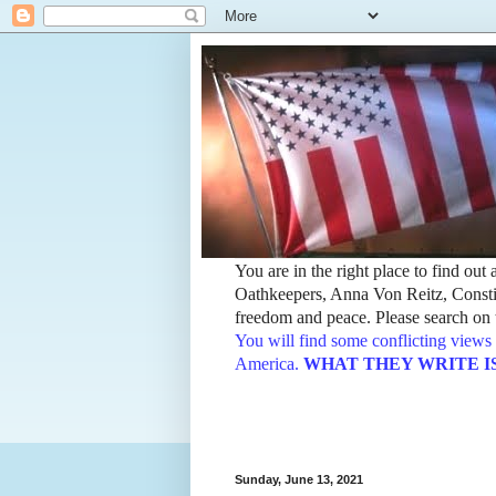
You are in the right place to find ou
Oathkeepers, Anna Von Reitz, Constit
freedom and peace. Please search on t
You will find some conflicting views 
America.
WHAT THEY WRITE IS TH
Sunday, June 13, 2021