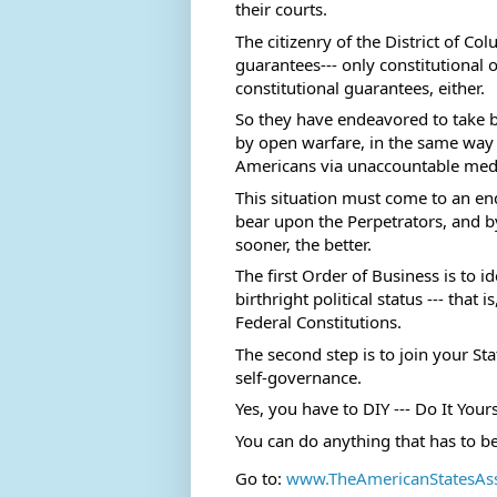
their courts.  
The citizenry of the District of Co
guarantees--- only constitutional 
constitutional guarantees, either.  
So they have endeavored to take b
by open warfare, in the same way 
Americans via unaccountable medi
This situation must come to an en
bear upon the Perpetrators, and 
sooner, the better. 
The first Order of Business is to 
birthright political status --- that
Federal Constitutions.  
The second step is to join your St
self-governance. 
Yes, you have to DIY --- Do It Yours
You can do anything that has to b
Go to: 
www.TheAmericanStatesAs