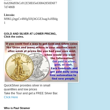
0x6206d93bCe912E58E65e630842850D6F7
7d7486B
Litecoin:
M9KLj2tgpCv4MfgXHj3tGGE3oagAsHBdg
1
GOLD AND SILVER AT LOWER PRICING,
Click the coins.
QuickSilver provides silver in small
quantities and low prices
Take the Tour and get a FREE Silver Bar.
Click Here
Who is Paul Stramer