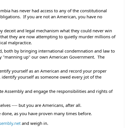
lumbia has never had access to any of the constitutional 
obligations.  If you are not an American, you have no 
y deceit and legal mechanism what they could never win 
that they are now attempting to quietly murder millions of 
cal malpractice. 
d, both by bringing international condemnation and law to 
by "manning up" our own American Government.  The 
identify yourself as an American and record your proper 
 is, identify yourself as someone owed every jot of the 
ate Assembly and engage the responsibilities and rights of 
elves ---- but you are Americans, after all. 
e done, as you have proven many times before. 
sembly.net
 and weigh in.