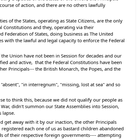
ourse of action, and there are no others lawfully 
es of the States, operating as State Citizens, are the only 
 Constitutions and they, operating via their 
d Federation of States, doing business as The United 
s with the lawful and legal capacity to enforce the Federal 
of the Union have not been in Session for decades and our 
fied and active,  that the Federal Constitutions have been 
er Principals--- the British Monarch, the Popes, and the 
absent", "in interregnum", "missing, lost at sea" and so 
e to think this, because we did not qualify our people as 
War, didn't summon our State Assemblies into Session, 
 lapse.  
 get away with it by our inaction, the other Principals 
 registered each one of us as bastard children abandoned 
ds of their respective foreign governments---- attempting 