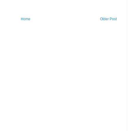
Home
Older Post