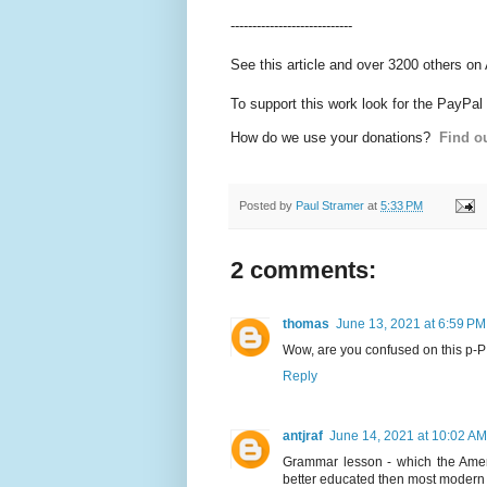
----------------------------
See this article and over 3200 others on
To support this work look for the PayPal
How do we use your donations?
Find ou
Posted by
Paul Stramer
at
5:33 PM
2 comments:
thomas
June 13, 2021 at 6:59 PM
Wow, are you confused on this p-P i
Reply
antjraf
June 14, 2021 at 10:02 AM
Grammar lesson - which the Ameri
better educated then most modern d