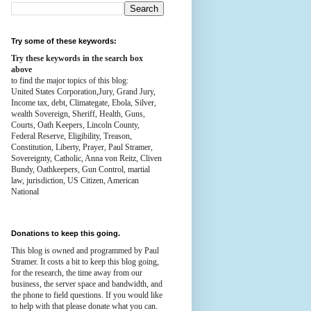
Try some of these keywords:
Try these keywords in the search box
above
to find the major topics of this blog:
United States Corporation,Jury, Grand Jury,
Income tax, debt, Climategate, Ebola, Silver,
wealth
Sovereign, Sheriff, Health,
Guns,
Courts,
Oath Keepers, Lincoln County,
Federal Reserve,
Eligibility, Treason,
Constitution,
Liberty, Prayer, Paul Stramer,
Sovereignty, Catholic, Anna von Reitz, Cliven
Bundy, Oathkeepers, Gun Control, martial
law, jurisdiction, US Citizen, American
National
Donations to keep this going.
This blog is owned and programmed by Paul
Stramer. It costs a bit to keep this blog going,
for the research, the time away from our
business, the server space and bandwidth, and
the phone to field questions. If you would like
to help with that please donate what you can.