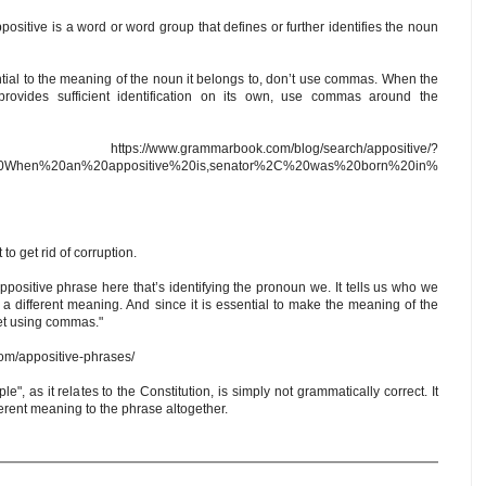
ppositive is a word or word group that defines or further identifies the noun
tial to the meaning of the noun it belongs to, don’t use commas. When the
rovides sufficient identification on its own, use commas around the
.grammarbook.com/blog/search/appositive/?
A%20When%20an%20appositive%20is,senator%2C%20was%20born%20in%
to get rid of corruption.
appositive phrase here that’s identifying the pronoun we. It tells us who we
s a different meaning. And since it is essential to make the meaning of the
fset using commas."
com/appositive-phrases/
, as it relates to the Constitution, is simply not grammatically correct. It
rent meaning to the phrase altogether.