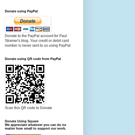
Donate using PayPal
Donate to the PayPal account for Paul
Stramer's blog. Your credit or debit card
number is never sent to us using PayPal
Donate using QR code from PayPal
Scan this QR code to Donate
Donate Using Square
We appreciate whatever you can do no
matter how small to support our work.