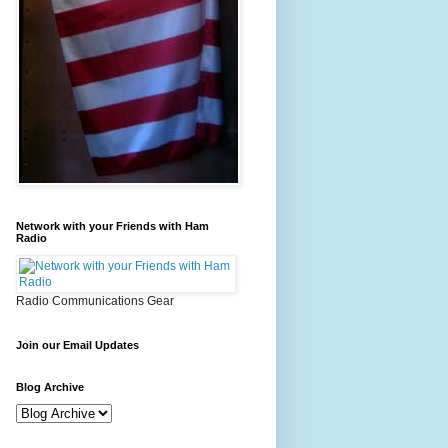
Network with your Friends with Ham
Radio
Radio Communications Gear
Join our Email Updates
Blog Archive