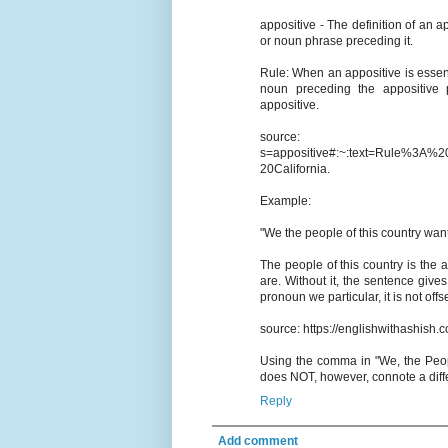
appositive - The definition of an a
or noun phrase preceding it.
Rule: When an appositive is essen
noun preceding the appositive p
appositive.
source: https://www
s=appositive#:~:text=Rule%3
20California.
Example:
"We the people of this country want 
The people of this country is the 
are. Without it, the sentence give
pronoun we particular, it is not of
source: https://englishwithashish.
Using the comma in "We, the People"
does NOT, however, connote a diffe
Reply
Add comment