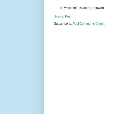
New comments are not allowed.
Newer Post
Subscribe to:
Post Comments (Atom)