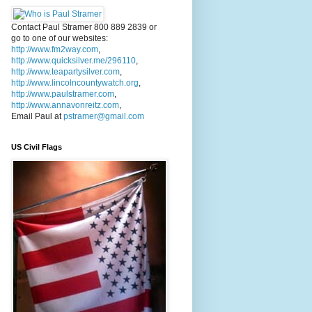
Contact Paul Stramer 800 889 2839 or
go to one of our websites:
http://www.fm2way.com
,
http://www.quicksilver.me/296110
,
http://www.teapartysilver.com
,
http://www.lincolncountywatch.org
,
http://www.paulstramer.com
,
http://www.annavonreitz.com
,
Email Paul at
pstramer@gmail.com
US Civil Flags