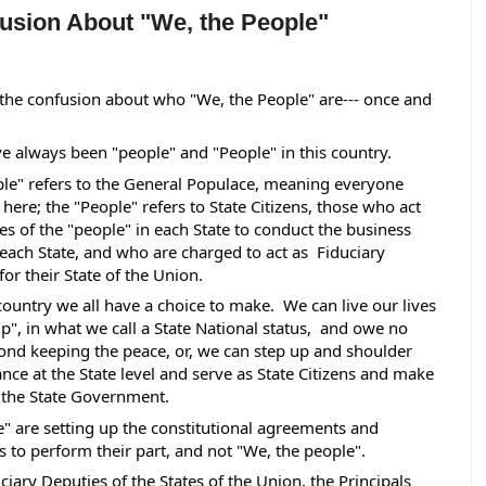
sion About "We, the People"
 the confusion about who "We, the People" are--- once and 
e always been "people" and "People" in this country.  
le" refers to the General Populace, meaning everyone 
here; the "People" refers to State Citizens, those who act 
es of the "people" in each State to conduct the business 
 each State, and who are charged to act as  Fiduciary 
for their State of the Union. 
 country we all have a choice to make.  We can live our lives 
p", in what we call a State National status,  and owe no 
nd keeping the peace, or, we can step up and shoulder 
ance at the State level and serve as State Citizens and make 
f the State Government.
e" are setting up the constitutional agreements and 
to perform their part, and not "We, the people".   
ciary Deputies of the States of the Union, the Principals 