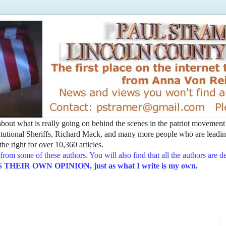
t about what is really going on behind the scenes in the patriot movemen
utional Sheriffs, Richard Mack, and many more people who are leading
he right for over 10,360 articles.
from some of these authors. You will also find that all the authors are 
EIR OWN OPINION, just as what I write is my own.