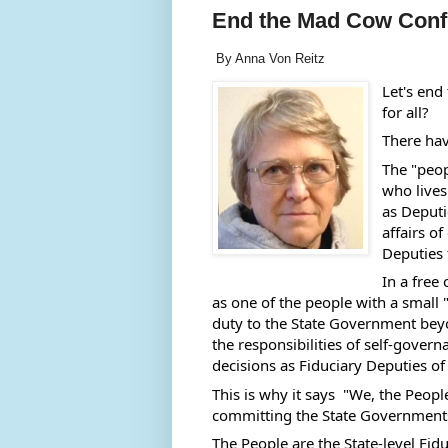
End the Mad Cow Confu
By Anna Von Reitz
Let's end
for all?
There hav
The "peop
who lives 
as Deputi
affairs of
Deputies 
In a free
as one of the people with a small "
duty to the State Government beyo
the responsibilities of self-govern
decisions as Fiduciary Deputies o
This is why it says  "We, the Peopl
committing the State Governments 
The People are the State-level Fidu