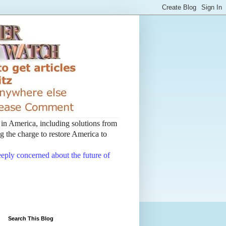
t in America, including solutions from
 the charge to restore America to
deeply concerned about the future of
Search This Blog