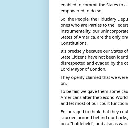
enabled to commit the States to a c
empowered to do so.  
So, the People, the Fiduciary Deputi
ones who are Parties to the Federal
instrumentality, our unincorporate
States of America, are the only one
Constitutions. 
It's precisely because our States 
State Citizens have not been identi
disrespected and evaded by the oth
Lord Mayor of London. 
They openly claimed that we were "
on. 
To be fair, we gave them some caus
Americans after the Second World 
and let most of our court functions
Encouraged to think that they could
scurried around behind our backs,
on a "battlefield", and also as war