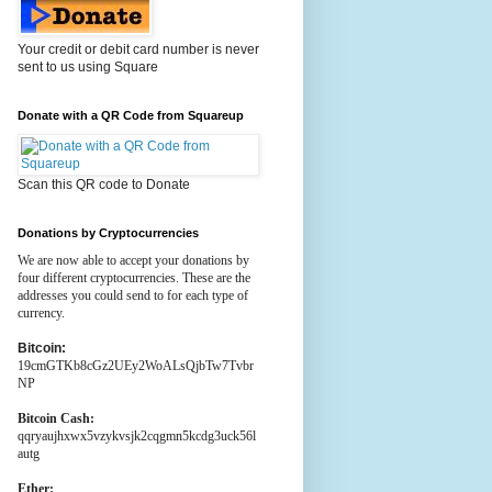
Your credit or debit card number is never
sent to us using Square
Donate with a QR Code from Squareup
Scan this QR code to Donate
Donations by Cryptocurrencies
We are now able to accept your donations by
four different cryptocurrencies. These are the
addresses you could send to for each type of
currency.
Bitcoin:
19cmGTKb8cGz2UEy2WoALsQjbTw7Tvbr
NP
Bitcoin Cash:
qqryaujhxwx5vzykvsjk2cqgmn5kcdg3uck56l
autg
Ether: