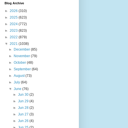
Blog Archive
►
2026
(310)
►
2025
(623)
►
2024
(772)
►
2023
(823)
►
2022
(879)
▼
2021
(1038)
►
December
(85)
►
November
(79)
►
October
(48)
►
September
(64)
►
August
(73)
►
July
(64)
▼
June
(76)
►
Jun 30
(2)
►
Jun 29
(4)
►
Jun 28
(2)
►
Jun 27
(3)
►
Jun 26
(4)
►
Jun 25
(2)