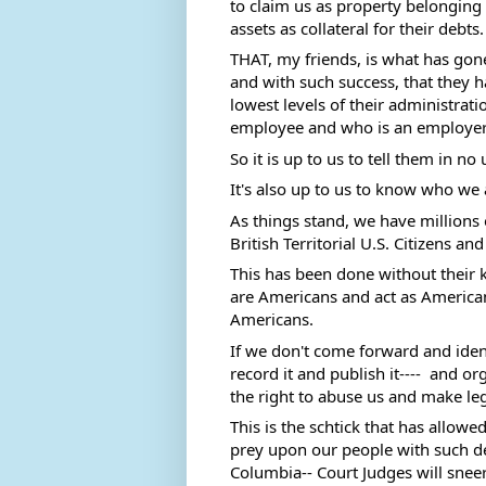
to claim us as property belonging 
assets as collateral for their debts.
THAT, my friends, is what has gon
and with such success, that they 
lowest levels of their administrati
employee and who is an employer
So it is up to us to tell them in no
It's also up to us to know who we 
As things stand, we have millions
British Territorial U.S. Citizens a
This has been done without their 
are Americans and act as Americans
Americans. 
If we don't come forward and identi
record it and publish it----  and 
the right to abuse us and make leg
This is the schtick that has allow
prey upon our people with such deva
Columbia-- Court Judges will sneer 