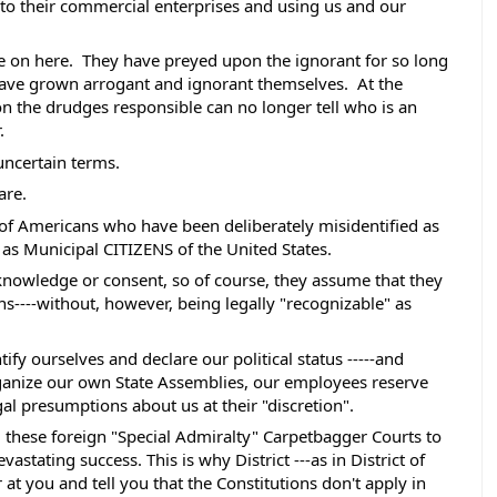
to their commercial enterprises and using us and our 
 
e on here.  They have preyed upon the ignorant for so long 
have grown arrogant and ignorant themselves.  At the 
on the drudges responsible can no longer tell who is an 
.
 uncertain terms. 
are. 
 of Americans who have been deliberately misidentified as 
nd as Municipal CITIZENS of the United States.
knowledge or consent, so of course, they assume that they 
----without, however, being legally "recognizable" as 
fy ourselves and declare our political status -----and 
organize our own State Assemblies, our employees reserve 
al presumptions about us at their "discretion".  
ed these foreign "Special Admiralty" Carpetbagger Courts to 
stating success. This is why District ---as in District of 
at you and tell you that the Constitutions don't apply in 