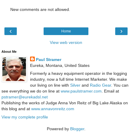
New comments are not allowed.
‹
›
Home
View web version
About Me
Paul Stramer
Eureka, Montana, United States
Formerly a heavy equipment operator in the logging
industry, now a full time Internet Marketer. We make
our living on line with
Silver
and
Radio Gear
. You can
see everything we do on line at
www.paulstramer.com
. Email at
pstramer@eurekadsl.net
Publishing the works of Judge Anna Von Reitz of Big Lake Alaska on
this blog and at
www.annavonreitz.com
View my complete profile
Powered by
Blogger
.