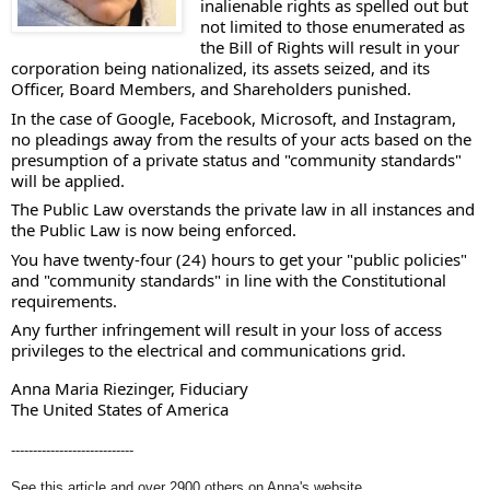
inalienable rights as spelled out but 
not limited to those enumerated as 
the Bill of Rights will result in your 
corporation being nationalized, its assets seized, and its 
Officer, Board Members, and Shareholders punished. 
In the case of Google, Facebook, Microsoft, and Instagram, 
no pleadings away from the results of your acts based on the 
presumption of a private status and "community standards" 
will be applied.  
The Public Law overstands the private law in all instances and 
the Public Law is now being enforced. 
You have twenty-four (24) hours to get your "public policies" 
and "community standards" in line with the Constitutional 
requirements. 
Any further infringement will result in your loss of access 
privileges to the electrical and communications grid.  
Anna Maria Riezinger, Fiduciary
The United States of America
----------------------------
See this article and over 2900 others on Anna's website