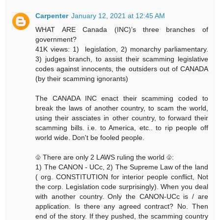
Carpenter
January 12, 2021 at 12:45 AM
WHAT ARE Canada (INC)’s three branches of
government?
41K views: 1) legislation, 2) monarchy parliamentary.
3) judges branch, to assist their scamming legislative
codes against innocents, the outsiders out of CANADA
(by their scamming ignorants)
The CANADA INC enact their scamming coded to
break the laws of another country, to scam the world,
using their assciates in other country, to forward their
scamming bills. i.e. to America, etc.. to rip people off
world wide. Don't be fooled people.
♧ There are only 2 LAWS ruling the world ♧:
1) The CANON - UCc, 2) The Supreme Law of the land
( org. CONSTITUTION for interior people conflict, Not
the corp. Legislation code surprisingly). When you deal
with another country. Only the CANON-UCc is / are
application. Is there any agreed contract? No. Then
end of the story. If they pushed, the scamming country