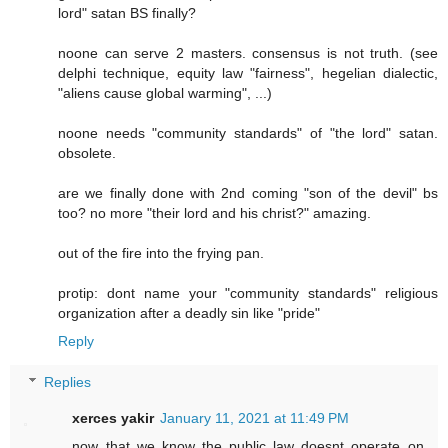
lord" satan BS finally?
noone can serve 2 masters. consensus is not truth. (see
delphi technique, equity law "fairness", hegelian dialectic,
"aliens cause global warming", ...)
noone needs "community standards" of "the lord" satan.
obsolete.
are we finally done with 2nd coming "son of the devil" bs
too? no more "their lord and his christ?" amazing.
out of the fire into the frying pan.
protip: dont name your "community standards" religious
organization after a deadly sin like "pride"
Reply
Replies
xerces yakir
January 11, 2021 at 11:49 PM
now that we know the public law doesnt operate on