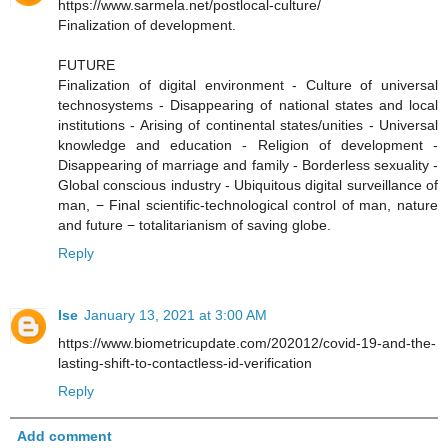
https://www.sarmela.net/postlocal-culture/
Finalization of development.
FUTURE
Finalization of digital environment - Culture of universal
technosystems - Disappearing of national states and local
institutions - Arising of continental states/unities - Universal
knowledge and education - Religion of development -
Disappearing of marriage and family - Borderless sexuality -
Global conscious industry - Ubiquitous digital surveillance of
man, − Final scientific-technological control of man, nature
and future − totalitarianism of saving globe.
Reply
Ise
January 13, 2021 at 3:00 AM
https://www.biometricupdate.com/202012/covid-19-and-the-
lasting-shift-to-contactless-id-verification
Reply
Add comment