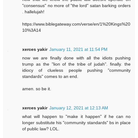
"consensus" no more of "the lord" satan barking orders
. hallelujah!
https://www.biblegateway.com/verse/en/1%20Kings%20
10%3A14
xerces yakir
January 11, 2021 at 11:54 PM
now we are finally done with all the idiots pushing
trump as the "lion of the tribe of judah". finally. the
idiocy of clueless people pushing "community
standards" comes to an end.
amen. so be it.
xerces yakir
January 12, 2021 at 12:13 AM
what will happen to "make it happen" if he can no
longer substitute his "community standards" bs in place
of public law? LOL.