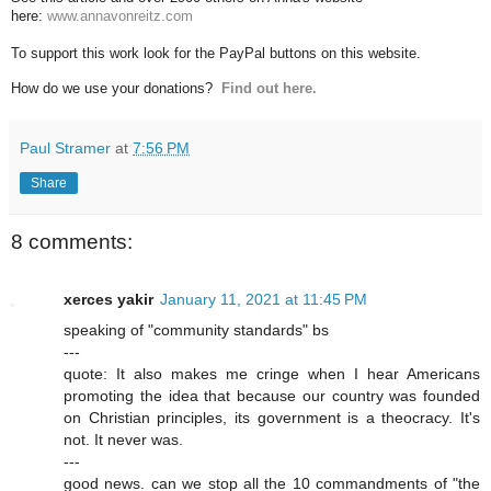
here:
www.annavonreitz.com
To support this work look for the PayPal buttons on this website.
How do we use your donations?
Find out here.
Paul Stramer
at
7:56 PM
Share
8 comments:
xerces yakir
January 11, 2021 at 11:45 PM
speaking of "community standards" bs
---
quote: It also makes me cringe when I hear Americans
promoting the idea that because our country was founded
on Christian principles, its government is a theocracy. It's
not. It never was.
---
good news. can we stop all the 10 commandments of "the