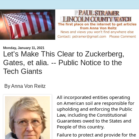
Monday, January 11, 2021
Let's Make This Clear to Zuckerberg,
Gates, et alia. -- Public Notice to the
Tech Giants
By Anna Von Reitz
All incorporated entities operating 
on American soil are responsible for 
upholding and enforcing the Public 
Law, including the Constitutional 
Guarantees owed to the States and 
People of this country. 
Failure to protect and provide for the 