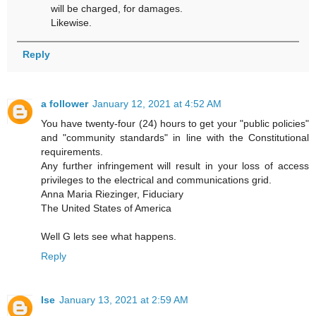
will be charged, for damages.
Likewise.
Reply
a follower
January 12, 2021 at 4:52 AM
You have twenty-four (24) hours to get your "public policies"
and "community standards" in line with the Constitutional
requirements.
Any further infringement will result in your loss of access
privileges to the electrical and communications grid.
Anna Maria Riezinger, Fiduciary
The United States of America
Well G lets see what happens.
Reply
Ise
January 13, 2021 at 2:59 AM