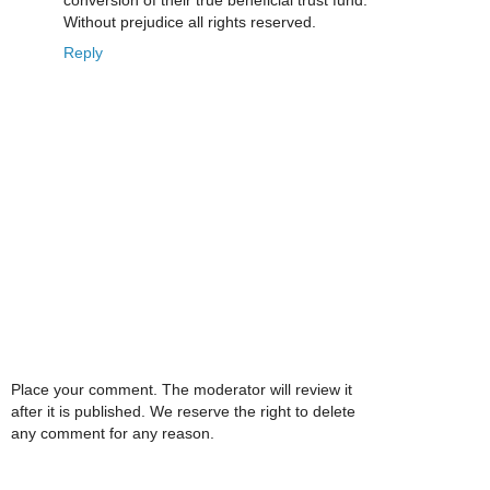
conversion of their true beneficial trust fund.
Without prejudice all rights reserved.
Reply
Place your comment. The moderator will review it
after it is published. We reserve the right to delete
any comment for any reason.