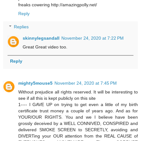
freaks cowering http://amazingpolly.net/
Reply
Replies
skinnylegsandall
November 24, 2020 at 7:22 PM
Great Great video too.
Reply
mighty5mouse5
November 24, 2020 at 7:45 PM
Without prejudice all rights reserved. It will be interesting to
see if all this is kept publicly on this site
1---- I GAVE UP on trying to get even a little of my birth
certificate trust money a couple of years ago. And as for
YOUR/OUR RIGHTS. You and we I believe have been
grossly deceived by a WELL CONNIVED, CONSPIRED and
delivered SMOKE SCREEN to SECRETLY, avoiding and
DIVERTing your OUR attention from the REAL CAUSE of