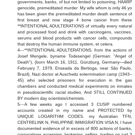
governments, banks, of but not limited to poisoning, HAARP
genocide, premeditated murder. My wife whom is only 46 yo
has been given the premeditated murder death sentence of
first breast and now stage 4 bone cancer from these
**INTENTIONAL ADULTERATIONS of virtually every natural
and processed food and drink with carcinogens, vaccines,
serums and blood products with cancer cells, compounds
that destroy the human immune system, et cetera.
4---**INTENTIONAL ADULTERATIONS. from the actions of
Josef Mengele, byname Todesengel (German: “Angel of
Death”), (born March 16, 1911, Günzburg, Germany—died
February 7, 1979, Enseada da Bertioga, near São Paulo,
Brazil), Nazi doctor at Auschwitz extermination camp (1943–
45) who selected prisoners for execution in the gas
chambers and conducted medical experiments on inmates
in pseudoscientific racial studies. And STILL CONTINUED
BY modern day scientists/chemists.
5---A few weeks ago I accessed 3 CUSIP numbered
accounts created in my name and PROTECTED by
UNIQUE LOGARITHM CODES. my Australian TFN,
CENTRELINK N, PHILIPPINE IMMIGRATION VISA N, I have
documented evidence of in excess of 800 actions of banks,
corporations accessing, brokering, selling, trading on just 3