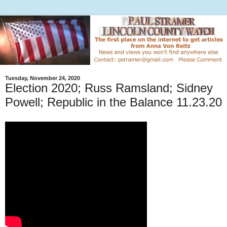
Tuesday, November 24, 2020
Election 2020; Russ Ramsland; Sidney
Powell; Republic in the Balance 11.23.20