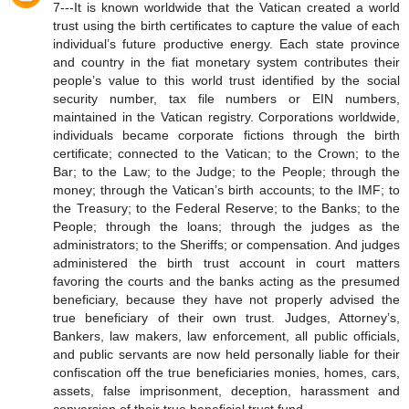
7---It is known worldwide that the Vatican created a world
trust using the birth certificates to capture the value of each
individual’s future productive energy. Each state province
and country in the fiat monetary system contributes their
people’s value to this world trust identified by the social
security number, tax file numbers or EIN numbers,
maintained in the Vatican registry. Corporations worldwide,
individuals became corporate fictions through the birth
certificate; connected to the Vatican; to the Crown; to the
Bar; to the Law; to the Judge; to the People; through the
money; through the Vatican’s birth accounts; to the IMF; to
the Treasury; to the Federal Reserve; to the Banks; to the
People; through the loans; through the judges as the
administrators; to the Sheriffs; or compensation. And judges
administered the birth trust account in court matters
favoring the courts and the banks acting as the presumed
beneficiary, because they have not properly advised the
true beneficiary of their own trust. Judges, Attorney’s,
Bankers, law makers, law enforcement, all public officials,
and public servants are now held personally liable for their
confiscation off the true beneficiaries monies, homes, cars,
assets, false imprisonment, deception, harassment and