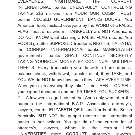
EVERYONES NIGHTMARE. The CORRUPT
INTERNATIONAL banks UNLAWFULLY CONTROLLING
TAKING $$$ millions from YOUR OUR CUSIP TRUST
behind CLOSED GOVERNMENT, BANKS DOORS. You
American fools mislead everyone by the WORD of a FALSE
FLAG, most of us whom THANKFULLY are NOT Americans
DO NOT KNOW what claiming a FALSE FLAG means. You
FOOLS go after SUPPOSED freedoms RIGHTS, HA HA HA,
the CORRUPT INTERNATIONAL banks MANIPULATED
government’s banks SHALL CONTINUE SECRETLY
TAKING YOUR/OUR MONEY, BY CONTINUAL MULTIPLE
THEFTS. Every transaction you do with a bank deposit,
balance check, withdrawal, transfer et al, they TAKE, and
YOU WE do NOT know how much they TAKE EVERY TIME.
When you sign anything they take 1 time THEN--- ON SELL
your signed document another 99 TIMES. YOU SUCKERS.
2----A few weeks ago I posted that Anna only went after the
puppets the international B.A.R. Association attorney’s,
lawyers, courts, ELIZABETH QE II, and Lords of the British
Admiralty. BUT NOT the puppet masters the international
banks in her actions. You get rid of the current lot of
attorney’s, lawyers, whats in the corrupt LAW
UNIVERSITIES more CORRUPT attorney’s, lawyers,