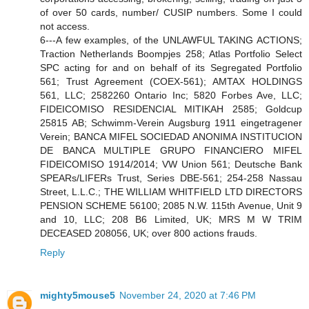
of over 50 cards, number/ CUSIP numbers. Some I could
not access.
6---A few examples, of the UNLAWFUL TAKING ACTIONS;
Traction Netherlands Boompjes 258; Atlas Portfolio Select
SPC acting for and on behalf of its Segregated Portfolio
561; Trust Agreement (COEX-561); AMTAX HOLDINGS
561, LLC; 2582260 Ontario Inc; 5820 Forbes Ave, LLC;
FIDEICOMISO RESIDENCIAL MITIKAH 2585; Goldcup
25815 AB; Schwimm-Verein Augsburg 1911 eingetragener
Verein; BANCA MIFEL SOCIEDAD ANONIMA INSTITUCION
DE BANCA MULTIPLE GRUPO FINANCIERO MIFEL
FIDEICOMISO 1914/2014; VW Union 561; Deutsche Bank
SPEARs/LIFERs Trust, Series DBE-561; 254-258 Nassau
Street, L.L.C.; THE WILLIAM WHITFIELD LTD DIRECTORS
PENSION SCHEME 56100; 2085 N.W. 115th Avenue, Unit 9
and 10, LLC; 208 B6 Limited, UK; MRS M W TRIM
DECEASED 208056, UK; over 800 actions frauds.
Reply
mighty5mouse5
November 24, 2020 at 7:46 PM