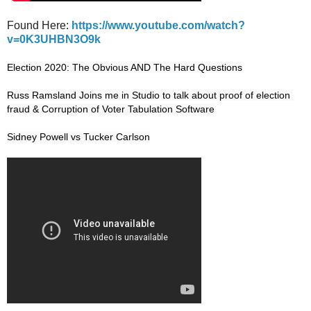
Found Here:
https://www.youtube.com/watch?
v=0K3UHBN3O9k
Election 2020: The Obvious AND The Hard Questions

Russ Ramsland Joins me in Studio to talk about proof of election 
fraud & Corruption of Voter Tabulation Software
Sidney Powell vs Tucker Carlson