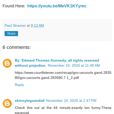
Found Here:
https://youtu.be/MeVK1KYyrec
Paul Stramer
at
9:12 AM
Share
6 comments:
By: Edward Thomas Kennedy, all rights reserved
without prejudice.
November 24, 2020 at 11:48 AM
https://www.courtlistener.com/recap/gov.uscourts.gand.2835
80/gov.uscourts.gand.283580.7.1_2.pdf
Reply
skinnylegsandall
November 24, 2020 at 2:47 PM
Check this out at the 44 minute,exactly too funny.These
paranoid