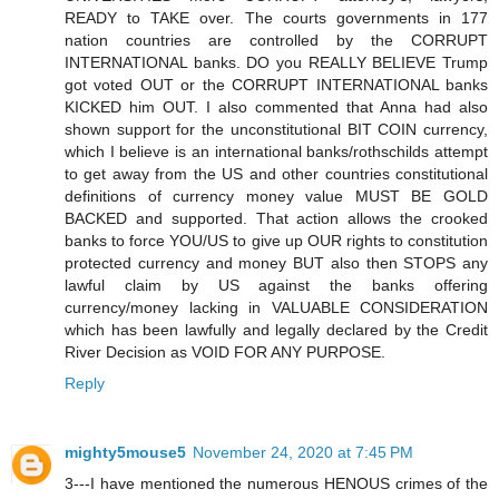
READY to TAKE over. The courts governments in 177
nation countries are controlled by the CORRUPT
INTERNATIONAL banks. DO you REALLY BELIEVE Trump
got voted OUT or the CORRUPT INTERNATIONAL banks
KICKED him OUT. I also commented that Anna had also
shown support for the unconstitutional BIT COIN currency,
which I believe is an international banks/rothschilds attempt
to get away from the US and other countries constitutional
definitions of currency money value MUST BE GOLD
BACKED and supported. That action allows the crooked
banks to force YOU/US to give up OUR rights to constitution
protected currency and money BUT also then STOPS any
lawful claim by US against the banks offering
currency/money lacking in VALUABLE CONSIDERATION
which has been lawfully and legally declared by the Credit
River Decision as VOID FOR ANY PURPOSE.
Reply
mighty5mouse5
November 24, 2020 at 7:45 PM
3---I have mentioned the numerous HENOUS crimes of the