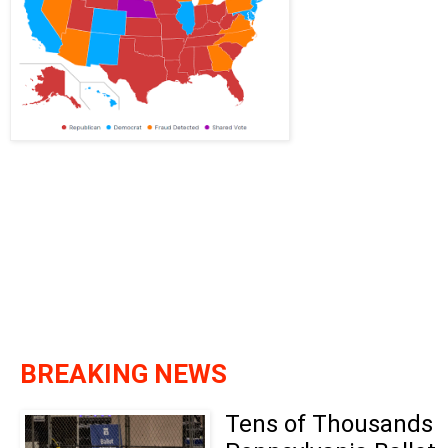
BREAKING NEWS
Tens of Thousands 