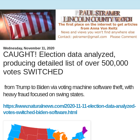
Wednesday, November 11, 2020
CAUGHT! Election data analyzed,
producing detailed list of over 500,000
votes SWITCHED
from Trump to Biden via voting machine software theft, with
heavy fraud focused on swing states.
https://www.naturalnews.com/2020-11-11-election-data-analyzed-
votes-switched-biden-software.html