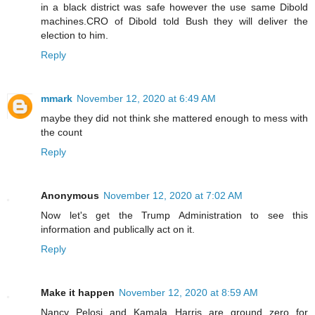
in a black district was safe however the use same Dibold
machines.CRO of Dibold told Bush they will deliver the
election to him.
Reply
mmark
November 12, 2020 at 6:49 AM
maybe they did not think she mattered enough to mess with
the count
Reply
Anonymous
November 12, 2020 at 7:02 AM
Now let's get the Trump Administration to see this
information and publically act on it.
Reply
Make it happen
November 12, 2020 at 8:59 AM
Nancy Pelosi and Kamala Harris are ground zero for