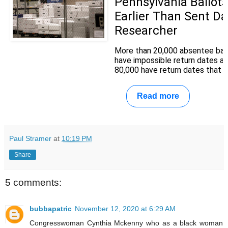
Pennsylvania Ballot
Earlier Than Sent Da
Researcher
More than 20,000 absentee ball
have impossible return dates a
80,000 have return dates that rai
Read more
Paul Stramer
at
10:19 PM
Share
5 comments:
bubbapatric
November 12, 2020 at 6:29 AM
Congresswoman Cynthia Mckenny who as a black woman