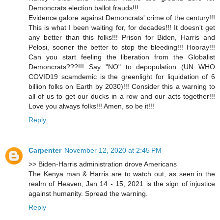
Demoncrats election ballot frauds!!!
Evidence galore against Demoncrats' crime of the century!!!
This is what I been waiting for, for decades!!! It doesn't get
any better than this folks!!! Prison for Biden, Harris and
Pelosi, sooner the better to stop the bleeding!!! Hooray!!!
Can you start feeling the liberation from the Globalist
Demoncrats???!!! Say "NO" to depopulation (UN WHO
COVID19 scamdemic is the greenlight for liquidation of 6
billion folks on Earth by 2030)!!! Consider this a warning to
all of us to get our ducks in a row and our acts together!!!
Love you always folks!!! Amen, so be it!!!
Reply
Carpenter
November 12, 2020 at 2:45 PM
>> Biden-Harris administration drove Americans
The Kenya man & Harris are to watch out, as seen in the
realm of Heaven, Jan 14 - 15, 2021 is the sign of injustice
against humanity. Spread the warning.
Reply