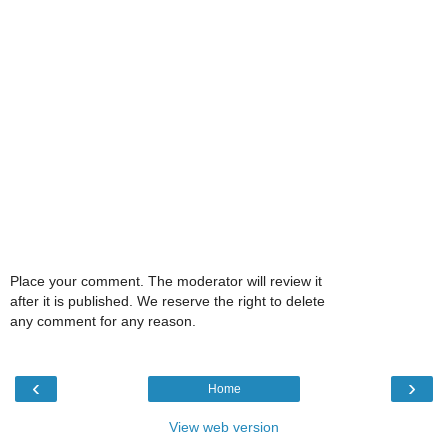
Place your comment. The moderator will review it
after it is published. We reserve the right to delete
any comment for any reason.
‹
›
Home
View web version