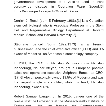
government's development of a vaccine used to treat
coronavirus disease in Operation Warp Speed.[3]
https://en.wikipedia.org/wiki/Moncef_Slaoui
Derrick J. Rossi (born 5 February 1966),[1] is a Canadian
stem cell biologist who is Associate Professor in the Stem
Cell and Regenerative Biology Department at Harvard
Medical School and Harvard University.[2]
Stéphane Bancel (born 1972/1973) is a French
businessman, and the chief executive officer (CEO) and 9%
owner of Moderna, an American biotechnology company.
In 2011, the CEO of Flagship Ventures (now Flagship
Pioneering), Noubar Afeyan, brought in European pharma
sales and operations executive Stéphane Bancel as CEO.
[17][6] Afeyan personally owned 19.5% of Moderna and was
the largest single shareholder, while his fund, Flagship
Pioneering, owned 18%.
Robert Samuel Langer, Jr. In 2015, Langer one of the
twelve Institute Professors at the Massachusetts Institute of
Technology… He was formerly the Germeshausen