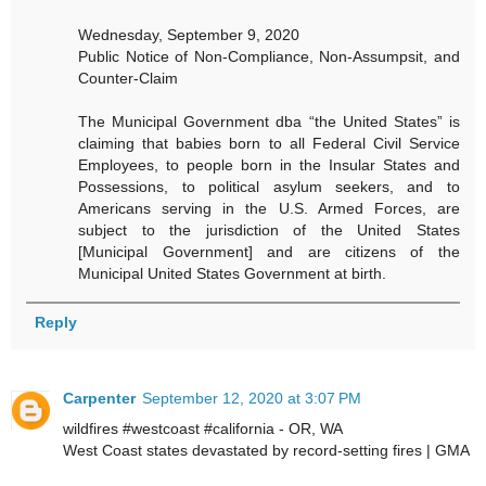
Wednesday, September 9, 2020
Public Notice of Non-Compliance, Non-Assumpsit, and
Counter-Claim
The Municipal Government dba “the United States” is
claiming that babies born to all Federal Civil Service
Employees, to people born in the Insular States and
Possessions, to political asylum seekers, and to
Americans serving in the U.S. Armed Forces, are
subject to the jurisdiction of the United States
[Municipal Government] and are citizens of the
Municipal United States Government at birth.
Reply
Carpenter
September 12, 2020 at 3:07 PM
wildfires #westcoast #california - OR, WA
West Coast states devastated by record-setting fires | GMA