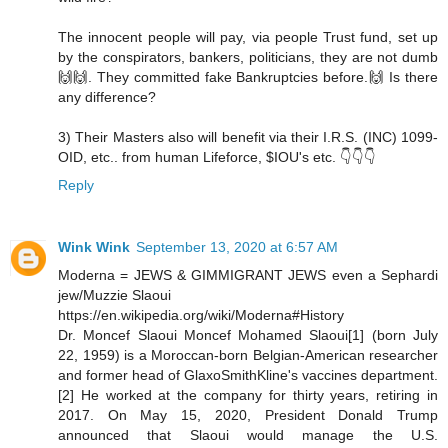
The innocent people will pay, via people Trust fund, set up
by the conspirators, bankers, politicians, they are not dumb
🙌🙌. They committed fake Bankruptcies before.🙌 Is there
any difference?
3) Their Masters also will benefit via their I.R.S. (INC) 1099-
OID, etc.. from human Lifeforce, $IOU's etc. 👇👇👇
Reply
Wink Wink
September 13, 2020 at 6:57 AM
Moderna = JEWS & GIMMIGRANT JEWS even a Sephardi
jew/Muzzie Slaoui
https://en.wikipedia.org/wiki/Moderna#History
Dr. Moncef Slaoui Moncef Mohamed Slaoui[1] (born July
22, 1959) is a Moroccan-born Belgian-American researcher
and former head of GlaxoSmithKline's vaccines department.
[2] He worked at the company for thirty years, retiring in
2017. On May 15, 2020, President Donald Trump
announced that Slaoui would manage the U.S.