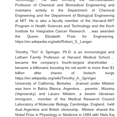
Professor of Chemical and Biomedical Engineering and
maintains activity in the Department of Chemical
Engineering and the Department of Biological Engineering
at MIT. He is also a faculty member of the Harvard–MIT
Program in Health Sciences and Technology and the Koch
Institute for Integrative Cancer Research. …was awarded
the Queen Elizabeth Prize for Engineering.
https://en.wikipedia.org/wiki/Robert_S._Langer
Timothy "Tim" A. Springer, Ph.D. is an immunologist and
Latham Family Professor at Harvard Medical School….
became the company's fourth-largest shareholder …
became a billionaire boosting his net worth to more than $1
billion after shares of biotech surge
https://en.wikipedia.org/wiki/Timothy_A._Springer …
University of California, Berkeley ; (trained under Milstein
was born in Bahía Blanca, Argentina… parents.. Máxima
(Vapniarsky) and Lázaro Milstein, a Jewish Ukrainian
immigrant… member of the Medical Research Council
Laboratory of Molecular Biology, Cambridge, England.. held
dual Argentine and British citizenship.. Milstein shared the
Nobel Prize in Physiology or Medicine in 1984 with Niels Kaj