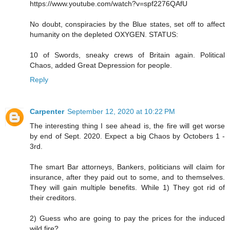
https://www.youtube.com/watch?v=spf2276QAfU
No doubt, conspiracies by the Blue states, set off to affect
humanity on the depleted OXYGEN. STATUS:
10 of Swords, sneaky crews of Britain again. Political
Chaos, added Great Depression for people.
Reply
Carpenter
September 12, 2020 at 10:22 PM
The interesting thing I see ahead is, the fire will get worse
by end of Sept. 2020. Expect a big Chaos by Octobers 1 -
3rd.
The smart Bar attorneys, Bankers, politicians will claim for
insurance, after they paid out to some, and to themselves.
They will gain multiple benefits. While 1) They got rid of
their creditors.
2) Guess who are going to pay the prices for the induced
wild fire?