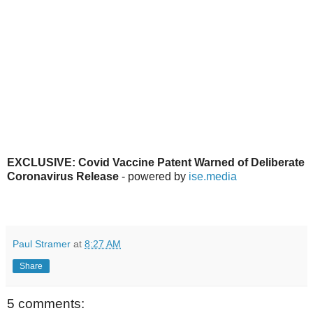
EXCLUSIVE: Covid Vaccine Patent Warned of Deliberate
Coronavirus Release
- powered by
ise.media
Paul Stramer
at
8:27 AM
Share
5 comments: