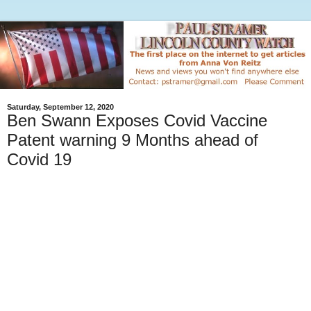
Saturday, September 12, 2020
Ben Swann Exposes Covid Vaccine
Patent warning 9 Months ahead of
Covid 19