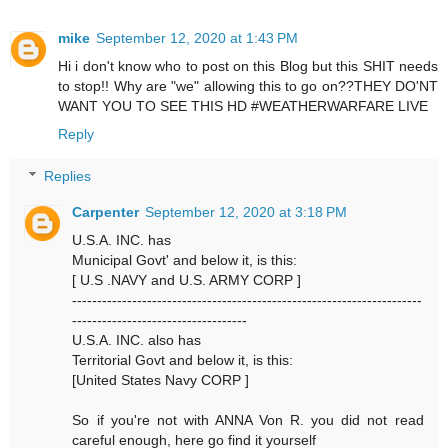
mike
September 12, 2020 at 1:43 PM
Hi i don't know who to post on this Blog but this SHIT needs
to stop!! Why are "we" allowing this to go on??THEY DO'NT
WANT YOU TO SEE THIS HD #WEATHERWARFARE LIVE
Reply
Replies
Carpenter
September 12, 2020 at 3:18 PM
U.S.A. INC. has
Municipal Govt' and below it, is this:
[ U.S .NAVY and U.S. ARMY CORP ]
----------------------------------------------------------------------
-----------------------------------
U.S.A. INC. also has
Territorial Govt and below it, is this:
[United States Navy CORP ]
So if you're not with ANNA Von R. you did not read
careful enough, here go find it yourself