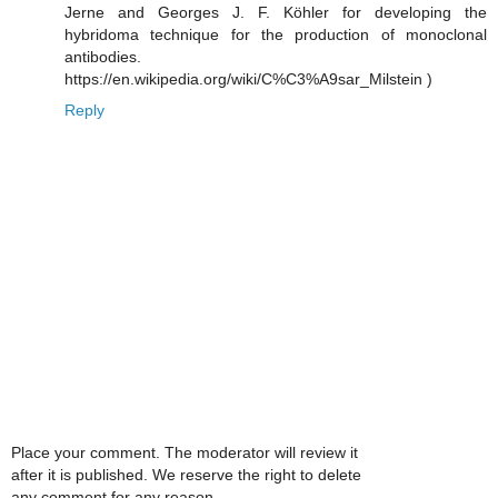
Jerne and Georges J. F. Köhler for developing the
hybridoma technique for the production of monoclonal
antibodies.
https://en.wikipedia.org/wiki/C%C3%A9sar_Milstein )
Reply
Place your comment. The moderator will review it
after it is published. We reserve the right to delete
any comment for any reason.