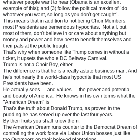
whatever people want to hear (Obama is an excellent
example of this); and (3) follow the political maxim of "do
whatever you want, so long as you don't get caught".
This means that in addition to not being Choir Members,
most Presidents are tremendous hypocrites. Not all, but
most of them, don't believe in or care about anything but
money and power and how best to benefit themselves and
their pals at the public trough.
That's why when someone like Trump comes in without a
ticket, it upsets the whole DC Beltway Carnival.
Trump is not a Choir Boy, either.
The difference is that he is a really astute business man. And
he's not nearly the world-class hypocrite that most US
Presidents have been.
He actually sees --- and values --- the power and potential
and beauty of America. He knows in his own terms what the
"American Dream" is.
That's the truth about Donald Trump, as proven in the
pudding he has served up over the last four years.
By their fruits you shall know them.
The American Dream runs counter to the Democrat Dream of
controlling the work force via Labor Union bosses just like
the Overseers on their beloved plantations.