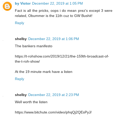
by Victor
December 22, 2019 at 1:05 PM
Fact is all the pricks, oops i do mean prez's except 3 were
related, Obummer is the 11th cuz to GW Bushit!
Reply
shelby
December 22, 2019 at 1:06 PM
The bankers manifesto
https://t-rohshow.com/2019/12/21/the-159th-broadcast-of-
the-t-roh-show/
At the 19 minute mark have a listen
Reply
shelby
December 22, 2019 at 2:23 PM
Well worth the listen
https://www.bitchute.com/video/phqQj2QEsPyJ/