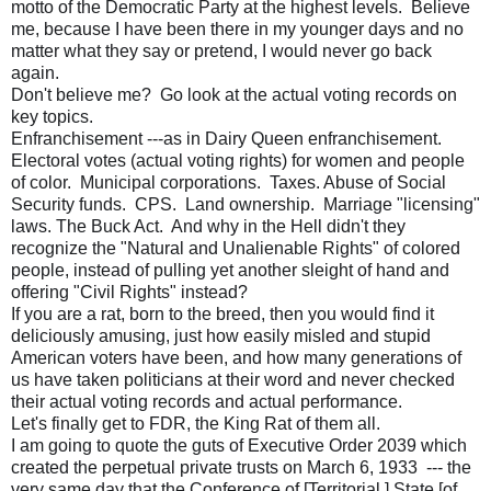
motto of the Democratic Party at the highest levels. Believe
me, because I have been there in my younger days and no
matter what they say or pretend, I would never go back
again.
Don't believe me? Go look at the actual voting records on
key topics.
Enfranchisement ---as in Dairy Queen enfranchisement.
Electoral votes (actual voting rights) for women and people
of color. Municipal corporations. Taxes. Abuse of Social
Security funds. CPS. Land ownership. Marriage "licensing"
laws. The Buck Act. And why in the Hell didn't they
recognize the "Natural and Unalienable Rights" of colored
people, instead of pulling yet another sleight of hand and
offering "Civil Rights" instead?
If you are a rat, born to the breed, then you would find it
deliciously amusing, just how easily misled and stupid
American voters have been, and how many generations of
us have taken politicians at their word and never checked
their actual voting records and actual performance.
Let's finally get to FDR, the King Rat of them all.
I am going to quote the guts of Executive Order 2039 which
created the perpetual private trusts on March 6, 1933 --- the
very same day that the Conference of [Territorial ] State [of