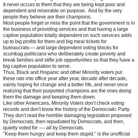
It never occurs to them that they are being kept poor and
dependent and miserable on purpose. And by the very
people they believe are their champions.
Most people forget or miss the point that the government is in
the business of providing services and that having a large
captive population totally dependent on such services adds
up to big profits for them and big meal tickets for
bureaucrats---- and large dependent voting blocks for
scumbag politicians who deliberately create poverty and
break families and stifle job opportunities so that they have a
big captive population to serve.
Thus, Black and Hispanic and other Minority voters put
these rats into office year after year, decade after decade,
vainly hoping for change and a better life, and never once
realizing that their purported champions are the ones doing
them the damage and keeping them down.
Like other Americans, Minority Voters don't check voting
records and don't know the history of the Democratic Party.
They don't read the horrible damaging legislation proposed
by Democrats, then repudiated by Democrats, and then,
quietly voted for ---- all by Democrats.
"Keep them hungry and keep them stupid." is the unofficial