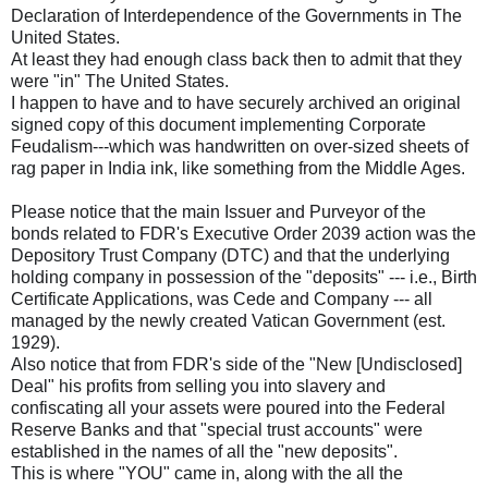
Declaration of Interdependence of the Governments in The
United States.
At least they had enough class back then to admit that they
were "in" The United States.
I happen to have and to have securely archived an original
signed copy of this document implementing Corporate
Feudalism---which was handwritten on over-sized sheets of
rag paper in India ink, like something from the Middle Ages.
Please notice that the main Issuer and Purveyor of the
bonds related to FDR's Executive Order 2039 action was the
Depository Trust Company (DTC) and that the underlying
holding company in possession of the "deposits" --- i.e., Birth
Certificate Applications, was Cede and Company --- all
managed by the newly created Vatican Government (est.
1929).
Also notice that from FDR's side of the "New [Undisclosed]
Deal" his profits from selling you into slavery and
confiscating all your assets were poured into the Federal
Reserve Banks and that "special trust accounts" were
established in the names of all the "new deposits".
This is where "YOU" came in, along with the all the