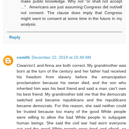
make public knowledge. Why not "or shall not accept
..." . Americans are just assuming Congress did not/will
not consent. The clause does imply that Congress
might want to consent at some time in the future in my
analysis.
Reply
csmith
December 22, 2019 at 10:48 AM
Ciwarrior1 and Anna are both correct. My grandmother was
born at the turn of the century and her father had received
his freedom from slavery before the emancipation
proclamation because his owner died, and the son who
inherited him was his best friend and said a man can't own
his best friend. My grandmother told me that the democrats
switched and became republicans and the republicans
became democrats. For this reason, she said neither could
be trusted because too many of the good White people
were willing to allow the bad White people to subjugate
human beings. She said the civil war had worn everyone
out and the good White people were tired and afraid, so