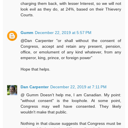
charging them back, with lesser Interest, so we will not
look evil as they do, at 24%, based on their Thievery
Courts.
Gumm
December 22, 2019 at 5:57 PM
@Dan Carpenter "or shall without the consent of
Congress, accept and retain any present, pension,
office, or emolument of any kind whatever, from any
emperor, king, prince, or foreign power"
Hope that helps.
Dan Carpenter
December 22, 2019 at 7:11 PM
@ Gumm Doesn't help me, I am Canadian. My point:
"without consent" is the loophole. At some point,
Congress may well have consented. They likely
wouldn't make that public.
Nothing in that clause suggests that Congress must be