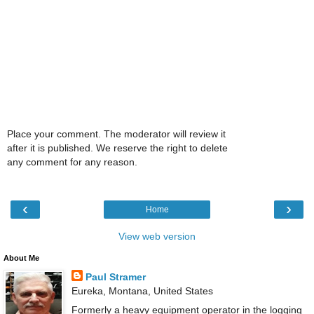
Place your comment. The moderator will review it
after it is published. We reserve the right to delete
any comment for any reason.
‹
›
Home
View web version
About Me
Paul Stramer
Eureka, Montana, United States
Formerly a heavy equipment operator in the logging