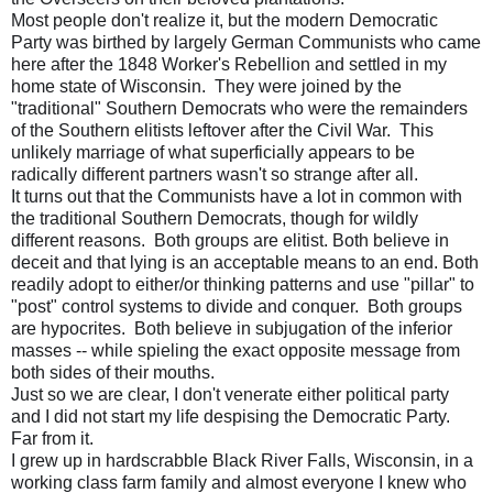
Most people don't realize it, but the modern Democratic
Party was birthed by largely German Communists who came
here after the 1848 Worker's Rebellion and settled in my
home state of Wisconsin. They were joined by the
"traditional" Southern Democrats who were the remainders
of the Southern elitists leftover after the Civil War. This
unlikely marriage of what superficially appears to be
radically different partners wasn't so strange after all.
It turns out that the Communists have a lot in common with
the traditional Southern Democrats, though for wildly
different reasons. Both groups are elitist. Both believe in
deceit and that lying is an acceptable means to an end. Both
readily adopt to either/or thinking patterns and use "pillar" to
"post" control systems to divide and conquer. Both groups
are hypocrites. Both believe in subjugation of the inferior
masses -- while spieling the exact opposite message from
both sides of their mouths.
Just so we are clear, I don't venerate either political party
and I did not start my life despising the Democratic Party.
Far from it.
I grew up in hardscrabble Black River Falls, Wisconsin, in a
working class farm family and almost everyone I knew who