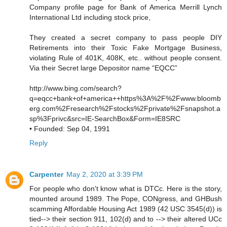
Company profile page for Bank of America Merrill Lynch
International Ltd including stock price,
They created a secret company to pass people DIY
Retirements into their Toxic Fake Mortgage Business,
violating Rule of 401K, 408K, etc.. without people consent.
Via their Secret large Depositor name “EQCC”
http://www.bing.com/search?
q=eqcc+bank+of+america++https%3A%2F%2Fwww.bloomb
erg.com%2Fresearch%2Fstocks%2Fprivate%2Fsnapshot.a
sp%3Fprivc&src=IE-SearchBox&Form=IE8SRC
• Founded: Sep 04, 1991
Reply
Carpenter
May 2, 2020 at 3:39 PM
For people who don't know what is DTCc. Here is the story,
mounted around 1989. The Pope, CONgress, and GHBush
scamming Affordable Housing Act 1989 (42 USC 3545(d)) is
tied--> their section 911, 102(d) and to --> their altered UCc