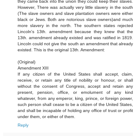
they came back into the union they could keep their slaves.
However, There was actually very little slavery in the south
(The slave owners and slave plantation owners were either
black or Jews. Both are notorious slave owners)and much
more slavery in the north. The southern states rejected
Lincoln's 13th. amendment because they knew that the
13th. amendment already existed and was ratified in 1819.
Lincoln could not give the south an amendment that already
existed. This is the original 13th. Amendment:
(Original)
Amendment XIII
If any citizen of the United States shall accept, claim,
receive, or retain any title of nobility or honour, or shall
without the consent of Congress, accept and retain any
present, pension, office, or emolument of any kind
whatever, from any emperor, king, prince, or foreign power,
such person shall cease to be a citizen of the United States,
and shall be incapable of holding any office of trust or profit
under them, or either of them.
Reply