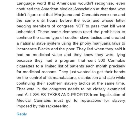
Language word that Americans wouldn't recognize, even
confused the American Medical Association at that time who
didn't figure out that Marijuana and Cannabis were one and
the same until hours before the vote and whose letter
begging members of congress NOT to pass that bill went
unheeded. These same democrats used the prohibition to
continue the same type of souther slave tactics and created
a national slave system using the phony marijuana laws to
incarcerate Blacks and the poor. They lied when they said it
had no medicinal value and they knew they were lying
because they had a program that sent 300 Cannabis
cigarettes to a limited list of patients each month precisely
for medicinal reasons. They just wanted to get their hands
on the control of its manufacture, distribution and sale while
continuing their southern slavery tactics at the same time.
That vote in the congress needs to be closely examined
and ALL SALES TAXES AND PROFITS from legalization of
Medical Cannabis must go to reparations for slavery
imposed by this racketeering.
Reply