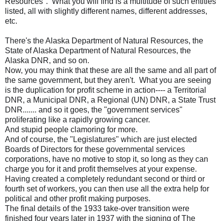
Resources". What you will find is a multitude of such entities
listed, all with slightly different names, different addresses,
etc.
There's the Alaska Department of Natural Resources, the
State of Alaska Department of Natural Resources, the
Alaska DNR, and so on.
Now, you may think that these are all the same and all part of
the same government, but they aren't. What you are seeing
is the duplication for profit scheme in action---- a Territorial
DNR, a Municipal DNR, a Regional (UN) DNR, a State Trust
DNR....... and so it goes, the "government services"
proliferating like a rapidly growing cancer.
And stupid people clamoring for more.
And of course, the "Legislatures" which are just elected
Boards of Directors for these governmental services
corporations, have no motive to stop it, so long as they can
charge you for it and profit themselves at your expense.
Having created a completely redundant second or third or
fourth set of workers, you can then use all the extra help for
political and other profit making purposes.
The final details of the 1933 take-over transition were
finished four years later in 1937 with the signing of The