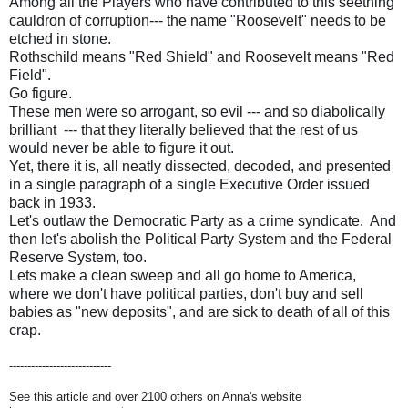
Among all the Players who have contributed to this seething
cauldron of corruption--- the name "Roosevelt" needs to be
etched in stone.
Rothschild means "Red Shield" and Roosevelt means "Red
Field".
Go figure.
These men were so arrogant, so evil --- and so diabolically
brilliant --- that they literally believed that the rest of us
would never be able to figure it out.
Yet, there it is, all neatly dissected, decoded, and presented
in a single paragraph of a single Executive Order issued
back in 1933.
Let's outlaw the Democratic Party as a crime syndicate. And
then let's abolish the Political Party System and the Federal
Reserve System, too.
Lets make a clean sweep and all go home to America,
where we don't have political parties, don't buy and sell
babies as "new deposits", and are sick to death of all of this
crap.
----------------------------
See this article and over 2100 others on Anna's website