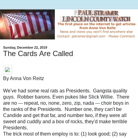
Sunday, December 22, 2019
The Cards Are Called
By Anna Von Reitz
We've had some real rats as Presidents. Gangsta quality
guys. Robber barons. Even pukes like Slick Willie. There
are no --- repeat, no, none, zero, zip, nada --- choir boys in
the ranks of the Presidents. Number one, they can't be
Candide and get that far, and number two, if they were all
sweet and cuddly and a box of rocks, they'd make terrible
Presidents.
The trick most of them employ is to: (1) look good; (2) say