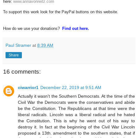
here:
www.annavonreitz.com
To support this work look for the PayPal buttons on this website.
How do we use your donations?
Find out here.
Paul Stramer
at
8:39 AM
Share
16 comments:
ciwarrior1
December 22, 2019 at 9:51 AM
Actually it wasn't the Southern Democrats. At the time of the
Civil War the Democrats were the conservatives and abide
be the Constitution. The Republicans at that time were the
liberal radicals. Lincoln was a liberal radical and he hated
the Constitution. This is why he went out of his way to
destroy it. In fact at the beginning of the Civil War Lincoln
proposed a 13th. amendment to the southern states, that if