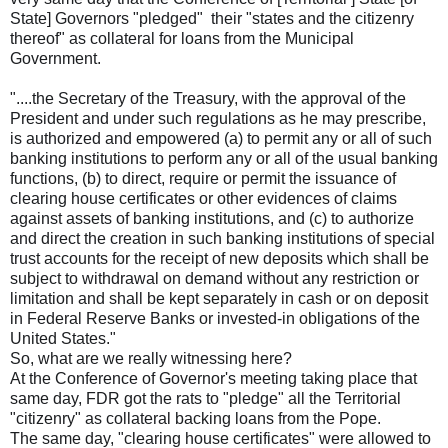
State] Governors "pledged" their "states and the citizenry
thereof" as collateral for loans from the Municipal
Government.
"....the Secretary of the Treasury, with the approval of the
President and under such regulations as he may prescribe,
is authorized and empowered (a) to permit any or all of such
banking institutions to perform any or all of the usual banking
functions, (b) to direct, require or permit the issuance of
clearing house certificates or other evidences of claims
against assets of banking institutions, and (c) to authorize
and direct the creation in such banking institutions of special
trust accounts for the receipt of new deposits which shall be
subject to withdrawal on demand without any restriction or
limitation and shall be kept separately in cash or on deposit
in Federal Reserve Banks or invested-in obligations of the
United States."
So, what are we really witnessing here?
At the Conference of Governor's meeting taking place that
same day, FDR got the rats to "pledge" all the Territorial
"citizenry" as collateral backing loans from the Pope.
The same day, "clearing house certificates" were allowed to