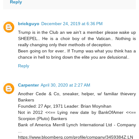
Reply
brickguyo
December 24, 2019 at 6:36 PM
Trump is in the Club an we ain't a member please wake up
SHEEPEL.. He is a choir boy of the Vatican.. Nothing is
really changing only their methods of deception.
Been going on for ever.. If Trump was what you think has a
chance in hell to bring down the elite you are delusional..
Reply
Carpenter
April 30, 2020 at 2:27 AM
Another Cede & Co, sneaker, helper, w/ familiar thievery
Bankers
Founded: 27 Apr, 1971 Leader: Brian Moynihan
Not in 2012 <<== Lying new date by BankOfAmer <<==
Scorpion (Pluto) Bankers
Bank of America Merrill Lynch International Ltd - Company
...
https://www.bloomberg.com/profile/company/3459384Z:LN