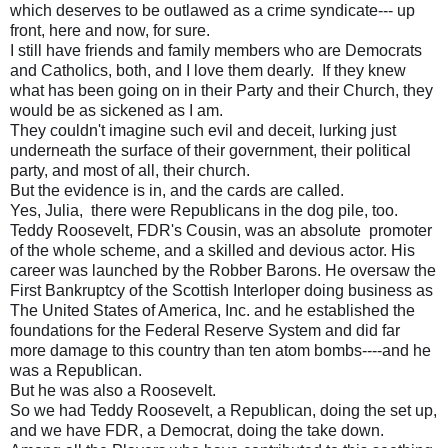
which deserves to be outlawed as a crime syndicate--- up
front, here and now, for sure.
I still have friends and family members who are Democrats
and Catholics, both, and I love them dearly. If they knew
what has been going on in their Party and their Church, they
would be as sickened as I am.
They couldn't imagine such evil and deceit, lurking just
underneath the surface of their government, their political
party, and most of all, their church.
But the evidence is in, and the cards are called.
Yes, Julia, there were Republicans in the dog pile, too.
Teddy Roosevelt, FDR's Cousin, was an absolute promoter
of the whole scheme, and a skilled and devious actor. His
career was launched by the Robber Barons. He oversaw the
First Bankruptcy of the Scottish Interloper doing business as
The United States of America, Inc. and he established the
foundations for the Federal Reserve System and did far
more damage to this country than ten atom bombs----and he
was a Republican.
But he was also a Roosevelt.
So we had Teddy Roosevelt, a Republican, doing the set up,
and we have FDR, a Democrat, doing the take down.