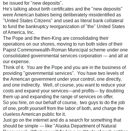
be issued for "new deposits".
He's talking about birth certificates and the "new deposits"
were American babies being deliberately misidentified as
"United States Citizens" and used as literal bank collateral
to fund the bankruptcy reorganization of "the" United States
of America, Inc.
The Pope and the then-King are consolidating their
operations on our shores, moving to run both sides of their
Papist Commonwealth-Roman Municipal scheme under one
consolidated governmental services corporation --- and all at
our expense.
Think of it. You are the Pope and you are in the business of
providing "governmental services". You have two levels of
the American government under your control, one directly,
and one indirectly. Well, of course, you want to reduce your
costs and expand your services---and profits--- by doubling
them up and expanding the range of services on offer.
So you hire, on our behalf of course, two guys to do the job
of one, profit yourself from the labor of both, and charge the
clueless American public for it.
Just go on the internet and do a search for something that
should be simple --- like "Alaska Department of Natural