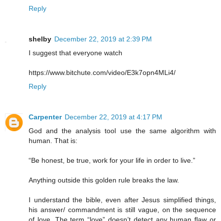
Reply
shelby
December 22, 2019 at 2:39 PM
I suggest that everyone watch
https://www.bitchute.com/video/E3k7opn4MLi4/
Reply
Carpenter
December 22, 2019 at 4:17 PM
God and the analysis tool use the same algorithm with
human. That is:
“Be honest, be true, work for your life in order to live.”
Anything outside this golden rule breaks the law.
I understand the bible, even after Jesus simplified things,
his answer/ commandment is still vague, on the sequence
of love. The term “love” doesn’t detect any human flaw or