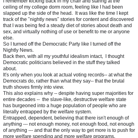
I remember kicking back in my chair and staring at the
ceiling of my college dorm room, feeling like I had been
slapped up the side of the head. It was like the time I kept
track of the "nightly news" stories for content and discovered
that I was being fed a steady diet of stories about death and
sex, and virtually nothing of use or benefit to me or anyone
else.
So I turned off the Democratic Party like I turned off the
Nightly News.
Back then, with all my youthful idealism intact, I thought
Democratic politicians believed in the stuff they talked
about.
It's only when you look at actual voting records-- at what the
Democrats do, rather than what they say-- that the brutal
truth shoves firmly into view.
This also explains why -- despite having super majorities for
entire decades -- the slave-like, destructive welfare state
has burgeoned into a huge population of people who are
literally entrapped by the welfare system.
Entrapped, dependent, believing that there isn't enough of
anything --- not enough money, not enough food, not enough
of anything --- and that the only way to get more is to push for
more welfare spending and more welfare programs.