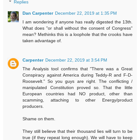
Replies
Dan Carpenter
December 22, 2019 at 1:35 PM
I am wondering if anyone has really digested the 13th.
What does "or shall without the consent of Congress"
mean? Methinks this is a loophole that the crooks have
taken advantage of.
Carpenter
December 22, 2019 at 3:54 PM
The Analysis tool confirms that "There was a Great
Conspiracy against America during Teddy-R and F-D-
Roosevelt." So you guys are right. The conflicting /
manipulated Constitution proved so. That the little
European countries had NO product, other than
scamming, attaching to other Energy/product
producers.
Shame on them.
They still believe that their thousand lies will turn to be
true (if they repeat long enough). We will have to keep