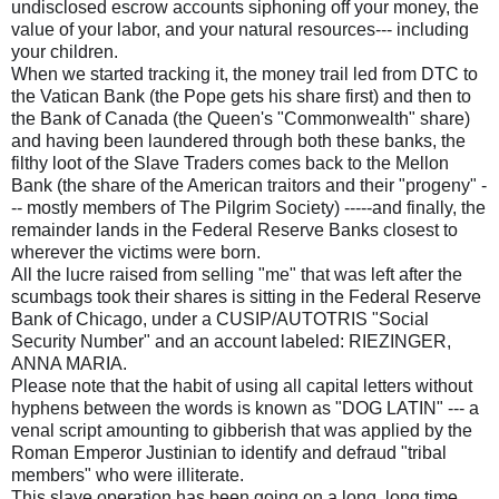
undisclosed escrow accounts siphoning off your money, the
value of your labor, and your natural resources--- including
your children.
When we started tracking it, the money trail led from DTC to
the Vatican Bank (the Pope gets his share first) and then to
the Bank of Canada (the Queen's "Commonwealth" share)
and having been laundered through both these banks, the
filthy loot of the Slave Traders comes back to the Mellon
Bank (the share of the American traitors and their "progeny" -
-- mostly members of The Pilgrim Society) -----and finally, the
remainder lands in the Federal Reserve Banks closest to
wherever the victims were born.
All the lucre raised from selling "me" that was left after the
scumbags took their shares is sitting in the Federal Reserve
Bank of Chicago, under a CUSIP/AUTOTRIS "Social
Security Number" and an account labeled: RIEZINGER,
ANNA MARIA.
Please note that the habit of using all capital letters without
hyphens between the words is known as "DOG LATIN" --- a
venal script amounting to gibberish that was applied by the
Roman Emperor Justinian to identify and defraud "tribal
members" who were illiterate.
This slave operation has been going on a long, long time,