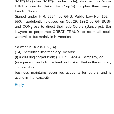
8-102(14) {a/k/a 8-102(d) in hexcode}, also tied to -People
HJR192 credits (taken by Corp.'s) to play their magic
Lending/Fraud.
Signed under H.R. 5334, by GHB, Public Law No. 102 –
550, fraudulently released on Oct-29, 1992 by GH-BUSH
and CONgress to direct their sub-Corp.s (Bancorps), Bar
lawyers to perpetrate GREAT FRAUD, to scam all souls
worldwide, but mainly in N.America.
So what is UCc 8-102(14)?
(14) "Securities intermediary" means:
(i) a clearing corporation; (DTCc, Cede & Company) or
(ii) a person, including a bank or broker, that in the ordinary
course of its
business maintains securities accounts for others and is
acting in that capacity.
Reply