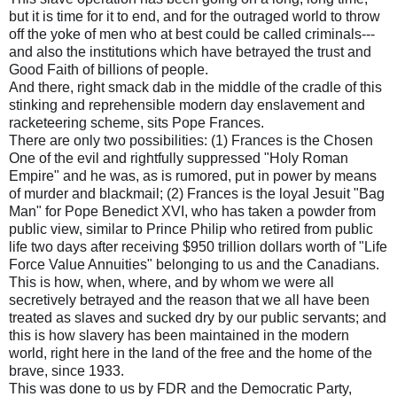
but it is time for it to end, and for the outraged world to throw
off the yoke of men who at best could be called criminals---
and also the institutions which have betrayed the trust and
Good Faith of billions of people.
And there, right smack dab in the middle of the cradle of this
stinking and reprehensible modern day enslavement and
racketeering scheme, sits Pope Frances.
There are only two possibilities: (1) Frances is the Chosen
One of the evil and rightfully suppressed "Holy Roman
Empire" and he was, as is rumored, put in power by means
of murder and blackmail; (2) Frances is the loyal Jesuit "Bag
Man" for Pope Benedict XVI, who has taken a powder from
public view, similar to Prince Philip who retired from public
life two days after receiving $950 trillion dollars worth of "Life
Force Value Annuities" belonging to us and the Canadians.
This is how, when, where, and by whom we were all
secretively betrayed and the reason that we all have been
treated as slaves and sucked dry by our public servants; and
this is how slavery has been maintained in the modern
world, right here in the land of the free and the home of the
brave, since 1933.
This was done to us by FDR and the Democratic Party,