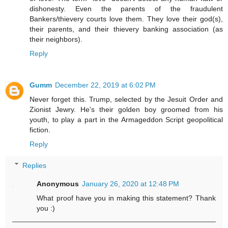
dishonesty. Even the parents of the fraudulent
Bankers/thievery courts love them. They love their god(s),
their parents, and their thievery banking association (as
their neighbors).
Reply
Gumm
December 22, 2019 at 6:02 PM
Never forget this. Trump, selected by the Jesuit Order and
Zionist Jewry. He's their golden boy groomed from his
youth, to play a part in the Armageddon Script geopolitical
fiction.
Reply
Replies
Anonymous
January 26, 2020 at 12:48 PM
What proof have you in making this statement? Thank
you :)