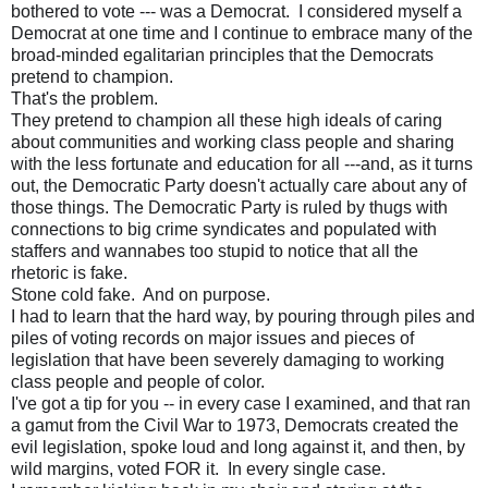
bothered to vote --- was a Democrat. I considered myself a
Democrat at one time and I continue to embrace many of the
broad-minded egalitarian principles that the Democrats
pretend to champion.
That's the problem.
They pretend to champion all these high ideals of caring
about communities and working class people and sharing
with the less fortunate and education for all ---and, as it turns
out, the Democratic Party doesn't actually care about any of
those things. The Democratic Party is ruled by thugs with
connections to big crime syndicates and populated with
staffers and wannabes too stupid to notice that all the
rhetoric is fake.
Stone cold fake. And on purpose.
I had to learn that the hard way, by pouring through piles and
piles of voting records on major issues and pieces of
legislation that have been severely damaging to working
class people and people of color.
I've got a tip for you -- in every case I examined, and that ran
a gamut from the Civil War to 1973, Democrats created the
evil legislation, spoke loud and long against it, and then, by
wild margins, voted FOR it. In every single case.