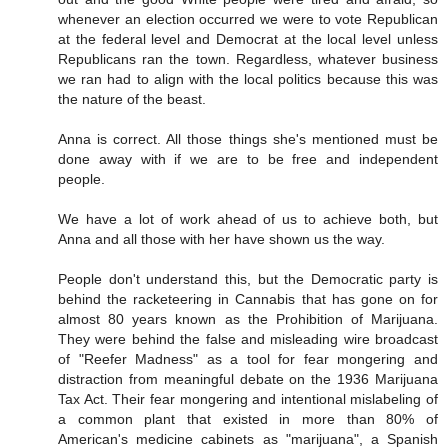
whenever an election occurred we were to vote Republican
at the federal level and Democrat at the local level unless
Republicans ran the town. Regardless, whatever business
we ran had to align with the local politics because this was
the nature of the beast.
Anna is correct. All those things she's mentioned must be
done away with if we are to be free and independent
people.
We have a lot of work ahead of us to achieve both, but
Anna and all those with her have shown us the way.
People don't understand this, but the Democratic party is
behind the racketeering in Cannabis that has gone on for
almost 80 years known as the Prohibition of Marijuana.
They were behind the false and misleading wire broadcast
of "Reefer Madness" as a tool for fear mongering and
distraction from meaningful debate on the 1936 Marijuana
Tax Act. Their fear mongering and intentional mislabeling of
a common plant that existed in more than 80% of
American's medicine cabinets as "marijuana", a Spanish