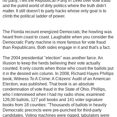
no party; I left the Republican Party in 1996 over vote fraud
and the putrid world of dirty politics where the truth didn't
matter. It still doesn't to party hacks whose only goal is to
climb the political ladder of power.
The Florida recount energized Democrats; the howling was
heard from coast to coast. Laughable when you consider the
Democratic Party machine is more famous for vote fraud
than Republicans. Both sides engage in it and that's a fact.
The 2004 presidential "election" was another farce. An
illusion to keep the herds believing their vote actually
counted. It only counts when those who count the ballots put
it in the desired win column. In 2008, Richard Hayes Phillips
book, Witness To A Crime: A Citizens' Audit of an American
Election, was published. That book is an absolute
condemnation of vote fraud in the State of Ohio. Phillips,
who I interviewed when I had my radio show, examined
126,00 ballots, 127 poll books and 141 voter signature
books from 18 counties: "Thousands of ballots in heavily
Democratic precincts were pre-punched for third-party
candidates. Voting machines were rigged, tabulators were