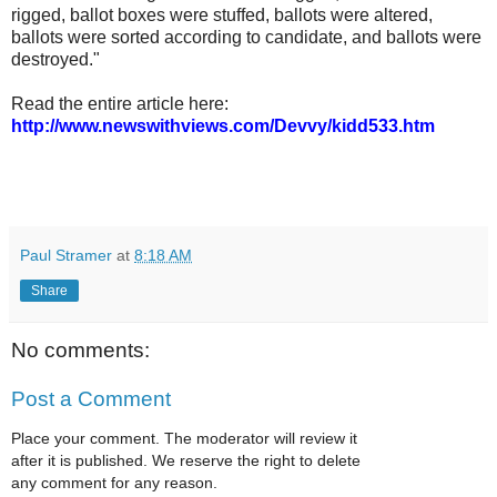
rigged, ballot boxes were stuffed, ballots were altered,
ballots were sorted according to candidate, and ballots were
destroyed."
Read the entire article here:
http://www.newswithviews.com/Devvy/kidd533.htm
Paul Stramer
at
8:18 AM
Share
No comments:
Post a Comment
Place your comment. The moderator will review it
after it is published. We reserve the right to delete
any comment for any reason.