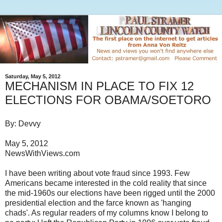
Saturday, May 5, 2012
MECHANISM IN PLACE TO FIX 12
ELECTIONS FOR OBAMA/SOETORO
By: Devvy
May 5, 2012
NewsWithViews.com
I have been writing about vote fraud since 1993. Few
Americans became interested in the cold reality that since
the mid-1960s our elections have been rigged until the 2000
presidential election and the farce known as 'hanging
chads'. As regular readers of my columns know I belong to