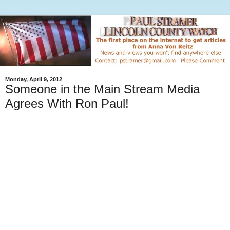
Monday, April 9, 2012
Someone in the Main Stream Media
Agrees With Ron Paul!