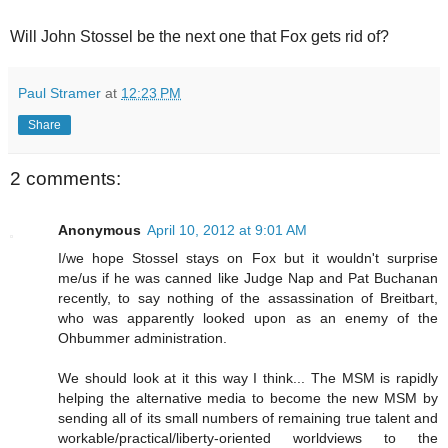
Will John Stossel be the next one that Fox gets rid of?
Paul Stramer
at
12:23 PM
Share
2 comments:
Anonymous
April 10, 2012 at 9:01 AM
I/we hope Stossel stays on Fox but it wouldn't surprise
me/us if he was canned like Judge Nap and Pat Buchanan
recently, to say nothing of the assassination of Breitbart,
who was apparently looked upon as an enemy of the
Ohbummer administration.
We should look at it this way I think... The MSM is rapidly
helping the alternative media to become the new MSM by
sending all of its small numbers of remaining true talent and
workable/practical/liberty-oriented worldviews to the