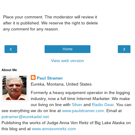
Place your comment. The moderator will review it
after it is published. We reserve the right to delete
any comment for any reason.
‹
›
Home
View web version
About Me
Paul Stramer
Eureka, Montana, United States
Formerly a heavy equipment operator in the logging
industry, now a full time Internet Marketer. We make
our living on line with
Silver
and
Radio Gear
. You can
see everything we do on line at
www.paulstramer.com
. Email at
pstramer@eurekadsl.net
Publishing the works of Judge Anna Von Reitz of Big Lake Alaska on
this blog and at
www.annavonreitz.com