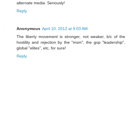
alternate media. Seriously!
Reply
Anonymous
April 10, 2012 at 9:03 AM
The liberty movement is stronger, not weaker, b/c of the
hostility and rejection by the "msm", the gop "leadership",
global "elites", etc, for sure!
Reply