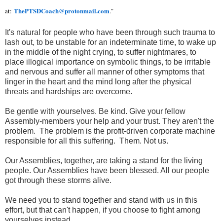
ThePTSDCoach@protonmail.com
at:
."
It's natural for people who have been through such trauma to
lash out, to be unstable for an indeterminate time, to wake up
in the middle of the night crying, to suffer nightmares, to
place illogical importance on symbolic things, to be irritable
and nervous and suffer all manner of other symptoms that
linger in the heart and the mind long after the physical
threats and hardships are overcome.
Be gentle with yourselves. Be kind. Give your fellow
Assembly-members your help and your trust. They aren't the
problem. The problem is the profit-driven corporate machine
responsible for all this suffering. Them. Not us.
Our Assemblies, together, are taking a stand for the living
people. Our Assemblies have been blessed. All our people
got through these storms alive.
We need you to stand together and stand with us in this
effort, but that can't happen, if you choose to fight among
yourselves instead.