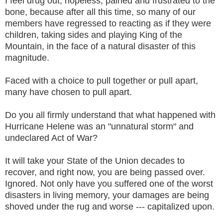
I feel drug out, hopeless, pained and frustrated to the
bone, because after all this time, so many of our
members have regressed to reacting as if they were
children, taking sides and playing King of the
Mountain, in the face of a natural disaster of this
magnitude.
Faced with a choice to pull together or pull apart,
many have chosen to pull apart.
Do you all firmly understand that what happened with
Hurricane Helene was an "unnatural storm" and
undeclared Act of War?
It will take your State of the Union decades to
recover, and right now, you are being passed over.
Ignored. Not only have you suffered one of the worst
disasters in living memory, your damages are being
shoved under the rug and worse --- capitalized upon.