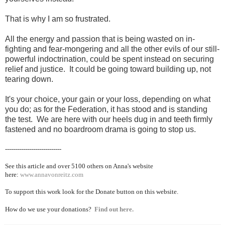
That is why I am so frustrated.
All the energy and passion that is being wasted on in-
fighting and fear-mongering and all the other evils of our still-
powerful indoctrination, could be spent instead on securing
relief and justice. It could be going toward building up, not
tearing down.
It's your choice, your gain or your loss, depending on what
you do; as for the Federation, it has stood and is standing
the test. We are here with our heels dug in and teeth firmly
fastened and no boardroom drama is going to stop us.
----------------------------
See this article and over 5100
others on Anna's website
here:
www.annavonreitz.com
To support this work look for the Donate button on this website.
How do we use your donations?
Find out here.