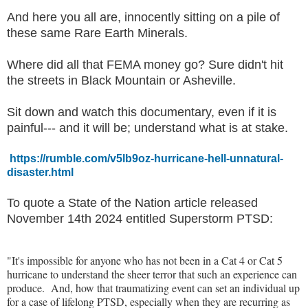
And here you all are, innocently sitting on a pile of
these same Rare Earth Minerals.
Where did all that FEMA money go? Sure didn't hit
the streets in Black Mountain or Asheville.
Sit down and watch this documentary, even if it is
painful--- and it will be; understand what is at stake.
https://rumble.com/v5lb9oz-hurricane-hell-unnatural-
disaster.html
To quote a State of the Nation article released
November 14th 2024 entitled Superstorm PTSD:
"It's impossible for anyone who has not been in a Cat 4 or Cat 5
hurricane to understand the sheer terror that such an experience can
produce. And, how that traumatizing event can set an individual up
for a case of lifelong PTSD, especially when they are recurring as