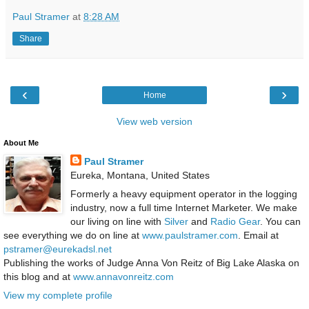
Paul Stramer
at
8:28 AM
Share
‹
›
Home
View web version
About Me
Paul Stramer
Eureka, Montana, United States
Formerly a heavy equipment operator in the logging
industry, now a full time Internet Marketer. We make
our living on line with
Silver
and
Radio Gear
. You can
see everything we do on line at
www.paulstramer.com
. Email at
pstramer@eurekadsl.net
Publishing the works of Judge Anna Von Reitz of Big Lake Alaska on
this blog and at
www.annavonreitz.com
View my complete profile