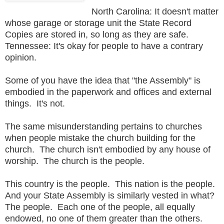
North Carolina: It doesn't matter
whose garage or storage unit the State Record
Copies are stored in, so long as they are safe.
Tennessee: It's okay for people to have a contrary
opinion.
Some of you have the idea that "the Assembly" is
embodied in the paperwork and offices and external
things. It's not.
The same misunderstanding pertains to churches
when people mistake the church building for the
church. The church isn't embodied by any house of
worship. The church is the people.
This country is the people. This nation is the people.
And your State Assembly is similarly vested in what?
The people. Each one of the people, all equally
endowed, no one of them greater than the others.