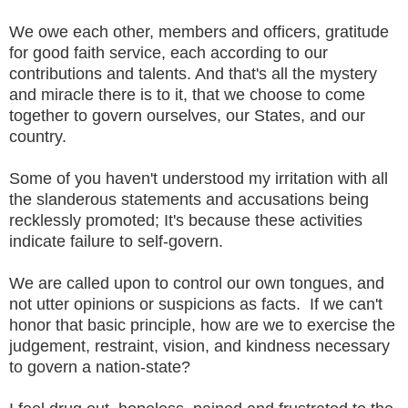
We owe each other, members and officers, gratitude
for good faith service, each according to our
contributions and talents. And that's all the mystery
and miracle there is to it, that we choose to come
together to govern ourselves, our States, and our
country.
Some of you haven't understood my irritation with all
the slanderous statements and accusations being
recklessly promoted; It's because these activities
indicate failure to self-govern.
We are called upon to control our own tongues, and
not utter opinions or suspicions as facts. If we can't
honor that basic principle, how are we to exercise the
judgement, restraint, vision, and kindness necessary
to govern a nation-state?