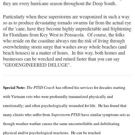
they are every hurricane season throughout the Deep South.
Particularly when these superstorms are weaponized in such a way
so as to produce devastating tornado swarms far from the actual eye
of the 'cane, have they become highly unpredictable and frightening
for Floridians from Key West to Pensacola. Of course, the folks
who reside on the coastline always run the risk of living through
overwhelming storm surge that washes away whole beaches (and
beach houses) in a matter of hours. In this way, both homes and
businesses can be wrecked and ruined faster than you can say
"GEOENGINEERED DELUGE".
Special Note:
The PTSD Coach
has offered his services for decades starting
with Vietnam vets who were profoundly traumatized physically and
emotionally; and often psychologically wounded for life. He has found that
many clients who suffer from
Superstorm PTSD
have similar symptoms sets as
though weather warfare causes the same uncontrollable and debilitating
physical and/or psychological reactions. He can be reached