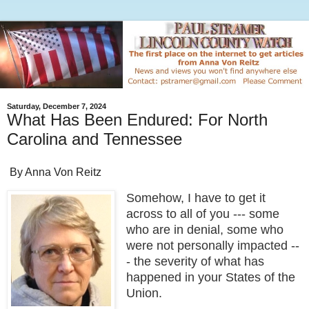
Saturday, December 7, 2024
What Has Been Endured: For North
Carolina and Tennessee
By Anna Von Reitz
Somehow, I have to get it
across to all of you --- some
who are in denial, some who
were not personally impacted --
- the severity of what has
happened in your States of the
Union.