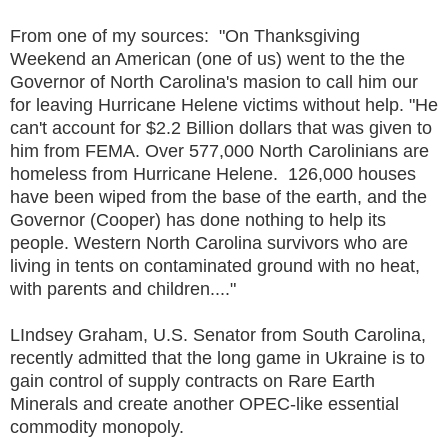
From one of my sources: "On Thanksgiving
Weekend an American (one of us) went to the the
Governor of North Carolina's masion to call him our
for leaving Hurricane Helene victims without help. "He
can't account for $2.2 Billion dollars that was given to
him from FEMA. Over 577,000 North Carolinians are
homeless from Hurricane Helene. 126,000 houses
have been wiped from the base of the earth, and the
Governor (Cooper) has done nothing to help its
people. Western North Carolina survivors who are
living in tents on contaminated ground with no heat,
with parents and children...."
LIndsey Graham, U.S. Senator from South Carolina,
recently admitted that the long game in Ukraine is to
gain control of supply contracts on Rare Earth
Minerals and create another OPEC-like essential
commodity monopoly.