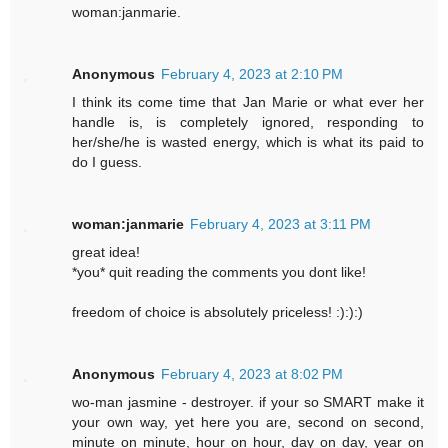
woman:janmarie.
Anonymous
February 4, 2023 at 2:10 PM
I think its come time that Jan Marie or what ever her
handle is, is completely ignored, responding to
her/she/he is wasted energy, which is what its paid to
do I guess.
woman:janmarie
February 4, 2023 at 3:11 PM
great idea!
*you* quit reading the comments you dont like!
freedom of choice is absolutely priceless! :):):)
Anonymous
February 4, 2023 at 8:02 PM
wo-man jasmine - destroyer. if your so SMART make it
your own way, yet here you are, second on second,
minute on minute, hour on hour, day on day, year on