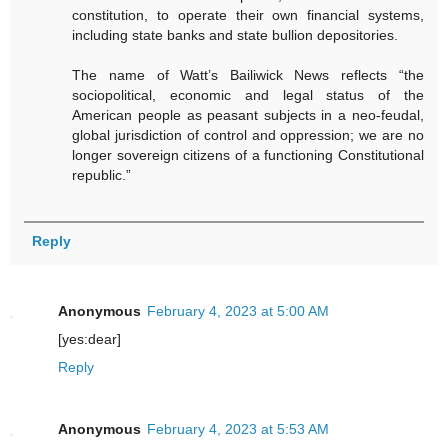
constitution, to operate their own financial systems,
including state banks and state bullion depositories.
The name of Watt’s Bailiwick News reflects “the
sociopolitical, economic and legal status of the
American people as peasant subjects in a neo-feudal,
global jurisdiction of control and oppression; we are no
longer sovereign citizens of a functioning Constitutional
republic.”
Reply
Anonymous
February 4, 2023 at 5:00 AM
[yes:dear]
Reply
Anonymous
February 4, 2023 at 5:53 AM