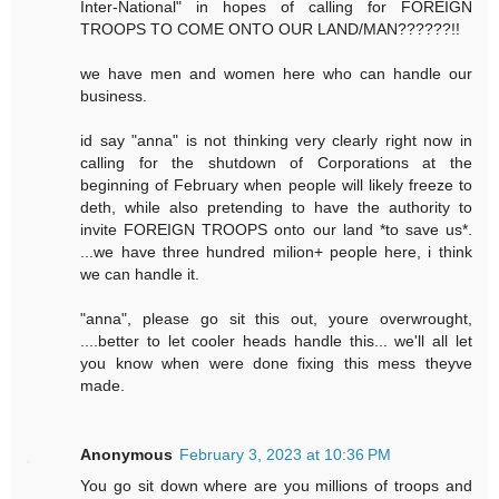
Inter-National" in hopes of calling for FOREIGN
TROOPS TO COME ONTO OUR LAND/MAN??????!!
we have men and women here who can handle our
business.
id say "anna" is not thinking very clearly right now in
calling for the shutdown of Corporations at the
beginning of February when people will likely freeze to
deth, while also pretending to have the authority to
invite FOREIGN TROOPS onto our land *to save us*.
...we have three hundred milion+ people here, i think
we can handle it.
"anna", please go sit this out, youre overwrought,
....better to let cooler heads handle this... we'll all let
you know when were done fixing this mess theyve
made.
Anonymous
February 3, 2023 at 10:36 PM
You go sit down where are you millions of troops and