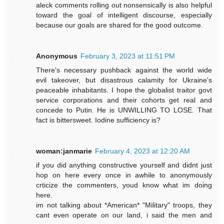
aleck comments rolling out nonsensically is also helpful
toward the goal of intelligent discourse, especially
because our goals are shared for the good outcome.
Anonymous
February 3, 2023 at 11:51 PM
There's necessary pushback against the world wide
evil takeover, but disastrous calamity for Ukraine's
peaceable inhabitants. I hope the globalist traitor govt
service corporations and their cohorts get real and
concede to Putin. He is UNWILLING TO LOSE. That
fact is bittersweet. Iodine sufficiency is?
woman:janmarie
February 4, 2023 at 12:20 AM
if you did anything constructive yourself and didnt just
hop on here every once in awhile to anonymously
crticize the commenters, youd know what im doing
here.
im not talking about *American* "Military" troops, they
cant even operate on our land, i said the men and