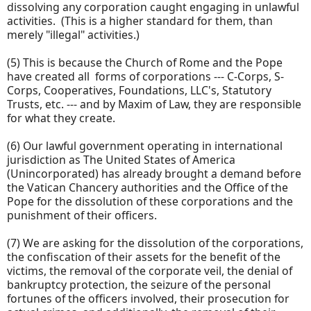
dissolving any corporation caught engaging in unlawful
activities. (This is a higher standard for them, than
merely "illegal" activities.)
(5) This is because the Church of Rome and the Pope
have created all forms of corporations --- C-Corps, S-
Corps, Cooperatives, Foundations, LLC's, Statutory
Trusts, etc. --- and by Maxim of Law, they are responsible
for what they create.
(6) Our lawful government operating in international
jurisdiction as The United States of America
(Unincorporated) has already brought a demand before
the Vatican Chancery authorities and the Office of the
Pope for the dissolution of these corporations and the
punishment of their officers.
(7) We are asking for the dissolution of the corporations,
the confiscation of their assets for the benefit of the
victims, the removal of the corporate veil, the denial of
bankruptcy protection, the seizure of the personal
fortunes of the officers involved, their prosecution for