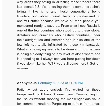
why aren't they acting in arresting these traders there
last decade? She's not calling them to come here she's
telling it like it is and these corporations being
liquidated into oblivion would be a happy day and no
one will suffer because we have all then people you
mentioned ready to save us. From what I see Russia is
one of the few countries who stood up to these global
dictators and criminals who destroy countries under
their outright lies and extortion and is also one of the
few left not totally infiltrated by these km bastards.
What she is saying needs to be done and no one here
is doing a bloody thing on any level let alone where she
is appealing to. I always see you here putting her down
if you don't like her WTF you still come here? Get on
woman..
Anonymous
February 3, 2023 at 11:25 PM
Patiently but apprehensively I've waited for those
troops and I still haven't seen them. Commenting on
the issues without shooting the messenger ads value
for comment readers. Purposing to refrain from smart