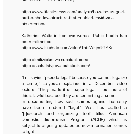
https://www.lifesitenews.com/analysis/how-the-us-govt-
built-a-shadow-structure-that-enabled-covid-vax-
bioterrorism/
Katherine Watts in her own words---Public health has
been militarized
https://www.bitchute.com/video/TrdcWhjm9RYX/
https://bailiwicknews.substack.com/
https://sashalatypova.substack.com/
“I’m saying ‘pseudo-legal’ because you cannot legalize
a crime,” Latypova explained in a December video
lecture. “They made it on paper legal… [but] none of
this is lawful because they are committing a crime.”
In documenting how such crimes against humanity
have been rendered “legal,” Watt has crafted a
“[r]esearch and organizing tool” titled American
Domestic Bioterrorism Program (ADBP) which is
subject to ongoing updates as new information comes
to light.