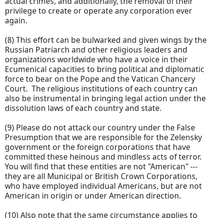
actual crimes, and additionally, the removal of their
privilege to create or operate any corporation ever
again.
(8) This effort can be bulwarked and given wings by the
Russian Patriarch and other religious leaders and
organizations worldwide who have a voice in their
Ecumenical capacities to bring political and diplomatic
force to bear on the Pope and the Vatican Chancery
Court. The religious institutions of each country can
also be instrumental in bringing legal action under the
dissolution laws of each country and state.
(9) Please do not attack our country under the False
Presumption that we are responsible for the Zelensky
government or the foreign corporations that have
committed these heinous and mindless acts of terror.
You will find that these entities are not "American" ---
they are all Municipal or British Crown Corporations,
who have employed individual Americans, but are not
American in origin or under American direction.
(10) Also note that the same circumstance applies to