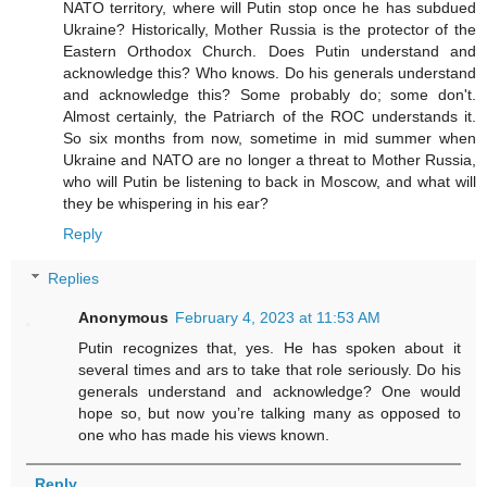
NATO territory, where will Putin stop once he has subdued
Ukraine? Historically, Mother Russia is the protector of the
Eastern Orthodox Church. Does Putin understand and
acknowledge this? Who knows. Do his generals understand
and acknowledge this? Some probably do; some don't.
Almost certainly, the Patriarch of the ROC understands it.
So six months from now, sometime in mid summer when
Ukraine and NATO are no longer a threat to Mother Russia,
who will Putin be listening to back in Moscow, and what will
they be whispering in his ear?
Reply
Replies
Anonymous
February 4, 2023 at 11:53 AM
Putin recognizes that, yes. He has spoken about it
several times and ars to take that role seriously. Do his
generals understand and acknowledge? One would
hope so, but now you’re talking many as opposed to
one who has made his views known.
Reply