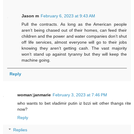
Jason m
February 6, 2023 at 9:43 AM
Pull the contracts. As long as the American people
aren’t being chased out of their homes, can feed their
children and the power and water companies don’t shut
off life services, almost everyone will go to their jobs
knowing they aren’t getting cash. The vast majority
won’t stand up against tyranny but they will keep the
machine going.
Reply
woman:janmarie
February 3, 2023 at 7:46 PM
who wants to bet vladimir putin iz bzzi wit other thangs rite
now?
Reply
Replies