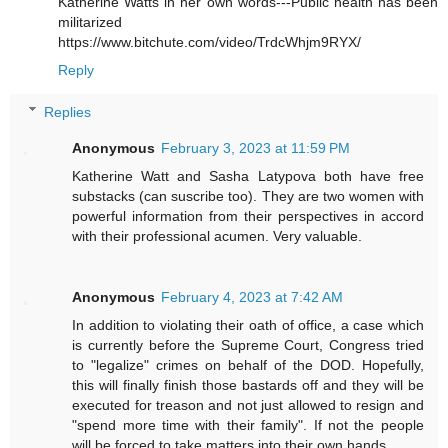
Katherine Watts in her own words---Public health has been
militarized
https://www.bitchute.com/video/TrdcWhjm9RYX/
Reply
Replies
Anonymous
February 3, 2023 at 11:59 PM
Katherine Watt and Sasha Latypova both have free
substacks (can suscribe too). They are two women with
powerful information from their perspectives in accord
with their professional acumen. Very valuable.
Anonymous
February 4, 2023 at 7:42 AM
In addition to violating their oath of office, a case which
is currently before the Supreme Court, Congress tried
to "legalize" crimes on behalf of the DOD. Hopefully,
this will finally finish those bastards off and they will be
executed for treason and not just allowed to resign and
"spend more time with their family". If not the people
will be forced to take matters into their own hands.