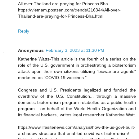
All over Thailand are praying for Princess Bha
https://vietnam.postsen.com/trends/216344/All-over-
Thailand-are-praying-for-Princess-Bha.html
Reply
Anonymous
February 3, 2023 at 11:30 PM
Katherine Watts-This article is the fourth of a series on the
role of the U.S. government in orchestrating a bioterrorism
attack upon their own citizens utilizing "biowarfare agents"
marketed as "COVID-19 vaccines."
Congress and U.S. Presidents legalized and funded the
overthrow of the U.S. Constitution... through a massive
domestic bioterrorism program relabelled as a public health
program... on behalf of the World Health Organization and
its financial backers,' writes legal researcher Katherine Watt.
https://www.lifesitenews.com/analysis/how-the-us-govt-built-
a-shadow-structure-that-enabled-covid-vax-bioterrorism/