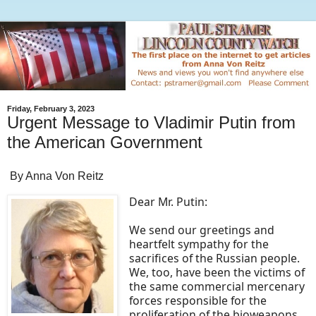
Friday, February 3, 2023
Urgent Message to Vladimir Putin from
the American Government
By Anna Von Reitz
Dear Mr. Putin:
We send our greetings and
heartfelt sympathy for the
sacrifices of the Russian people.
We, too, have been the victims of
the same commercial mercenary
forces responsible for the
proliferation of the bioweapons