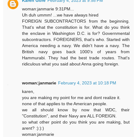
Karen Gore
February 4, 2023 at 9:58 PM
woman:janmarie 9:31PM...
Uh duh ummm! ...we have always hired
FOREIGN SUBCONTRACTORS from the beginning.
That's what the constitution is for. What do you think
the enclave in Washington D.C. is for? Governmental
subcontractors. FOREIGNERS, that's who. Started with
America needing a navy. We didn't have a navy. The
British navy goes back 1000's of years from
Hammurabi. They had the best trade routes. That's
ridiculous what you said about Anna going foreign.
woman:janmarie
February 4, 2023 at 10:18 PM
karen,
you are making my point for me and dont realize it.
none of that applies to the American people.
we all should know by now that WDC, their
"Constitution", and their Navy are ALL FOREIGN.
so what other point do you think you are making, but
arent? :):):)
woman:janmarie