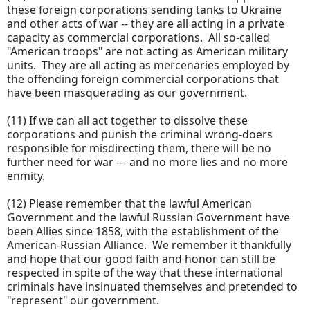
these foreign corporations sending tanks to Ukraine
and other acts of war -- they are all acting in a private
capacity as commercial corporations. All so-called
"American troops" are not acting as American military
units. They are all acting as mercenaries employed by
the offending foreign commercial corporations that
have been masquerading as our government.
(11) If we can all act together to dissolve these
corporations and punish the criminal wrong-doers
responsible for misdirecting them, there will be no
further need for war --- and no more lies and no more
enmity.
(12) Please remember that the lawful American
Government and the lawful Russian Government have
been Allies since 1858, with the establishment of the
American-Russian Alliance. We remember it thankfully
and hope that our good faith and honor can still be
respected in spite of the way that these international
criminals have insinuated themselves and pretended to
"represent" our government.