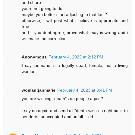
and share.
youre not going to do it.
maybe you better start adjusting to that fact?
otherwise, i will post what i believe is approriate and
true.
and if you dont agree, prove what i say is wrong and i
will make the correction.
Anonymous
February 4, 2023 at 2:12 PM
I say janmarie is a legally dead, female, not a living
woman.
woman:janmarie
February 4, 2023 at 3:41 PM
you are wishing "death"s on people again?
i say no again and send all "death wish"es right back to
sender/s, unaccepted and unfull-filled.