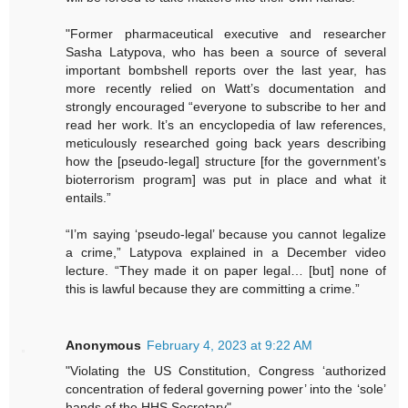
"Former pharmaceutical executive and researcher
Sasha Latypova, who has been a source of several
important bombshell reports over the last year, has
more recently relied on Watt’s documentation and
strongly encouraged “everyone to subscribe to her and
read her work. It’s an encyclopedia of law references,
meticulously researched going back years describing
how the [pseudo-legal] structure [for the government’s
bioterrorism program] was put in place and what it
entails.”
“I’m saying ‘pseudo-legal’ because you cannot legalize
a crime,” Latypova explained in a December video
lecture. “They made it on paper legal… [but] none of
this is lawful because they are committing a crime.”
Anonymous
February 4, 2023 at 9:22 AM
"Violating the US Constitution, Congress ‘authorized
concentration of federal governing power’ into the ‘sole’
hands of the HHS Secretary"