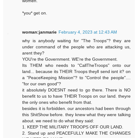
women.
*you* get on.
woman:janmarie
February 4, 2023 at 12:43 AM
why is anybody waiting for "The Troops"? they are
under command of the people who are attacking us,
arent they?
YOU're the Government. WE're the Government.
Its THEM who needs to "CallTheTroops" onto our
land... because its THEIR Troops theyll send isnt it? on
a "PeaceKeeping Mission"? to "Control the people"....
"for our own good"?
it absolutely DOESNT need to go there. There is NO
benefit to us to have THEIR Troops on our land. theyre
the only ones who benefit from that.
besides it is forbidden. our ancestors had been through
this ShitShow before. they knew what they were talking
about. we need to do what they said:
1. KEEP THE MILITARY TROOPS OFF OUR LAND.
2. Stand up and PEACEFULLY MAKE THE CHANGES