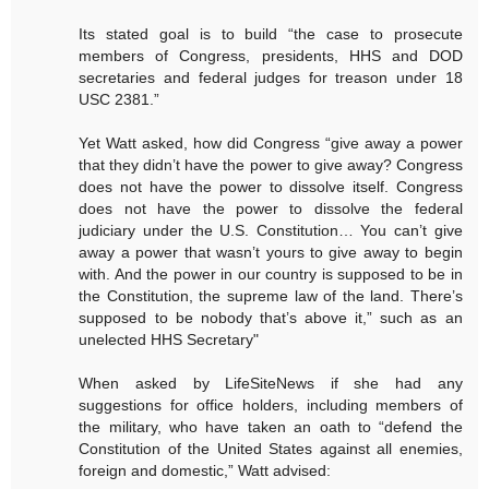
Its stated goal is to build “the case to prosecute
members of Congress, presidents, HHS and DOD
secretaries and federal judges for treason under 18
USC 2381.”
Yet Watt asked, how did Congress “give away a power
that they didn’t have the power to give away? Congress
does not have the power to dissolve itself. Congress
does not have the power to dissolve the federal
judiciary under the U.S. Constitution… You can’t give
away a power that wasn’t yours to give away to begin
with. And the power in our country is supposed to be in
the Constitution, the supreme law of the land. There’s
supposed to be nobody that’s above it,” such as an
unelected HHS Secretary"
When asked by LifeSiteNews if she had any
suggestions for office holders, including members of
the military, who have taken an oath to “defend the
Constitution of the United States against all enemies,
foreign and domestic,” Watt advised: