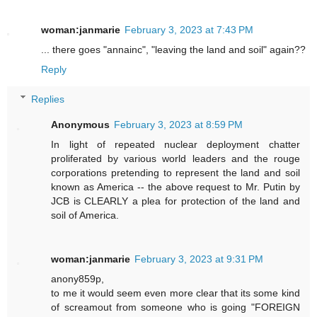
woman:janmarie
February 3, 2023 at 7:43 PM
... there goes "annainc", "leaving the land and soil" again??
Reply
Replies
Anonymous
February 3, 2023 at 8:59 PM
In light of repeated nuclear deployment chatter
proliferated by various world leaders and the rouge
corporations pretending to represent the land and soil
known as America -- the above request to Mr. Putin by
JCB is CLEARLY a plea for protection of the land and
soil of America.
woman:janmarie
February 3, 2023 at 9:31 PM
anony859p,
to me it would seem even more clear that its some kind
of screamout from someone who is going "FOREIGN