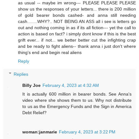
as usual -- maybe im wrong--- PLEASE PLEASE PLEASE
show us the responses of your letters... there is 200 million
of gold bearer bonds cashed- and anna still needing
cash........WHY?.. NOT BEING AN ASS all i see is letters go
out and nothing coming in as if its all fiction--- yet the call to
action is based on fact? i simply dont know if this is the best
grift ever... if not... we better better cut the infighting crap
and be ready to fight aliens-- thank anna i just don't where
thing's end and begin real aliens
Reply
Replies
Billy Joe
February 4, 2023 at 4:32 AM
It is actually 600 million in bearer bonds. See Anna's
video where she shows them to us. Why not distribute
to us as the Emergency Funds and the Sign in America
Debt Relief?
woman:janmarie
February 4, 2023 at 3:22 PM