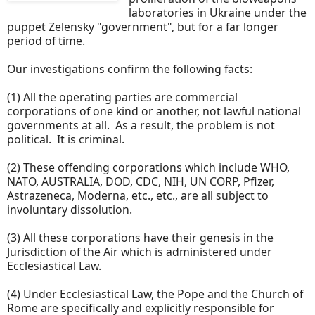
laboratories in Ukraine under the
puppet Zelensky "government", but for a far longer
period of time.
Our investigations confirm the following facts:
(1) All the operating parties are commercial
corporations of one kind or another, not lawful national
governments at all. As a result, the problem is not
political. It is criminal.
(2) These offending corporations which include WHO,
NATO, AUSTRALIA, DOD, CDC, NIH, UN CORP, Pfizer,
Astrazeneca, Moderna, etc., etc., are all subject to
involuntary dissolution.
(3) All these corporations have their genesis in the
Jurisdiction of the Air which is administered under
Ecclesiastical Law.
(4) Under Ecclesiastical Law, the Pope and the Church of
Rome are specifically and explicitly responsible for