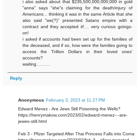
i also asked about that $235,500,000,000,000 in gold
"anna" says "she"s claiming for the death/injury of
Americans... thinking it was in the same Article that she
also said "we(?)" presented Satans empire with a
contract and they accepted it!.... very curious goings-
on!
i asked if accounts had been set up for the families of
the deceased, and if so, how were the families going to
access the Trillion Dollars in their loved ones'
accounts?
waiting...........
Reply
Anonymous
February 3, 2023 at 11:27 PM
Edward Menez - Are Jews Still Poisoning the Wells?
https://henrymakow.com/2023/02/edward-menez---are-
jewes-still.html
Feb 3 - Pfizer Targeted After Thai Princess Falls into Coma
https://henrymakow.com/2023/02/feb-3---pfizer-targeted-