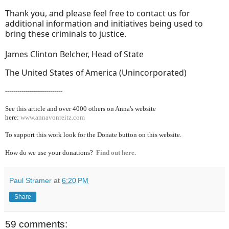
Thank you, and please feel free to contact us for
additional information and initiatives being used to
bring these criminals to justice.
James Clinton Belcher, Head of State
The United States of America (Unincorporated)
----------------------------
See this article and over 40
00 others on Anna's website
here:
www.annavonreitz.com
To support this work look for the Donate button on this website.
How do we use your donations?
Find out here.
Paul Stramer
at
6:20 PM
Share
59 comments: