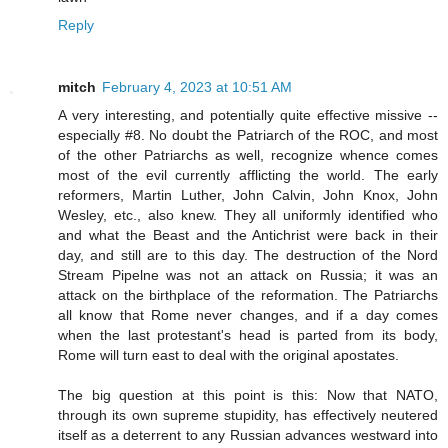
Reply
mitch
February 4, 2023 at 10:51 AM
A very interesting, and potentially quite effective missive --
especially #8. No doubt the Patriarch of the ROC, and most
of the other Patriarchs as well, recognize whence comes
most of the evil currently afflicting the world. The early
reformers, Martin Luther, John Calvin, John Knox, John
Wesley, etc., also knew. They all uniformly identified who
and what the Beast and the Antichrist were back in their
day, and still are to this day. The destruction of the Nord
Stream Pipelne was not an attack on Russia; it was an
attack on the birthplace of the reformation. The Patriarchs
all know that Rome never changes, and if a day comes
when the last protestant's head is parted from its body,
Rome will turn east to deal with the original apostates.
The big question at this point is this: Now that NATO,
through its own supreme stupidity, has effectively neutered
itself as a deterrent to any Russian advances westward into