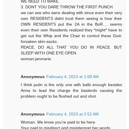
WE NEED TO MAKE.
3. DONT YOU DARE THROW THE FIRST PUNCH.
we can see who were dealing with since even their very
own RESIDENTS didnt trust them seeing is how their
OWN RESIDENTS put the 2A in the BoR.... seems
even their own Residents realized they *might* have to
get out the Whip and the Chair to control these God-
forsaken skin-sacks.
PEACE. DO ALL THAT YOU DO IN PEACE. BUT
SLEEP WITH ONE EYE OPEN.
woman:janmarie.
Anonymous
February 4, 2023 at 1:08 AM
I think putin is the only one with balls enough besides
Anna to lead the charge the basterds causing the
problem ought to be flushed out and shot.
Anonymous
February 4, 2023 at 2:52 AM
Woman. We know you’re paid to be here.
Your paid to misdirect and misinterpret her words.