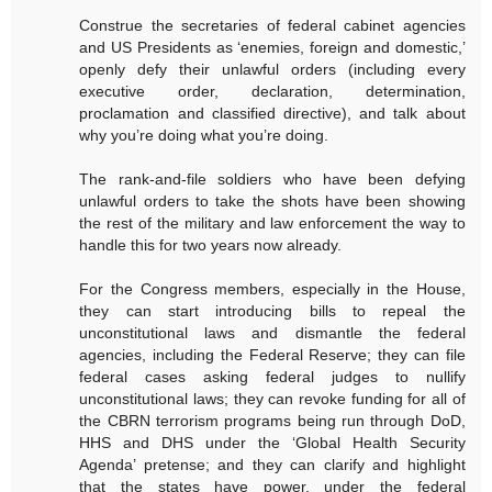
Construe the secretaries of federal cabinet agencies
and US Presidents as ‘enemies, foreign and domestic,’
openly defy their unlawful orders (including every
executive order, declaration, determination,
proclamation and classified directive), and talk about
why you’re doing what you’re doing.
The rank-and-file soldiers who have been defying
unlawful orders to take the shots have been showing
the rest of the military and law enforcement the way to
handle this for two years now already.
For the Congress members, especially in the House,
they can start introducing bills to repeal the
unconstitutional laws and dismantle the federal
agencies, including the Federal Reserve; they can file
federal cases asking federal judges to nullify
unconstitutional laws; they can revoke funding for all of
the CBRN terrorism programs being run through DoD,
HHS and DHS under the ‘Global Health Security
Agenda’ pretense; and they can clarify and highlight
that the states have power, under the federal