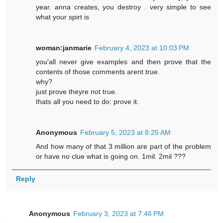
year. anna creates, you destroy . very simple to see
what your spirt is
woman:janmarie
February 4, 2023 at 10:03 PM
you'all never give examples and then prove that the
contents of those comments arent true.
why?
just prove theyre not true.
thats all you need to do: prove it.
Anonymous
February 5, 2023 at 8:25 AM
And how many of that 3 million are part of the problem
or have no clue what is going on. 1mil. 2mil ???
Reply
Anonymous
February 3, 2023 at 7:46 PM