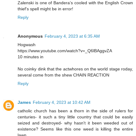
Zalenski is one of Bandera’s cooled with the English Crown
thief’s spell might be in error!
Reply
Anonymous
February 4, 2023 at 6:35 AM
Hogwash
https://www.youtube.com/watch?v=_Q6lBAggvZA
10 minutes in
No coinky dink that the actwhores on the world stage roday,
several come from the shew CHAIN REACTION
Reply
James
February 4, 2023 at 10:42 AM
catholic church has been a thorn in the side of rulers for
centuries- it such a tiny little country that could be easily
seized and destroyed- why hasn't it been weeded out of
existence? Seems like this one weed is killing the entire
lawn