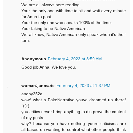
We are all always here reading.
Your the only one with time to sit and wait every minute
for Anna to post.
Your the only one who speaks 100% of the time.
Your faking to be Native American.
We all know, Native American only speak when it’s their
turn.
Anonymous
February 4, 2023 at 3:59 AM
Good job Anna. We love you.
woman:janmarie
February 4, 2023 at 1:37 PM
anony252a,
wow! what a FakeNarrative youve dreamed up there!
:):):)
you critics never bring anything to dis-prove the content
of my posts.
why? because you have nothing. youre criticisms are
all based on wanting to control what other people think