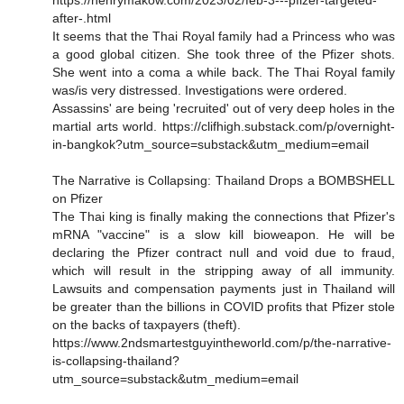
after-.html
It seems that the Thai Royal family had a Princess who was
a good global citizen. She took three of the Pfizer shots.
She went into a coma a while back. The Thai Royal family
was/is very distressed. Investigations were ordered.
Assassins' are being 'recruited' out of very deep holes in the
martial arts world. https://clifhigh.substack.com/p/overnight-
in-bangkok?utm_source=substack&utm_medium=email
The Narrative is Collapsing: Thailand Drops a BOMBSHELL
on Pfizer
The Thai king is finally making the connections that Pfizer's
mRNA "vaccine" is a slow kill bioweapon. He will be
declaring the Pfizer contract null and void due to fraud,
which will result in the stripping away of all immunity.
Lawsuits and compensation payments just in Thailand will
be greater than the billions in COVID profits that Pfizer stole
on the backs of taxpayers (theft).
https://www.2ndsmartestguyintheworld.com/p/the-narrative-
is-collapsing-thailand?
utm_source=substack&utm_medium=email