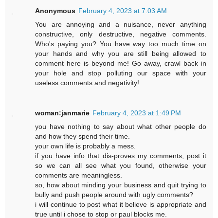
Anonymous
February 4, 2023 at 7:03 AM
You are annoying and a nuisance, never anything
constructive, only destructive, negative comments.
Who's paying you? You have way too much time on
your hands and why you are still being allowed to
comment here is beyond me! Go away, crawl back in
your hole and stop polluting our space with your
useless comments and negativity!
woman:janmarie
February 4, 2023 at 1:49 PM
you have nothing to say about what other people do
and how they spend their time.
your own life is probably a mess.
if you have info that dis-proves my comments, post it
so we can all see what you found, otherwise your
comments are meaningless.
so, how about minding your business and quit trying to
bully and push people around with ugly comments?
i will continue to post what it believe is appropriate and
true until i chose to stop or paul blocks me.