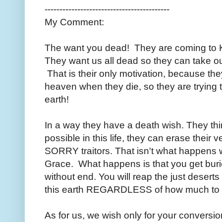
------------------------------------------
My Comment:
The want you dead! They are coming to K
They want us all dead so they can take our
That is their only motivation, because 
heaven when they die, so they are trying t
earth!
In a way they have a death wish. They thin
possible in this life, they can erase their v
SORRY traitors. That isn't what happens 
Grace. What happens is that you get bur
without end. You will reap the just desert
this earth REGARDLESS of how much to y
As for us, we wish only for your conversion