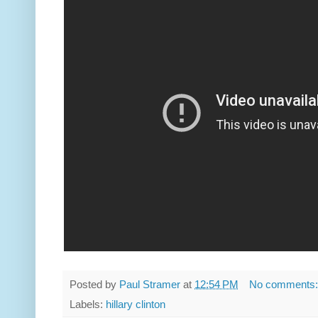
Posted by
Paul Stramer
at
12:54 PM
No comments
Labels:
hillary clinton