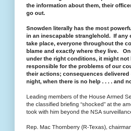
the information about them, their office
go out.
Snowden literally has the most powerfu
in an inescapable stranglehold. If any 
take place, everyone throughout the co
blame and exactly where they live. On
under the right conditions, it might not
responsible for the problems of our c
their actions; consequences delivered o
night, when there is no help . . . . and 
Leading members of the House Armed Se
the classified briefing “shocked” at the a
took with him beyond the NSA surveillan
Rep. Mac Thornberry (R-Texas), chairman