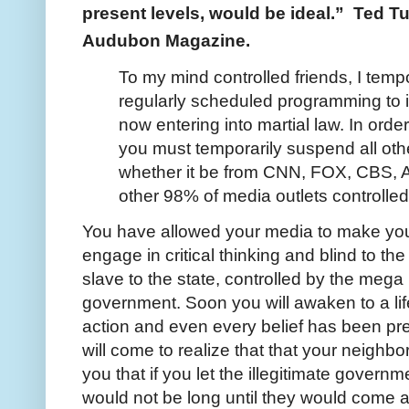
present levels, would be ideal.” Ted Tur
Audubon Magazine.
To my mind controlled friends, I tempo
regularly scheduled programming to i
now entering into martial law. In order
you must temporarily suspend all ot
whether it be from CNN, FOX, CBS, 
other 98% of media outlets controlled
You have allowed your media to make you 
engage in critical thinking and blind to t
slave to the state, controlled by the meg
government. Soon you will awaken to a li
action and even every belief has been pr
will come to realize that that your neighbo
you that if you let the illegitimate govern
would not be long until they would come 