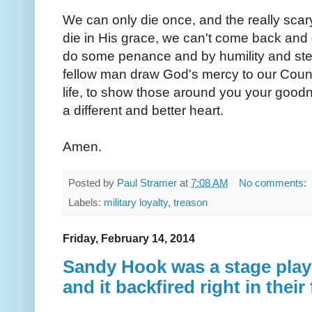
We can only die once, and the really scary p
die in His grace, we can't come back and 
do some penance and by humility and stea
fellow man draw God's mercy to our Coun
life, to show those around you your good
a different and better heart.
Amen.
Posted by
Paul Stramer
at
7:08 AM
No comments:
Labels:
military loyalty
,
treason
Friday, February 14, 2014
Sandy Hook was a stage play 
and it backfired right in their 