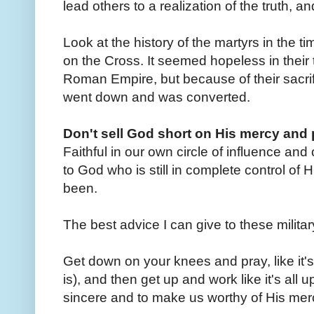
lead others to a realization of the truth, an
Look at the history of the martyrs in the ti
on the Cross. It seemed hopeless in their t
Roman Empire, but because of their sacri
went down and was converted.
Don't sell God short on His mercy an
Faithful in our own circle of influence and o
to God who is still in complete control of
been.
The best advice I can give to these militar
Get down on your knees and pray, like it's 
is), and then get up and work like it's all
sincere and to make us worthy of His merc