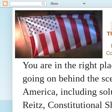
You are in the right pla
going on behind the sc
America, including so
Reitz, Constitutional 