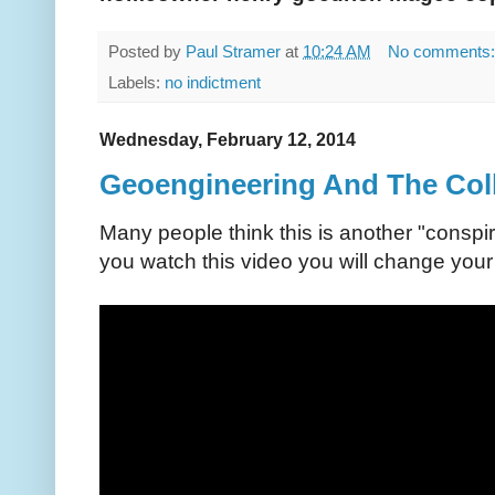
Posted by
Paul Stramer
at
10:24 AM
No comments
Labels:
no indictment
Wednesday, February 12, 2014
Geoengineering And The Coll
Many people think this is another "conspi
you watch this video you will change your