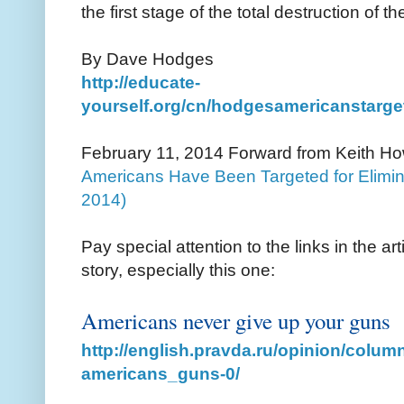
the first stage of the total destruction of t
By Dave Hodges
http://educate-
yourself.org/cn/hodgesamericanstarge
February 11, 2014 Forward from Keith H
Americans Have Been Targeted for Elimin
2014)
Pay special attention to the links in the arti
story, especially this one:
Americans never give up your guns
http://english.pravda.ru/opinion/colum
americans_guns-0/