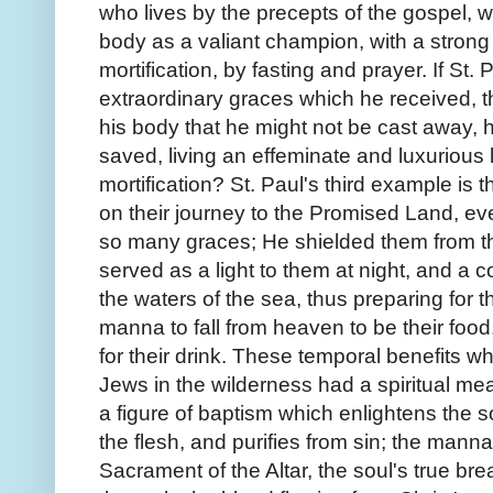
who lives by the precepts of the gospel, w
body as a valiant champion, with a strong 
mortification, by fasting and prayer. If St.
extraordinary graces which he received, t
his body that he might not be cast away, 
saved, living an effeminate and luxurious
mortification? St. Paul's third example is 
on their journey to the Promised Land, 
so many graces; He shielded them from t
served as a light to them at night, and a 
the waters of the sea, thus preparing fo
manna to fall from heaven to be their food
for their drink. These temporal benefits
Jews in the wilderness had a spiritual me
a figure of baptism which enlightens the 
the flesh, and purifies from sin; the mann
Sacrament of the Altar, the soul's true br