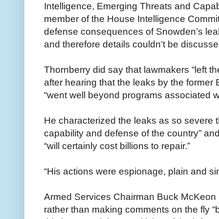
Intelligence, Emerging Threats and Capab
member of the House Intelligence Committe
defense consequences of Snowden’s leaks 
and therefore details couldn’t be discusse
Thornberry did say that lawmakers “left th
after hearing that the leaks by the forme
“went well beyond programs associated wi
He characterized the leaks as so severe t
capability and defense of the country” and
“will certainly cost billions to repair.”
“His actions were espionage, plain and si
Armed Services Chairman Buck McKeon (R-
rather than making comments on the fly “