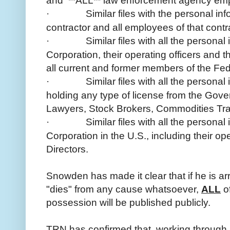
and **ALL** law enforcement agency e
·
Similar files with the personal 
contractor and all employees of that contr
·
Similar files with all the person
Corporation, their operating officers and t
all current and former members of the Fe
·
Similar files with all the persona
holding any type of license from the Gov
Lawyers, Stock Brokers, Commodities Trad
·
Similar files with all the person
Corporation in the U.S., including their op
Directors.
Snowden has made it clear that if he is arr
"dies" from any cause whatsoever,
ALL
of
possession will be published publicly.
TRN has confirmed that, working through