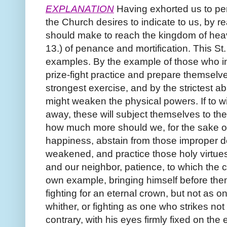
EXPLANATION
Having exhorted us to pen
the Church desires to indicate to us, by rea
should make to reach the kingdom of heav
13.) of penance and mortification. This St. 
examples. By the example of those who in 
prize-fight practice and prepare themselve
strongest exercise, and by the strictest a
might weaken the physical powers. If to w
away, these will subject themselves to the
how much more should we, for the sake of
happiness, abstain from those improper de
weakened, and practice those holy virtues
and our neighbor, patience, to which the 
own example, bringing himself before the
fighting for an eternal crown, but not as 
whither, or fighting as one who strikes not 
contrary, with his eyes firmly fixed on the 