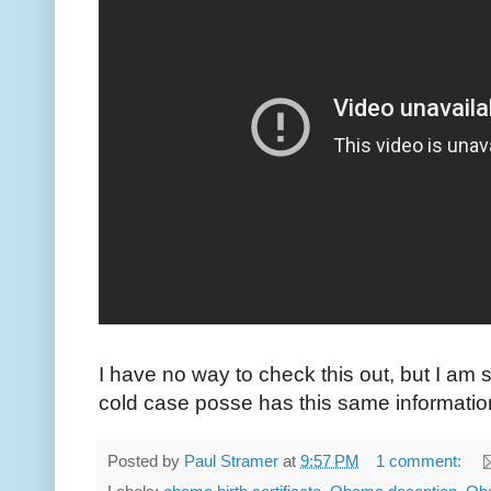
I have no way to check this out, but I am s
cold case posse has this same informatio
Posted by
Paul Stramer
at
9:57 PM
1 comment: