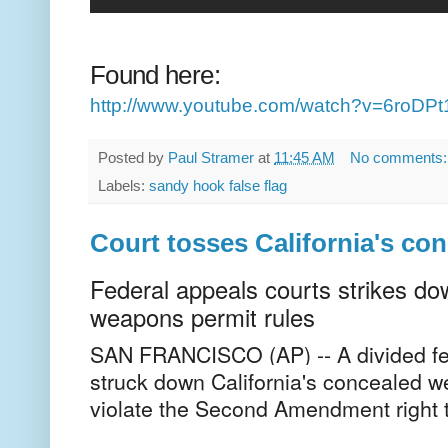
Found here:
http://www.youtube.com/watch?v=6roD
Posted by
Paul Stramer
at
11:45 AM
No comments
Labels:
sandy hook false flag
Court tosses California's co
Federal appeals courts strikes do
weapons permit rules
SAN FRANCISCO (AP) -- A divided fe
struck down California's concealed w
violate the Second Amendment right 