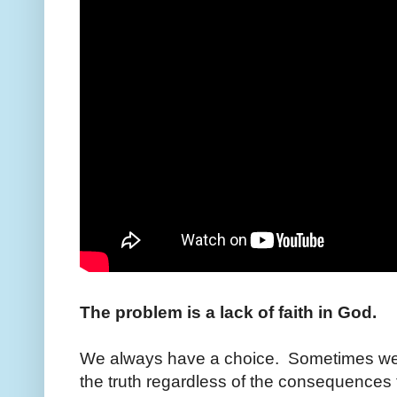
The problem is a lack of faith in God.
We always have a choice. Sometimes we a
the truth regardless of the consequences