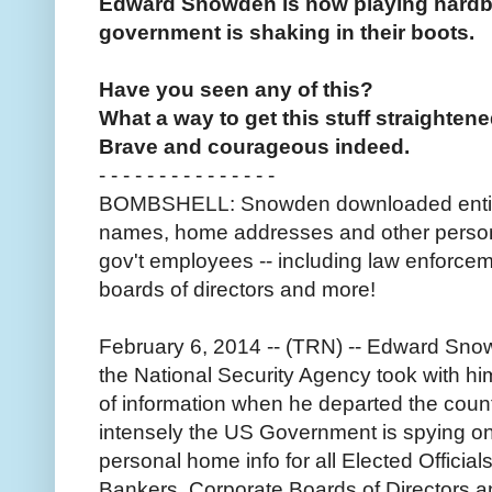
Edward Snowden is now playing hardba
government is shaking in their boots.
Have you seen any of this?
What a way to get this stuff straightene
Brave and courageous indeed.
- - - - - - - - - - - - - - -
BOMBSHELL: Snowden downloaded entire r
names, home addresses and other personal 
gov't employees -- including law enforcem
boards of directors and more!
February 6, 2014 -- (TRN) -- Edward Snow
the National Security Agency took with 
of information when he departed the cou
intensely the US Government is spying on 
personal home info for all Elected Offici
Bankers, Corporate Boards of Directors an