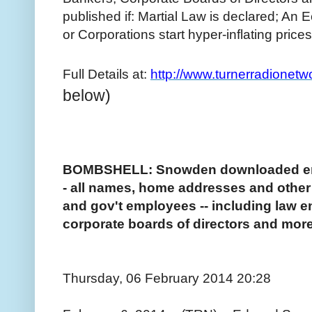
published if: Martial Law is declared; An
or Corporations start hyper-inflating prices
Full Details at:
http://www.turnerradionet
below)
BOMBSHELL: Snowden downloaded enti
- all names, home addresses and other pe
and gov't employees -- including law e
corporate boards of directors and more
Thursday, 06 February 2014 20:28