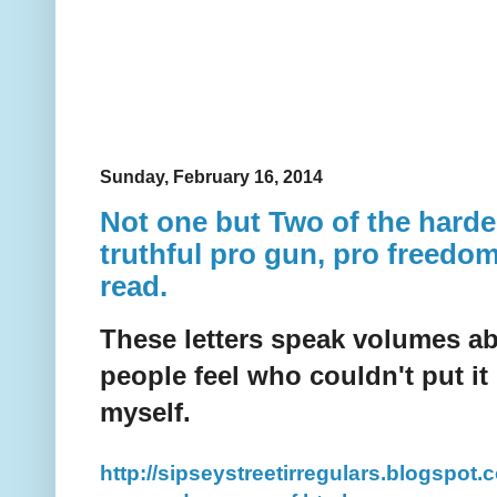
Sunday, February 16, 2014
Not one but Two of the harde
truthful pro gun, pro freedom 
read.
These letters speak volumes ab
people feel who couldn't put it
myself.
http://sipseystreetirregulars.blogspot.