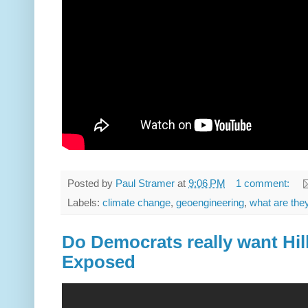
Posted by
Paul Stramer
at
9:06 PM
1 comment:
Labels:
climate change
,
geoengineering
,
what are the
Do Democrats really want Hill
Exposed