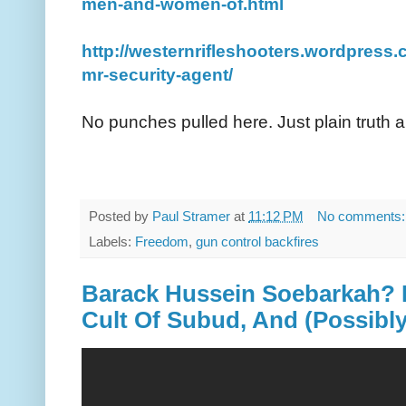
men-and-women-of.html
http://westernrifleshooters.wordpress
mr-security-agent/
No punches pulled here. Just plain truth a
Posted by
Paul Stramer
at
11:12 PM
No comments
Labels:
Freedom
,
gun control backfires
Barack Hussein Soebarkah? 
Cult Of Subud, And (Possibl