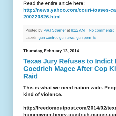
Read the entire article here:
http://news.yahoo.com/court-tosses-c
200220826.html
Posted by
Paul Stramer
at
8:22 AM
No comments:
Labels:
gun control
,
gun laws
,
gun permits
Thursday, February 13, 2014
Texas Jury Refuses to Indic
Goedrich Magee After Cop Ki
Raid
This is what we need nation wide. Peopl
kind of violence.
http://freedomoutpost.com/2014/02/texa
homeowner-henry-goedrich-magee-cop-