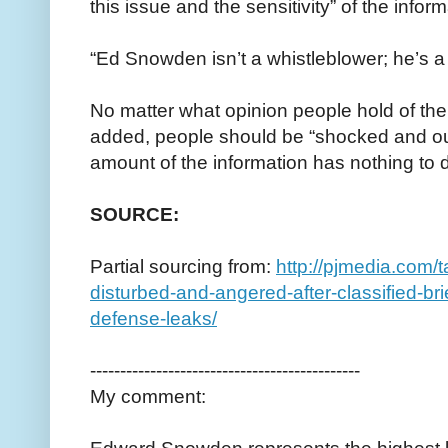
this issue and the sensitivity” of the infor
“Ed Snowden isn’t a whistleblower; he’s a 
No matter what opinion people hold of the
added, people should be “shocked and outr
amount of the information has nothing to 
SOURCE:
Partial sourcing from:
http://pjmedia.com/
disturbed-and-angered-after-classified-br
defense-leaks/
---------------------------------------------
My comment: