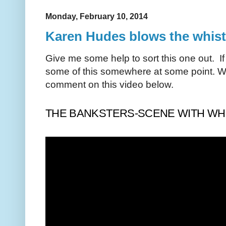
Monday, February 10, 2014
Karen Hudes blows the whistl
Give me some help to sort this one out. If
some of this somewhere at some point. W
comment on this video below.
THE BANKSTERS-SCENE WITH WHI