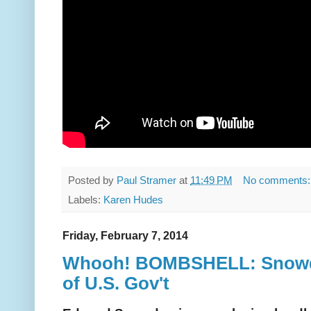
Posted by
Paul Stramer
at
11:49 PM
No comments
Labels:
Karen Hudes
Friday, February 7, 2014
Whooh! BOMBSHELL: Snowde
of U.S. Gov't