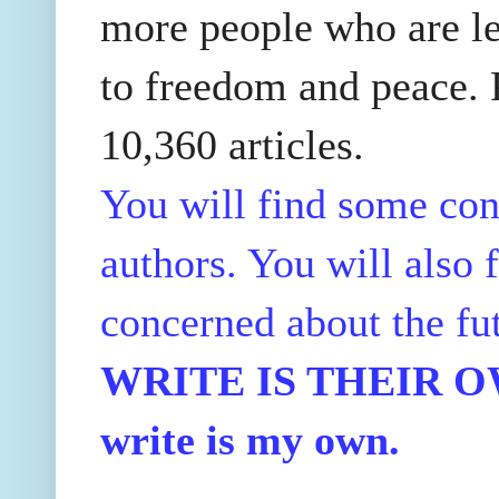
more people who are le
to freedom and peace. P
10,360 articles.
You will find some con
authors. You will also f
concerned about the fu
WRITE IS THEIR OWN
write is my own.