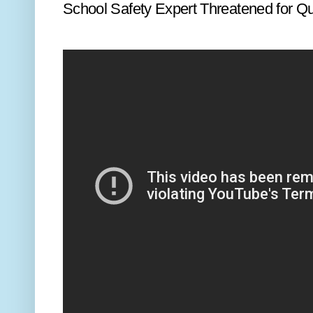
School Safety Expert Threatened for Q