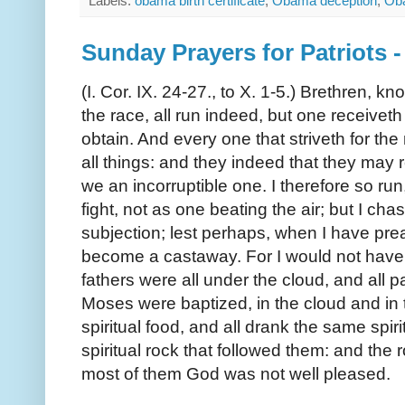
Labels:
obama birth certificate
,
Obama deception
,
Oba
Sunday Prayers for Patriots
(I. Cor. IX. 24-27., to X. 1-5.) Brethren, kn
the race, all run indeed, but one receivet
obtain. And every one that striveth for the
all things: and they indeed that they may 
we an incorruptible one. I therefore so run,
fight, not as one beating the air; but I cha
subjection; lest perhaps, when I have pre
become a castaway. For I would not have y
fathers were all under the cloud, and all p
Moses were baptized, in the cloud and in 
spiritual food, and all drank the same spiri
spiritual rock that followed them: and the 
most of them God was not well pleased.