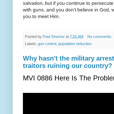
salvation, but if you continue to persecute
with guns, and you don't believe in God, w
you to meet Him.
Posted by
Paul Stramer
at
7:31 AM
No comments:
Labels:
gun control
,
population reduction.
Why hasn't the military arr
traitors ruining our country?
MVI 0886 Here Is The Proble