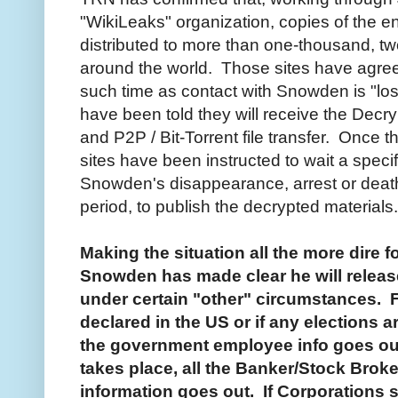
"WikiLeaks" organization, copies of the 
distributed to more than one-thousand, t
around the world. Those sites have agreed
such time as contact with Snowden is "lost
have been told they will receive the Dec
and P2P / Bit-Torrent file transfer. Once t
sites have been instructed to wait a speci
Snowden's disappearance, arrest or death
period, to publish the decrypted materials.
Making the situation all the more dire f
Snowden has made clear he will releas
under certain "other" circumstances. Fo
declared in the US or if any elections a
the government employee info goes out
takes place, all the Banker/Stock Bro
information goes out. If Corporations st