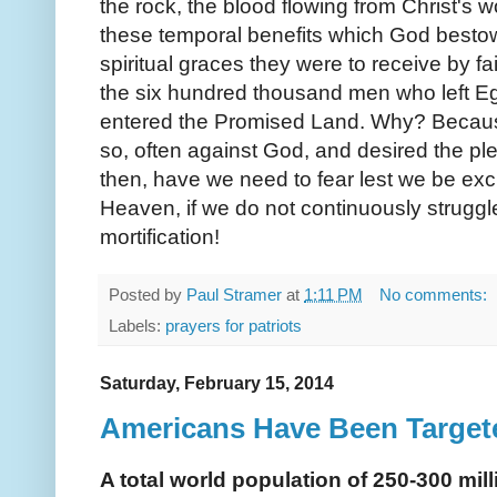
the rock, the blood flowing from Christ's w
these temporal benefits which God bestow
spiritual graces they were to receive by f
the six hundred thousand men who left E
entered the Promised Land. Why? Becaus
so, often against God, and desired the pl
then, have we need to fear lest we be exc
Heaven, if we do not continuously struggl
mortification!
Posted by
Paul Stramer
at
1:11 PM
No comments:
Labels:
prayers for patriots
Saturday, February 15, 2014
Americans Have Been Targete
A total world population of 250-300 mil