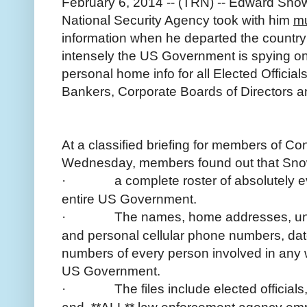
February 6, 2014 -- (TRN) -- Edward Snow
National Security Agency took with him
mu
information when he departed the countr
intensely the US Government is spying on 
personal home info for all Elected Offici
Bankers, Corporate Boards of Directors 
At a classified briefing for members of C
Wednesday, members found out that Snow
·
a complete roster of absolutely e
entire US Government.
·
The names, home addresses, unl
and personal cellular phone numbers, date
numbers of every person involved in any 
US Government.
·
The files include elected officia