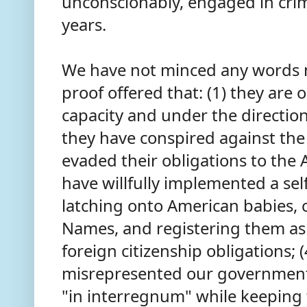
unconscionably, engaged in crimi
years.
We have not minced any words no
proof offered that: (1) they are 
capacity and under the direction 
they have conspired against the
evaded their obligations to the 
have willfully implemented a sel
latching onto American babies, 
Names, and registering them as 
foreign citizenship obligations; 
misrepresented our government
"in interregnum" while keeping 