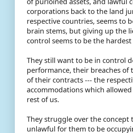
of purloined assets, and lawful c
corporations back to the land jur
respective countries, seems to 
brain stems, but giving up the li
control seems to be the hardest 
They still want to be in control 
performance, their breaches of t
of their contracts --- the respec
accommodations which allowed 
rest of us.
They struggle over the concept th
unlawful for them to be occupyi