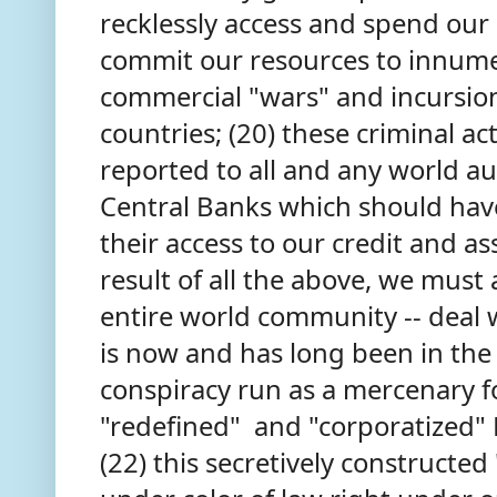
recklessly access and spend our c
commit our resources to innume
commercial "wars" and incursion
countries; (20) these criminal ac
reported to all and any world au
Central Banks which should ha
their access to our credit and as
result of all the above, we must
entire world community -- deal w
is now and has long been in the g
conspiracy run as a mercenary f
"redefined" and "corporatized" B
(22) this secretively constructe