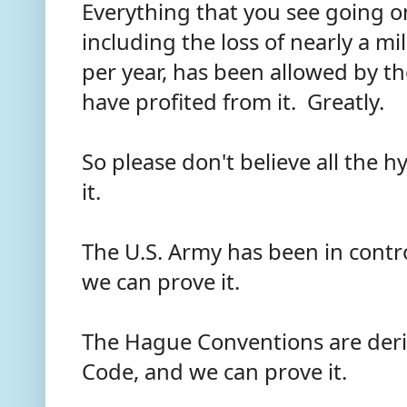
Everything that you see going on 
including the loss of nearly a mi
per year, has been allowed by th
have profited from it. Greatly.
So please don't believe all the 
it.
The U.S. Army has been in contro
we can prove it.
The Hague Conventions are deri
Code, and we can prove it.