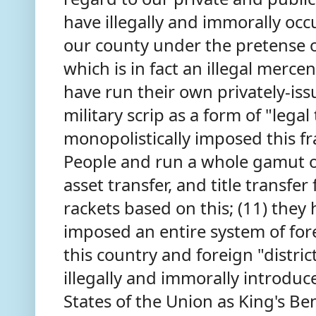
have illegally and immorally oc
our county under the pretense o
which is in fact an illegal merce
have run their own privately-is
military scrip as a form of "lega
monopolistically imposed this 
People and run a whole gamut o
asset transfer, and title transf
rackets based on this; (11) they
imposed an entire system of forei
this country and foreign "distri
illegally and immorally introdu
States of the Union as King's Be