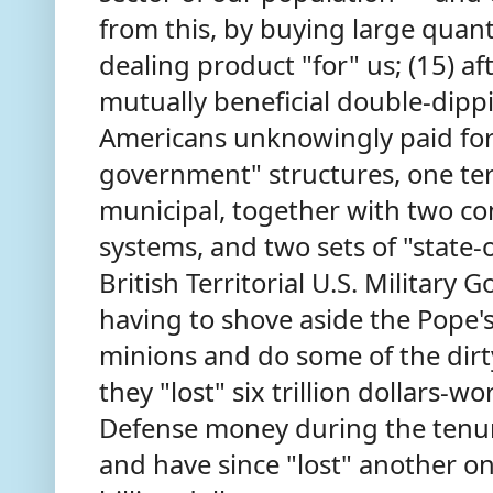
from this, by buying large quanti
dealing product "for" us; (15) a
mutually beneficial double-dip
Americans unknowingly paid for 
government" structures, one ter
municipal, together with two co
systems, and two sets of "state-o
British Territorial U.S. Military 
having to shove aside the Pope
minions and do some of the dirt
they "lost" six trillion dollars-
Defense money during the tenu
and have since "lost" another on