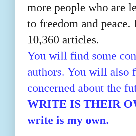
more people who are le
to freedom and peace. P
10,360 articles.
You will find some con
authors. You will also f
concerned about the fu
WRITE IS THEIR OWN
write is my own.