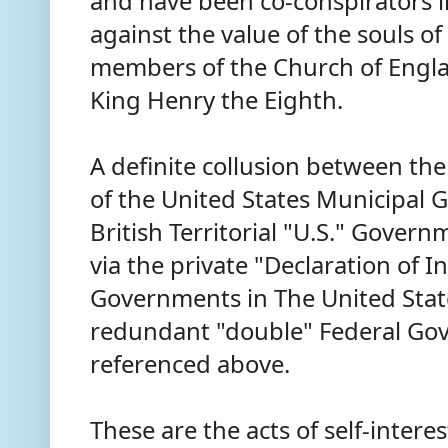
and have been co-conspirators in
against the value of the souls o
members of the Church of Englan
King Henry the Eighth.
A definite collusion between the
of the United States Municipal
British Territorial "U.S." Gove
via the private "Declaration of 
Governments in The United Stat
redundant "double" Federal Gov
referenced above.
These are the acts of self-inter