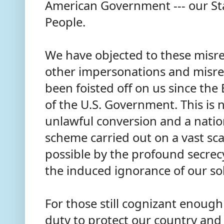
American Government --- our St
People.
We have objected to these misre
other impersonations and misre
been foisted off on us since th
of the U.S. Government. This is 
unlawful conversion and a nation
scheme carried out on a vast sc
possible by the profound secrec
the induced ignorance of our so
For those still cognizant enough t
duty to protect our country and 