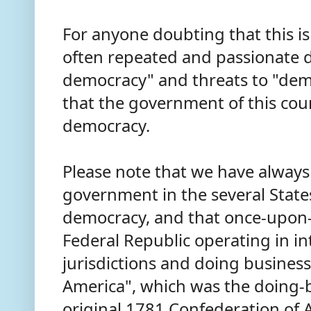
For anyone doubting that this is 
often repeated and passionate d
democracy" and threats to "demo
that the government of this cou
democracy.
Please note that we have always
government in the several States
democracy, and that once-upon-
Federal Republic operating in in
jurisdictions and doing business
America", which was the doing-
original 1781 Confederation of 