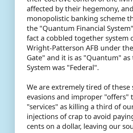
affected by their hegemony, an
monopolistic banking scheme th
the "Quantum Financial System" 
fact a cobbled together system 
Wright-Patterson AFB under th
Gate" and it is as "Quantum" as
System was "Federal".
We are extremely tired of thes
evasions and improper "offers" 
"services" as killing a third of o
injections of crap to avoid payi
cents on a dollar, leaving our s