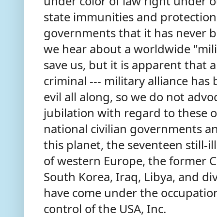
under color of law right under 
state immunities and protection
governments that it has never 
we hear about a worldwide "mili
save us, but it is apparent that 
criminal --- military alliance has 
evil all along, so we do not adv
jubilation with regard to these o
national civilian governments an
this planet, the seventeen still-i
of western Europe, the former
South Korea, Iraq, Libya, and di
have come under the occupation
control of the USA, Inc.