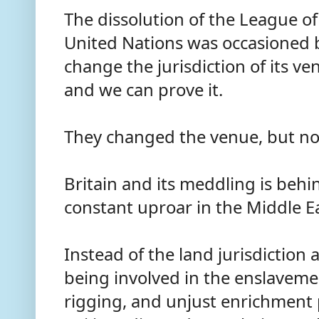
The dissolution of the League of
United Nations was occasioned b
change the jurisdiction of its ven
and we can prove it.
They changed the venue, but no
Britain and its meddling is behin
constant uproar in the Middle E
Instead of the land jurisdiction 
being involved in the enslavem
rigging, and unjust enrichment p