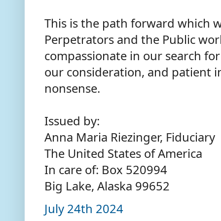
This is the path forward which 
Perpetrators and the Public wo
compassionate in our search for 
our consideration, and patient i
nonsense.
Issued by:
Anna Maria Riezinger, Fiduciary
The United States of America
In care of: Box 520994
Big Lake, Alaska 99652
July 24th 2024