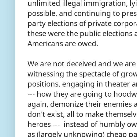
unlimited illegal immigration, l
possible, and continuing to press
party elections of private corpor
these were the public elections a
Americans are owed.
We are not deceived and we ar
witnessing the spectacle of gro
positions, engaging in theater 
--- how they are going to hoodw
again, demonize their enemies 
don't exist, all to make themsel
heroes --- instead of humbly own
as (largely unknowing) cheap pa