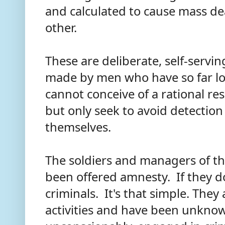
and calculated to cause mass d
other.
These are deliberate, self-servi
made by men who have so far los
cannot conceive of a rational res
but only seek to avoid detection
themselves.
The soldiers and managers of t
been offered amnesty. If they don
criminals. It's that simple. They
activities and have been unknowi