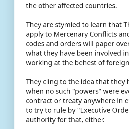
the other affected countries.
They are stymied to learn that 
apply to Mercenary Conflicts an
codes and orders will paper over
what they have been involved in 
working at the behest of forei
They cling to the idea that the
when no such "powers" were eve
contract or treaty anywhere in 
to try to rule by "Executive Ord
authority for that, either.