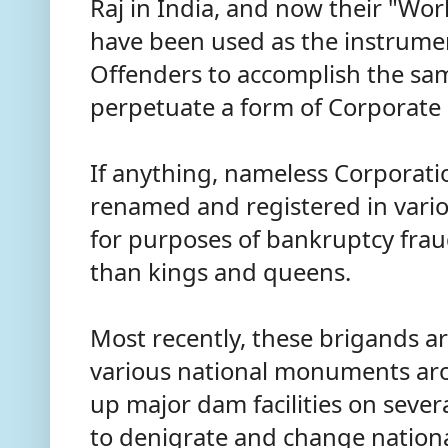
Raj in India, and now their "Wor
have been used as the instrumen
Offenders to accomplish the sa
perpetuate a form of Corporate
If anything, nameless Corporatio
renamed and registered in vario
for purposes of bankruptcy frau
than kings and queens.
Most recently, these brigands ar
various national monuments ar
up major dam facilities on severa
to denigrate and change nationa