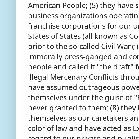
American People; (5) they have 
business organizations operating
franchise corporations for our
States of States (all known as Co
prior to the so-called Civil War); 
immorally press-ganged and co
people and called it "the draft"
illegal Mercenary Conflicts thro
have assumed outrageous powers
themselves under the guise of
never granted to them; (8) they
themselves as our caretakers a
color of law and have acted as E
regard to our private and public