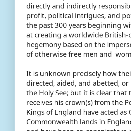
directly and indirectly responsib
profit, political intrigues, and po
the past 300 years beginning w
at creating a worldwide British
hegemony based on the impers
of otherwise free men and wom
It is unknown precisely how the
directed, aided, and abetted, or
the Holy See; but it is clear tha
receives his crown(s) from the Po
Kings of England have acted as 
Commonwealth lands in England 