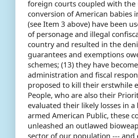
foreign courts coupled with the
conversion of American babies i
(see Item 3 above) have been us
of personage and illegal confisca
country and resulted in the deni
guarantees and exemptions owed
schemes; (13) they have become 
administration and fiscal respons
proposed to kill their erstwhile
People, who are also their Priori
evaluated their likely losses in a
armed American Public, these c
unleashed an outlawed bioweapo
sector of our population --- and