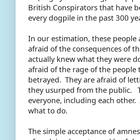
British Conspirators that have 
every dogpile in the past 300 ye
In our estimation, these people 
afraid of the consequences of th
actually knew what they were do
afraid of the rage of the people 
betrayed. They are afraid of let
they usurped from the public. T
everyone, including each other.
what to do.
The simple acceptance of amnes