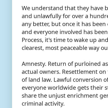
We understand that they have be
and unlawfully for over a hund
any better, but once it has bee
and everyone involved has been
Process, it's time to wake up and
clearest, most peaceable way out 
Amnesty. Return of purloined ass
actual owners. Resettlement on
of land law. Lawful conversion o
everyone worldwide gets their s
share the unjust enrichment gen
criminal activity.