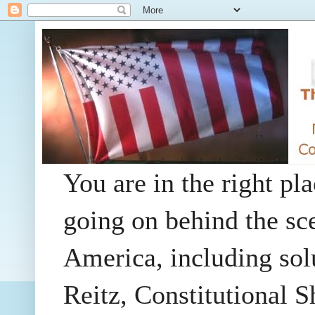
You are in the right pla
going on behind the sc
America, including so
Reitz, Constitutional 