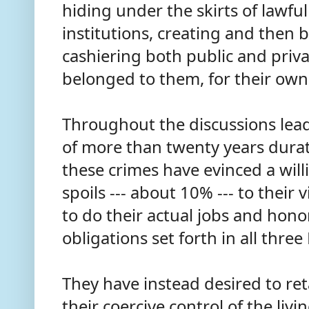
hiding under the skirts of lawf
institutions, creating and then b
cashiering both public and priva
belonged to them, for their ow
Throughout the discussions leadi
of more than twenty years durat
these crimes have evinced a will
spoils --- about 10% --- to their
to do their actual jobs and hono
obligations set forth in all thre
They have instead desired to r
their coercive control of the liv