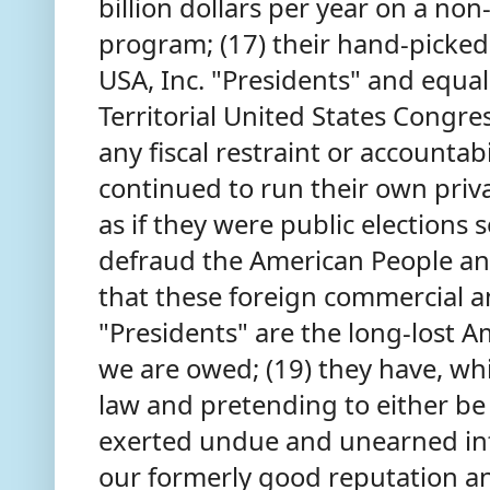
billion dollars per year on a no
program; (17) their hand-picked
USA, Inc. "Presidents" and equa
Territorial United States Congre
any fiscal restraint or accountabi
continued to run their own priva
as if they were public elections 
defraud the American People and 
that these foreign commercial a
"Presidents" are the long-lost A
we are owed; (19) they have, whi
law and pretending to either be 
exerted undue and unearned inf
our formerly good reputation and