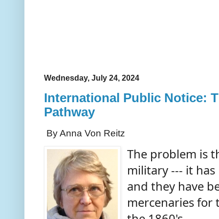
Wednesday, July 24, 2024
International Public Notice:
Pathway
By Anna Von Reitz
The problem is th
military --- it h
and they have b
mercenaries for 
the 1860's.