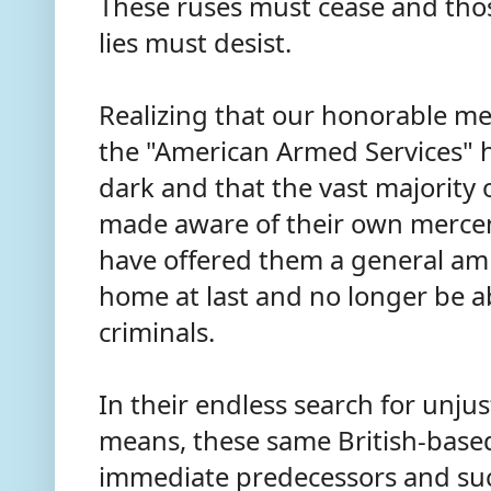
These ruses must cease and thos
lies must desist.
Realizing that our honorable m
the "American Armed Services" 
dark and that the vast majority
made aware of their own mercen
have offered them a general am
home at last and no longer be 
criminals.
In their endless search for unju
means, these same British-based
immediate predecessors and suc