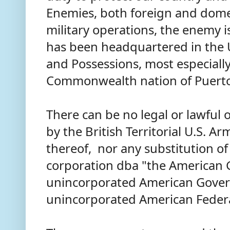
Enemies, both foreign and domest
military operations, the enemy i
has been headquartered in the U
and Possessions, most especially,
Commonwealth nation of Puerto
There can be no legal or lawful 
by the British Territorial U.S. Ar
thereof, nor any substitution of a
corporation dba "the American G
unincorporated American Gove
unincorporated American Federa