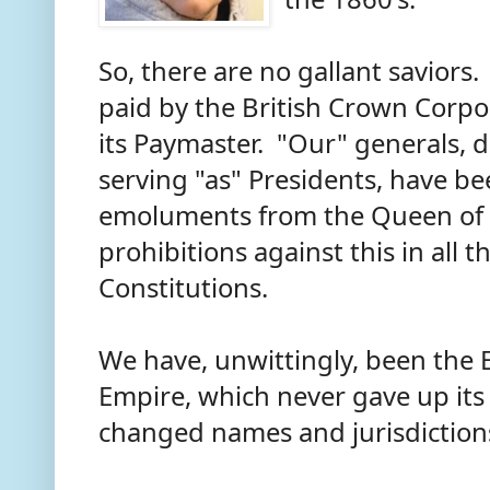
So, there are no gallant saviors
paid by the British Crown Corpo
its Paymaster. "Our" generals, 
serving "as" Presidents, have b
emoluments from the Queen of 
prohibitions against this in all t
Constitutions.
We have, unwittingly, been the E
Empire, which never gave up its c
changed names and jurisdiction