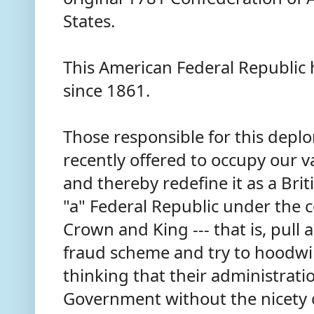
States.
This American Federal Republic 
since 1861.
Those responsible for this deplo
recently offered to occupy our 
and thereby redefine it as a Briti
"a" Federal Republic under the co
Crown and King --- that is, pull 
fraud scheme and try to hoodwi
thinking that their administrati
Government without the nicety o