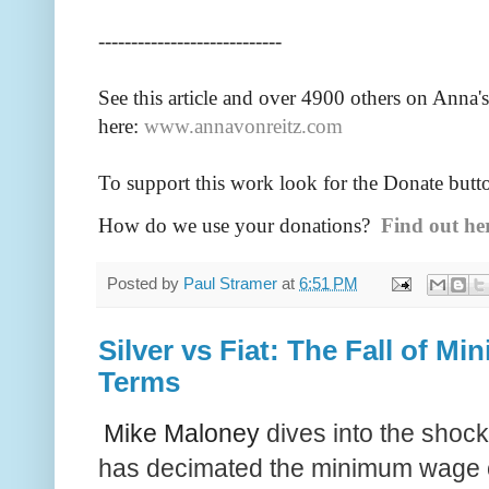
----------------------------
See this article and over 4900
others on Anna's
here:
www.annavonreitz.com
To support this work look for the Donate butt
How do we use your donations?
Find out he
Posted by
Paul Stramer
at
6:51 PM
Silver vs Fiat: The Fall of M
Terms
Mike Maloney
dives into the shocki
has decimated the minimum wage o