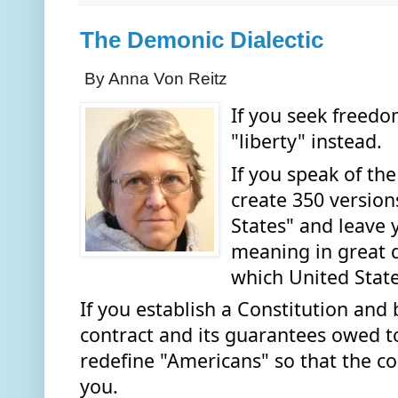
The Demonic Dialectic
By Anna Von Reitz
If you seek freedo
"liberty" instead. 
If you speak of the
create 350 versions
States" and leave 
meaning in great de
which United State
If you establish a Constitution and b
contract and its guarantees owed to 
redefine "Americans" so that the con
you.  