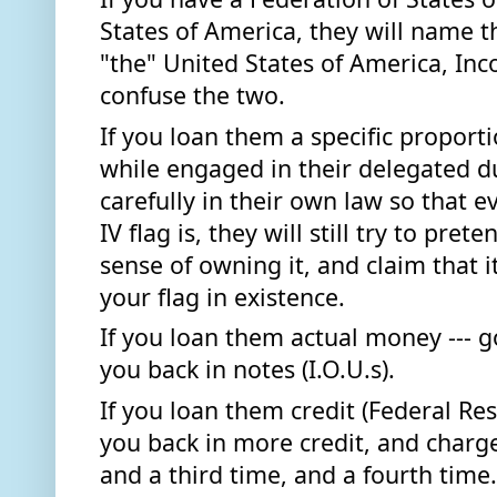
States of America, they will name t
"the" United States of America, Inco
confuse the two. 
If you loan them a specific proporti
while engaged in their delegated du
carefully in their own law so that e
IV flag is, they will still try to preten
sense of owning it, and claim that it 
your flag in existence. 
If you loan them actual money --- gol
you back in notes (I.O.U.s).
If you loan them credit (Federal Res
you back in more credit, and charge 
and a third time, and a fourth time..