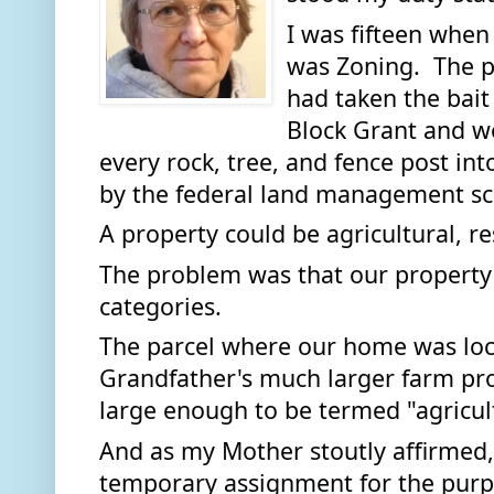
I was fifteen when 
was Zoning.  The p
had taken the bait 
Block Grant and we
every rock, tree, and fence post int
by the federal land management s
A property could be agricultural, re
The problem was that our property di
categories. 
The parcel where our home was loca
Grandfather's much larger farm prope
large enough to be termed "agricultu
And as my Mother stoutly affirmed, 
temporary assignment for the purpo