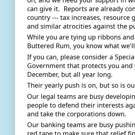
can give it.  Reports are already co
country --- tax increases, resource 
and similar atrocities against the pu
While you are tying up ribbons and
Buttered Rum, you know what we'll 
If you can, please consider a Specia
Government that protects you and yo
December, but all year long. 
Their yearly push is on, but so is ou
Our legal teams are busy developin
people to defend their interests aga
and take the corporations down. 
Our banking teams are busy pushin
red tape to make sure that relief fin