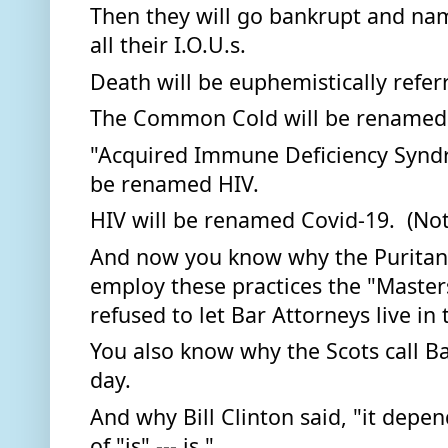
Then they will go bankrupt and nam
all their I.O.U.s. 
Death will be euphemistically referr
The Common Cold will be renamed 
"Acquired Immune Deficiency Syndr
be renamed HIV.  
HIV will be renamed Covid-19.  (Not
And now you know why the Puritans
employ these practices the "Masters
refused to let Bar Attorneys live in
You also know why the Scots call Bar
day.  
And why Bill Clinton said, "it depen
of "is" --- is."  