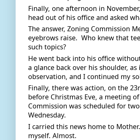
Finally, one afternoon in November,
head out of his office and asked wha
The answer, Zoning Commission Mee
eyebrows raise.  Who knew that tee
such topics? 
He went back into his office withou
a glance back over his shoulder, as i
observation, and I continued my soli
Finally, there was action, on the 23
before Christmas Eve, a meeting of
Commission was scheduled for two o
Wednesday. 
I carried this news home to Mother.
myself. Almost. 