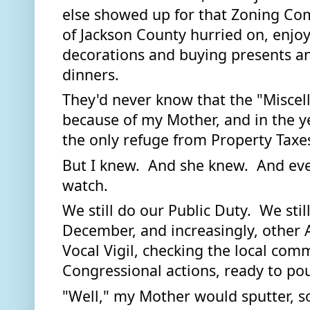
else showed up for that Zoning Com
of Jackson County hurried on, enjoy
decorations and buying presents an
dinners.  
They'd never know that the "Miscell
because of my Mother, and in the ye
the only refuge from Property Taxes
But I knew.  And she knew.  And ev
watch.  
We still do our Public Duty.  We stil
December, and increasingly, other 
Vocal Vigil, checking the local com
Congressional actions, ready to po
"Well," my Mother would sputter, so