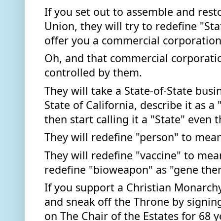
If you set out to assemble and resto
Union, they will try to redefine "St
offer you a commercial corporation,
Oh, and that commercial corporatio
controlled by them. 
They will take a State-of-State busin
State of California, describe it as a
then start calling it a "State" even t
They will redefine "person" to mean
They will redefine "vaccine" to mea
redefine "bioweapon" as "gene ther
If you support a Christian Monarchy, 
and sneak off the Throne by signing 
on The Chair of the Estates for 68 y