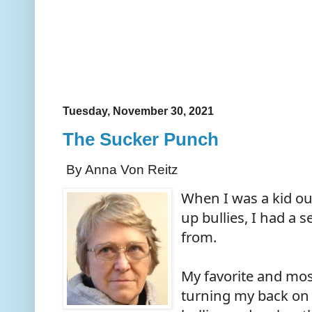
Tuesday, November 30, 2021
The Sucker Punch
By Anna Von Reitz
When I was a kid ou
up bullies, I had a s
from.
My favorite and mos
turning my back on