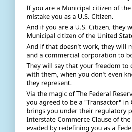
If you are a Municipal citizen of the 
mistake you as a U.S. Citizen.
And if you are a U.S. Citizen, they w
Municipal citizen of the United State
And if that doesn't work, they will 
and a commercial corporation to bo
They will say that your freedom to c
with them, when you don't even kn
they represent.  
Via the magic of The Federal Reserve
you agreed to be a "Transactor" in
brings you under their regulatory 
Interstate Commerce Clause of the 
evaded by redefining you as a Federa