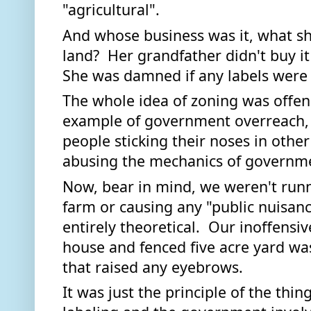
"agricultural".  
And whose business was it, what sh
land?  Her grandfather didn't buy it 
She was damned if any labels were a
The whole idea of zoning was offens
example of government overreach, 
people sticking their noses in other
abusing the mechanics of governmen
Now, bear in mind, we weren't runni
farm or causing any "public nuisance
entirely theoretical.  Our inoffensiv
house and fenced five acre yard was
that raised any eyebrows. 
It was just the principle of the thin