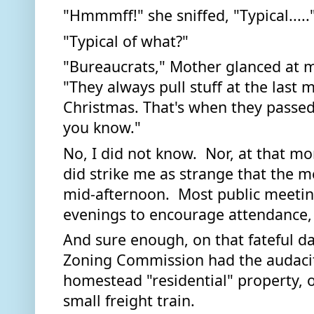
"Hmmmff!" she sniffed, "Typical....."
"Typical of what?" 
"Bureaucrats," Mother glanced at m
"They always pull stuff at the last 
Christmas. That's when they passed 
you know." 
No, I did not know.  Nor, at that mo
did strike me as strange that the m
mid-afternoon.  Most public meeting
And sure enough, on that fateful da
Zoning Commission had the audacity 
homestead "residential" property, o
small freight train. 