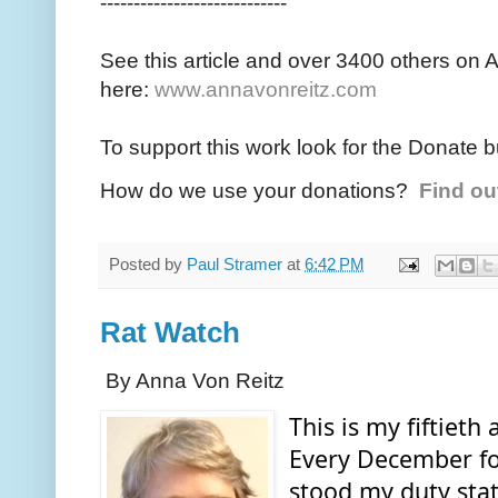
----------------------------
See this article and over 3400 others on 
here:
www.annavonreitz.com
To support this work look for the Donate b
How do we use your donations?
Find ou
Posted by
Paul Stramer
at
6:42 PM
Rat Watch
By Anna Von Reitz
This is my fiftieth 
Every December for 
stood my duty stat