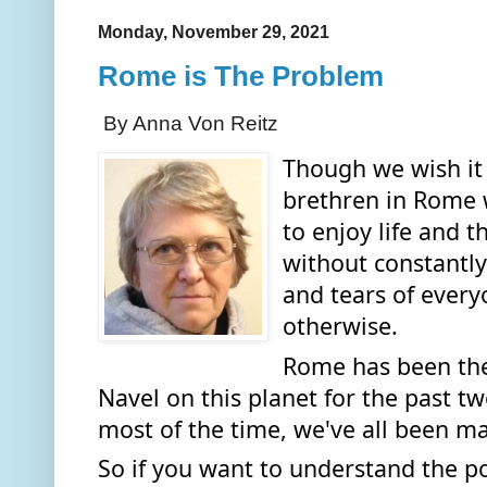
Monday, November 29, 2021
Rome is The Problem
By Anna Von Reitz
Though we wish it 
brethren in Rome 
to enjoy life and t
without constantly
and tears of every
otherwise. 
Rome has been the 
Navel on this planet for the past t
most of the time, we've all been ma
So if you want to understand the p