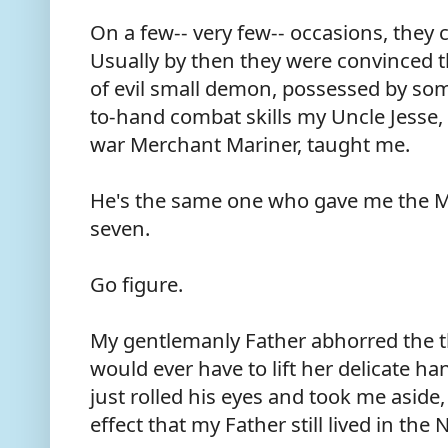
On a few-- very few-- occasions, they
Usually by then they were convinced t
of evil small demon, possessed by so
to-hand combat skills my Uncle Jesse
war Merchant Mariner, taught me.
He's the same one who gave me the 
seven.
Go figure.
My gentlemanly Father abhorred the tho
would ever have to lift her delicate ha
just rolled his eyes and took me asid
effect that my Father still lived in t