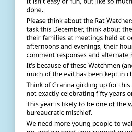
It isn't easy or fun, but like so much 
done. 
Please think about the Rat Watchers
task this December, think about the
their families at meetings held at o
afternoons and evenings, their hour
comment responses and alternate 
It's because of these Watchmen (a
much of the evil has been kept in c
Think of Granna girding up for thi
not exactly celebrating fifty years o
This year is likely to be one of the 
bureaucratic mischief. 
We need more young people to wake
on, and we need your support in w