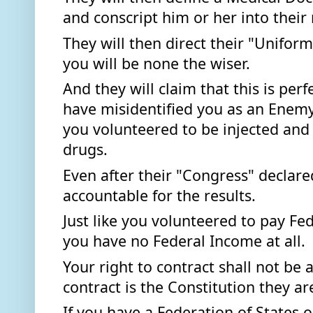
and conscript him or her into their m
They will then direct their "Uniforme
you will be none the wiser.  
And they will claim that this is perf
have misidentified you as an Enemy
you volunteered to be injected and 
drugs. 
Even after their "Congress" declare
accountable for the results. 
Just like you volunteered to pay Fe
you have no Federal Income at all. 
Your right to contract shall not be 
contract is the Constitution they a
If you have a Federation of States 