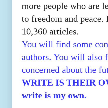
more people who are le
to freedom and peace. P
10,360 articles.
You will find some con
authors. You will also f
concerned about the fu
WRITE IS THEIR OWN
write is my own.