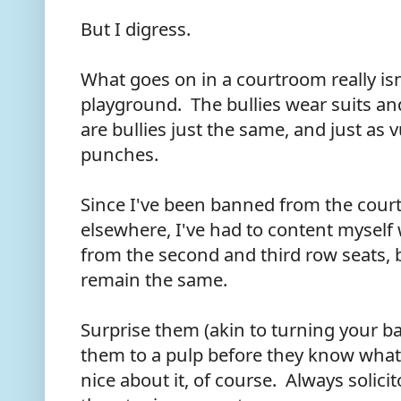
But I digress.
What goes on in a courtroom really isn
playground. The bullies wear suits a
are bullies just the same, and just as
punches.
Since I've been banned from the cour
elsewhere, I've had to content myself 
from the second and third row seats,
remain the same.
Surprise them (akin to turning your ba
them to a pulp before they know wha
nice about it, of course. Always solici