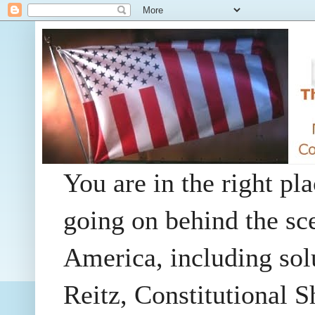
You are in the right pla
going on behind the sc
America, including so
Reitz, Constitutional 