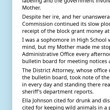
labeling and the government invol
Mother.  
Despite her ire, and her unanswerab
Commission continued its slow plod
receipt of the block grant money at
I was a sophomore in High School w
mind, but my Mother made me stop
Administrative Office every afterno
bulletin board for meeting notices 
The District Attorney, whose office 
the bulletin board, took note of th
in every day and standing there rea
sheriff's department reports. 
Ella Johnson cited for drunk and dis
cited for keeping wild animals in a p