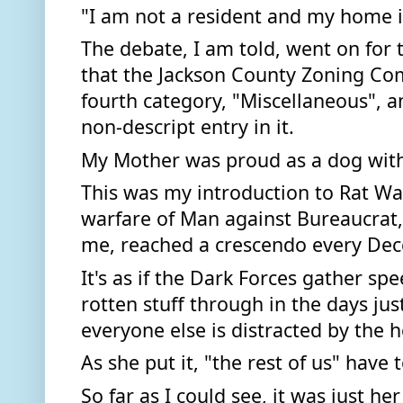
"I am not a resident and my home is
The debate, I am told, went on for t
that the Jackson County Zoning Com
fourth category, "Miscellaneous", an
non-descript entry in it. 
My Mother was proud as a dog with
This was my introduction to Rat Wa
warfare of Man against Bureaucrat
me, reached a crescendo every Dec
It's as if the Dark Forces gather spe
rotten stuff through in the days jus
everyone else is distracted by the ho
As she put it, "the rest of us" have 
So far as I could see, it was just h