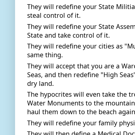
They will redefine your State Militi
steal control of it.  
They will redefine your State Assem
State and take control of it. 
They will redefine your cities as "Mu
same thing. 
They will accept that you are a War
Seas, and then redefine "High Seas"
dry land. 
The hypocrites will even take the t
Water Monuments to the mountain t
haul them down to the beach again.
They will redefine your family physi
They will then define a Medical Doc