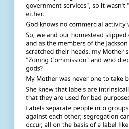
government services", so it wasn't "
either. 
God knows no commercial activity w
So, we and our homestead slipped q
and as the members of the Jackson
scratched their heads, my Mother sc
"Zoning Commission" and who died a
gods?  
My Mother was never one to take bei
She knew that labels are intrinsical
that they are used for bad purposes
Labels separate people into groups
against each other; segregation can
occur, all on the basis of a label like