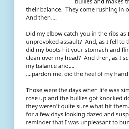
bullies and makes t
their balance. They come rushing in 
And then....
Did my elbow catch you in the ribs as 
unprovoked assault? And, as I fell to 
did my boots hit your stomach and flin
clean over my head? And then, as I scr
my balance and....
....pardon me, did the heel of my hand
Those were the days when life was sim
rose up and the bullies got knocked d
they weren't quite sure what hit th
for a few days looking dazed and susp
reminder that I was unpleasant to bu