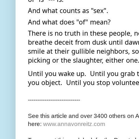
And what counts as "sex". 
And what does "of" mean?  
There is no truth in these people, no
breathe deceit from dusk until dawn
smile at their gullible neighbors, so
picking or the slaughter, either one.
Until you wake up.  Until you grab t
you object.  Until you stop voluntee
----------------------------
See this article and over 3400 others on 
here:
www.annavonreitz.com