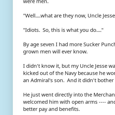
were men.
"Well....what are they now, Uncle Jess
"Idiots. So, this is what you do...."
By age seven I had more Sucker Punc
grown men will ever know.
I didn't know it, but my Uncle Jesse w
kicked out of the Navy because he wo
an Admiral's son. And it didn't bother 
He just went directly into the Merchan
welcomed him with open arms ---- and,
better pay and benefits.