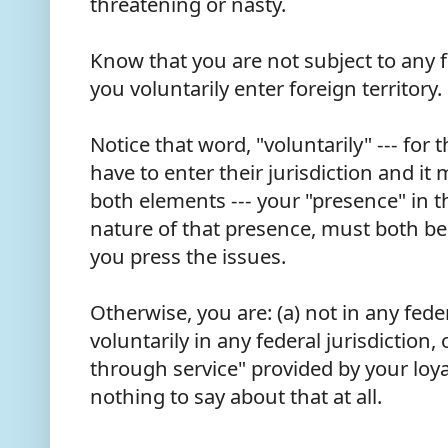
threatening or nasty.
Know that you are not subject to any f
you voluntarily enter foreign territory
Notice that word, "voluntarily" --- for 
have to enter their jurisdiction and it
both elements --- your "presence" in t
nature of that presence, must both be 
you press the issues.
Otherwise, you are: (a) not in any feder
voluntarily in any federal jurisdiction, o
through service" provided by your loy
nothing to say about that at all.