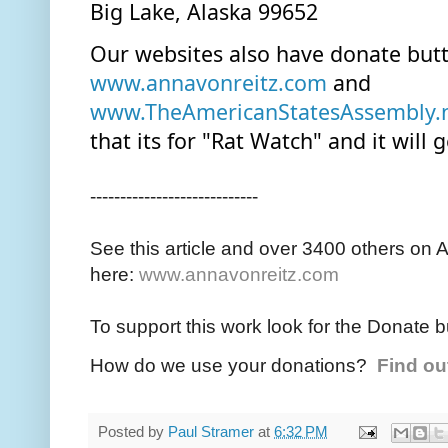
Big Lake, Alaska 99652
www.annavonreitz.com
 and 
www.TheAmericanStatesAssembly.
that its for "Rat Watch" and it will 
----------------------------
See this article and over 3400 others on 
here:
www.annavonreitz.com
To support this work look for the Donate b
How do we use your donations?
Find ou
Posted by
Paul Stramer
at
6:32 PM