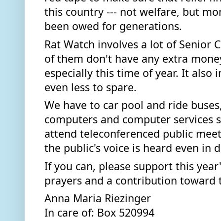
this country --- not welfare, but m
been owed for generations. 
Rat Watch involves a lot of Senior 
of them don't have any extra money
especially this time of year. It also
even less to spare.  
We have to car pool and ride buses,
computers and computer services so
attend teleconferenced public meet
the public's voice is heard even in
If you can, please support this year
prayers and a contribution toward th
Anna Maria Riezinger
In care of: Box 520994