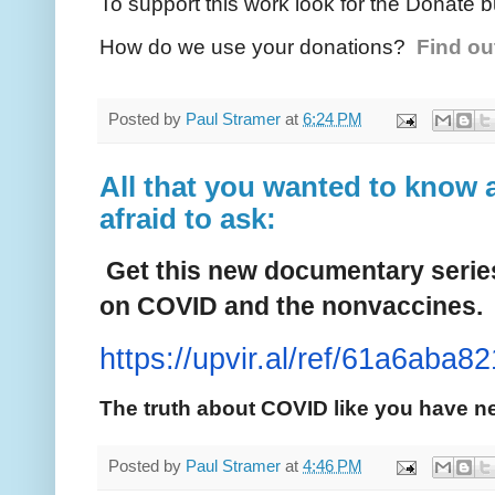
To support this work look for the Donate b
How do we use your donations?
Find ou
Posted by
Paul Stramer
at
6:24 PM
All that you wanted to know 
afraid to ask:
Get this new documentary series 
on COVID and the nonvaccines.
https://upvir.al/ref/61a6aba82
The truth about COVID like you have ne
Posted by
Paul Stramer
at
4:46 PM