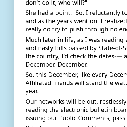
don't do it, who will?" 
She had a point.  So, I reluctantly t
and as the years went on, I realized
really do try to push through no en
Much later in life, as I was reading
and nasty bills passed by State-of-S
the country, I'd check the dates---
December, December. 
So, this December, like every Dece
Affiliated friends will stand the wat
year.  
Our networks will be out, restlessl
reading the electronic bulletin boar
issuing our Public Comments, passi