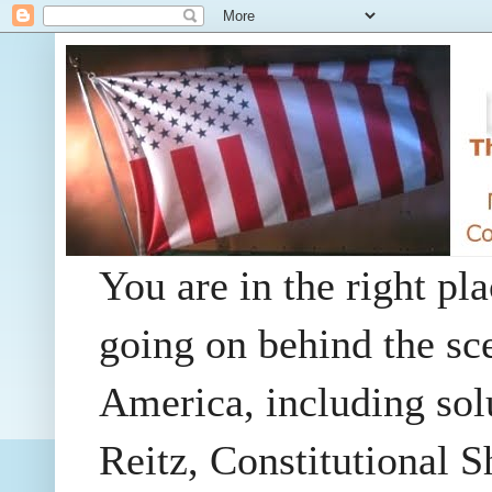
You are in the right pla
going on behind the sc
America, including so
Reitz, Constitutional 