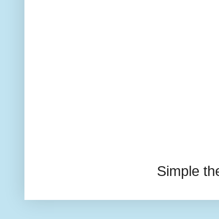
Simple t