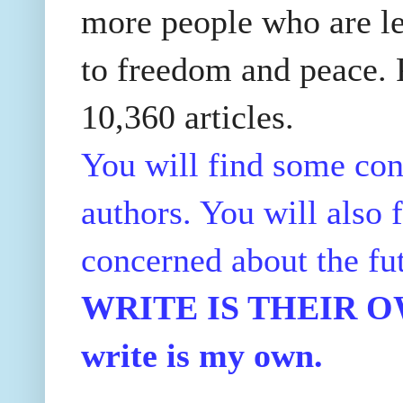
more people who are le
to freedom and peace. P
10,360 articles.
You will find some con
authors. You will also f
concerned about the fu
WRITE IS THEIR OWN
write is my own.