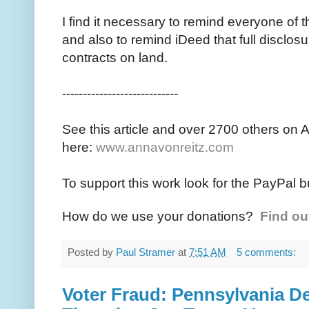
I find it necessary to remind everyone of t
and also to remind iDeed that full disclosur
contracts on land.
----------------------------
See this article and over 2700 others on 
here:
www.annavonreitz.com
To support this work look for the PayPal b
How do we use your donations?
Find ou
Posted by
Paul Stramer
at
7:51 AM
5 comments:
Voter Fraud: Pennsylvania 