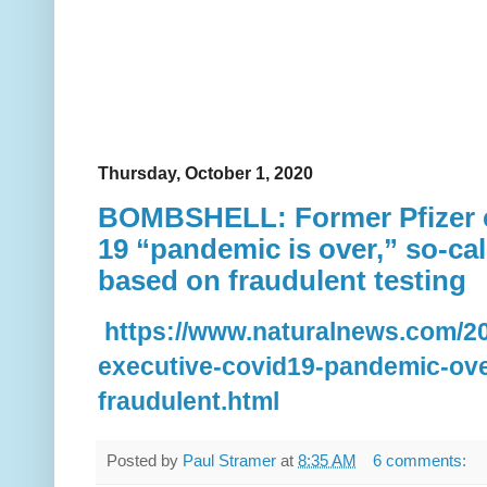
Thursday, October 1, 2020
BOMBSHELL: Former Pfizer e
19 “pandemic is over,” so-ca
based on fraudulent testing
https://www.naturalnews.com/20
executive-covid19-pandemic-ov
fraudulent.html
Posted by
Paul Stramer
at
8:35 AM
6 comments: