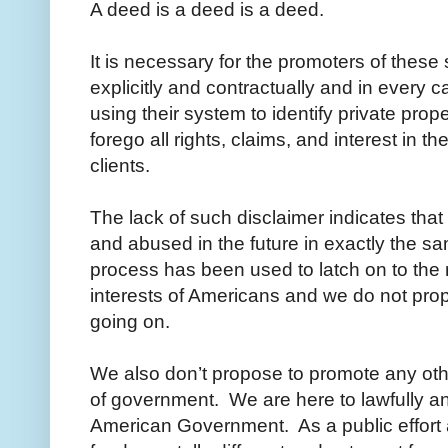
A deed is a deed is a deed.
It is necessary for the promoters of thes
explicitly and contractually and in every ca
using their system to identify private prope
forego all rights, claims, and interest in t
clients.
The lack of such disclaimer indicates tha
and abused in the future in exactly the sam
process has been used to latch on to the
interests of Americans and we do not pro
going on.
We also don’t propose to promote any othe
of government. We are here to lawfully an
American Government. As a public effort 