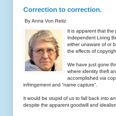
Correction to correction.
By Anna Von Reitz
It is apparent that th
Independent Living Be
either unaware of or 
the effects of copyrig
We have just gone thr
where identity theft 
accomplished via cop
infringement and “name capture”.
It would be stupid of us to fall back into a
despite the apparent goodwill and ideali