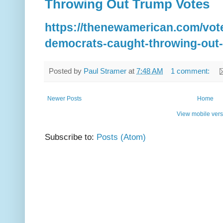
Throwing Out Trump Votes
https://thenewamerican.com/vot
democrats-caught-throwing-out-
Posted by
Paul Stramer
at
7:48 AM
1 comment:
Newer Posts
Home
View mobile vers
Subscribe to:
Posts (Atom)