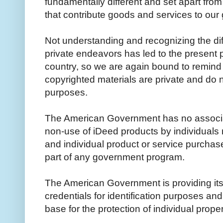
fundamentally different and set apart from
that contribute goods and services to ou
Not understanding and recognizing the di
private endeavors has led to the present p
country, so we are again bound to remind 
copyrighted materials are private and do n
purposes.
The American Government has no associat
non-use of iDeed products by individuals
and individual product or service purchas
part of any government program.
The American Government is providing its p
credentials for identification purposes and
base for the protection of individual prop