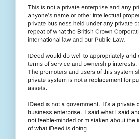
This is not a private enterprise and any pr
anyone’s name or other intellectual propert
private business held under any private co
repeat of what the British Crown Corporati
international law and our Public Law.
IDeed would do well to appropriately and of
terms of service and ownership interests, i
The promoters and users of this system sho
private system is not a replacement for pub
assets.
IDeed is not a government. It’s a private
business enterprise. I said what I said an
not feeble-minded or mistaken about the 
of what iDeed is doing.