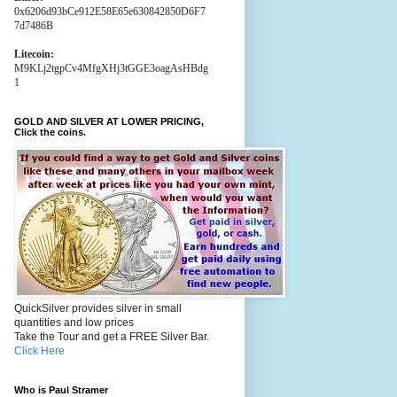
0x6206d93bCe912E58E65e630842850D6F7
7d7486B
Litecoin:
M9KLj2tgpCv4MfgXHj3tGGE3oagAsHBdg
1
GOLD AND SILVER AT LOWER PRICING,
Click the coins.
QuickSilver provides silver in small
quantities and low prices
Take the Tour and get a FREE Silver Bar.
Click Here
Who is Paul Stramer