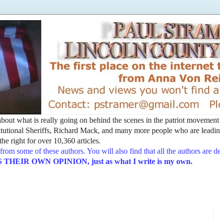
t about what is really going on behind the scenes in the patriot movemen
utional Sheriffs, Richard Mack, and many more people who are leading
he right for over 10,360 articles.
from some of these authors. You will also find that all the authors are 
EIR OWN OPINION, just as what I write is my own.