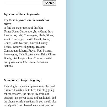
Try some of these keywords:
Try these keywords in the search box
above
to find the major topics of this blog:
United States Corporation,Jury, Grand Jury,
Income tax, debt, Climategate, Ebola, Silver,
wealth
Sovereign, Sheriff, Health,
Guns,
Courts,
Oath Keepers, Lincoln County,
Federal Reserve,
Eligibility, Treason,
Constitution,
Liberty, Prayer, Paul Stramer,
Sovereignty, Catholic, Anna von Reitz, Cliven
Bundy, Oathkeepers, Gun Control, martial
law, jurisdiction, US Citizen, American
National
Donations to keep this going.
This blog is owned and programmed by Paul
Stramer. It costs a bit to keep this blog going,
for the research, the time away from our
business, the server space and bandwidth, and
the phone to field questions. If you would like
to help with that please donate what you can.