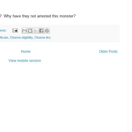
fs? Why have they not arrested this monster?
ents:
ificate
,
Obama eligibility
,
Obama lies
Home
Older Posts
View mobile version