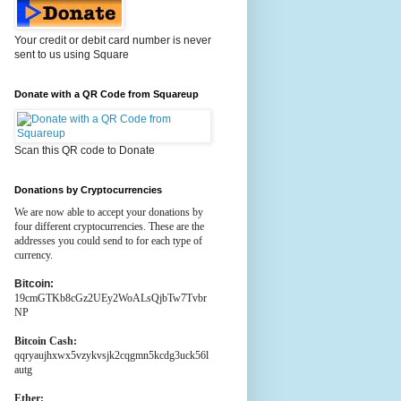
Your credit or debit card number is never
sent to us using Square
Donate with a QR Code from Squareup
Scan this QR code to Donate
Donations by Cryptocurrencies
We are now able to accept your donations by
four different cryptocurrencies. These are the
addresses you could send to for each type of
currency.
Bitcoin:
19cmGTKb8cGz2UEy2WoALsQjbTw7Tvbr
NP
Bitcoin Cash:
qqryaujhxwx5vzykvsjk2cqgmn5kcdg3uck56l
autg
Ether: