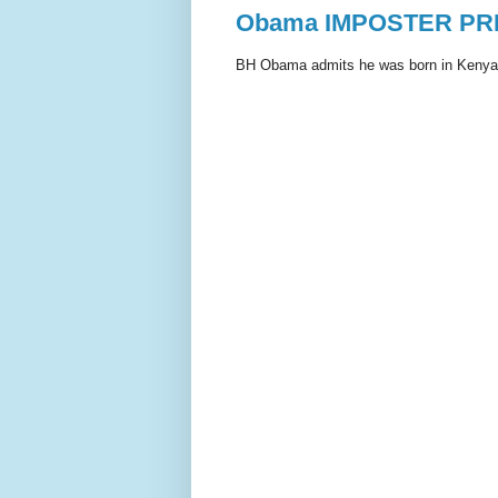
Obama IMPOSTER PRE
BH Obama admits he was born in Kenya, 