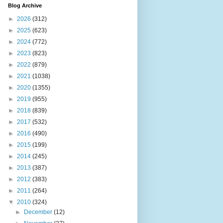
Blog Archive
►
2026
(312)
►
2025
(623)
►
2024
(772)
►
2023
(823)
►
2022
(879)
►
2021
(1038)
►
2020
(1355)
►
2019
(955)
►
2018
(839)
►
2017
(532)
►
2016
(490)
►
2015
(199)
►
2014
(245)
►
2013
(387)
►
2012
(383)
►
2011
(264)
▼
2010
(324)
►
December
(12)