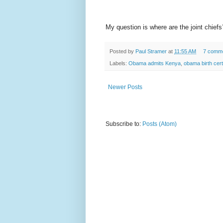
My question is where are the joint chie
Posted by
Paul Stramer
at
11:55 AM
7 comm
Labels:
Obama admits Kenya
,
obama birth cert
Newer Posts
Subscribe to:
Posts (Atom)