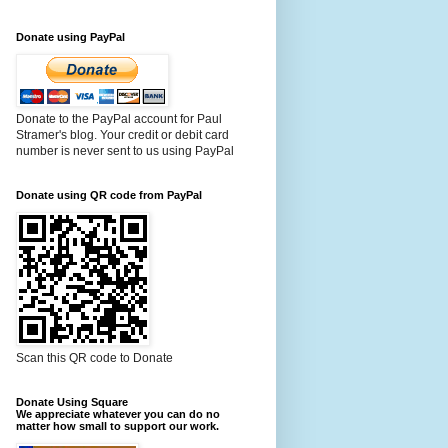
Donate using PayPal
Donate to the PayPal account for Paul
Stramer's blog. Your credit or debit card
number is never sent to us using PayPal
Donate using QR code from PayPal
Scan this QR code to Donate
Donate Using Square
We appreciate whatever you can do no
matter how small to support our work.