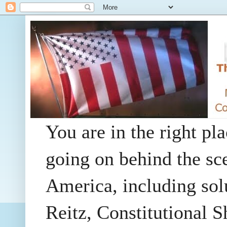
You are in the right pla
going on behind the sc
America, including so
Reitz, Constitutional 