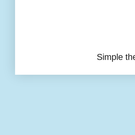
Simple t