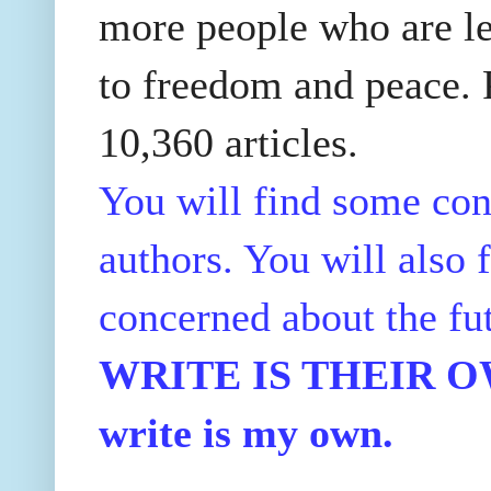
more people who are le
to freedom and peace. P
10,360 articles.
You will find some con
authors. You will also f
concerned about the fu
WRITE IS THEIR OWN
write is my own.