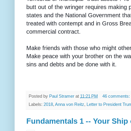
butt out of the wringer requires making 
states and the National Government tha
treated with contempt and in Gross Breac
commercial contract.
Make friends with those who might othe
Make peace with your brother on the way
sins and debts and be done with it.
Posted by
Paul Stramer
at
11:21 PM
46 comments:
Labels:
2018
,
Anna von Reitz
,
Letter to President Tru
Fundamentals 1 -- Your Ship 