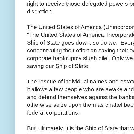
right to receive those delegated powers b
discretion.
The United States of America (Unincorpo
"The United States of America, Incorporated
Ship of State goes down, so do we. Ever
concentrating their effort on saving their
corporate bankruptcy slush pile. Only w
saving our Ship of State.
The rescue of individual names and estate
It allows a few people who are awake and
and defend themselves against the banks 
otherwise seize upon them as chattel back
federal corporations.
But, ultimately, it is the Ship of State tha