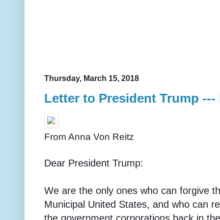
Thursday, March 15, 2018
Letter to President Trump ---
From Anna Von Reitz
Dear President Trump:
We are the only ones who can forgive the
Municipal United States, and who can re
the government corporations back in the