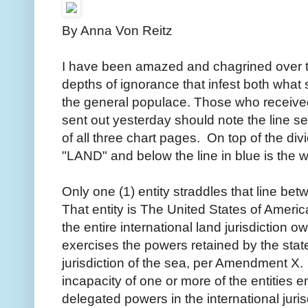
By Anna Von Reitz
I have been amazed and chagrined over t
depths of ignorance that infest both wha
the general populace. Those who received 
sent out yesterday should note the line se
of all three chart pages. On top of the divi
"LAND" and below the line in blue is the
Only one (1) entity straddles that line 
That entity is The United States of Americ
the entire international land jurisdiction o
exercises the powers retained by the state
jurisdiction of the sea, per Amendment X. 
incapacity of one or more of the entities e
delegated powers in the international juris