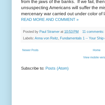
from the jaws of the banks. If we fail, then
unsuspecting Americans will suffer the mi
mercenary war carried out under color of
READ MORE AND COMMENT »
Posted by
Paul Stramer
at
10:53 PM
11 comments:
Labels:
Anna von Reitz
,
Fundamentals 1 -- Your Ship 
Newer Posts
Home
View mobile vers
Subscribe to:
Posts (Atom)