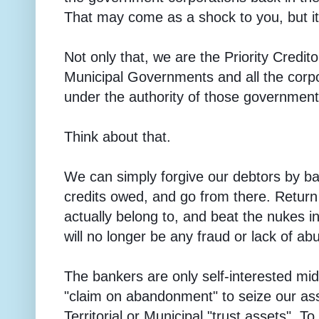
That may come as a shock to you, but it 
Not only that, we are the Priority Creditor
Municipal Governments and all the corp
under the authority of those government
Think about that.
We can simply forgive our debtors by ba
credits owed, and go from there. Return
actually belong to, and beat the nukes 
will no longer be any fraud or lack of a
The bankers are only self-interested mi
"claim on abandonment" to seize our as
Territorial or Municipal "trust assets". 