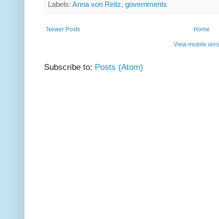
Labels:
Anna von Reitz
,
governments
Newer Posts
Home
View mobile vers
Subscribe to:
Posts (Atom)