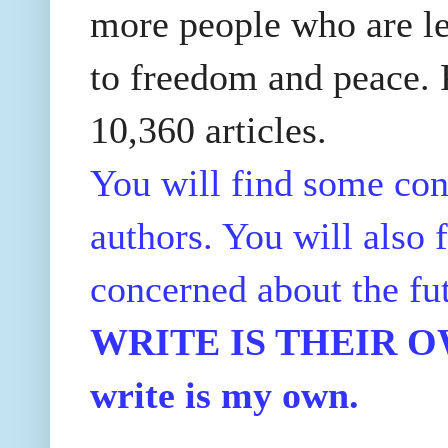
more people who are le
to freedom and peace. P
10,360 articles.
You will find some con
authors. You will also f
concerned about the fu
WRITE IS THEIR OWN
write is my own.