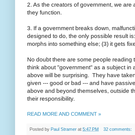
2. As the creators of government, we are 
they function.
3. If a government breaks down, malfuncti
designed to do, the only possible result is: (
morphs into something else; (3) it gets fix
No doubt there are some people reading 
think about "government" as a subject in an
above will be surprising. They have take
given --- good or bad --- and have passiv
above and beyond themselves, outside thei
their responsibility.
READ MORE AND COMMENT »
Posted by
Paul Stramer
at
5:47 PM
32 comments: