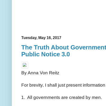
Tuesday, May 16, 2017
The Truth About Governments
Public Notice 3.0
By Anna Von Reitz
For brevity, I shall just present informati
1. All governments are created by men.