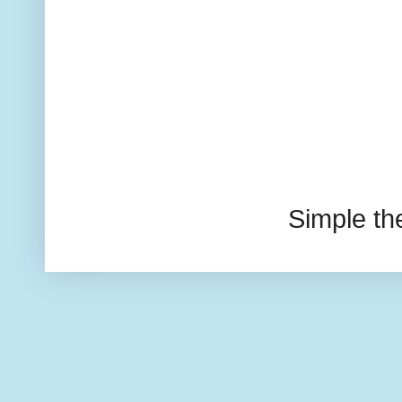
Simple t