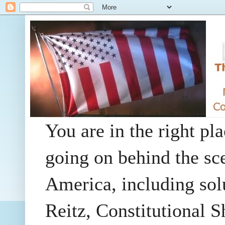
You are in the right pla
going on behind the sc
America, including so
Reitz, Constitutional 