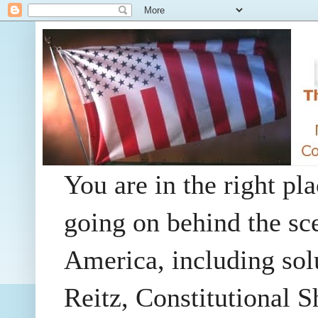
You are in the right pla
going on behind the sc
America, including so
Reitz, Constitutional 