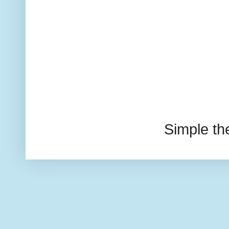
Simple t