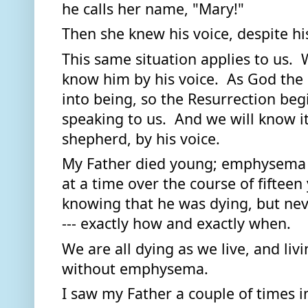
he calls her name, "Mary!"  
Then she knew his voice, despite hi
This same situation applies to us.  W
know him by his voice.  As God the 
into being, so the Resurrection beg
speaking to us.  And we will know it
shepherd, by his voice. 
My Father died young; emphysema to
at a time over the course of fifteen y
knowing that he was dying, but neve
--- exactly how and exactly when.  
We are all dying as we live, and livi
without emphysema. 
I saw my Father a couple of times in