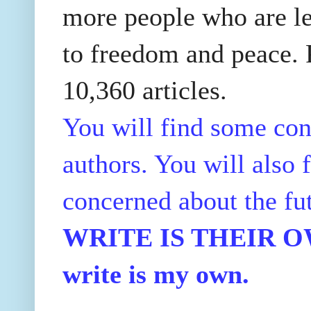
more people who are le
to freedom and peace. P
10,360 articles.
You will find some con
authors. You will also f
concerned about the fu
WRITE IS THEIR OWN
write is my own.