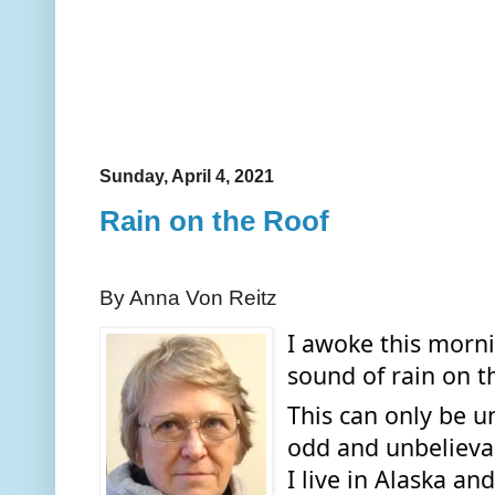
Sunday, April 4, 2021
Rain on the Roof
By Anna Von Reitz
I awoke this morni
sound of rain on th
This can only be u
odd and unbelievab
I live in Alaska a