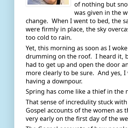
of nothing but sno
was given in the w
change.  When I went to bed, the 
were firmly in place, the sky overcas
too cold to rain.  
Yet, this morning as soon as I woke 
drumming on the roof.  I heard it, but
had to get up and open the door and
more clearly to be sure.  And yes, I 
having a downpour.  
Spring has come like a thief in the n
That sense of incredulity stuck with
Gospel accounts of the women as t
very early on the first day of the we