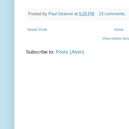
Posted by
Paul Stramer
at
5:25 PM
23 comments:
Newer Posts
Home
View mobile vers
Subscribe to:
Posts (Atom)