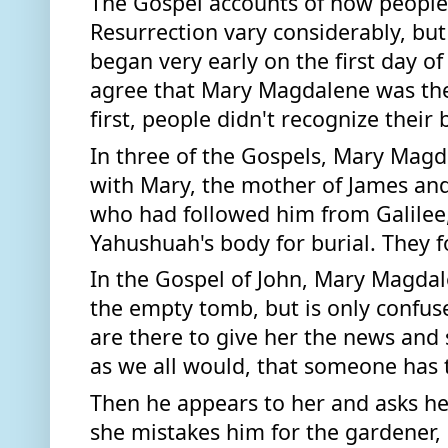
The Gospel accounts of how people
Resurrection vary considerably, but t
began very early on the first day of 
agree that Mary Magdalene was there
first, people didn't recognize their 
In three of the Gospels, Mary Magd
with Mary, the mother of James an
who had followed him from Galilee, 
Yahushuah's body for burial. They 
In the Gospel of John, Mary Magdal
the empty tomb, but is only confused
are there to give her the news and s
Then he appears to her and asks he
she mistakes him for the gardener, 