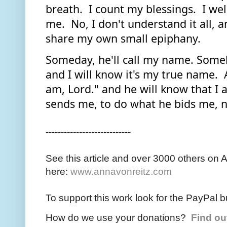
breath.  I count my blessings.  I wel
me.  No, I don't understand it all, an
share my own small epiphany.  
Someday, he'll call my name. Someho
and I will know it's my true name.  A
am, Lord." and he will know that I 
sends me, to do what he bids me, 
----------------------------
See this article and over 3000 others on 
here:
www.annavonreitz.com
To support this work look for the PayPal b
How do we use your donations?
Find ou