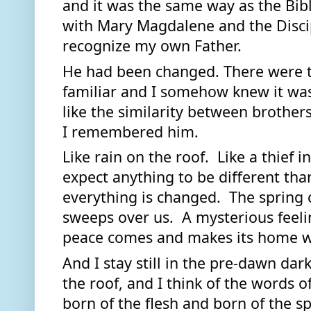
and it was the same way as the Bib
with Mary Magdalene and the Discipl
recognize my own Father.  
He had been changed. There were t
familiar and I somehow knew it was 
like the similarity between brother
I remembered him.  
Like rain on the roof.  Like a thief 
expect anything to be different th
everything is changed.  The spring 
sweeps over us.  A mysterious feeli
peace comes and makes its home wi
And I stay still in the pre-dawn dark,
the roof, and I think of the words o
born of the flesh and born of the spi