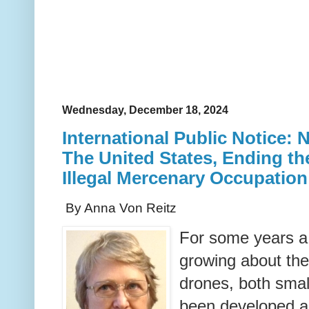
Wednesday, December 18, 2024
International Public Notice: 
The United States, Ending the
Illegal Mercenary Occupation
By Anna Von Reitz
For some years a
growing about the
drones, both smal
been developed a