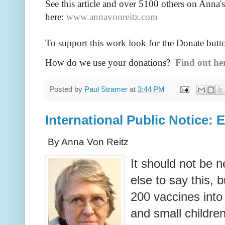
See this article and over 5100
others on Anna's
here:
www.annavonreitz.com
To support this work look for the Donate butt
How do we use your donations?
Find out he
Posted by
Paul Stramer
at
3:44 PM
International Public Notice:
By Anna Von Reitz
It should not be 
else to say this, 
200 vaccines into 
and small childre