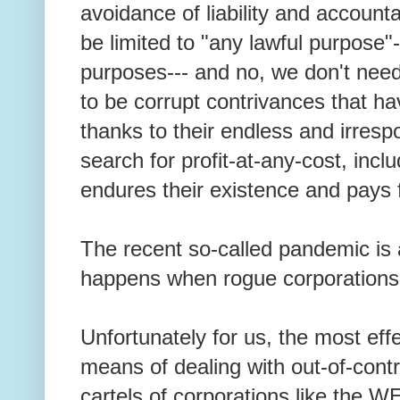
avoidance of liability and accounta
be limited to "any lawful purpose"-
purposes--- and no, we don't ne
to be corrupt contrivances that h
thanks to their endless and irres
search for profit-at-any-cost, inclu
endures their existence and pays f
The recent so-called pandemic is
happens when rogue corporations 
Unfortunately for us, the most effe
means of dealing with out-of-cont
cartels of corporations like the WE