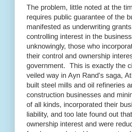
The problem, little noted at the ti
requires public guarantee of the 
manifested as underwriting grant
controlling interest in the business
unknowingly, those who incorpora
their control and ownership intere
government. This is exactly the c
veiled way in Ayn Rand's saga, 
built steel mills and oil refineries
construction businesses and minin
of all kinds, incorporated their bus
liability, and too late found out th
ownership interest and were reduc