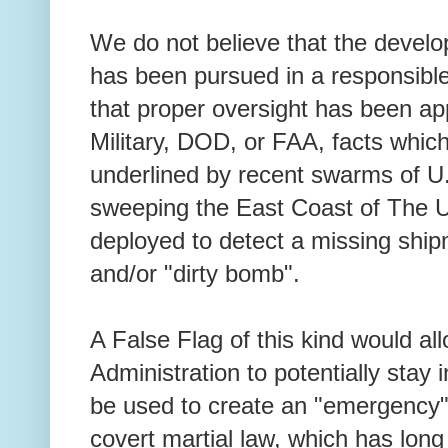
We do not believe that the develo
has been pursued in a responsible
that proper oversight has been app
Military, DOD, or FAA, facts whic
underlined by recent swarms of 
sweeping the East Coast of The U
deployed to detect a missing shi
and/or "dirty bomb".
A False Flag of this kind would al
Administration to potentially stay
be used to create an "emergency" j
covert martial law, which has long