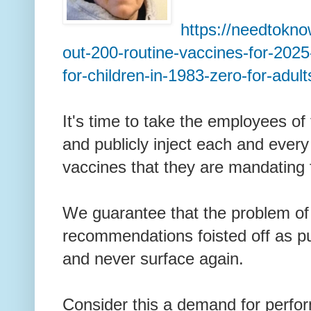
https://needtokno
out-200-routine-vaccines-for-2025
for-children-in-1983-zero-for-adult
It's time to take the employees of
and publicly inject each and every
vaccines that they are mandating 
We guarantee that the problem o
recommendations foisted off as pub
and never surface again.
Consider this a demand for perfo