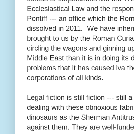
Ecclesiastical Law and the respon
Pontiff --- an office which the R
dissolved in 2011. We have inheri
brought to us by the Roman Curia,
circling the wagons and ginning u
Middle East than it is in doing its 
problems that it has caused iva the
corporations of all kinds.
Legal fiction is still fiction --- still
dealing with these obnoxious fabr
dinosaurs as the Sherman Antitru
against them. They are well-fund