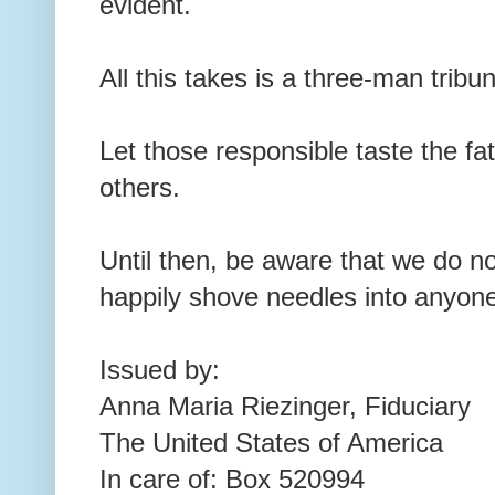
evident.
All this takes is a three-man tribun
Let those responsible taste the fa
others.
Until then, be aware that we do not
happily shove needles into anyon
Issued by:
Anna Maria Riezinger, Fiduciary
The United States of America
In care of: Box 520994