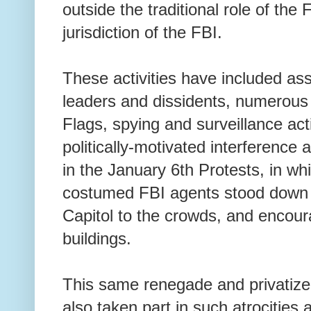
outside the traditional role of the
jurisdiction of the FBI.
These activities have included assa
leaders and dissidents, numerous 
Flags, spying and surveillance acti
politically-motivated interference
in the January 6th Protests, in wh
costumed FBI agents stood down C
Capitol to the crowds, and encour
buildings.
This same renegade and privatize
also taken part in such atrocitie