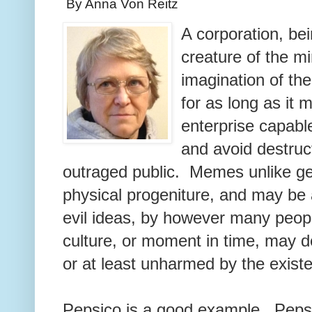
By Anna Von Reitz
A corporation, bei
creature of the mi
imagination of the
for as long as it 
enterprise capabl
and avoid destruc
outraged public. Memes unlike g
physical progeniture, and may be
evil ideas, by however many peopl
culture, or moment in time, may 
or at least unharmed by the exist
Pepsico is a good example. Pepsi