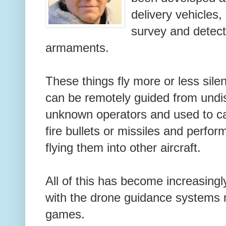
delivery vehicles,
survey and detect
armaments.
These things fly more or less sile
can be remotely guided from undis
unknown operators and used to c
fire bullets or missiles and perfo
flying them into other aircraft.
All of this has become increasingl
with the drone guidance systems 
games.