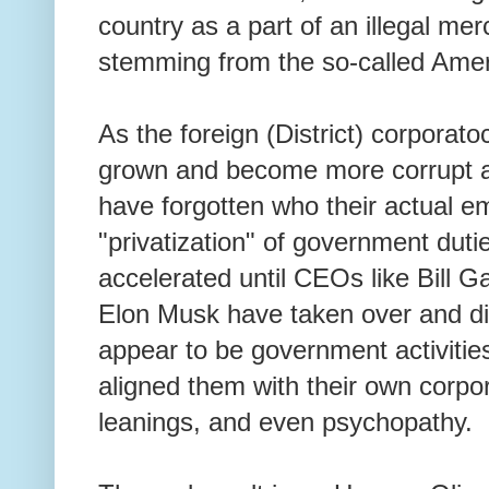
country as a part of an illegal me
stemming from the so-called Ame
As the foreign (District) corporato
grown and become more corrupt a
have forgotten who their actual e
"privatization" of government duti
accelerated until CEOs like Bill G
Elon Musk have taken over and di
appear to be government activities
aligned them with their own corporat
leanings, and even psychopathy.