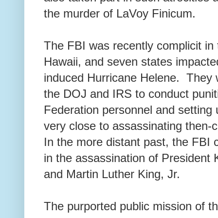
the murder of LaVoy Finicum.
The FBI was recently complicit in 
Hawaii, and seven states impacte
induced Hurricane Helene. They w
the DOJ and IRS to conduct puniti
Federation personnel and setting
very close to assassinating then
In the more distant past, the FBI 
in the assassination of Presiden
and Martin Luther King, Jr.
The purported public mission of th