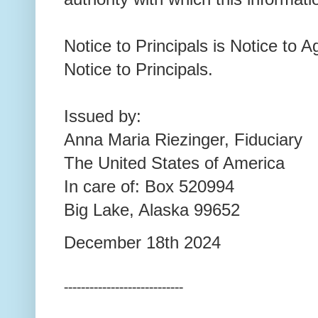
Notice to Principals is Notice to A
Notice to Principals.
Issued by:
Anna Maria Riezinger, Fiduciary
The United States of America
In care of: Box 520994
Big Lake, Alaska 99652
December 18th 2024
----------------------------