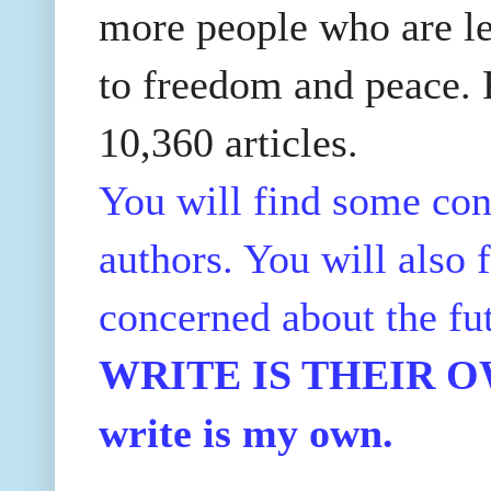
more people who are le
to freedom and peace. P
10,360 articles.
You will find some con
authors. You will also f
concerned about the fu
WRITE IS THEIR OWN
write is my own.