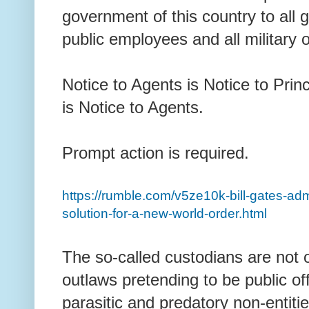
government of this country to all g
public employees and all military 
Notice to Agents is Notice to Princ
is Notice to Agents.
Prompt action is required.
https://rumble.com/v5ze10k-bill-gates-admit
solution-for-a-new-world-order.html
The so-called custodians are not
outlaws pretending to be public off
parasitic and predatory non-entit