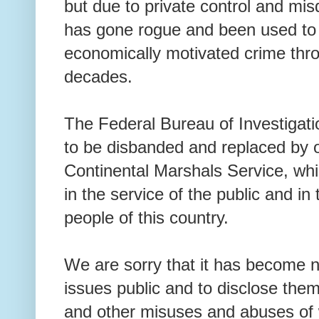
but due to private control and misd
has gone rogue and been used to p
economically motivated crime thro
decades.
The Federal Bureau of Investigati
to be disbanded and replaced by 
Continental Marshals Service, whi
in the service of the public and in 
people of this country.
We are sorry that it has become 
issues public and to disclose them 
and other misuses and abuses of