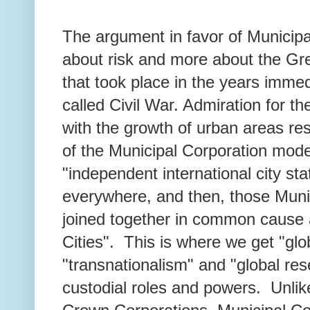
The argument in favor of Municipa
about risk and more about the 
that took place in the years immed
called Civil War. Admiration for t
with the growth of urban areas re
of the Municipal Corporation mode
"independent international city st
everywhere, and then, those Muni
joined together in common cause 
Cities". This is where we get "gl
"transnationalism" and "global res
custodial roles and powers. Unlik