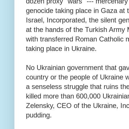
dozen proxy "wars" --- mercenary 
genocide taking place in Gaza at 
Israel, Incorporated, the silent ge
at the hands of the Turkish Army 
with transferred Roman Catholic 
taking place in Ukraine.
No Ukrainian government that ga
country or the people of Ukraine w
a senseless struggle that ruins th
killed more than 600,000 Ukrainia
Zelensky, CEO of the Ukraine, Inco
pudding.