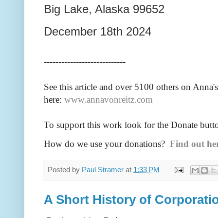
Big Lake, Alaska 99652
December 18th 2024
----------------------------
See this article and over 5100
others on Anna's
here:
www.annavonreitz.com
To support this work look for the Donate butt
How do we use your donations?
Find out he
Posted by
Paul Stramer
at
1:33 PM
A Short History of Corporati