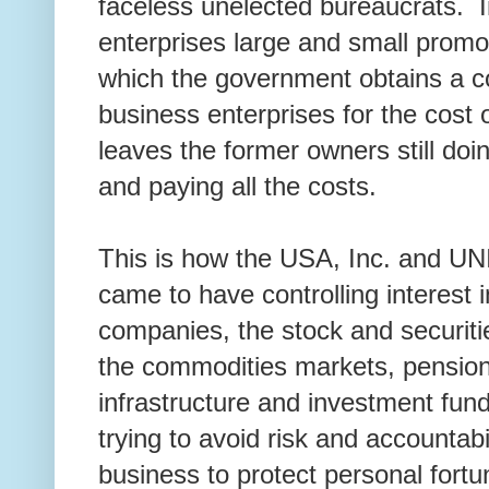
faceless unelected bureaucrats. I
enterprises large and small promo
which the government obtains a con
business enterprises for the cost 
leaves the former owners still doi
and paying all the costs.
This is how the USA, Inc. and 
came to have controlling interest i
companies, the stock and securit
the commodities markets, pension
infrastructure and investment fund
trying to avoid risk and accountabil
business to protect personal fort