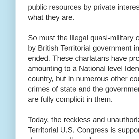
public resources by private intere
what they are.
So must the illegal quasi-military
by British Territorial government 
ended. These charlatans have pr
amounting to a National level Ident
country, but in numerous other co
crimes of state and the governme
are fully complicit in them.
Today, the reckless and unauthori
Territorial U.S. Congress is suppo