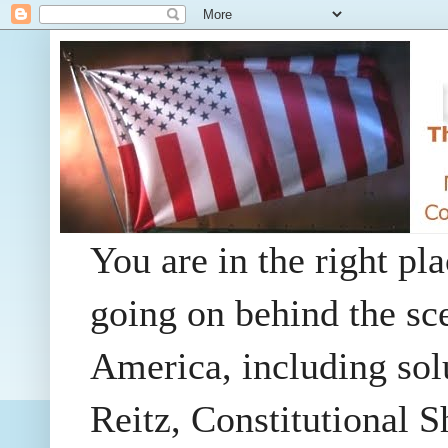
You are in the right pla
going on behind the sc
America, including so
Reitz, Constitutional 