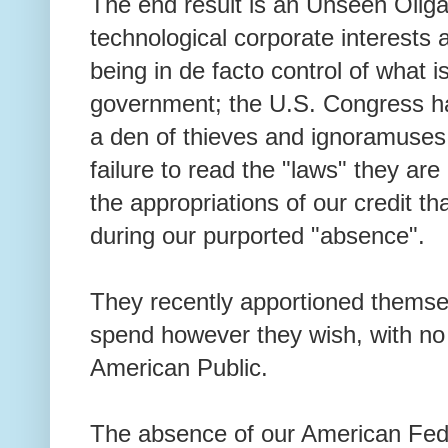
The end result is an Unseen Oliga
technological corporate interests
being in de facto control of what 
government; the U.S. Congress ha
a den of thieves and ignoramuses t
failure to read the "laws" they ar
the appropriations of our credit th
during our purported "absence".
They recently apportioned themsel
spend however they wish, with no 
American Public.
The absence of our American Fede