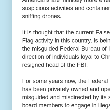
suspicious activities and container
sniffing drones.
It is thought that the current Fals
Flag activity in this country, is b
the misguided Federal Bureau of I
direction of individuals loyal to C
resigned head of the FBI.
For some years now, the Federal B
has been privately owned and ope
misguided and misdirected by its
board members to engage in illega