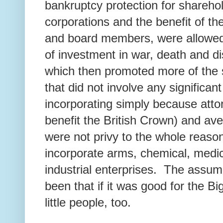
bankruptcy protection for shareho
corporations and the benefit of th
and board members, were allowed
of investment in war, death and di
which then promoted more of th
that did not involve any significant 
incorporating simply because attor
benefit the British Crown) and a
were not privy to the whole reaso
incorporate arms, chemical, medic
industrial enterprises. The assum
been that if it was good for the Bi
little people, too.