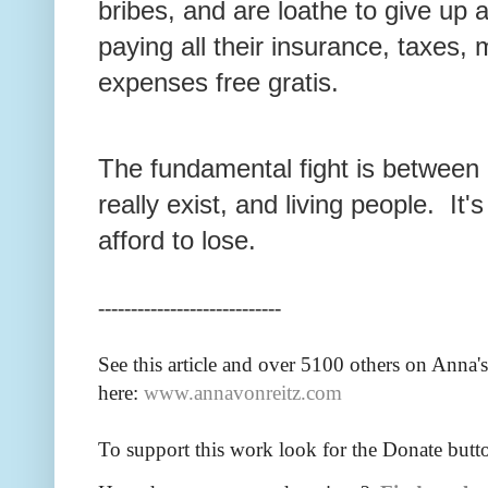
bribes, and are loathe to give up
paying all their insurance, taxes,
expenses free gratis.
The fundamental fight is between 
really exist, and living people. It'
afford to lose.
----------------------------
See this article and over 5100
others on Anna's
here:
www.annavonreitz.com
To support this work look for the Donate butt