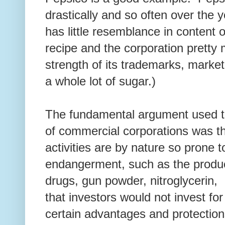
drastically and so often over the 
has little resemblance in content or
recipe and the corporation pretty
strength of its trademarks, market
a whole lot of sugar.)
The fundamental argument used t
of commercial corporations was th
activities are by nature so prone 
endangerment, such as the produc
drugs, gun powder, nitroglycerin,
that investors would not invest for f
certain advantages and protections