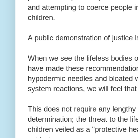
and attempting to coerce people i
children.
A public demonstration of justice 
When we see the lifeless bodies o
have made these recommendation
hypodermic needles and bloated 
system reactions, we will feel tha
This does not require any lengthy c
determination; the threat to the li
children veiled as a "protective he