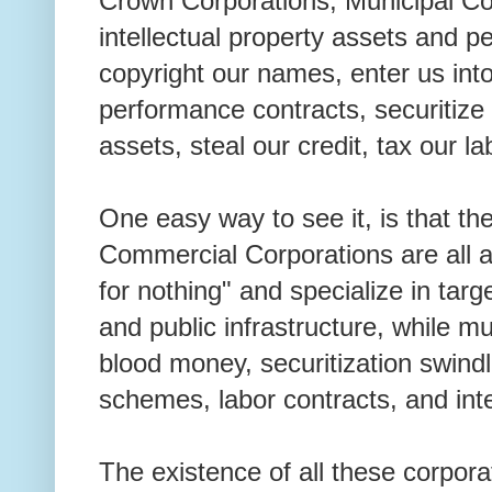
Crown Corporations, Municipal Cor
intellectual property assets and p
copyright our names, enter us int
performance contracts, securitize 
assets, steal our credit, tax our la
One easy way to see it, is that th
Commercial Corporations are all 
for nothing" and specialize in targe
and public infrastructure, while mu
blood money, securitization swind
schemes, labor contracts, and inte
The existence of all these corporat