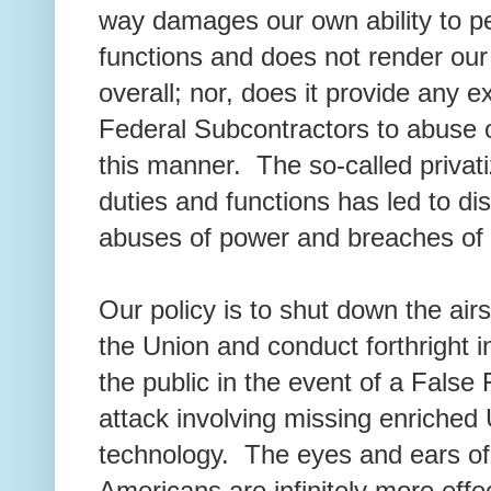
way damages our own ability to p
functions and does not render ou
overall; nor, does it provide any 
Federal Subcontractors to abuse ou
this manner. The so-called privatiz
duties and functions has led to di
abuses of power and breaches of 
Our policy is to shut down the air
the Union and conduct forthright 
the public in the event of a False 
attack involving missing enriche
technology. The eyes and ears of 
Americans are infinitely more effec