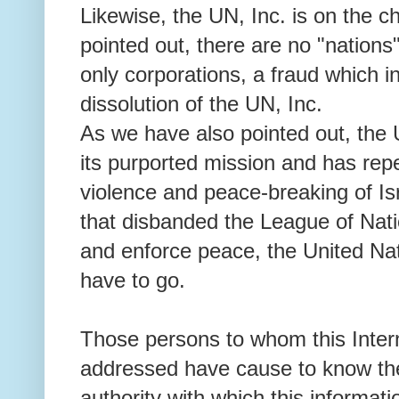
Likewise, the UN, Inc. is on the 
pointed out, there are no "nations
only corporations, a fraud which i
dissolution of the UN, Inc.
As we have also pointed out, the U
its purported mission and has repe
violence and peace-breaking of Is
that disbanded the League of Natio
and enforce peace, the United Nat
have to go.
Those persons to whom this Intern
addressed have cause to know the 
authority with which this informati