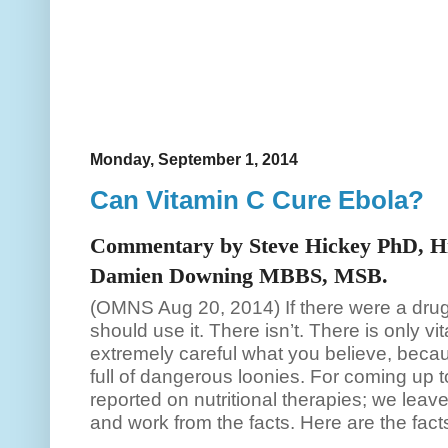
Monday, September 1, 2014
Can Vitamin C Cure Ebola?
Commentary by Steve Hickey PhD, Hi
Damien Downing MBBS, MSB.
(OMNS Aug 20, 2014) If there were a dru
should use it. There isn’t. There is only v
extremely careful what you believe, becaus
full of dangerous loonies. For coming u
reported on nutritional therapies; we leave
and work from the facts. Here are the fac