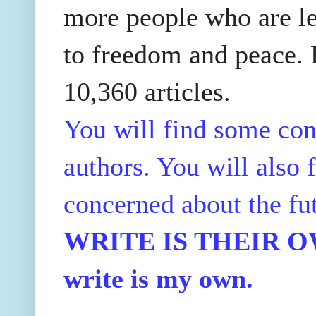
more people who are le
to freedom and peace. P
10,360 articles.
You will find some con
authors. You will also f
concerned about the fu
WRITE IS THEIR OWN
write is my own.