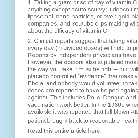
1. Taking a gram or so of day of vitamin C
anything except acute scurvy; it doesn’t m
liposomal, nano-particles, or even gold-p
companies, and Youtube clips making wil
about the efficacy of vitamin C.
2. Clinical reports suggest that taking vi
every day (in divided doses) will help to pr
Reports by independent physicians have 
However, the doctors also stipulated most
the way you take it must be right – or it wil
placebo controlled “evidence” that massiv
Ebola, and nobody would volunteer to take
doses are reported to have helped against
against. This includes Polio, Dengue and
vaccination work better. In the 1980s wh
available it was reported that full blown 
patient brought back to reasonable health
Read this entire article here: