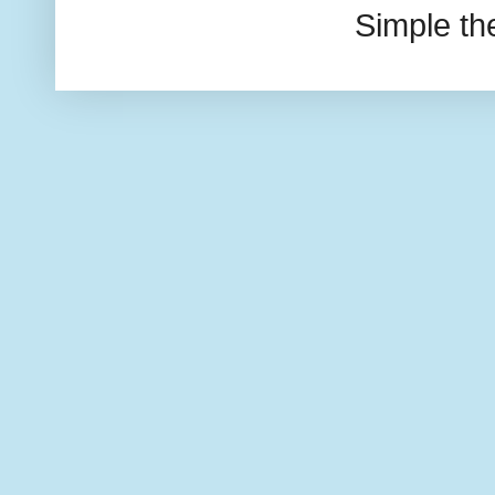
Simple t