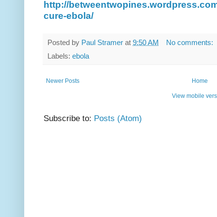
http://betweentwopines.wordpress.com
cure-ebola/
Posted by
Paul Stramer
at
9:50 AM
No comments:
Labels:
ebola
Newer Posts
Home
View mobile vers
Subscribe to:
Posts (Atom)