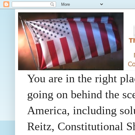
You are in the right pla
going on behind the sc
America, including so
Reitz, Constitutional 