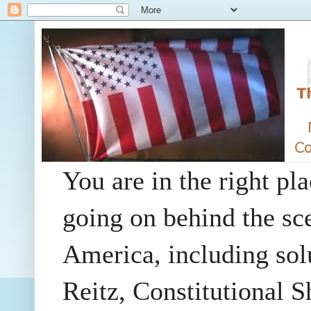
You are in the right pla
going on behind the sc
America, including so
Reitz, Constitutional 