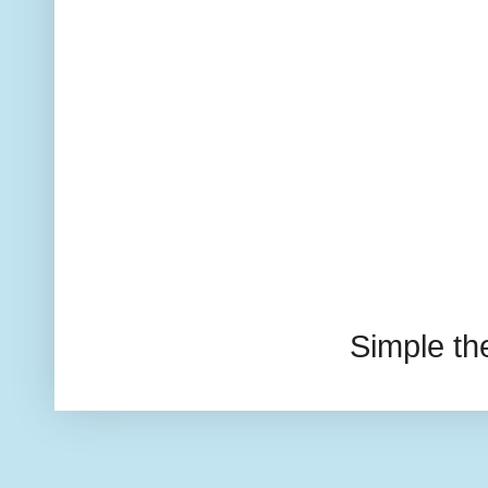
Simple t