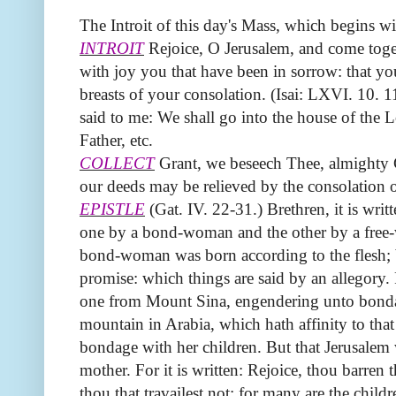
The Introit of this day's Mass, which begins wi
INTROIT
Rejoice, O Jerusalem, and come togeth
with joy you that have been in sorrow: that yo
breasts of your consolation. (Isai: LXVI. 10. 11
said to me: We shall go into the house of the 
Father, etc.
COLLECT
Grant, we beseech Thee, almighty G
our deeds may be relieved by the consolation 
EPISTLE
(Gat. IV. 22-31.) Brethren, it is wri
one by a bond-woman and the other by a free
bond-woman was born according to the flesh; 
promise: which things are said by an allegory. 
one from Mount Sina, engendering unto bondag
mountain in Arabia, which hath affinity to tha
bondage with her children. But that Jerusalem 
mother. For it is written: Rejoice, thou barren t
thou that travailest not; for many are the child