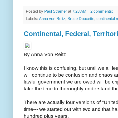
Posted by
Paul Stramer
at
7:28 AM
2 comments:
Labels:
Anna von Reitz
,
Bruce Doucette
,
continental 
Continental, Federal, Territori
By Anna Von Reitz
I know this is confusing, but until we all le
will continue to be confusion and chaos and
lawful government we are owed will be cr
take the time to thoroughly understand the
There are actually four versions of "United
time--- we started out with two and that h
hundred plus years.