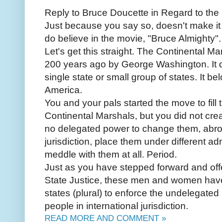
Reply to Bruce Doucette in Regard to the
Just because you say so, doesn't make it 
do believe in the movie, "Bruce Almighty".
Let's get this straight. The Continental M
200 years ago by George Washington. It d
single state or small group of states. It be
America.
You and your pals started the move to fill 
Continental Marshals, but you did not cre
no delegated power to change them, abro
jurisdiction, place them under different 
meddle with them at all. Period.
Just as you have stepped forward and offe
State Justice, these men and women have
states (plural) to enforce the undelegate
people in international jurisdiction.
READ MORE AND COMMENT »