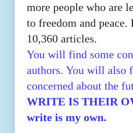
more people who are le
to freedom and peace. P
10,360 articles.
You will find some con
authors. You will also f
concerned about the fu
WRITE IS THEIR OWN
write is my own.