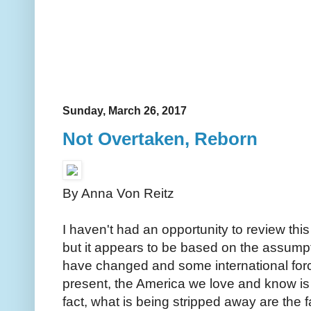
Sunday, March 26, 2017
Not Overtaken, Reborn
By Anna Von Reitz
I haven't had an opportunity to review thi
but it appears to be based on the assum
have changed and some international fo
present, the America we love and know is
fact, what is being stripped away are th