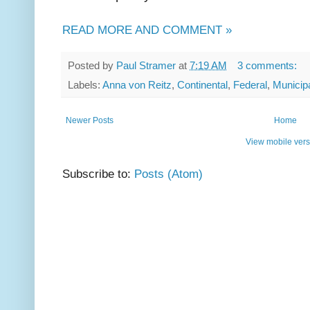
READ MORE AND COMMENT »
Posted by
Paul Stramer
at
7:19 AM
3 comments:
Labels:
Anna von Reitz
,
Continental
,
Federal
,
Municip
Newer Posts
Home
View mobile vers
Subscribe to:
Posts (Atom)