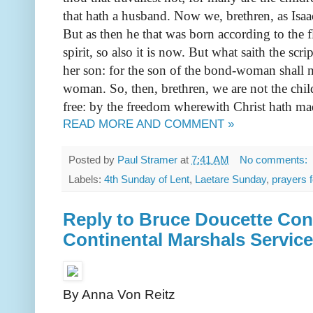
that hath a husband. Now we, brethren, as Isaa
But as then he that was born according to the f
spirit, so also it is now. But what saith the s
her son: for the son of the bond-woman shall no
woman. So, then, brethren, we are not the chi
free: by the freedom wherewith Christ hath mad
READ MORE AND COMMENT »
Posted by
Paul Stramer
at
7:41 AM
No comments:
Labels:
4th Sunday of Lent
,
Laetare Sunday
,
prayers f
Reply to Bruce Doucette Con
Continental Marshals Service
By Anna Von Reitz