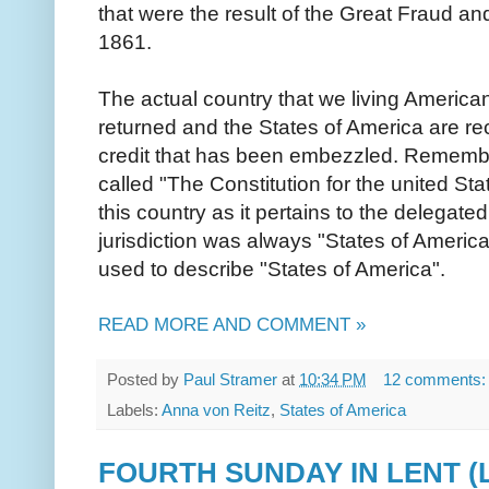
that were the result of the Great Fraud an
1861.
The actual country that we living America
returned and the States of America are re
credit that has been embezzled. Remember 
called "The Constitution for the united Sta
this country as it pertains to the delegated
jurisdiction was always "States of Americ
used to describe "States of America".
READ MORE AND COMMENT »
Posted by
Paul Stramer
at
10:34 PM
12 comments
Labels:
Anna von Reitz
,
States of America
FOURTH SUNDAY IN LENT (