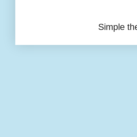
Simple t