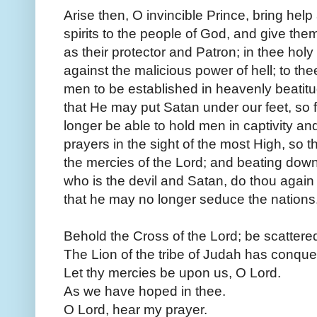
Arise then, O invincible Prince, bring help 
spirits to the people of God, and give the
as their protector and Patron; in thee hol
against the malicious power of hell; to th
men to be established in heavenly beatit
that He may put Satan under our feet, so
longer be able to hold men in captivity an
prayers in the sight of the most High, so t
the mercies of the Lord; and beating down
who is the devil and Satan, do thou again
that he may no longer seduce the nation
Behold the Cross of the Lord; be scattere
The Lion of the tribe of Judah has conquer
Let thy mercies be upon us, O Lord.
As we have hoped in thee.
O Lord, hear my prayer.