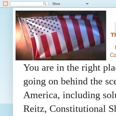
You are in the right pla
going on behind the sc
America, including so
Reitz, Constitutional 