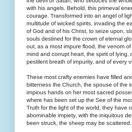
the devil or Satan, who seduces the whole
with his angels. Behold, this primeval e
courage. Transformed into an angel of ligh
multitude of wicked spirits, invading the e
of God and of his Christ, to seize upon, sl
souls destined for the crown of eternal gl
out, as a most impure flood, the venom o
mind and corrupt heart, the spirit of lying,
pestilent breath of impurity, and of every v
These most crafty enemies have filled and
bitterness the Church, the spouse of the
impious hands on her most sacred possessi
where has been set up the See of the mos
Truth for the light of the world, they have r
abominable impiety, with the iniquitous d
been struck, the sheep may be scattered.