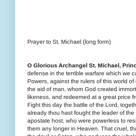
Prayer to St. Michael (long form)
O Glorious Archangel St. Michael, Princ
defense in the terrible warfare which we ca
Powers, against the rulers of this world of 
the aid of man, whom God created immort
likeness, and redeemed at a great price fr
Fight this day the battle of the Lord, toget
already thou hast fought the leader of the
apostate host, who were powerless to resi
them any longer in Heaven. That cruel, tha