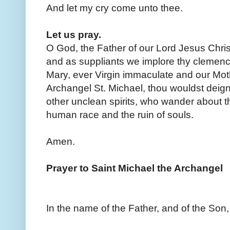
And let my cry come unto thee.
Let us pray.
O God, the Father of our Lord Jesus Chris
and as suppliants we implore thy clemency
Mary, ever Virgin immaculate and our Moth
Archangel St. Michael, thou wouldst deign
other unclean spirits, who wander about the
human race and the ruin of souls.
Amen.
Prayer to Saint Michael the Archangel
In the name of the Father, and of the Son,