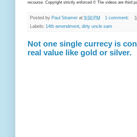
recourse. Copyright strictly enforced © The videos are third pa
Posted by
Paul Stramer
at
9:50 PM
1 comment:
Labels:
14th amendment
,
dirty uncle sam
Not one single currecy is co
real value like gold or silver.