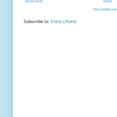
Newer Posts
Home
View mobile vers
Subscribe to:
Posts (Atom)