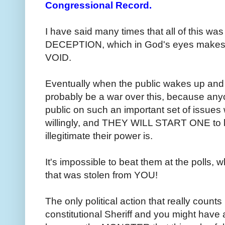
Congressional Record.
I have said many times that all of this
DECEPTION, which in God's eyes makes 
VOID.
Eventually when the public wakes up and fi
probably be a war over this, because an
public on such an important set of issues w
willingly, and THEY WILL START ONE to 
illegitimate their power is.
It's impossible to beat them at the polls
that was stolen from YOU!
The only political action that really counts 
constitutional Sheriff and you might have 