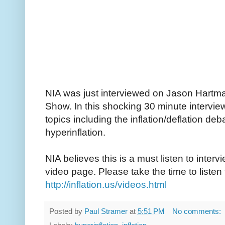
NIA was just interviewed on Jason Hartm
Show. In this shocking 30 minute interv
topics including the inflation/deflation de
hyperinflation.
NIA believes this is a must listen to interv
video page. Please take the time to listen 
http://inflation.us/videos.html
Posted by
Paul Stramer
at
5:51 PM
No comments: