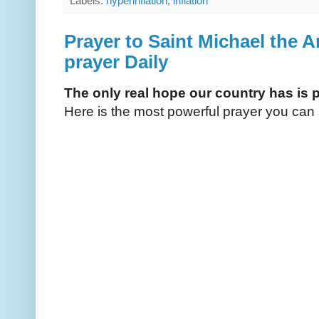
Labels:
hyperinflation
,
inflation
Prayer to Saint Michael the A
prayer Daily
The only real hope our country has is 
Here is the most powerful prayer you can 