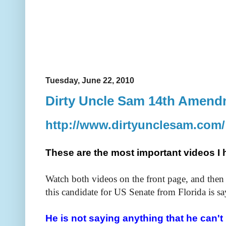
Tuesday, June 22, 2010
Dirty Uncle Sam 14th Amen
http://www.dirtyunclesam.com/
These are the most important videos I 
Watch both videos on the front page, and then
this candidate for US Senate from Florida is sa
He is not saying anything that he can't