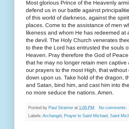
Most glorious Prince of the Heavenly armi
defend us in our battle against principalit
of this world of darkness, against the spir
places. Come to the assistance of men w
likeness and whom He has redeemed at a g
the devil. The Holy Church venerates thee
to thee the Lord has entrusted the souls o
Heaven. Pray therefore the God of Peace 
that he may no longer retain men captive a
our prayers to the most High, that withou
down upon us. Take hold of the dragon, tha
and Satan, bind him, and cast him into the
no more seduce the nations. Amen.
Posted by
Paul Stramer
at
1:05 PM
No comments:
Labels:
Archangel
,
Prayer to Saint Michael
,
Saint Mic