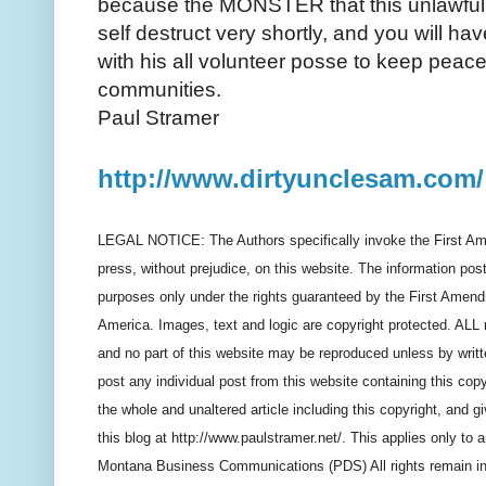
because the MONSTER that this unlawful
self destruct very shortly, and you will hav
with his all volunteer posse to keep peac
communities.
Paul Stramer
http://www.dirtyunclesam.com/
LEGAL NOTICE: The Authors specifically invoke the First Am
press, without prejudice, on this website. The information post
purposes only under the rights guaranteed by the First Amendm
America. Images, text and logic are copyright protected. ALL ri
and no part of this website may be reproduced unless by writ
post any individual post from this website containing this copy
the whole and unaltered article including this copyright, and gi
this blog at http://www.paulstramer.net/. This applies only to
Montana Business Communications (PDS) All rights remain in fo