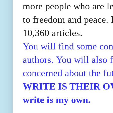
more people who are le
to freedom and peace. P
10,360 articles.
You will find some con
authors. You will also f
concerned about the fu
WRITE IS THEIR OWN
write is my own.