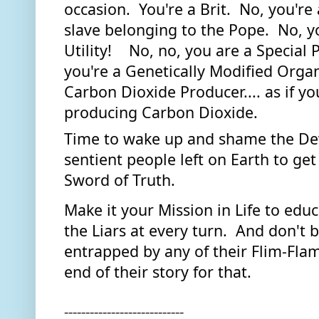
occasion.  You're a Brit.  No, you're
slave belonging to the Pope.  No, yo
Utility!    No, no, you are a Special P
you're a Genetically Modified Organi
Carbon Dioxide Producer.... as if you
producing Carbon Dioxide.  
Time to wake up and shame the Devil
sentient people left on Earth to get
Sword of Truth. 
Make it your Mission in Life to edu
the Liars at every turn.  And don't 
entrapped by any of their Flim-Flam.
end of their story for that.
----------------------------