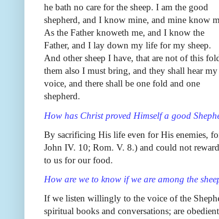
he bath no care for the sheep. I am the good
shepherd, and I know mine, and mine know m
As the Father knoweth me, and I know the
Father, and I lay down my life for my sheep.
And other sheep I have, that are not of this fol
them also I must bring, and they shall hear my
voice, and there shall be one fold and one
shepherd.
How has Christ proved Himself a good Sheph
By sacrificing His life even for His enemies, f
John IV. 10; Rom. V. 8.) and could not rewar
to us for our food.
How are we to know if we are among the sheep 
If we listen willingly to the voice of the Sheph
spiritual books and conversations; are obedient 