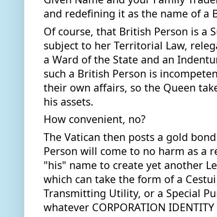
and redefining it as the name of a B
Of course, that British Person is a S
subject to her Territorial Law, releg
a Ward of the State and an Indenture
such a British Person is incompeten
their own affairs, so the Queen take
his assets.  
How convenient, no? 
The Vatican then posts a gold bond t
Person will come to no harm as a res
"his" name to create yet another Le
which can take the form of a Cestui 
Transmitting Utility, or a Special Pur
whatever CORPORATION IDENTITY t