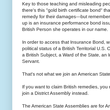
Key to those teaching and misleading peop
there's this "gold birth certificate bond" 
remedy for their damages---but remember 
up is an insurance performance bond issu
British Person she operates in our name.
In order to access that Insurance Bond, 
political status of a British Territorial U.S
a British Subject, a Ward of the State, a
Servant.
That's not what we join an American Stat
If you want to claim British remedies, you
join a District Assembly instead.
The American State Assemblies are for Am