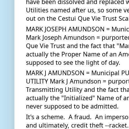
have been dissolved and replaced wi
Utilities named after us, so some v
out on the Cestui Que Vie Trust Sca
MARK JOSEPH AMUNDSON = Municip
Mark Joseph Amundson = purported B
Que Vie Trust and the fact that "M
actually the Proper Name of an Amer
supposed to see the light of day.  
MARK J AMUNDSON = Municipal PU
UTILITY Mark J Amundson = purporte
Transmitting Utility and the fact th
actually the "Initialized" Name of a
never supposed to be admitted.
It's a scheme.  A fraud.  An imperso
and ultimately, credit theft --racket. I