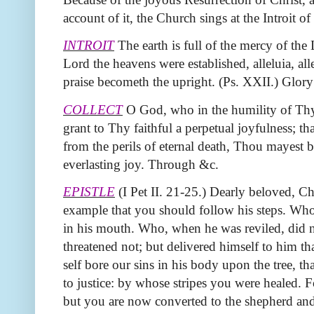
account of it, the Church sings at the Introit of
INTROIT
The earth is full of the mercy of the 
Lord the heavens were established, alleluia, alle
praise becometh the upright. (Ps. XXII.) Glory
COLLECT
O God, who in the humility of Thy 
grant to Thy faithful a perpetual joyfulness; 
from the perils of eternal death, Thou mayest b
everlasting joy. Through &c.
EPISTLE
(I Pet II. 21‑25.) Dearly beloved, Ch
example that you should follow his steps. Who
in his mouth. Who, when he was reviled, did n
threatened not; but delivered himself to him t
self bore our sins in his body upon the tree, th
to justice: by whose stripes you were healed. 
but you are now converted to the shepherd and