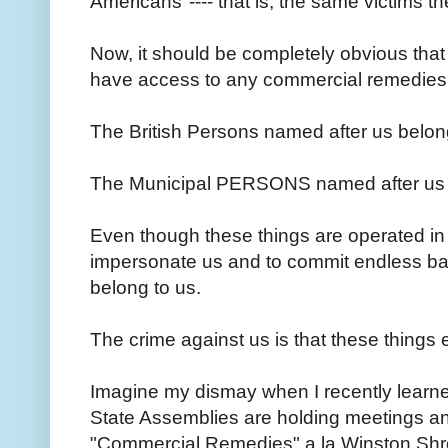
Americans"---- that is, the same victims 
Now, it should be completely obvious that
have access to any commercial remedies 
The British Persons named after us belon
The Municipal PERSONS named after us 
Even though these things are operated i
impersonate us and to commit endless barr
belong to us.
The crime against us is that these things e
Imagine my dismay when I recently learned
State Assemblies are holding meetings a
"Commercial Remedies" a la Winston Shrou