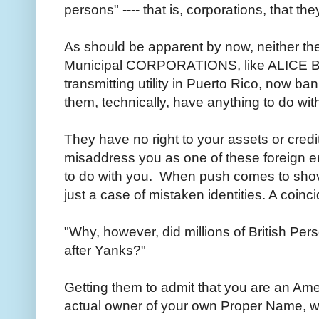
persons" ---- that is, corporations, that 
As should be apparent by now, neither the
Municipal CORPORATIONS, like ALICE 
transmitting utility in Puerto Rico, now b
them, technically, have anything to do wi
They have no right to your assets or cred
misaddress you as one of these foreign enti
to do with you. When push comes to shove, t
just a case of mistaken identities. A coin
"Why, however, did millions of British Pe
after Yanks?"
Getting them to admit that you are an Amer
actual owner of your own Proper Name, wh