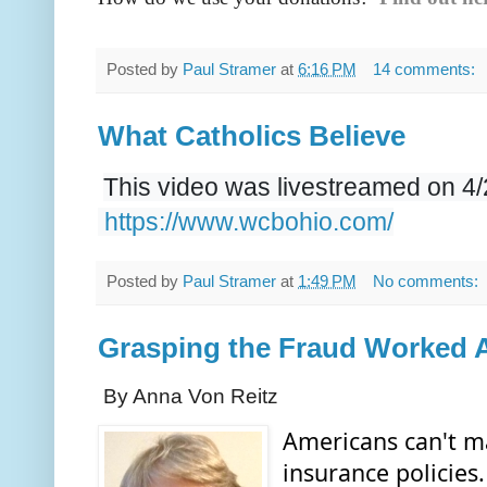
Posted by
Paul Stramer
at
6:16 PM
14 comments:
What Catholics Believe
This video was livestreamed on 4
https://www.wcbohio.com/
Posted by
Paul Stramer
at
1:49 PM
No comments:
Grasping the Fraud Worked 
By Anna Von Reitz
Americans can't ma
insurance policies.