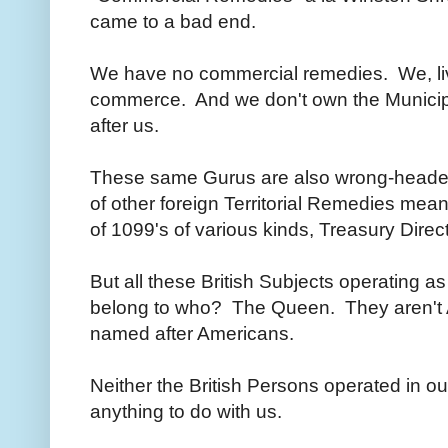
came to a bad end.
We have no commercial remedies. We, livi
commerce. And we don't own the Muni
after us.
These same Gurus are also wrong-headedl
of other foreign Territorial Remedies meant
of 1099's of various kinds, Treasury Dire
But all these British Subjects operating as 
belong to who? The Queen. They aren't A
named after Americans.
Neither the British Persons operated in 
anything to do with us.