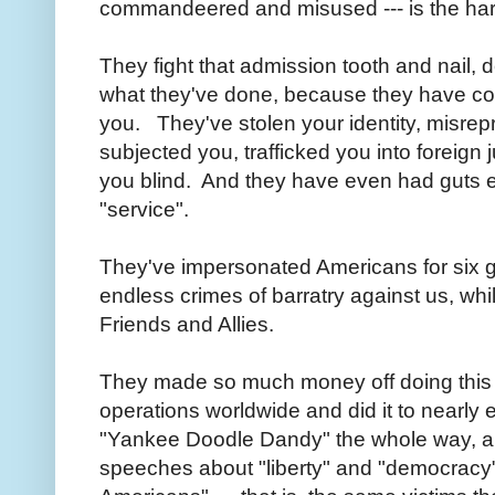
commandeered and misused --- is the har
They fight that admission tooth and nail,
what they've done, because they have com
you. They've stolen your identity, misrepr
subjected you, trafficked you into foreign j
you blind. And they have even had guts e
"service".
They've impersonated Americans for six 
endless crimes of barratry against us, wh
Friends and Allies.
They made so much money off doing this t
operations worldwide and did it to nearly
"Yankee Doodle Dandy" the whole way, 
speeches about "liberty" and "democracy" 