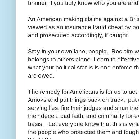
brainer, if you truly know who you are an
An American making claims against a Brit
viewed as an insurance fraud cheat by bo
and prosecuted accordingly, if caught.
Stay in your own lane, people. Reclaim 
belongs to others alone. Learn to effecti
what your political status is and enforce 
are owed.
The remedy for Americans is for us to ac
Amoks and put things back on track, put an
serving lies, fire their judges and shun th
their deceit, bad faith, and criminality fo
basis. Let everyone know that this is what
the people who protected them and fought