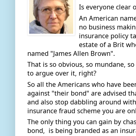
Is everyone clear o
An American named
no business making
insurance policy ta
estate of a Brit wh
named "James Allen Brown". 
That is so obvious, so mundane, so
to argue over it, right? 
So all the Americans who have been 
against "their bond" are advised tha
and also stop dabbling around with 
insurance fraud scheme you are onl
The only thing you can gain by chas
bond,  is being branded as an insur