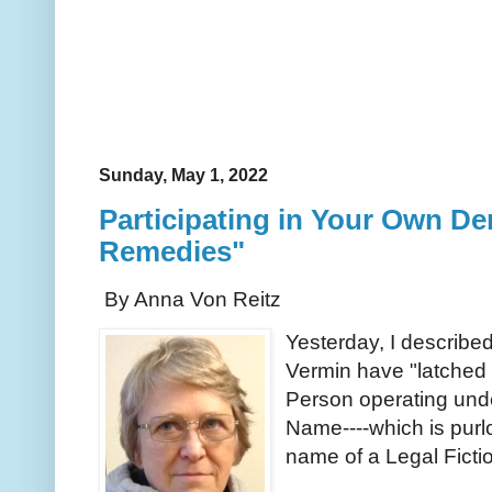
Sunday, May 1, 2022
Participating in Your Own D
Remedies"
By Anna Von Reitz
Yesterday, I describe
Vermin have "latched 
Person operating und
Name----which is purl
name of a Legal Fict