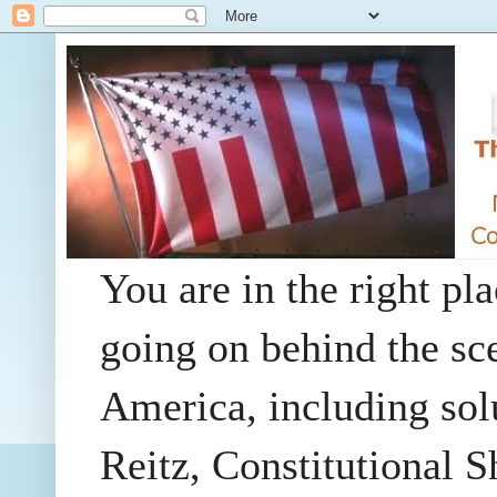
You are in the right pla
going on behind the sc
America, including so
Reitz, Constitutional 