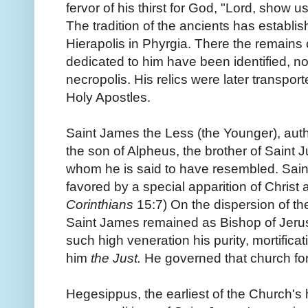
fervor of his thirst for God, "Lord, show u
The tradition of the ancients has establis
Hierapolis in Phyrgia. There the remains
dedicated to him have been identified, nor
necropolis. His relics were later transpor
Holy Apostles.
Saint James the Less (the Younger), auth
the son of Alpheus, the brother of Saint 
whom he is said to have resembled. Saint
favored by a special apparition of Christ a
Corinthians
15:7) On the dispersion of th
Saint James remained as Bishop of Jeru
such high veneration his purity, mortifica
him
the Just.
He governed that church for
Hegesippus, the earliest of the Church's