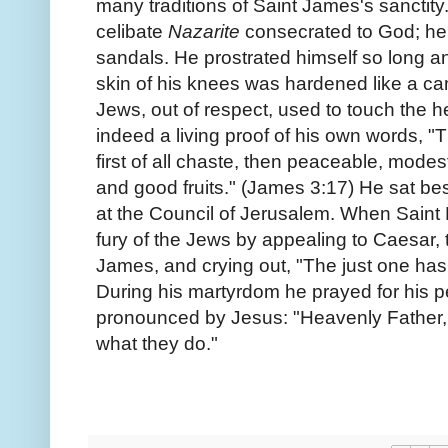
many traditions of Saint James's sanctit
celibate
Nazarite
consecrated to God; he
sandals. He prostrated himself so long an
skin of his knees was hardened like a came
Jews, out of respect, used to touch the 
indeed a living proof of his own words, "
first of all chaste, then peaceable, modest,
and good fruits." (James 3:17) He sat be
at the Council of Jerusalem. When Saint 
fury of the Jews by appealing to Caesar
James, and crying out, "The just one has
During his martyrdom he prayed for his 
pronounced by Jesus: "Heavenly Father, 
what they do."