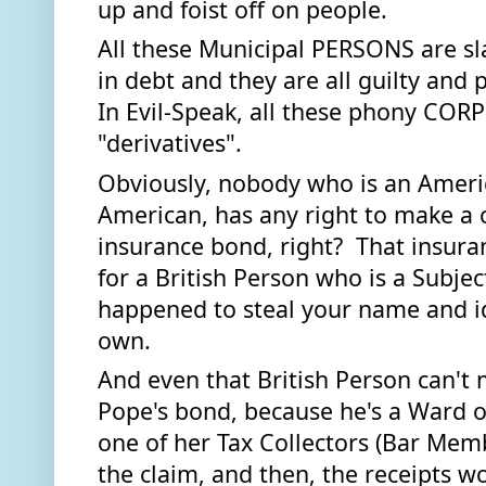
up and foist off on people. 
All these Municipal PERSONS are sla
in debt and they are all guilty and 
In Evil-Speak, all these phony COR
"derivatives". 
Obviously, nobody who is an Americ
American, has any right to make a cl
insurance bond, right?  That insuranc
for a British Person who is a Subjec
happened to steal your name and id
own.  
And even that British Person can't 
Pope's bond, because he's a Ward of
one of her Tax Collectors (Bar Mem
the claim, and then, the receipts wo