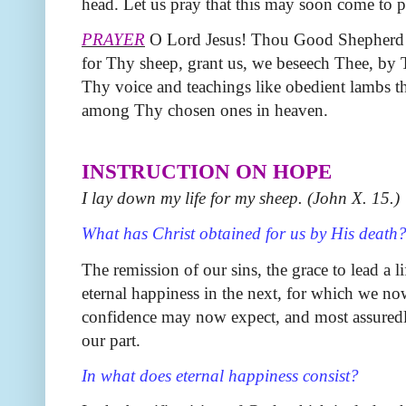
head. Let us pray that this may soon come to p
PRAYER
O Lord Jesus! Thou Good Shepherd wh
for Thy sheep, grant us, we beseech Thee, by Th
Thy voice and teachings like obedient lambs 
among Thy chosen ones in heaven.
INSTRUCTION ON HOPE
I lay down my life for my sheep. (John X. 15.)
What has Christ obtained for us by His death
The remission of our sins, the grace to lead a l
eternal happiness in the next, for which we no
confidence may now expect, and most assuredly 
our part.
In what does eternal happiness consist?