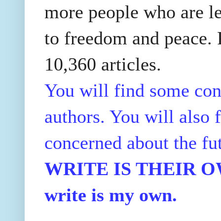
more people who are le
to freedom and peace. P
10,360 articles.
You will find some con
authors. You will also f
concerned about the fu
WRITE IS THEIR OWN
write is my own.