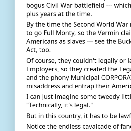
bogus Civil War battlefield --- which
plus years at the time. 
By the time the Second World War r
to go Full Monty, so the Vermin cla
Americans as slaves --- see the Buck
Act, too.  
Of course, they couldn't legally or la
Employers, so they created the Legal
and the phony Municipal CORPORATI
misaddress and entrap their Americ
I can just imagine some tweedy littl
"Technically, it's legal." 
But in this country, it has to be lawfu
Notice the endless cavalcade of fanci