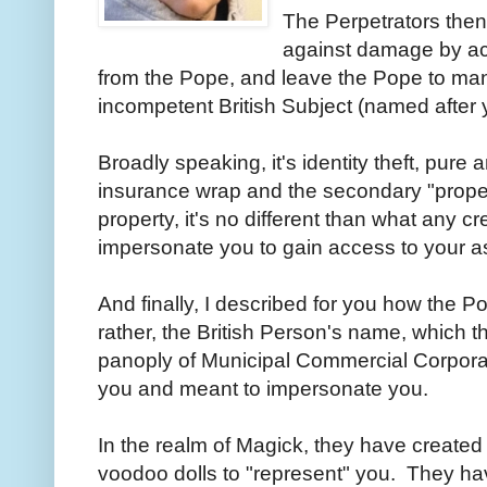
The Perpetrators then
against damage by a
from the Pope, and leave the Pope to ma
incompetent British Subject (named after 
Broadly speaking, it's identity theft, pure
insurance wrap and the secondary "prope
property, it's no different than what any 
impersonate you to gain access to your a
And finally, I described for you how the 
rather, the British Person's name, which t
panoply of Municipal Commercial Corporat
you and meant to impersonate you.
In the realm of Magick, they have created
voodoo dolls to "represent" you. They have