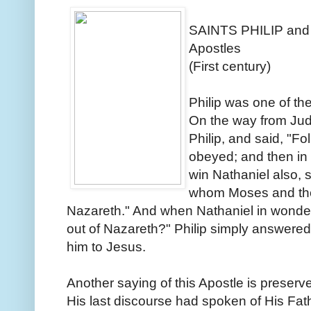
SAINTS PHILIP an
Apostles
(First century)
Philip was one of the
On the way from Jud
Philip, and said, "Fo
obeyed; and then in 
win Nathaniel also,
whom Moses and the
Nazareth." And when Nathaniel in wond
out of Nazareth?" Philip simply answere
him to Jesus.
Another saying of this Apostle is preserve
His last discourse had spoken of His Fath