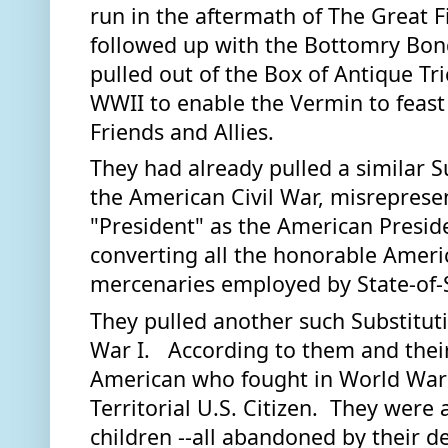
run in the aftermath of The Great F
followed up with the Bottomry Bond
pulled out of the Box of Antique Trick
WWII to enable the Vermin to feast 
Friends and Allies.  
They had already pulled a similar S
the American Civil War, misrepresent
"President" as the American Preside
converting all the honorable Americ
mercenaries employed by State-of-S
They pulled another such Substitut
War I.   According to them and their
American who fought in World War I 
Territorial U.S. Citizen.  They were a
children --all abandoned by their d