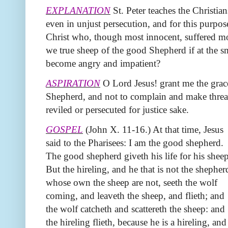
EXPLANATION
St. Peter teaches the Christian
even in unjust persecution, and for this purpo
Christ who, though most innocent, suffered mos
we true sheep of the good Shepherd if at the sm
become angry and impatient?
ASPIRATION
O Lord Jesus! grant me the gra
Shepherd, and not to complain and make thre
reviled or persecuted for justice sake.
GOSPEL
(John X. 11-16.) At that time, Jesus
said to the Pharisees: I am the good shepherd.
The good shepherd giveth his life for his sheep
But the hireling, and he that is not the shepher
whose own the sheep are not, seeth the wolf
coming, and leaveth the sheep, and flieth; and
the wolf catcheth and scattereth the sheep: and
the hireling flieth, because he is a hireling, and