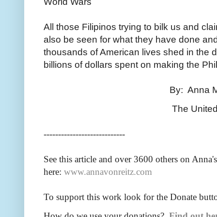
World Wars
All those Filipinos trying to bilk us and cl
also be seen for what they have done and f
thousands of American lives shed in the d
billions of dollars spent on making the Phi
By: Anna Maria Riezin
The United States o
----------------------------
See this article and over 36
00 others on Anna's
here:
www.annavonreitz.com
To support this work look for the Donate butt
How do we use your donations?
Find out he