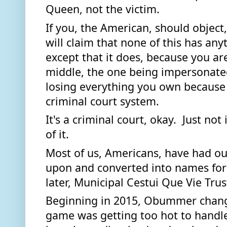
Queen, not the victim. 
If you, the American, should object
will claim that none of this has anyt
except that it does, because you are
middle, the one being impersonate
losing everything you own because 
criminal court system. 
It's a criminal court, okay.  Just not
of it.  
Most of us, Americans, have had ou
upon and converted into names for --
later, Municipal Cestui Que Vie Trust
Beginning in 2015, Obummer change
game was getting too hot to handle.