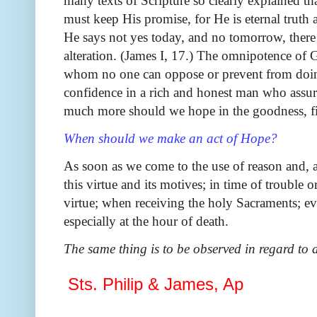
many texts of Scripture so clearly explained th
must keep His promise, for He is eternal truth
He says not yes today, and no tomorrow, ther
alteration. (James I, 17.) The omnipotence of 
whom no one can oppose or prevent from doin
confidence in a rich and honest man who assure
much more should we hope in the goodness, fi
When should we make an act of Hope?
As soon as we come to the use of reason and, a
this virtue and its motives; in time of trouble o
virtue; when receiving the holy Sacraments; 
especially at the hour of death.
The same thing is to be observed in regard to 
Sts. Philip & James, Ap
Sunday, May 1, 2022