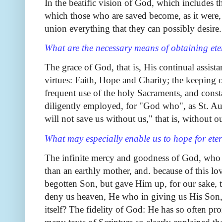
In the beatific vision of God, which includes 
which those who are saved become, as it were,
union everything that they can possibly desire.
What are the necessary means of obtaining et
The grace of God, that is, His continual assistan
virtues: Faith, Hope and Charity; the keepin
frequent use of the holy Sacraments, and cons
diligently employed, for "God who", as St. Aug
will not save us without us," that is, without o
What may especially enable us to hope for ete
The infinite mercy and goodness of God, who f
than an earthly mother, and. because of this lo
begotten Son, but gave Him up, for our sake, t
deny us heaven, He who in giving us His Son,
itself? The fidelity of God: He has so often pr