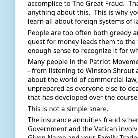
accomplice to The Great Fraud.  Tha
anything about this.  This is why yo
learn all about foreign systems of l
People are too often both greedy an
quest for money leads them to the 
enough sense to recognize it for wha
Many people in the Patriot Movement
- from listening to Winston Shrout 
about the world of commercial law, 
unprepared as everyone else to deal
that has developed over the course 
This is not a simple snare.   
The insurance annuities fraud sche
Government and the Vatican involve
Given Name and your Family Tradema