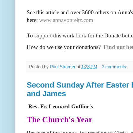
See this article and over 36
00 others on Anna's
here:
www.annavonreitz.com
To support this work look for the Donate butt
How do we use your donations?
Find out he
Posted by
Paul Stramer
at
1:28 PM
3 comments:
Second Sunday After Easter Fe
and James
Rev. Fr. Leonard Goffine's
The Church's Year
Because of the joyous Resurrection of Christ, 