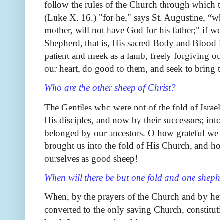
follow the rules of the Church through which
(Luke X. 16.) "for he," says St. Augustine, “w
mother, will not have God for his father;" if w
Shepherd, that is, His sacred Body and Blood
patient and meek as a lamb, freely forgiving o
our heart, do good to them, and seek to bring 
Who are the other sheep of Christ?
The Gentiles who were not of the fold of Isra
His disciples, and now by their successors; int
belonged by our ancestors. O how grateful we 
brought us into the fold of His Church, and h
ourselves as good sheep!
When will there be but one fold and one shep
When, by the prayers of the Church and by her 
converted to the only saving Church, constitu