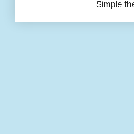
Simple t