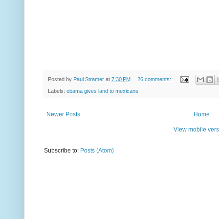
Posted by
Paul Stramer
at
7:30 PM
26 comments:
Labels:
obama gives land to mexicans
Newer Posts
Home
View mobile vers
Subscribe to:
Posts (Atom)