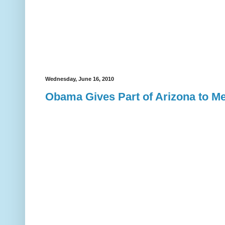
Wednesday, June 16, 2010
Obama Gives Part of Arizona to M