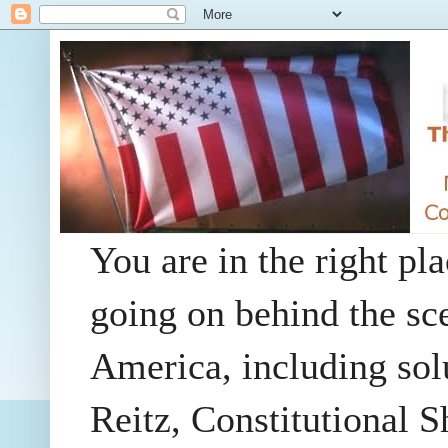
You are in the right pla
going on behind the sc
America, including so
Reitz, Constitutional 