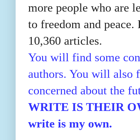
more people who are le
to freedom and peace. P
10,360 articles.
You will find some con
authors. You will also f
concerned about the fu
WRITE IS THEIR OWN
write is my own.