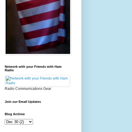
Network with your Friends with Ham
Radio
Radio Communications Gear
Join our Email Updates
Blog Archive