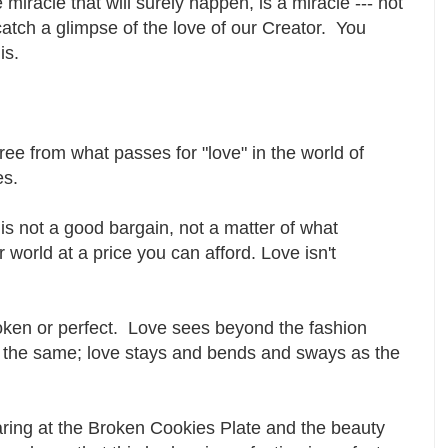
miracle that will surely happen, is a miracle --- not
catch a glimpse of the love of our Creator. You
 is.
ree from what passes for "love" in the world of
es.
 is not a good bargain, not a matter of what
world at a price you can afford. Love isn't
roken or perfect. Love sees beyond the fashion
l, the same; love stays and bends and sways as the
aring at the Broken Cookies Plate and the beauty