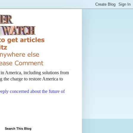
t in America, including solutions from
 the charge to restore America to
deeply concerned about the future of
Search This Blog