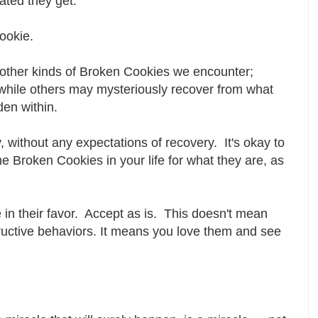
rated they get.
cookie.
other kinds of Broken Cookies we encounter;
hile others may mysteriously recover from what
dden within.
 without any expectations of recovery. It's okay to
he Broken Cookies in your life for what they are, as
 in their favor. Accept as is. This doesn't mean
ructive behaviors. It means you love them and see