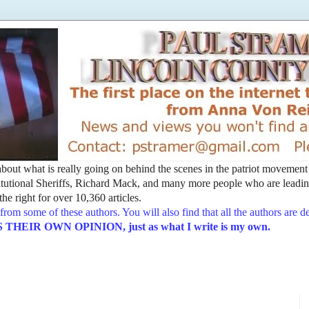
t about what is really going on behind the scenes in the patriot movemen
utional Sheriffs, Richard Mack, and many more people who are leading
he right for over 10,360 articles.
from some of these authors. You will also find that all the authors are 
EIR OWN OPINION, just as what I write is my own.