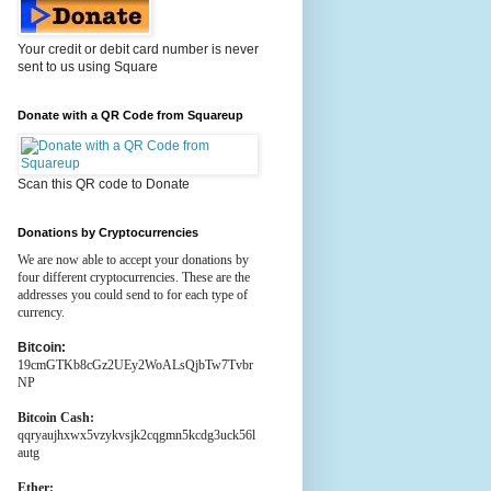
Your credit or debit card number is never
sent to us using Square
Donate with a QR Code from Squareup
Scan this QR code to Donate
Donations by Cryptocurrencies
We are now able to accept your donations by
four different cryptocurrencies. These are the
addresses you could send to for each type of
currency.
Bitcoin:
19cmGTKb8cGz2UEy2WoALsQjbTw7Tvbr
NP
Bitcoin Cash:
qqryaujhxwx5vzykvsjk2cqgmn5kcdg3uck56l
autg
Ether: