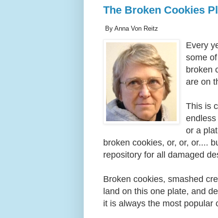
The Broken Cookies Pl
By Anna Von Reitz
Every y
some of
broken c
are on t
This is 
endless 
or a pla
broken cookies, or, or, or.... 
repository for all damaged d
Broken cookies, smashed crea
land on this one plate, and d
it is always the most popular