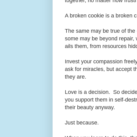
together, no matter how frust
A broken cookie is a broken 
The same may be true of the 
some may be beyond repair, w
ails them, from resources hi
Invest your compassion freely,
ask for miracles, but accept t
they are.
Love is a decision. So decide
you support them in self-dest
their beauty anyway.
Just because.