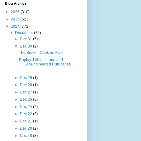
Blog Archive
►
2026
(310)
►
2025
(623)
▼
2024
(772)
▼
December
(75)
►
Dec 31
(5)
▼
Dec 30
(2)
The Broken Cookies Plate
Replay: Lithium Land and
GeoEngineered Hurricanes
...
►
Dec 29
(1)
►
Dec 28
(1)
►
Dec 27
(1)
►
Dec 26
(5)
►
Dec 24
(2)
►
Dec 22
(3)
►
Dec 21
(1)
►
Dec 20
(2)
►
Dec 18
(3)