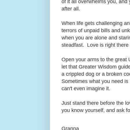
of it all overwhelms you, and 
after all.
When life gets challenging an
terrors of unpaid bills and u
when you are alone and staring
steadfast. Love is right ther
Open your arms to the great 
let that Greater Wisdom guid
a crippled dog or a broken coo
Sometimes what you need is 
can't even imagine it.
Just stand there before the lo
you know yourself, and ask fo
Granna