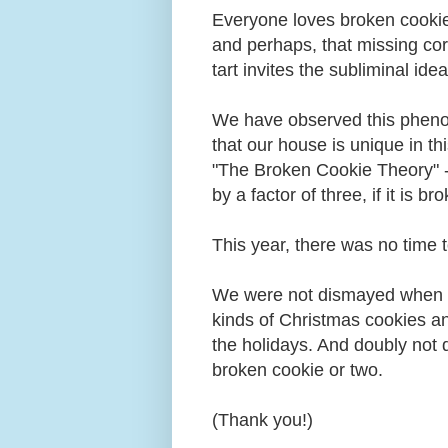
Everyone loves broken cookie
and perhaps, that missing cor
tart invites the subliminal ide
We have observed this pheno
that our house is unique in t
"The Broken Cookie Theory" ---
by a factor of three, if it is b
This year, there was no time
We were not dismayed when 
kinds of Christmas cookies an
the holidays. And doubly not
broken cookie or two.
(Thank you!)