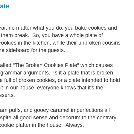
ate
ear, no matter what you do, you bake cookies and
 them break. So, you have a whole plate of
ookies in the kitchen, while their unbroken cousins
he sideboard for the guests.
called "The Broken Cookies Plate" which causes
grammar arguments. Is it a plate that is broken,
te full of broken cookies, or a plate intended to hold
but in our house, everyone knows that it's the
esserts.
m puffs, and gooey caramel imperfections all
espite all good sense and decorum to the contrary,
 cookie platter in the house. Always.