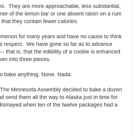
s. They are more approachable, less substantial,
ner of the lemon bar or one absent raisin on a rum
a that they contain fewer calories.
menon for many years and have no cause to think
his respect. We have gone so far as to advance
 that is, that the edibility of a cookie is enhanced
roken into three pieces.
 to bake anything. None. Nada.
The Minnesota Assembly decided to bake a dozen
d send them all the way to Alaska just in time for
 dismayed when ten of the twelve packages had a