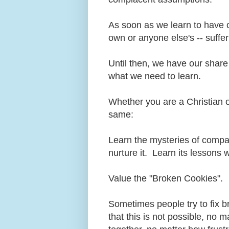
As soon as we learn to have c
own or anyone else's -- suffer
Until then, we have our shar
what we need to learn.
Whether you are a Christian o
same:
Learn the mysteries of compass
nurture it. Learn its lessons 
Value the "Broken Cookies".
Sometimes people try to fix 
that this is not possible, no 