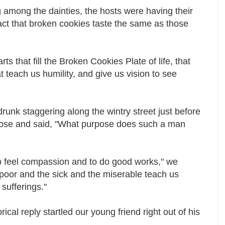
 among the dainties, the hosts were having their
fact that broken cookies taste the same as those
s that fill the Broken Cookies Plate of life, that
 teach us humility, and give us vision to see
unk staggering along the wintry street just before
nose and said, "What purpose does such a man
to feel compassion and to do good works," we
e poor and the sick and the miserable teach us
 sufferings."
rical reply startled our young friend right out of his