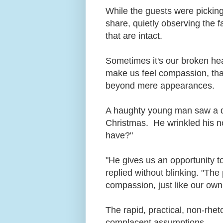
While the guests were picking
share, quietly observing the 
that are intact.
Sometimes it's our broken heart
make us feel compassion, that
beyond mere appearances.
A haughty young man saw a dr
Christmas. He wrinkled his 
have?"
"He gives us an opportunity 
replied without blinking. "Th
compassion, just like our own
The rapid, practical, non-rheto
complacent assumptions.