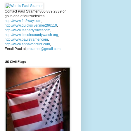
Contact Paul Stramer 800 889 2839 or
go to one of our websites:
http://www.fm2way.com
,
http://www.quicksilver.me/296110
,
http://www.teapartysilver.com
,
http://www.lincolncountywatch.org
,
http://www.paulstramer.com
,
http://www.annavonreitz.com
,
Email Paul at
pstramer@gmail.com
US Civil Flags