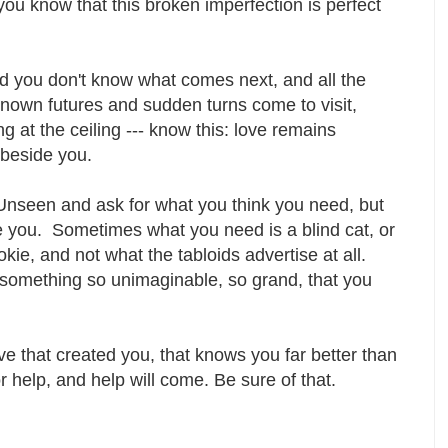
you know that this broken imperfection is perfect
d you don't know what comes next, and all the
nknown futures and sudden turns come to visit,
 at the ceiling --- know this: love remains
e beside you.
Unseen and ask for what you think you need, but
e you. Sometimes what you need is a blind cat, or
kie, and not what the tabloids advertise at all.
something so unimaginable, so grand, that you
ve that created you, that knows you far better than
r help, and help will come. Be sure of that.