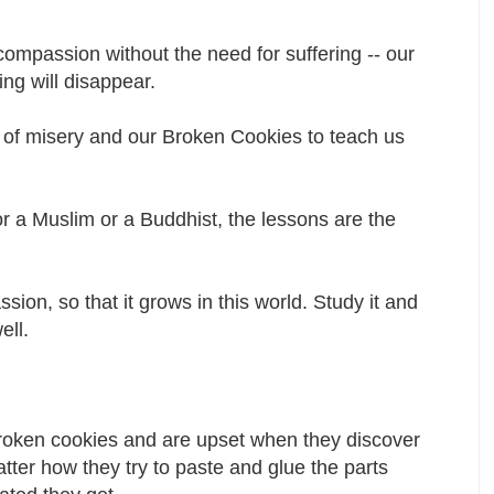
ompassion without the need for suffering -- our
ing will disappear.
e of misery and our Broken Cookies to teach us
r a Muslim or a Buddhist, the lessons are the
ion, so that it grows in this world. Study it and
well.
broken cookies and are upset when they discover
matter how they try to paste and glue the parts