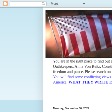
You are in the right place to find ou
Oathkeepers, Anna Von Reitz, Constit
freedom and peace. Please search on t
You will find some conflicting views 
America.
WHAT THEY WRITE IS TH
Monday, December 30, 2024