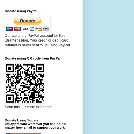
Donate using PayPal
Donate to the PayPal account for Paul
Stramer's blog. Your credit or debit card
number is never sent to us using PayPal
Donate using QR code from PayPal
Scan this QR code to Donate
Donate Using Square
We appreciate whatever you can do no
matter how small to support our work.