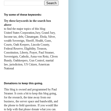
Try some of these keywords:
Try these keywords in the search box
above
to find the major topics of this blog:
United States Corporation,Jury, Grand Jury,
Income tax, debt, Climategate, Ebola, Silver,
wealth
Sovereign, Sheriff, Health,
Guns,
Courts,
Oath Keepers, Lincoln County,
Federal Reserve,
Eligibility, Treason,
Constitution,
Liberty, Prayer, Paul Stramer,
Sovereignty, Catholic, Anna von Reitz, Cliven
Bundy, Oathkeepers, Gun Control, martial
law, jurisdiction, US Citizen, American
National
Donations to keep this going.
This blog is owned and programmed by Paul
Stramer. It costs a bit to keep this blog going,
for the research, the time away from our
business, the server space and bandwidth, and
the phone to field questions. If you would like
to help with that please donate what you can.