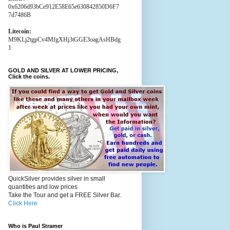
0x6206d93bCe912E58E65e630842850D6F7
7d7486B
Litecoin:
M9KLj2tgpCv4MfgXHj3tGGE3oagAsHBdg
1
GOLD AND SILVER AT LOWER PRICING,
Click the coins.
QuickSilver provides silver in small
quantities and low prices
Take the Tour and get a FREE Silver Bar.
Click Here
Who is Paul Stramer