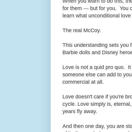
When you learn to do this, the 
for them --- but for you. You 
learn what unconditional love
The real McCoy.
This understanding sets you f
Barbie dolls and Disney hero
Love is not a quid pro quo. It
someone else can add to your 
commercial at all.
Love doesn't care if you're b
cycle. Love simply is, eterna
years fly away.
And then one day, you are st