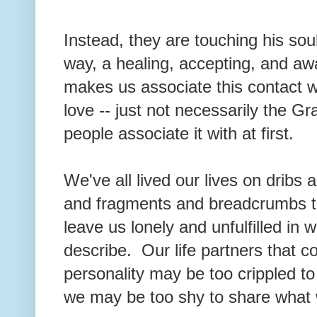
Instead, they are touching his sou
way, a healing, accepting, and aw
makes us associate this contact wit
love -- just not necessarily the G
people associate it with at first.
We've all lived our lives on dribs an
and fragments and breadcrumbs tha
leave us lonely and unfulfilled in wa
describe. Our life partners that 
personality may be too crippled t
we may be too shy to share what