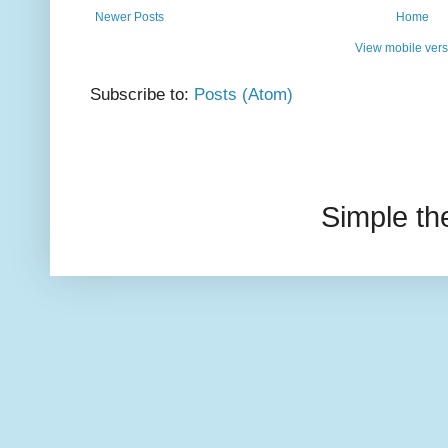
Newer Posts
Home
View mobile vers
Subscribe to:
Posts (Atom)
Simple t