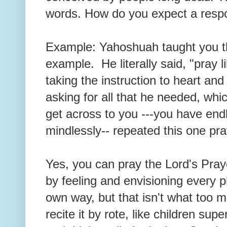
words. How do you expect a resp
Example: Yahoshuah taught you t
example. He literally said, "pray li
taking the instruction to heart 
asking for all that he needed, whi
get across to you ---you have endl
mindlessly-- repeated this one pr
Yes, you can pray the Lord's Pray
by feeling and envisioning every ph
own way, but that isn't what too
recite it by rote, like children supe