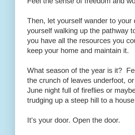
Feel the sense of freedom and wo
Then, let yourself wander to you
yourself walking up the pathway t
you have all the resources you co
keep your home and maintain it.
What season of the year is it? Fe
the crunch of leaves underfoot, o
June night full of fireflies or mayb
trudging up a steep hill to a hous
It's your door. Open the door.