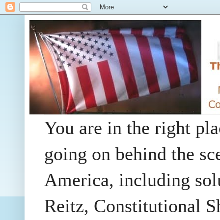
You are in the right pla
going on behind the sc
America, including so
Reitz, Constitutional 