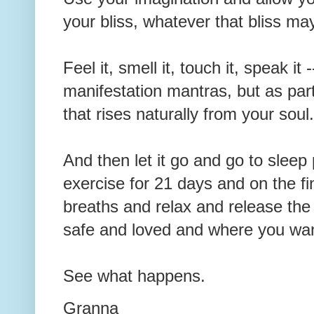
your bliss, whatever that bliss ma
Feel it, smell it, touch it, speak it 
manifestation mantras, but as part
that rises naturally from your sou
And then let it go and go to sleep p
exercise for 21 days and on the fi
breaths and relax and release the b
safe and loved and where you wan
See what happens.
Granna