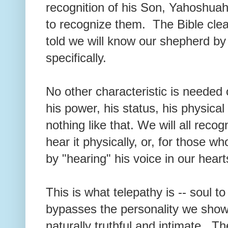
recognition of his Son, Yahoshuah
to recognize them. The Bible clea
told we will know our shepherd by h
specifically.
No other characteristic is needed
his power, his status, his physical
nothing like that. We will all reco
hear it physically, or, for those w
by "hearing" his voice in our heart
This is what telepathy is -- soul 
bypasses the personality we show 
naturally truthful and intimate. Th