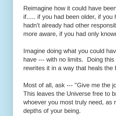
Reimagine how it could have been
if..... if you had been older, if yo
hadn't already had other responsibi
more aware, if you had only known....
Imagine doing what you could hav
have --- with no limits. Doing this
rewrites it in a way that heals the
Most of all, ask --- "Give me the j
This leaves the Universe free to 
whoever you most truly need, as r
depths of your being.