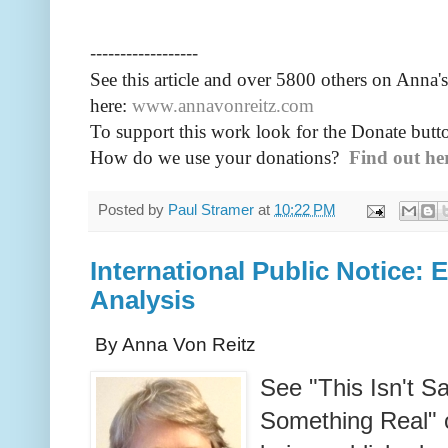
------------------
See this article and over 5800
others on Anna's
here:
www.annavonreitz.com
To support this work look for the Donate butto
How do we use your donations?
Find out he
Posted by
Paul Stramer
at
10:22 PM
International Public Notice: 
Analysis
By Anna Von Reitz
See "This Isn't S
Something Real" 