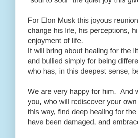
For Elon Musk this joyous reunion 
change his life, his perceptions, h
enjoyment of life.
It will bring about healing for the
and bullied simply for being differe
who has, in this deepest sense, be
We are very happy for him. And we
you, who will rediscover your own 
this way, find deep healing for the
have been damaged, and embrace t