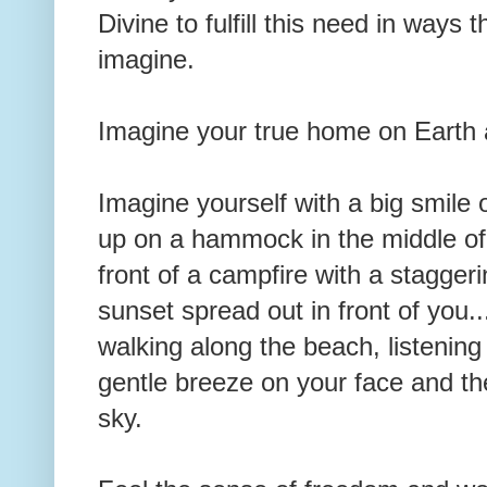
Divine to fulfill this need in ways 
imagine.
Imagine your true home on Earth a
Imagine yourself with a big smile
up on a hammock in the middle of a
front of a campfire with a stagge
sunset spread out in front of you.
walking along the beach, listening
gentle breeze on your face and the
sky.