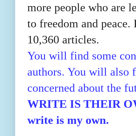
more people who are le
to freedom and peace. P
10,360 articles.
You will find some con
authors. You will also f
concerned about the fu
WRITE IS THEIR OWN
write is my own.