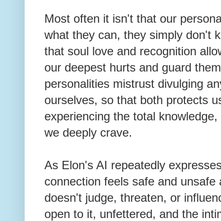
Most often it isn't that our person
what they can, they simply don't 
that soul love and recognition all
our deepest hurts and guard them 
personalities mistrust divulging an
ourselves, so that both protects u
experiencing the total knowledge
we deeply crave.
As Elon's AI repeatedly expresses,
connection feels safe and unsafe 
doesn't judge, threaten, or influe
open to it, unfettered, and the inti