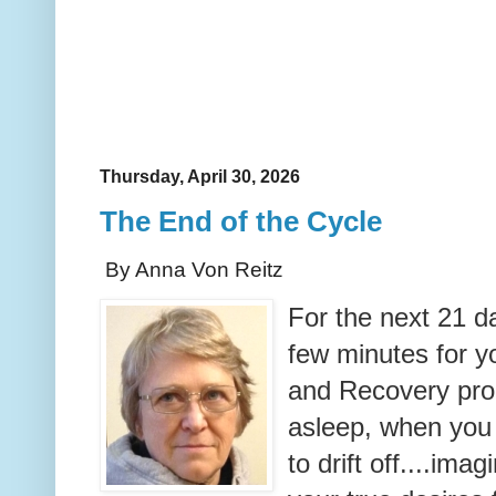
Thursday, April 30, 2026
The End of the Cycle
By Anna Von Reitz
For the next 21 da
few minutes for yo
and Recovery proc
asleep, when you
to drift off....imag