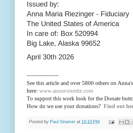
Issued by:
Anna Maria Riezinger - Fiduciary
The United States of America
In care of: Box 520994
Big Lake, Alaska 99652
April 30th 2026
------------------
See this article and over 5800
others on Anna's
here:
www.annavonreitz.com
To support this work look for the Donate butto
How do we use your donations?
Find out he
Posted by
Paul Stramer
at
10:10 PM