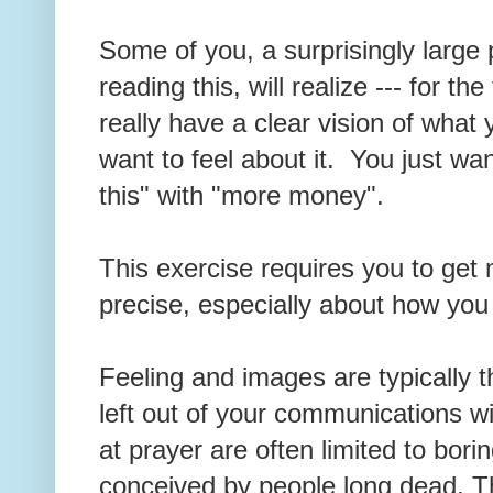
Some of you, a surprisingly large
reading this, will realize --- for the
really have a clear vision of wha
want to feel about it. You just wa
this" with "more money".
This exercise requires you to ge
precise, especially about how you
Feeling and images are typically 
left out of your communications wi
at prayer are often limited to bori
conceived by people long dead. T