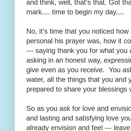
and think, well, that's that. Got t
mark.... time to begin my day....
No, it's time that you noticed how
personal his prayer was, how it c
--- saying thank you for what you 
asking in an honest way, expressi
give even as you receive. You ask
water, all the things that you a
prepared to share your blessings 
So as you ask for love and envisi
and lasting and satisfying love yo
already envision and feel --- leave