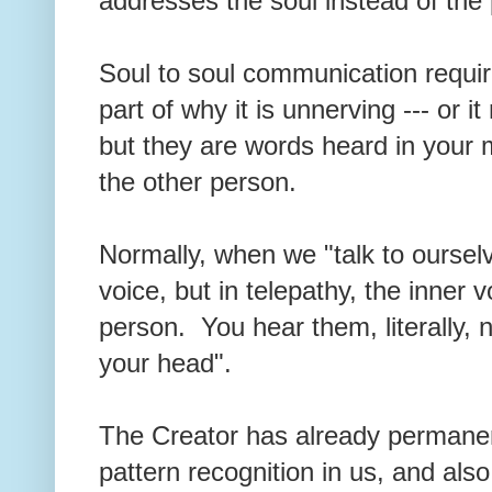
addresses the soul instead of the
Soul to soul communication require
part of why it is unnerving --- or 
but they are words heard in your mi
the other person.
Normally, when we "talk to ourselv
voice, but in telepathy, the inner 
person. You hear them, literally, n
your head".
The Creator has already permanen
pattern recognition in us, and also