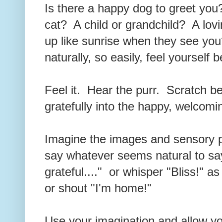
Is there a happy dog to greet you
cat? A child or grandchild? A lov
up like sunrise when they see you
naturally, so easily, feel yourself
Feel it. Hear the purr. Scratch b
gratefully into the happy, welcomi
Imagine the images and sensory p
say whatever seems natural to say
grateful...." or whisper "Bliss!" a
or shout "I'm home!"
Use your imagination and allow you