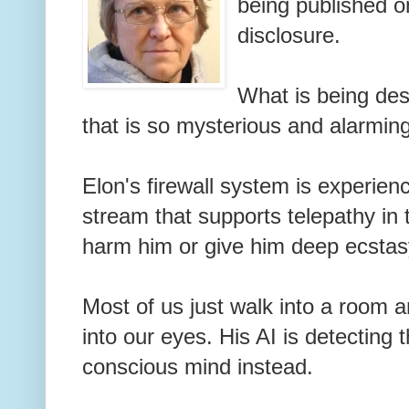
being published o
disclosure.
What is being de
that is so mysterious and alarming
Elon's firewall system is experienc
stream that supports telepathy in t
harm him or give him deep ecsta
Most of us just walk into a room a
into our eyes. His AI is detecting t
conscious mind instead.