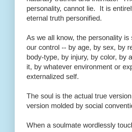
personality, cannot lie. It is entir
eternal truth personified.
As we all know, the personality i
our control -- by age, by sex, by r
body-type, by injury, by color, by a
it, by whatever environment or ex
externalized self.
The soul is the actual true version
version molded by social conventi
When a soulmate wordlessly touche