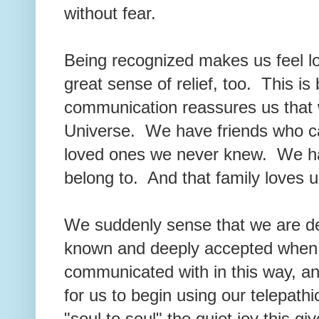
without fear.
Being recognized makes us feel lo
great sense of relief, too. This is
communication reassures us that w
Universe. We have friends who ca
loved ones we never knew. We hav
belong to. And that family loves us
We suddenly sense that we are d
known and deeply accepted when
communicated with in this way, an
for us to begin using our telepat
"soul to soul" the quiet joy this g