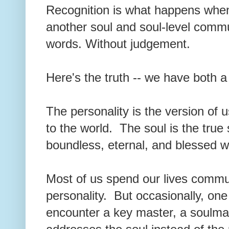
Recognition is what happens when
another soul and soul-level comm
words. Without judgement.
Here's the truth -- we have both 
The personality is the version of 
to the world. The soul is the true
boundless, eternal, and blessed w
Most of us spend our lives commun
personality. But occasionally, one
encounter a key master, a soulma