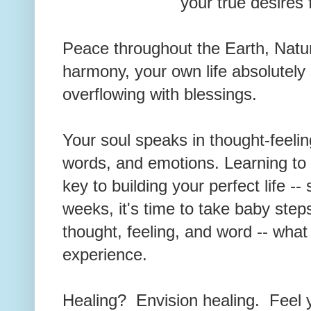
your true desires 
Peace throughout the Earth, Natur
harmony, your own life absolutely
overflowing with blessings.
Your soul speaks in thought-feelin
words, and emotions. Learning to 
key to building your perfect life --
weeks, it's time to take baby ste
thought, feeling, and word -- what 
experience.
Healing? Envision healing. Feel 