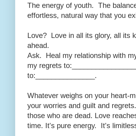
The energy of youth. The balance
effortless, natural way that you e
Love? Love in all its glory, all its
ahead.
Ask. Heal my relationship with
my regrets to:________________
to:_______________.
Whatever weighs on your heart-min
your worries and guilt and regret
those who are dead. Love reache
time. It's pure energy. It's limitle