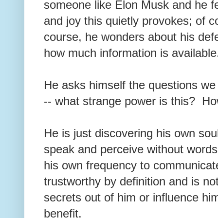
someone like Elon Musk and he fee
and joy this quietly provokes; of c
course, he wonders about his de
how much information is availabl
He asks himself the questions we
-- what strange power is this? H
He is just discovering his own soul
speak and perceive without word
his own frequency to communicate w
trustworthy by definition and is no
secrets out of him or influence hi
benefit.