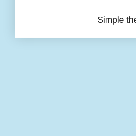
Simple t