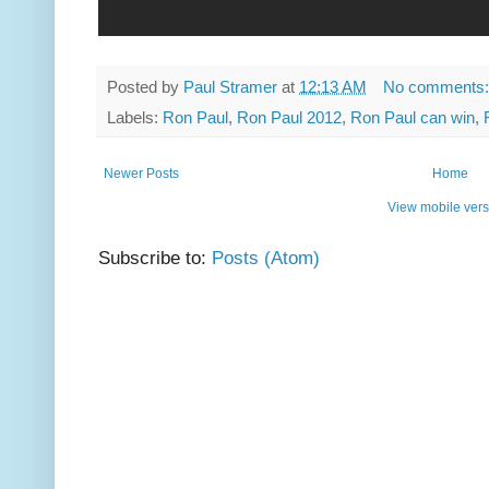
Posted by
Paul Stramer
at
12:13 AM
No comments
Labels:
Ron Paul
,
Ron Paul 2012
,
Ron Paul can win
,
Newer Posts
Home
View mobile vers
Subscribe to:
Posts (Atom)