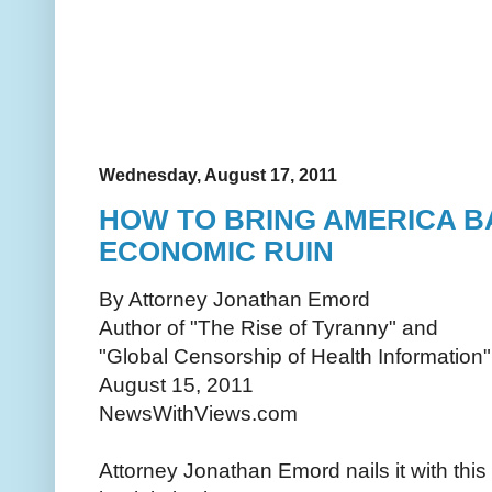
Wednesday, August 17, 2011
HOW TO BRING AMERICA 
ECONOMIC RUIN
By Attorney Jonathan Emord
Author of "The Rise of Tyranny" and
"Global Censorship of Health Information"
August 15, 2011
NewsWithViews.com
Attorney Jonathan Emord nails it with this