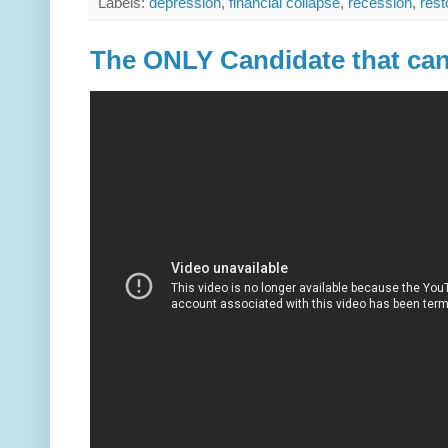
Labels:
depression
,
financial collapse
,
recession
,
rest
The ONLY Candidate that ca