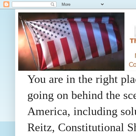
You are in the right pla
going on behind the sc
America, including so
Reitz, Constitutional 