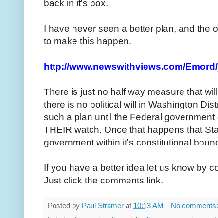
back in it's box.
I have never seen a better plan, and the 
to make this happen.
http://www.newswithviews.com/Emord/
There is just no half way measure that will
there is no political will in Washington Dis
such a plan until the Federal government
THEIR watch. Once that happens that Stat
government within it's constitutional bound
If you have a better idea let us know by 
Just click the comments link.
Posted by
Paul Stramer
at
10:13 AM
No comments