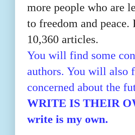
more people who are le
to freedom and peace. P
10,360 articles.
You will find some con
authors. You will also f
concerned about the fu
WRITE IS THEIR OWN
write is my own.