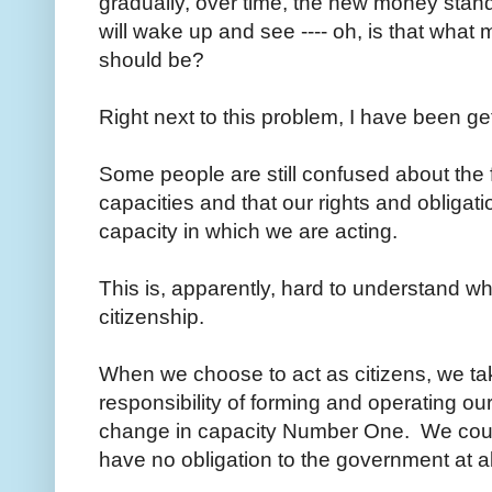
gradually, over time, the new money stan
will wake up and see ---- oh, is that wha
should be?
Right next to this problem, I have been ge
Some people are still confused about the fa
capacities and that our rights and obliga
capacity in which we are acting.
This is, apparently, hard to understand wh
citizenship.
When we choose to act as citizens, we take
responsibility of forming and operating o
change in capacity Number One. We could 
have no obligation to the government at 