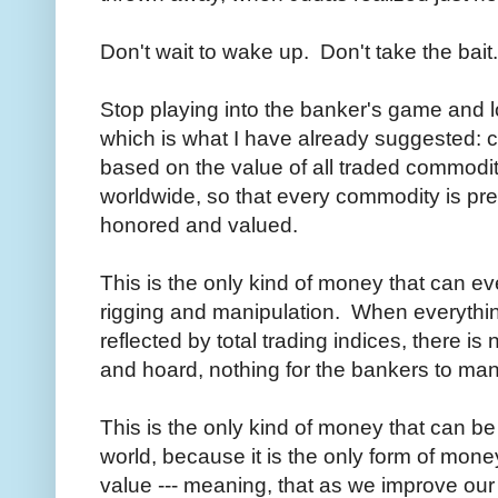
Don't wait to wake up. Don't take the bait
Stop playing into the banker's game and lo
which is what I have already suggested: c
based on the value of all traded commodit
worldwide, so that every commodity is pre
honored and valued.
This is the only kind of money that can e
rigging and manipulation. When everythin
reflected by total trading indices, there i
and hoard, nothing for the bankers to man
This is the only kind of money that can be
world, because it is the only form of mone
value --- meaning, that as we improve our 