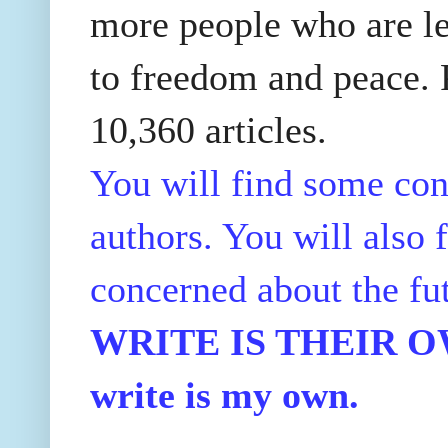
more people who are le
to freedom and peace. P
10,360 articles.
You will find some con
authors. You will also f
concerned about the fu
WRITE IS THEIR OWN
write is my own.