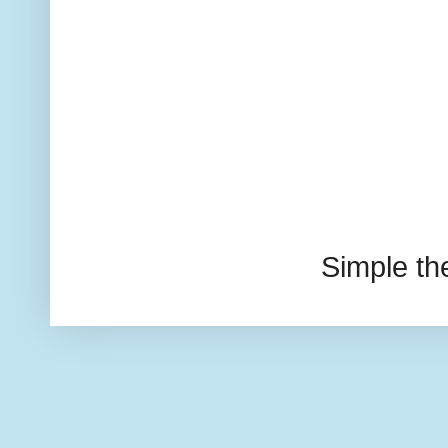
Simple t