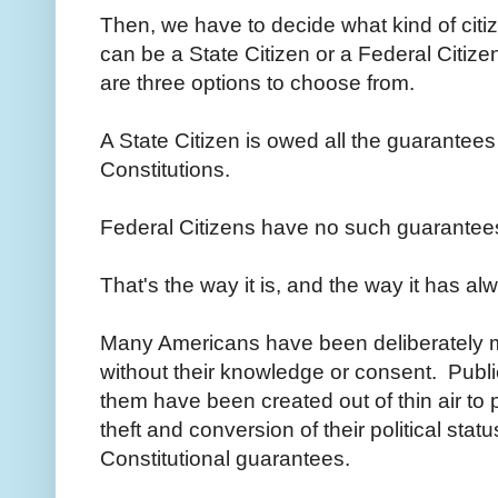
Then, we have to decide what kind of citi
can be a State Citizen or a Federal Citizen
are three options to choose from.
A State Citizen is owed all the guarantees
Constitutions.
Federal Citizens have no such guarantees
That's the way it is, and the way it has a
Many Americans have been deliberately mi
without their knowledge or consent. Publ
them have been created out of thin air to 
theft and conversion of their political stat
Constitutional guarantees.