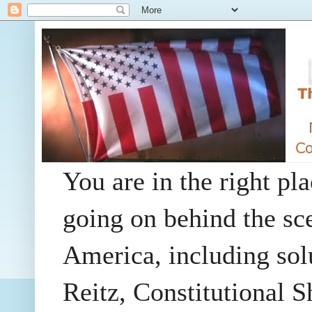
You are in the right pla
going on behind the sc
America, including so
Reitz, Constitutional 