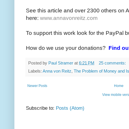
See this article and over 2300 others on 
here:
www.annavonreitz.com
To support this work look for the PayPal b
How do we use your donations?
Find ou
Posted by
Paul Stramer
at
6:21 PM
25 comments:
Labels:
Anna von Reitz
,
The Problem of Money and Is
Newer Posts
Home
View mobile vers
Subscribe to:
Posts (Atom)