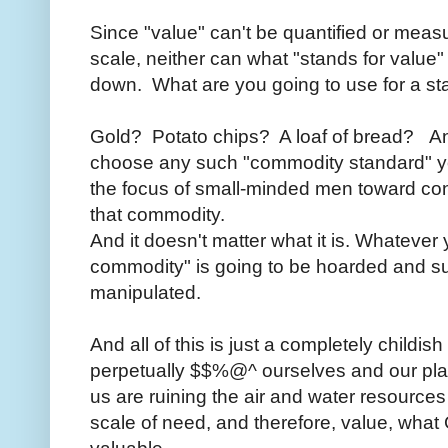
Since "value" can't be quantified or meas
scale, neither can what "stands for value" 
down. What are you going to use for a 
Gold? Potato chips? A loaf of bread? An
choose any such "commodity standard" you 
the focus of small-minded men toward cont
that commodity.
And it doesn't matter what it is. Whatever
commodity" is going to be hoarded and sup
manipulated.
And all of this is just a completely child
perpetually $$%@^ ourselves and our p
us are ruining the air and water resources
scale of need, and therefore, value, what 