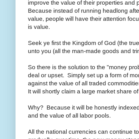
improve the value of their properties and 
Because instead of running headlong after
value, people will have their attention fo
is value.
Seek ye first the Kingdom of God (the true
unto you (all the man-made goods and tri
So there is the solution to the "money pro
deal or upset. Simply set up a form of mo
against the value of all traded commoditi
It will shortly claim a large market share o
Why? Because it will be honestly indexed
and the value of all labor pools.
All the national currencies can continue t