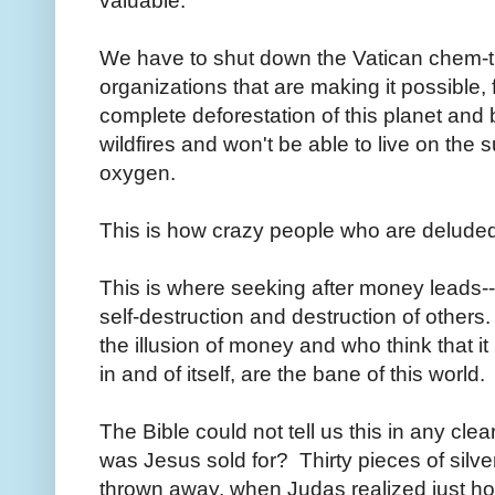
valuable.
We have to shut down the Vatican chem-t
organizations that are making it possible,
complete deforestation of this planet and 
wildfires and won't be able to live on the s
oxygen.
This is how crazy people who are delud
This is where seeking after money leads--
self-destruction and destruction of other
the illusion of money and who think that it 
in and of itself, are the bane of this world.
The Bible could not tell us this in any cle
was Jesus sold for? Thirty pieces of silve
thrown away, when Judas realized just h