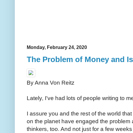
Monday, February 24, 2020
The Problem of Money and Is
By Anna Von Reitz
Lately, I've had lots of people writing to 
I assure you and the rest of the world that
on the planet have engaged the problem 
thinkers, too. And not just for a few wee