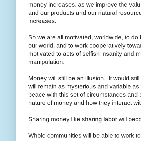
money increases, as we improve the value
and our products and our natural resourc
increases.
So we are all motivated, worldwide, to do b
our world, and to work cooperatively towar
motivated to acts of selfish insanity and 
manipulation.
Money will still be an illusion. It would sti
will remain as mysterious and variable as e
peace with this set of circumstances and 
nature of money and how they interact with
Sharing money like sharing labor will 
Whole communities will be able to work 