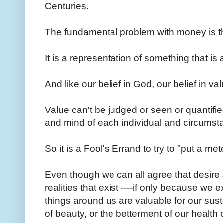
Centuries.
The fundamental problem with money is that 
It is a representation of something that is
And like our belief in God, our belief in valu
Value can't be judged or seen or quantified;
and mind of each individual and circums
So it is a Fool's Errand to try to "put a m
Even though we can all agree that desire 
realities that exist ----if only because we 
things around us are valuable for our sus
of beauty, or the betterment of our health