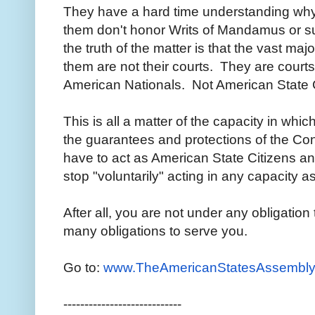
They have a hard time understanding why
them don't honor Writs of Mandamus or s
the truth of the matter is that the vast maj
them are not their courts. They are courts
American Nationals. Not American State 
This is all a matter of the capacity in whi
the guarantees and protections of the Con
have to act as American State Citizens a
stop "voluntarily" acting in any capacity a
After all, you are not under any obligation
many obligations to serve you.
Go to:
www.TheAmericanStatesAssembly
----------------------------