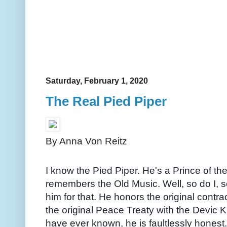
Saturday, February 1, 2020
The Real Pied Piper
By Anna Von Reitz
I know the Pied Piper. He's a Prince of 
remembers the Old Music. Well, so do I, so
him for that. He honors the original contr
the original Peace Treaty with the Devic K
have ever known, he is faultlessly honest.