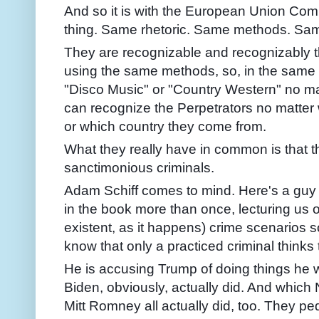
And so it is with the European Union C
thing. Same rhetoric. Same methods. Sam
They are recognizable and recognizably
using the same methods, so, in the same
"Disco Music" or "Country Western" no ma
can recognize the Perpetrators no matter
or which country they come from.
What they really have in common is that th
sanctimonious criminals.
Adam Schiff comes to mind. Here's a guy w
in the book more than once, lecturing us o
existent, as it happens) crime scenarios so
know that only a practiced criminal thinks 
He is accusing Trump of doing things he 
Biden, obviously, actually did. And which
Mitt Romney all actually did, too. They pe