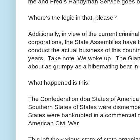
me and Fred's Handyman Service goes 
Where's the logic in that, please?
Additionally, in view of the current crimina
corporations, the State Assemblies have
conduct the actual business of this country 
years. Take note. We woke up. The Giant i
about as grumpy as a hibernating bear in 
What happened is this:
The Confederation dba States of America 
Southern States of States were dismembe
States were bankrupted in a commercial 
American Civil War.
This left the various state-of-state organi