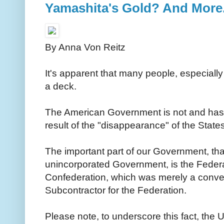
Yamashita's Gold? And More..
By Anna Von Reitz
It's apparent that many people, especiall
a deck.
The American Government is not and has
result of the "disappearance" of the Stat
The important part of our Government, tha
unincorporated Government, is the Federat
Confederation, which was merely a conve
Subcontractor for the Federation.
Please note, to underscore this fact, the