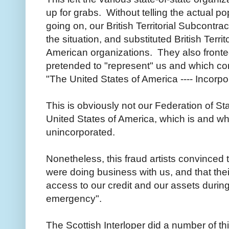
up for grabs. Without telling the actual p
going on, our British Territorial Subcontra
the situation, and substituted British Territ
American organizations. They also fronted
pretended to "represent" us and which 
"The United States of America ---- Incorp
This is obviously not our Federation of S
United States of America, which is and w
unincorporated.
Nonetheless, this fraud artists convinced t
were doing business with us, and that thei
access to our credit and our assets during
emergency".
The Scottish Interloper did a number of th