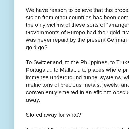
We have reason to believe that this proce
stolen from other countries has been co
the only victims of these sorts of "arrang
Governments of Europe had their gold "tra
was never repaid by the present German 
gold go?
To Switzerland, to the Philippines, to Turkey
Portugal.... to Malta..... to places where pr
immense underground tunnel systems, whe
metric tons of precious metals, jewels, an
conveniently smelted in an effort to obscur
away.
Stored away for what?