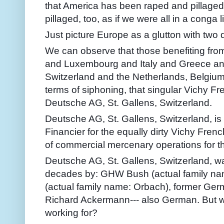
that America has been raped and pillaged
pillaged, too, as if we were all in a conga l
Just picture Europe as a glutton with two 
We can observe that those benefiting fr
and Luxembourg and Italy and Greece an
Switzerland and the Netherlands, Belgium, 
terms of siphoning, that singular Vichy Fre
Deutsche AG, St. Gallens, Switzerland.
Deutsche AG, St. Gallens, Switzerland, i
Financier for the equally dirty Vichy Fre
of commercial mercenary operations for t
Deutsche AG, St. Gallens, Switzerland, 
decades by: GHW Bush (actual family nam
(actual family name: Orbach), former Ge
Richard Ackermann--- also German. But w
working for?