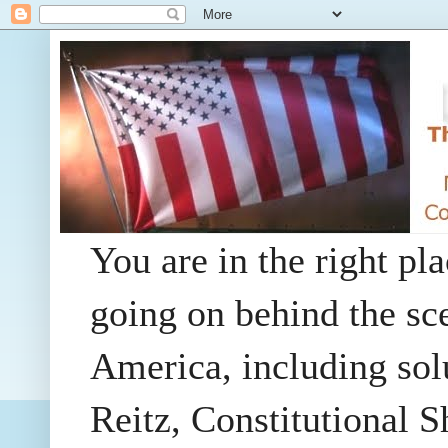
You are in the right pla
going on behind the sc
America, including so
Reitz, Constitutional 