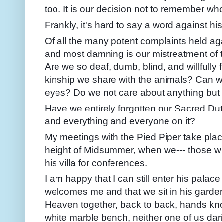
too. It is our decision not to remember wh
Frankly, it's hard to say a word against his
Of all the many potent complaints held aga
and most damning is our mistreatment of 
Are we so deaf, dumb, blind, and willfully 
kinship we share with the animals? Can we
eyes? Do we not care about anything but
Have we entirely forgotten our Sacred Dut
and everything and everyone on it?
My meetings with the Pied Piper take plac
height of Midsummer, when we--- those who
his villa for conferences.
I am happy that I can still enter his pal
welcomes me and that we sit in his garden
Heaven together, back to back, hands knot
white marble bench, neither one of us darin