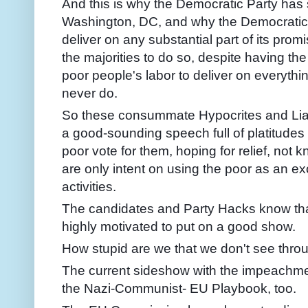
And this is why the Democratic Party has 
Washington, DC, and why the Democratic Pa
deliver on any substantial part of its prom
the majorities to do so, despite having th
poor people's labor to deliver on everythi
never do.
So these consummate Hypocrites and Lia
a good-sounding speech full of platitudes
poor vote for them, hoping for relief, not
are only intent on using the poor as an ex
activities.
The candidates and Party Hacks know that
highly motivated to put on a good show.
How stupid are we that we don't see through
The current sideshow with the impeachment 
the Nazi-Communist- EU Playbook, too.