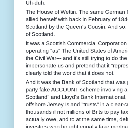
Uh-duh.
The House of Wettin. The same German R
allied herself with back in February of 184
Scotland by the Queen's Cousin. And so,
of Scotland.
It was a Scottish Commercial Corporation t
operating "as" The United States of Ameri
the Civil War--- and it's still trying to do t
impersonate us and pretend that it "repr
clearly told the world that it does not.
And it was the Bank of Scotland that was 
party fake ACCOUNT scheme involving an
Scotland" and Lloyd's Bank International
offshore Jersey Island "trusts" in a clear-
thousands if not millions of Brits to pay 
actually owe, and to at the same time, def
investors who bought equally fake mortg