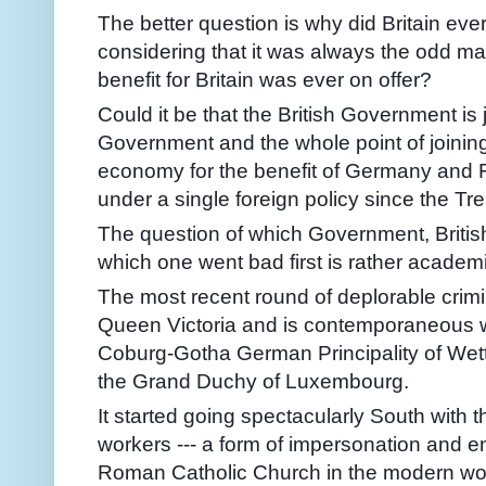
The better question is why did Britain ever 
considering that it was always the odd man
benefit for Britain was ever on offer?
Could it be that the British Government is 
Government and the whole point of joining
economy for the benefit of Germany and 
under a single foreign policy since the Tr
The question of which Government, British
which one went bad first is rather academi
The most recent round of deplorable crimin
Queen Victoria and is contemporaneous wi
Coburg-Gotha German Principality of Wettin
the Grand Duchy of Luxembourg.
It started going spectacularly South with 
workers --- a form of impersonation and 
Roman Catholic Church in the modern wor