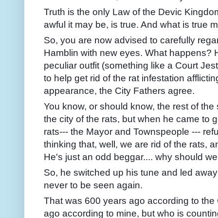
Truth is the only Law of the Devic Kingdo
awful it may be, is true. And what is true
So, you are now advised to carefully regar
Hamblin with new eyes. What happens? He
peculiar outfit (something like a Court Jes
to help get rid of the rat infestation afflict
appearance, the City Fathers agree.
You know, or should know, the rest of the 
the city of the rats, but when he came to ge
rats--- the Mayor and Townspeople --- refu
thinking that, well, we are rid of the rats,
He's just an odd beggar.... why should we
So, he switched up his tune and led away a
never to be seen again.
That was 600 years ago according to the 
ago according to mine, but who is counti