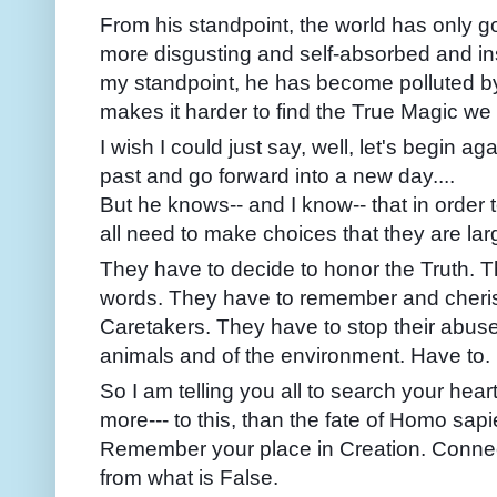
From his standpoint, the world has only go
more disgusting and self-absorbed and in
my standpoint, he has become polluted by
makes it harder to find the True Magic we 
I wish I could just say, well, let's begin ag
past and go forward into a new day....
But he knows-- and I know-- that in order t
all need to make choices that they are lar
They have to decide to honor the Truth. T
words. They have to remember and cherish
Caretakers. They have to stop their abuse
animals and of the environment. Have to.
So I am telling you all to search your hear
more--- to this, than the fate of Homo s
Remember your place in Creation. Connect
from what is False.