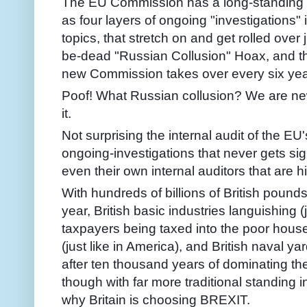
The EU Commission has a long-standing p
as four layers of ongoing "investigations" 
topics, that stretch on and get rolled over
be-dead "Russian Collusion" Hoax, and t
new Commission takes over every six yea
Poof! What Russian collusion? We are ne
it.
Not surprising the internal audit of the EU
ongoing-investigations that never gets sig
even their own internal auditors that are h
With hundreds of billions of British poun
year, British basic industries languishing (j
taxpayers being taxed into the poor house -
(just like in America), and British naval y
after ten thousand years of dominating the
though with far more traditional standing in
why Britain is choosing BREXIT.