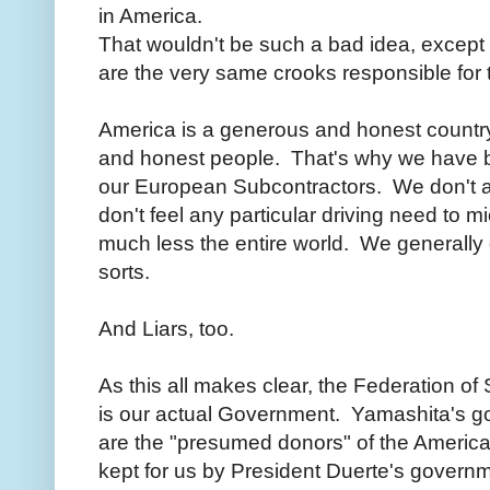
in America.
That wouldn't be such a bad idea, except 
are the very same crooks responsible for th
America is a generous and honest countr
and honest people. That's why we have 
our European Subcontractors. We don't 
don't feel any particular driving need to 
much less the entire world. We generally d
sorts.
And Liars, too.
As this all makes clear, the Federation of 
is our actual Government. Yamashita's gol
are the "presumed donors" of the American
kept for us by President Duerte's gover