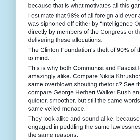
because that is what motivates all this ga
I estimate that 98% of all foreign aid ev
was siphoned off either by "Intelligence Or
directly by members of the Congress or th
delivering these allocations.
The Clinton Foundation's theft of 90% of 
to mind.
This is why both Communist and Fascist 
amazingly alike. Compare Nikita Khrushc
same overblown shouting rhetoric? See t
compare George Herbert Walker Bush an
quieter, smoother, but still the same word
same veiled menace.
They look alike and sound alike, because 
engaged in peddling the same lawlessnes
the same reasons.