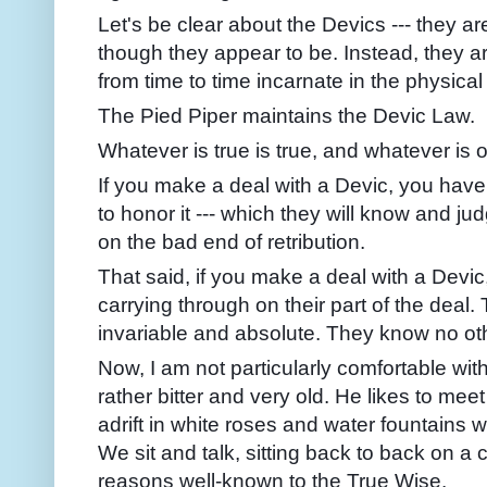
Let's be clear about the Devics --- they are
though they appear to be. Instead, they a
from time to time incarnate in the physical
The Pied Piper maintains the Devic Law.
Whatever is true is true, and whatever is 
If you make a deal with a Devic, you have
to honor it --- which they will know and jud
on the bad end of retribution.
That said, if you make a deal with a Devic
carrying through on their part of the deal.
invariable and absolute. They know no ot
Now, I am not particularly comfortable wit
rather bitter and very old. He likes to mee
adrift in white roses and water fountai
We sit and talk, sitting back to back on a 
reasons well-known to the True Wise.