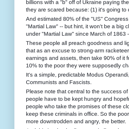
billions with a "b" off of Ukraine paying 
they are scared because: (1) it's going to c
And estimated 80% of the "US" Congress i
"Martial Law" -- but hint, it won't be a b
under "Martial Law" since March of 1863 -
These people all preach goodness and ligh
that as an excuse to strong-arm racketeer
earnings and assets, then take 90% of it 
10% to the poor they were supposedly ch
It's a simple, predictable Modus Operandi,
Communists and Fascists.
Please note that central to the success of
people have to be kept hungry and hopefu
people who take the promises of these cl
keep these criminals in office. So the poo
more downtrodden and angry, the better.