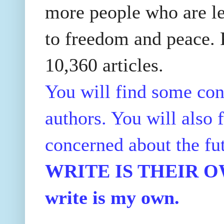
more people who are le
to freedom and peace. P
10,360 articles.
You will find some con
authors. You will also f
concerned about the fu
WRITE IS THEIR OWN
write is my own.