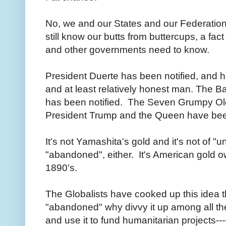
No, we and our States and our Federation 
still know our butts from buttercups, a fact
and other governments need to know.
President Duerte has been notified, and h
and at least relatively honest man. The Ba
has been notified. The Seven Grumpy Ol
President Trump and the Queen have bee
It's not Yamashita's gold and it's not of 
"abandoned", either. It's American gold 
1890's.
The Globalists have cooked up this idea tha
"abandoned" why divvy it up among all the
and use it to fund humanitarian projects--