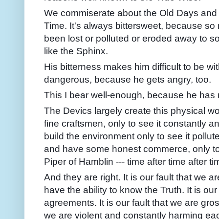
We commiserate about the Old Days and 
Time. It's always bittersweet, because so
been lost or polluted or eroded away to s
like the Sphinx.
His bitterness makes him difficult to be 
dangerous, because he gets angry, too.
This I bear well-enough, because he has 
The Devics largely create this physical wo
fine craftsmen, only to see it constantly 
build the environment only to see it pollut
and have some honest commerce, only to b
Piper of Hamblin --- time after time after ti
And they are right. It is our fault that we
have the ability to know the Truth. It is our
agreements. It is our fault that we are gross
we are violent and constantly harming ea