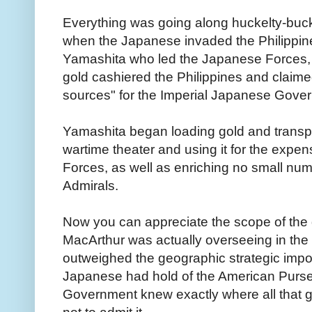
Everything was going along huckelty-buc
when the Japanese invaded the Philippi
Yamashita who led the Japanese Forces, "
gold cashiered the Philippines and claime
sources" for the Imperial Japanese Gove
Yamashita began loading gold and transpor
wartime theater and using it for the exp
Forces, as well as enriching no small n
Admirals.
Now you can appreciate the scope of the 
MacArthur was actually overseeing in the 
outweighed the geographic strategic impo
Japanese had hold of the American Purse
Government knew exactly where all that 