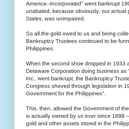
America--Incorporated" went bankrupt 190
unabated, because obviously, our actual 
States, was unimpaired.
So all the gold owed to us and being colle
Bankruptcy Trustees continued to be funn
Philippines.
When the second shoe dropped in 1933 and
Delaware Corporation doing business as "
Inc., went bankrupt, the Bankruptcy Truste
Congress shoved through legislation in 1
Government for the Philippines".
This, then, allowed the Government of the 
is actually owned by us ever since 1898 --
gold and other assets stored in the Philip