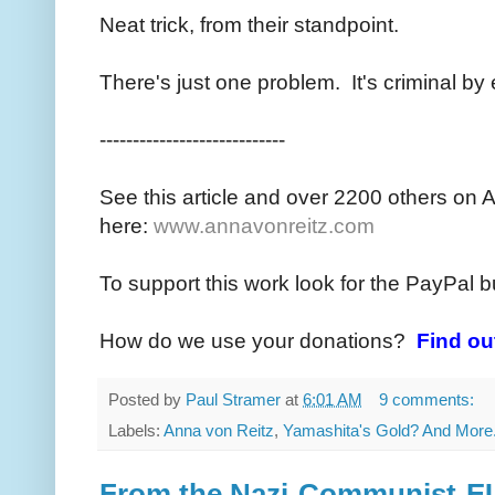
Neat trick, from their standpoint.
There's just one problem. It's criminal b
----------------------------
See this article and over 2200 others on 
here:
www.annavonreitz.com
To support this work look for the PayPal b
How do we use your donations?
Find ou
Posted by
Paul Stramer
at
6:01 AM
9 comments:
Labels:
Anna von Reitz
,
Yamashita's Gold? And More.
From the Nazi-Communist-E