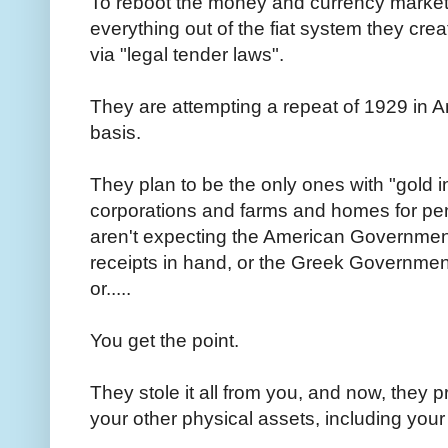
To reboot the money and currency markets
everything out of the fiat system they c
via "legal tender laws".
They are attempting a repeat of 1929 in A
basis.
They plan to be the only ones with "gold i
corporations and farms and homes for pen
aren't expecting the American Government
receipts in hand, or the Greek Governmen
or.....
You get the point.
They stole it all from you, and now, they p
your other physical assets, including you