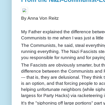
By Anna Von Reitz
My Father explained the difference betwe
Communists to me when I was just a little g
The Communists, he said, steal everything,
running everything. The Nazi Fascists st
you responsible for running and for paying
The Fascists are obviously smarter, but the
difference between the Communists and Fa
--- that is, they are delusional. They think 
is an option, and that forcing people to ac
helping unfortunate neighbors (while sipho
largess for Party Hacks) via racketeering 
It's the "siphoning off large portions" part