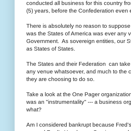
conducted all business for this country fr
(5) years, before the Confederation even
There is absolutely no reason to suppose
was the States of America was ever any v
Government. As sovereign entities, our St
as States of States.
The States and their Federation can take 
any venue whatsoever, and much to the co
they are choosing to do so.
Take a look at the One Pager organizatio
was an "instrumentality" --- a business or
what?
Am I considered bankrupt because Fred'