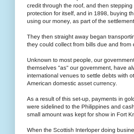
credit through the roof, and then steppin
protection for itself, and in 1898, buying th
using our money, as part of the settleme
They then straight away began transportin
they could collect from bills due and from
Unknown to most people, our government
themselves "as" our government, have alw
international venues to settle debts with ot
American domestic asset currency.
As a result of this set-up, payments in go
were sidelined to the Philippines and cas
small amount was kept for show in Fort Kn
When the Scottish Interloper doing busine