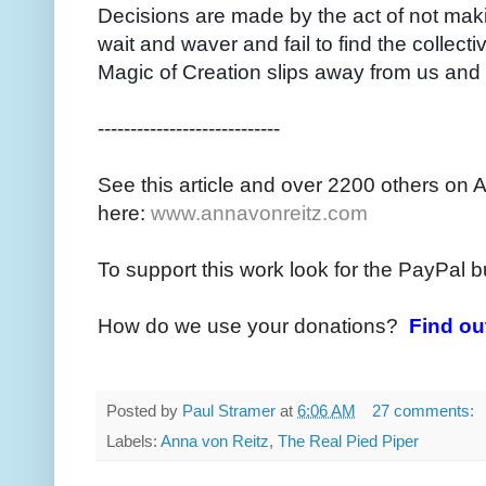
Decisions are made by the act of not mak
wait and waver and fail to find the collectiv
Magic of Creation slips away from us and
----------------------------
See this article and over 2200 others on 
here:
www.annavonreitz.com
To support this work look for the PayPal b
How do we use your donations?
Find ou
Posted by
Paul Stramer
at
6:06 AM
27 comments:
Labels:
Anna von Reitz
,
The Real Pied Piper