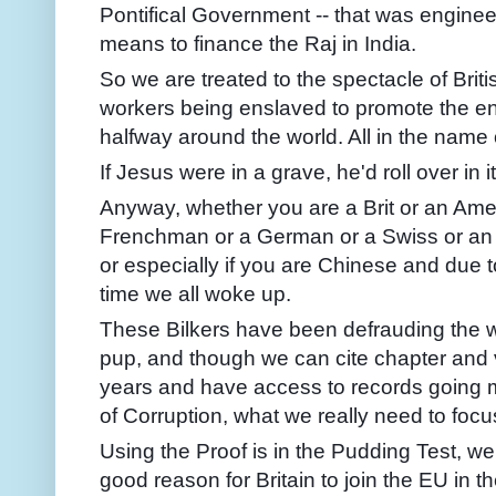
Pontifical Government -- that was enginee
means to finance the Raj in India.
So we are treated to the spectacle of Brit
workers being enslaved to promote the e
halfway around the world. All in the name o
If Jesus were in a grave, he'd roll over in it
Anyway, whether you are a Brit or an Ame
Frenchman or a German or a Swiss or an I
or especially if you are Chinese and due to
time we all woke up.
These Bilkers have been defrauding the 
pup, and though we can cite chapter and v
years and have access to records going m
of Corruption, what we really need to focu
Using the Proof is in the Pudding Test, w
good reason for Britain to join the EU in t