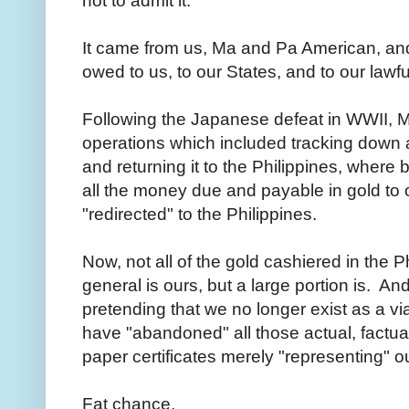
not to admit it.
It came from us, Ma and Pa American, an
owed to us, to our States, and to our la
Following the Japanese defeat in WWII, 
operations which included tracking down 
and returning it to the Philippines, where
all the money due and payable in gold to
"redirected" to the Philippines.
Now, not all of the gold cashiered in the P
general is ours, but a large portion is. An
pretending that we no longer exist as a v
have "abandoned" all those actual, factual
paper certificates merely "representing" o
Fat chance.