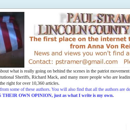
t about what is really going on behind the scenes in the patriot movemen
utional Sheriffs, Richard Mack, and many more people who are leading
he right for over 10,360 articles.
from some of these authors. You will also find that all the authors are 
EIR OWN OPINION, just as what I write is my own.