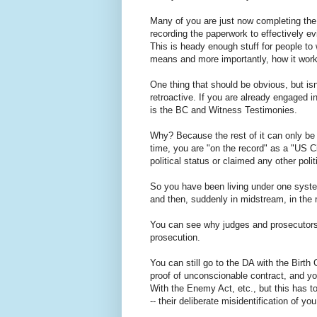
Many of you are just now completing the
recording the paperwork to effectively evi
This is heady enough stuff for people to w
means and more importantly, how it work
One thing that should be obvious, but isn'
retroactive. If you are already engaged in
is the BC and Witness Testimonies.
Why? Because the rest of it can only be 
time, you are "on the record" as a "US Ci
political status or claimed any other polit
So you have been living under one system
and then, suddenly in midstream, in the
You can see why judges and prosecutors 
prosecution.
You can still go to the DA with the Birt
proof of unconscionable contract, and you
With the Enemy Act, etc., but this has to
-- their deliberate misidentification of yo