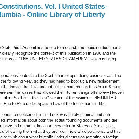
onstitutions, Vol. I United States-
umbia - Online Library of Liberty
he State Jural Assemblies to use to research the founding documents
y clearly recognize the context of this publication in 1906 and the
ng business as "THE UNITED STATES OF AMERICA" which is being
preparations to declare the Scottish interloper doing business as "The
 the following year, so they had need to boot up a new replacement
g the Insular Tariff cases that got pushed through the United States
e seminal cases that allowed them to run things offshore--- Hooven
 et alia. So this is the "new" version of the swindle: THE UNITED
Puerto Rico under Spanish Law of the Inquisition in 1906.
formation contained in this book was purely criminal and anti-
led information about both the actual founding documents and the
u have to be careful because they refer to States of States, i.e.,
ead of calling them what they are: commercial corporations, and this
 to think about what is really under discussion (creating a foreign