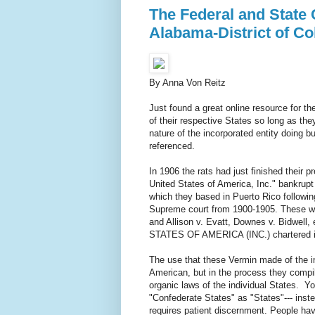
The Federal and State C
Alabama-District of Col
By Anna Von Reitz
Just found a great online resource for t
of their respective States so long as the
nature of the incorporated entity doi
referenced.
In 1906 the rats had just finished their 
United States of America, Inc." bankrupt
which they based in Puerto Rico followin
Supreme court from 1900-1905. These wer
and Allison v. Evatt, Downes v. Bidwell,
STATES OF AMERICA (INC.) chartered in 
The use that these Vermin made of the in
American, but in the process they compi
organic laws of the individual States. Yo
"Confederate States" as "States"--- inst
requires patient discernment. People have