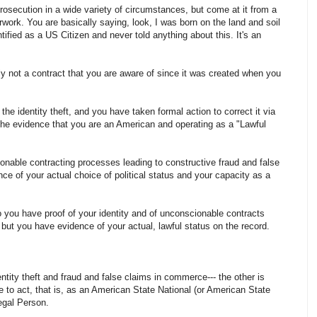
osecution in a wide variety of circumstances, but come at it from a
rwork. You are basically saying, look, I was born on the land and soil
tified as a US Citizen and never told anything about this. It's an
ly not a contract that you are aware of since it was created when you
e identity theft, and you have taken formal action to correct it via
, the evidence that you are an American and operating as a "Lawful
nable contracting processes leading to constructive fraud and false
ce of your actual choice of political status and your capacity as a
o you have proof of your identity and of unconscionable contracts
but you have evidence of your actual, lawful status on the record.
entity theft and fraud and false claims in commerce--- the other is
e to act, that is, as an American State National (or American State
egal Person.