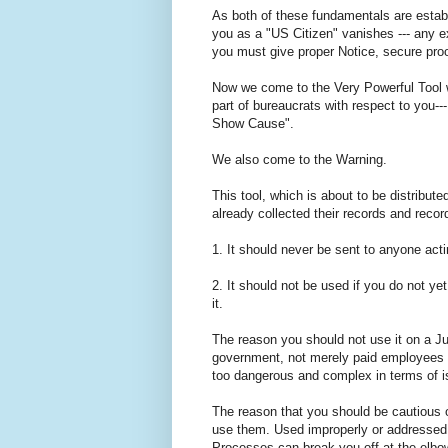
As both of these fundamentals are estab
you as a "US Citizen" vanishes --- any ex
you must give proper Notice, secure pro
Now we come to the Very Powerful Tool w
part of bureaucrats with respect to you-
Show Cause".
We also come to the Warning.
This tool, which is about to be distribu
already collected their records and recor
1. It should never be sent to anyone actin
2. It should not be used if you do not ye
it.
The reason you should not use it on a Judg
government, not merely paid employees th
too dangerous and complex in terms of is
The reason that you should be cautious o
use them. Used improperly or addressed
Processes can break you off at the elbo