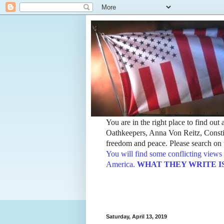
You are in the right place to find ou
Oathkeepers, Anna Von Reitz, Constit
freedom and peace. Please search on t
You will find some conflicting views 
America.
WHAT THEY WRITE IS TH
Saturday, April 13, 2019