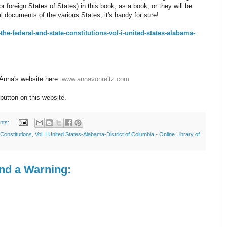
 foreign States of States) in this book, as a book, or they will be
al documents of the various States, it's handy for sure!
e-the-federal-and-state-constitutions-vol-i-united-states-alabama-
 Anna's website here:
www.annavonreitz.com
button on this website.
nts:
Constitutions
,
Vol. I United States-Alabama-District of Columbia - Online Library of
and a Warning: