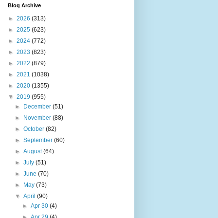
Blog Archive
►
2026
(313)
►
2025
(623)
►
2024
(772)
►
2023
(823)
►
2022
(879)
►
2021
(1038)
►
2020
(1355)
▼
2019
(955)
►
December
(51)
►
November
(88)
►
October
(82)
►
September
(60)
►
August
(64)
►
July
(51)
►
June
(70)
►
May
(73)
▼
April
(90)
►
Apr 30
(4)
►
Apr 29
(4)