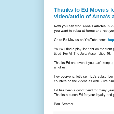
Thanks to Ed Movius f
video/audio of Anna's a
Now you can find Anna's articles in vi
you want to relax at home and rest you
Go to Ed Movius on YouTube here:
htt
You will find a play list right on the fron
titled For All The Jural Assemblies 46.
Thanks Ed and even if you can't keep up 
all of us.
Hey everyone, let's spin Ed's subscriber 
counters on the videos as well. Give hi
Ed has been a good friend for many years
Thanks a bunch Ed for your loyalty and 
Paul Stramer