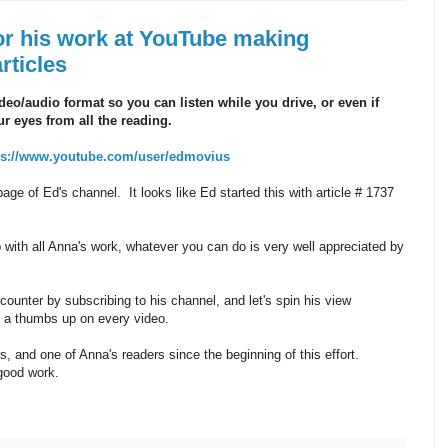
or his work at YouTube making
rticles
deo/audio format so you can listen while you drive, or even if
r eyes from all the reading.
ps://www.youtube.com/user/edmovius
t page of Ed's channel. It looks like Ed started this with article # 1737
with all Anna's work, whatever you can do is very well appreciated by
counter by subscribing to his channel, and let's spin his view
m a thumbs up on every video.
, and one of Anna's readers since the beginning of this effort.
good work.