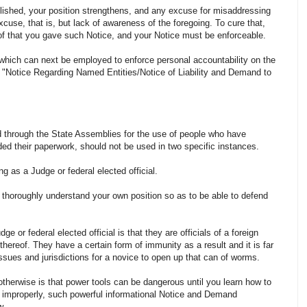
lished, your position strengthens, and any excuse for misaddressing
cuse, that is, but lack of awareness of the foregoing. To cure that,
of that you gave such Notice, and your Notice must be enforceable.
hich can next be employed to enforce personal accountability on the
-- "Notice Regarding Named Entities/Notice of Liability and Demand to
ted through the State Assemblies for the use of people who have
ded their paperwork, should not be used in two specific instances.
g as a Judge or federal elected official.
t thoroughly understand your own position so as to be able to defend
e or federal elected official is that they are officials of a foreign
ereof. They have a certain form of immunity as a result and it is far
sues and jurisdictions for a novice to open up that can of worms.
therwise is that power tools can be dangerous until you learn how to
 improperly, such powerful informational Notice and Demand
w.