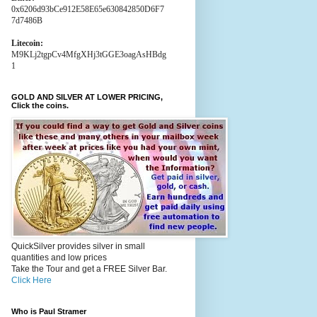
0x6206d93bCe912E58E65e630842850D6F7
7d7486B
Litecoin:
M9KLj2tgpCv4MfgXHj3tGGE3oagAsHBdg
1
GOLD AND SILVER AT LOWER PRICING,
Click the coins.
QuickSilver provides silver in small
quantities and low prices
Take the Tour and get a FREE Silver Bar.
Click Here
Who is Paul Stramer