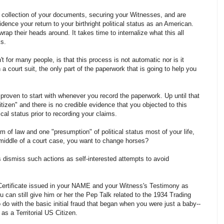
 collection of your documents, securing your Witnesses, and are
dence your return to your birthright political status as an American.
rap their heads around. It takes time to internalize what this all
s.
t for many people, is that this process is not automatic nor is it
 a court suit, the only part of the paperwork that is going to help you
proven to start with whenever you record the paperwork. Up until that
tizen" and there is no credible evidence that you objected to this
ical status prior to recording your claims.
 of law and one "presumption" of political status most of your life,
 middle of a court case, you want to change horses?
dismiss such actions as self-interested attempts to avoid
h Certificate issued in your NAME and your Witness's Testimony as
 can still give him or her the Pep Talk related to the 1934 Trading
 do with the basic initial fraud that began when you were just a baby--
u as a Territorial US Citizen.