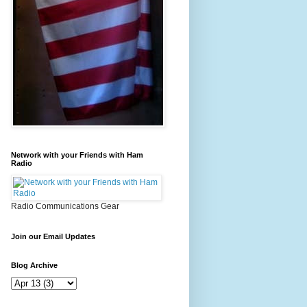
Network with your Friends with Ham
Radio
Radio Communications Gear
Join our Email Updates
Blog Archive