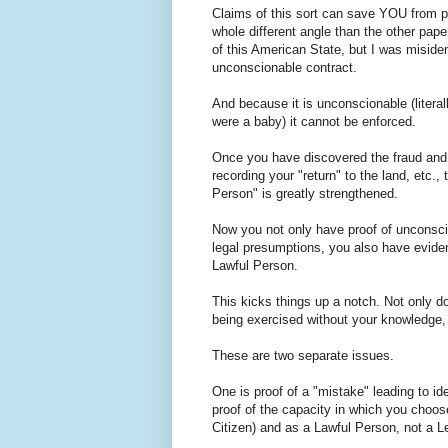
Claims of this sort can save YOU from pr
whole different angle than the other pape
of this American State, but I was misiden
unconscionable contract.
And because it is unconscionable (literal
were a baby) it cannot be enforced.
Once you have discovered the fraud and th
recording your "return" to the land, etc.
Person" is greatly strengthened.
Now you not only have proof of unconscio
legal presumptions, you also have eviden
Lawful Person.
This kicks things up a notch. Not only d
being exercised without your knowledge, 
These are two separate issues.
One is proof of a "mistake" leading to id
proof of the capacity in which you choos
Citizen) and as a Lawful Person, not a L