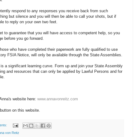
tently respond to any responses you receive back from such
ing but silence and you will then be able to call your shots, but if
le to reply on your own two feet.
et to guarantee that you will have access to competent help, so you
ge before you go forward.
hose who have completed their paperwork are fully qualified to use
ory FSIA Notice, will only be available through the State Assemblies.
 is a significant learning curve. Form up and join your State Assembly
ing and resources that can only be applied by Lawful Persons and for
le.
 Anna's website here:
www.annavonreitz.com
button on this website.
ents:
na von Reitz