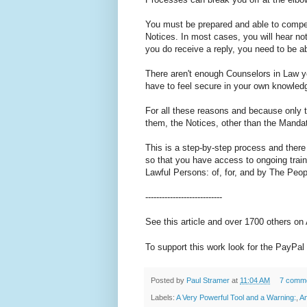
You must be prepared and able to compe
Notices. In most cases, you will hear noth
you do receive a reply, you need to be ab
There aren't enough Counselors in Law y
have to feel secure in your own knowled
For all these reasons and because only t
them, the Notices, other than the Mandat
This is a step-by-step process and there
so that you have access to ongoing train
Lawful Persons: of, for, and by The Peop
----------------------------
See this article and over 1700 others on
To support this work look for the PayPal 
Posted by
Paul Stramer
at
11:04 AM
7 comm
Labels:
A Very Powerful Tool and a Warning:
,
An