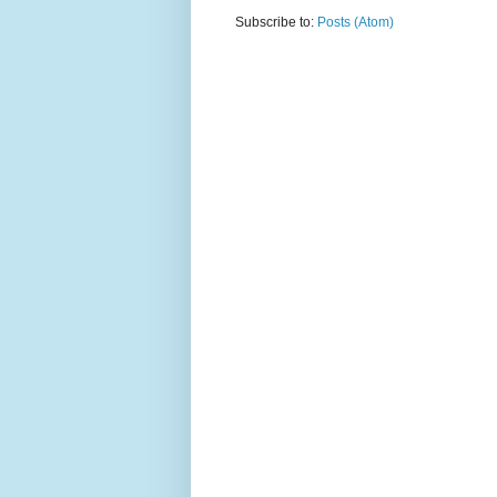
Subscribe to:
Posts (Atom)