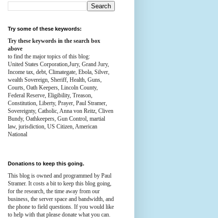
Try some of these keywords:
Try these keywords in the search box
above
to find the major topics of this blog:
United States Corporation,Jury, Grand Jury,
Income tax, debt, Climategate, Ebola, Silver,
wealth
Sovereign, Sheriff, Health,
Guns,
Courts,
Oath Keepers, Lincoln County,
Federal Reserve,
Eligibility, Treason,
Constitution,
Liberty, Prayer, Paul Stramer,
Sovereignty, Catholic, Anna von Reitz, Cliven
Bundy, Oathkeepers, Gun Control, martial
law, jurisdiction, US Citizen, American
National
Donations to keep this going.
This blog is owned and programmed by Paul
Stramer. It costs a bit to keep this blog going,
for the research, the time away from our
business, the server space and bandwidth, and
the phone to field questions. If you would like
to help with that please donate what you can.