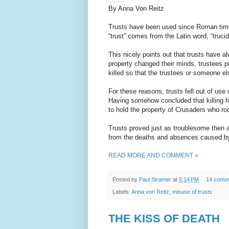
By Anna Von Reitz
Trusts have been used since Roman time
“trust” comes from the Latin word, “truci
This nicely points out that trusts have
property changed their minds, trustees 
killed so that the trustees or someone el
For these reasons, trusts fell out of us
Having somehow concluded that killing 
to hold the property of Crusaders who ro
Trusts proved just as troublesome then as
from the deaths and absences caused by 
READ MORE AND COMMENT »
Posted by
Paul Stramer
at
5:14 PM
14 comm
Labels:
Anna von Reitz
,
misuse of trusts
THE KISS OF DEATH