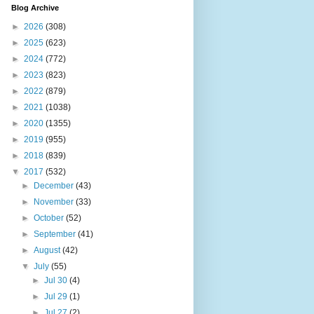
Blog Archive
►
2026
(308)
►
2025
(623)
►
2024
(772)
►
2023
(823)
►
2022
(879)
►
2021
(1038)
►
2020
(1355)
►
2019
(955)
►
2018
(839)
▼
2017
(532)
►
December
(43)
►
November
(33)
►
October
(52)
►
September
(41)
►
August
(42)
▼
July
(55)
►
Jul 30
(4)
►
Jul 29
(1)
►
Jul 27
(2)