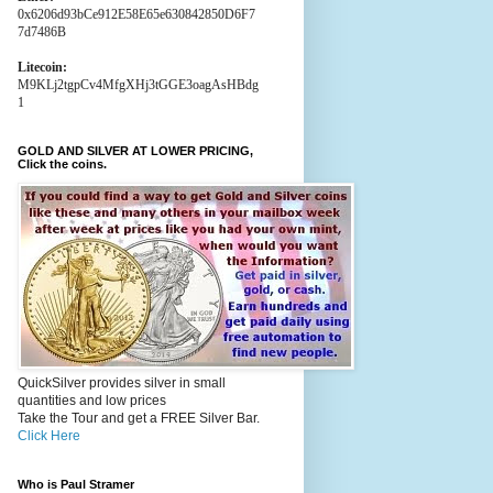
0x6206d93bCe912E58E65e630842850D6F7
7d7486B
Litecoin:
M9KLj2tgpCv4MfgXHj3tGGE3oagAsHBdg
1
GOLD AND SILVER AT LOWER PRICING,
Click the coins.
QuickSilver provides silver in small
quantities and low prices
Take the Tour and get a FREE Silver Bar.
Click Here
Who is Paul Stramer