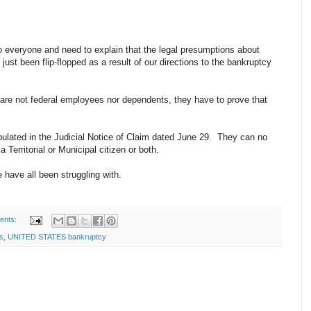
to everyone and need to explain that the legal presumptions about
just been flip-flopped as a result of our directions to the bankruptcy
e are not federal employees nor dependents, they have to prove that
pulated in the Judicial Notice of Claim dated June 29. They can no
a Territorial or Municipal citizen or both.
 have all been struggling with.
ents:
s
,
UNITED STATES bankruptcy