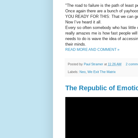
"The road to failure is the path of least 
Once again there are a bunch of yayhoo
YOU READY FOR THIS: That we can get 
Now I’ve heard it all.
Every so often somebody who has little
really amazes me is how fast people will 
needs to do is wave the idea of accessin
their minds.
READ MORE AND COMMENT »
Posted by
Paul Stramer
at
11:26 AM
2 comm
Labels:
Neo
,
We Exit The Matrix
The Republic of Emotion