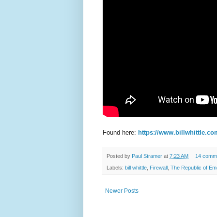
Found here:
https://www.billwhittle.co
Posted by
Paul Stramer
at
7:23 AM
14 comm
Labels:
bill whittle
,
Firewall
,
The Republic of Em
Newer Posts