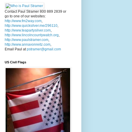
Contact Paul Stramer 800 889 2839 or
go to one of our websites:
http://www.fm2way.com
,
http://www.quicksilver.me/296110
,
http://www.teapartysilver.com
,
http://www.lincolncountywatch.org
,
http://www.paulstramer.com
,
http://www.annavonreitz.com
,
Email Paul at
pstramer@gmail.com
US Civil Flags