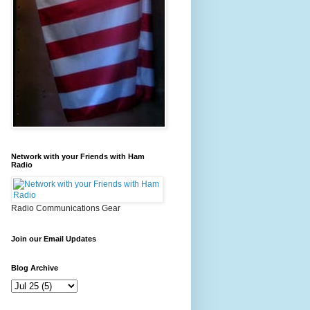
Network with your Friends with Ham
Radio
Radio Communications Gear
Join our Email Updates
Blog Archive