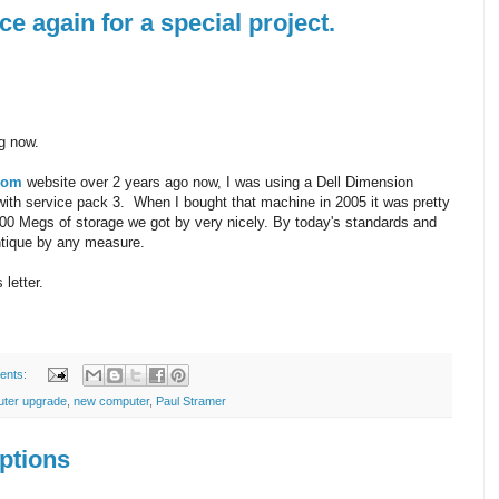
e again for a special project.
ng now.
com
website over 2 years ago now, I was using a Dell Dimension
th service pack 3. When I bought that machine in 2005 it was pretty
00 Megs of storage we got by very nicely. By today's standards and
ntique by any measure.
 letter.
ents:
uter upgrade
,
new computer
,
Paul Stramer
ptions