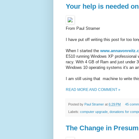
Your help is needed onc
From Paul Stramer
I have put off writing this post for too lo
When I started the
www.annavonreitz.
E510 running Windows XP professional wi
racy. With 4 GB of Ram and just under 3
Windows 10 operating systems it's an a
I am still using that machine to write this
READ MORE AND COMMENT »
Posted by
Paul Stramer
at
6:29 PM
45 comm
Labels:
computer upgrade
,
donations for comp
The Change in Presum