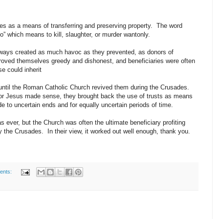
s as a means of transferring and preserving property. The word
do” which means to kill, slaughter, or murder wantonly.
 always created as much havoc as they prevented, as donors of
proved themselves greedy and dishonest, and beneficiaries were often
se could inherit
e until the Roman Catholic Church revived them during the Crusades.
for Jesus made sense, they brought back the use of trusts as means
de to uncertain ends and for equally uncertain periods of time.
 ever, but the Church was often the ultimate beneficiary profiting
the Crusades. In their view, it worked out well enough, thank you.
ents: