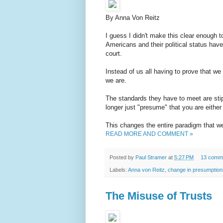
By Anna Von Reitz
I guess I didn't make this clear enough 
Americans and their political status have 
court.
Instead of us all having to prove that w
we are.
The standards they have to meet are sti
longer just "presume" that you are either 
This changes the entire paradigm that we
READ MORE AND COMMENT »
Posted by
Paul Stramer
at
5:27 PM
13 comm
Labels:
Anna von Reitz
,
change in presumption
The Misuse of Trusts