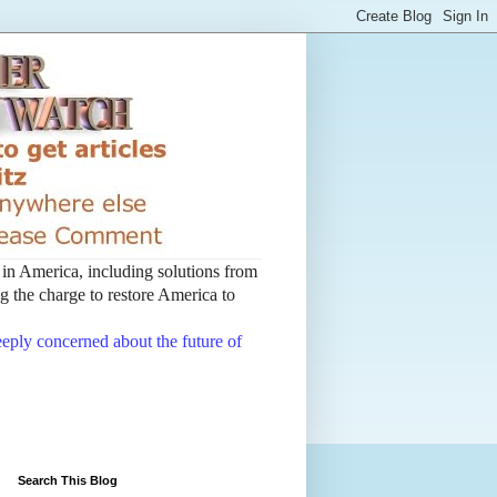
t in America, including solutions from
 the charge to restore America to
deeply concerned about the future of
Search This Blog