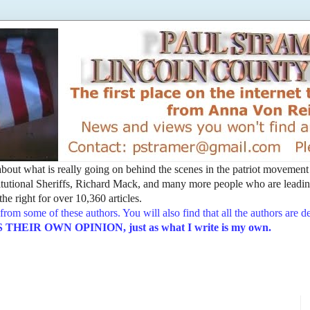
t about what is really going on behind the scenes in the patriot movemen
utional Sheriffs, Richard Mack, and many more people who are leading
he right for over 10,360 articles.
from some of these authors. You will also find that all the authors are 
EIR OWN OPINION, just as what I write is my own.