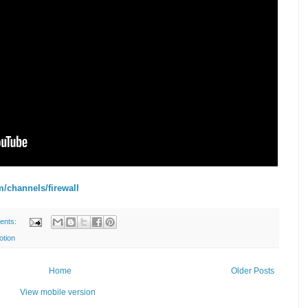
m/channels/firewall
ents:
otion
Home
Older Posts
View mobile version