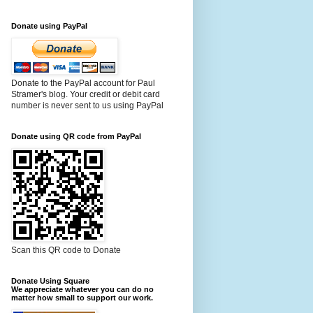
Donate using PayPal
Donate to the PayPal account for Paul
Stramer's blog. Your credit or debit card
number is never sent to us using PayPal
Donate using QR code from PayPal
Scan this QR code to Donate
Donate Using Square
We appreciate whatever you can do no
matter how small to support our work.