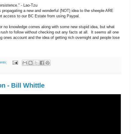
persistence." - Lao-Tzu
s propagating a new and wonderful (NOT) idea to the sheeple ARE
access to our BC Estate from using Paypal.
 or no knowledge comes along with some new stupid idea, but what
rush to follow without checking out any facts at all. It seems all one
g ones account and the idea of getting rich overnight and people lose
ents:
 - Bill Whittle