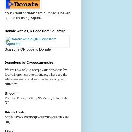
Your credit or debit card number is never
sent to us using Square
Donate with a QR Code from Squareup
Scan this QR code to Donate
Donations by Cryptocurrencies
We are now able to accept your donations by
four different cryptocurrencies. These are the
addresses you could send to for each type of
currency.
Bitcoin:
19cmGTKb8cGz2UEy2WoALsQjbTw7Tvbr
NP
Bitcoin Cash:
qqryaujhxwx5vzykvsjk2cqgmn5kcdg3uck56l
autg
Ether: