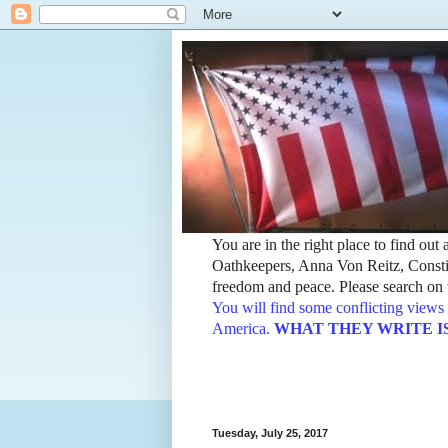
You are in the right place to find ou
Oathkeepers, Anna Von Reitz, Constit
freedom and peace. Please search on t
You will find some conflicting views 
America.
WHAT THEY WRITE IS TH
Tuesday, July 25, 2017