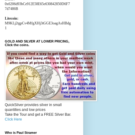
0x6206d93bCe912E58E65e630842850D6F7
7d7486B
Litecoin:
M9KLj2tgpCv4MfgXHj3tGGE3oagAsHBdg
1
GOLD AND SILVER AT LOWER PRICING,
Click the coins.
QuickSilver provides silver in small
quantities and low prices
Take the Tour and get a FREE Silver Bar.
Click Here
Who is Paul Stramer