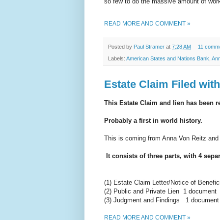
so few to do the massive amount of work
READ MORE AND COMMENT »
Posted by
Paul Stramer
at
7:28 AM
11 comm
Labels:
American States and Nations Bank
,
Ann
Estate Claim Filed wit
This Estate Claim and lien has been 
Probably a first in world history.
This is coming from Anna Von Reitz and
It consists of three parts, with 4
separ
(1) Estate Claim Letter/Notice of Benefi
(2) Public and Private Lien 1 document
(3) Judgment and Findings 1 document i
READ MORE AND COMMENT »