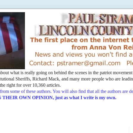
t about what is really going on behind the scenes in the patriot movemen
utional Sheriffs, Richard Mack, and many more people who are leading
he right for over 10,360 articles.
from some of these authors. You will also find that all the authors are 
EIR OWN OPINION, just as what I write is my own.