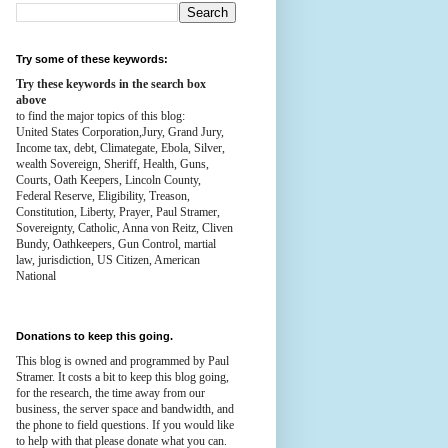
Try some of these keywords:
Try these keywords in the search box
above
to find the major topics of this blog:
United States Corporation,Jury, Grand Jury,
Income tax, debt, Climategate, Ebola, Silver,
wealth
Sovereign, Sheriff, Health,
Guns,
Courts,
Oath Keepers, Lincoln County,
Federal Reserve,
Eligibility, Treason,
Constitution,
Liberty, Prayer, Paul Stramer,
Sovereignty, Catholic, Anna von Reitz, Cliven
Bundy, Oathkeepers, Gun Control, martial
law, jurisdiction, US Citizen, American
National
Donations to keep this going.
This blog is owned and programmed by Paul
Stramer. It costs a bit to keep this blog going,
for the research, the time away from our
business, the server space and bandwidth, and
the phone to field questions. If you would like
to help with that please donate what you can.