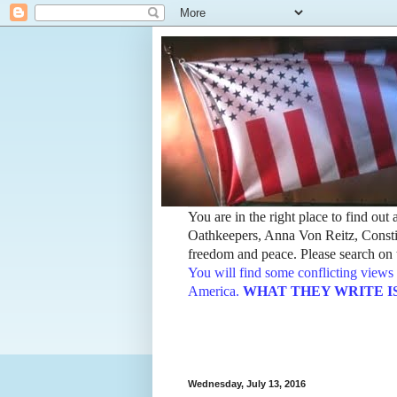
You are in the right place to find ou
Oathkeepers, Anna Von Reitz, Constit
freedom and peace. Please search on t
You will find some conflicting views 
America.
WHAT THEY WRITE IS TH
Wednesday, July 13, 2016