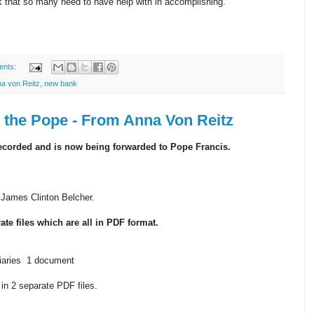
 that so many need to have help with in accomplishing.
ents:
a von Reitz
,
new bank
h the Pope - From Anna Von Reitz
recorded and is now being forwarded to Pope Francis.
 James Clinton Belcher.
ate files which are all in PDF format.
ciaries 1 document
n 2 separate PDF files.