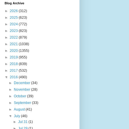
Blog Archive
►
2026
(312)
►
2025
(623)
►
2024
(772)
►
2023
(823)
►
2022
(879)
►
2021
(1038)
►
2020
(1355)
►
2019
(955)
►
2018
(839)
►
2017
(532)
▼
2016
(490)
►
December
(34)
►
November
(28)
►
October
(39)
►
September
(33)
►
August
(41)
▼
July
(46)
►
Jul 31
(1)
►
Jul 29
(1)