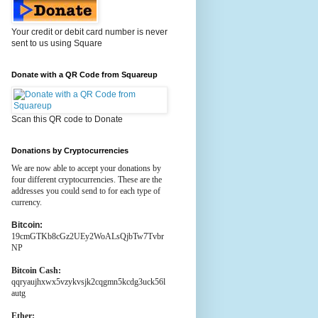
Your credit or debit card number is never
sent to us using Square
Donate with a QR Code from Squareup
Scan this QR code to Donate
Donations by Cryptocurrencies
We are now able to accept your donations by
four different cryptocurrencies. These are the
addresses you could send to for each type of
currency.
Bitcoin:
19cmGTKb8cGz2UEy2WoALsQjbTw7Tvbr
NP
Bitcoin Cash:
qqryaujhxwx5vzykvsjk2cqgmn5kcdg3uck56l
autg
Ether: