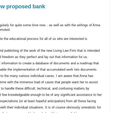
ew proposed bank
ularly for quite some time now... as well as with the writings of Anna
romoted.
e the educational process for all of us who are interested is
nd publishing of the work of the new Living Law Firm that is intended
 freedom as they perfect and lay out that information for us.
at information to create a database of documents and a roadmap that
enable the implementation of that accumulated work into documents
 to the many various individual cases. I am aware that Anna has
time with the immense load of cases that people want her to assist
 to handle these difficult, technical, and confusing matters by
t few knowledgeable enough to be of any significant assistance to her
 expectations (or at least hopeful anticipation) from all those facing
h their individual situations. It is of course obviously unrealistic for