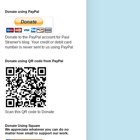
Donate using PayPal
Donate to the PayPal account for Paul
Stramer's blog. Your credit or debit card
number is never sent to us using PayPal
Donate using QR code from PayPal
Scan this QR code to Donate
Donate Using Square
We appreciate whatever you can do no
matter how small to support our work.