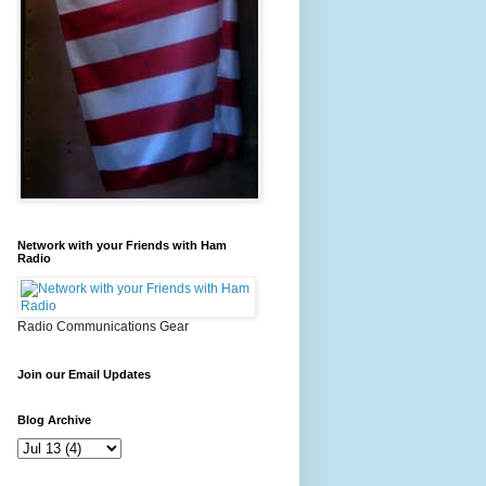
Network with your Friends with Ham
Radio
Radio Communications Gear
Join our Email Updates
Blog Archive