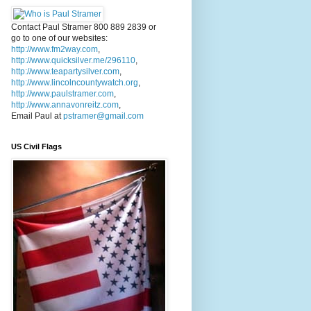
Contact Paul Stramer 800 889 2839 or
go to one of our websites:
http://www.fm2way.com
,
http://www.quicksilver.me/296110
,
http://www.teapartysilver.com
,
http://www.lincolncountywatch.org
,
http://www.paulstramer.com
,
http://www.annavonreitz.com
,
Email Paul at
pstramer@gmail.com
US Civil Flags