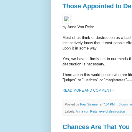
Those Appointed to De
by Anna Von Reitz
Most of us think of destruction as a bad
instinctively know that it cost people ef
upon it in some way.
Yes, we have it firmly set in our minds t
destruction is necessary.
There are in this world people who are li
"judges" or "justices" or "magistrates"---
READ MORE AND COMMENT »
Posted by
Paul Stramer
at
7:04 PM
3 comme
Labels:
Anna von Reitz
,
eve of destruction
Chances Are That You 