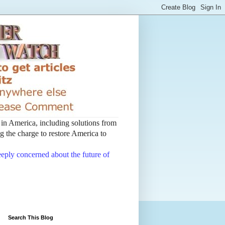
t in America, including solutions from
 the charge to restore America to
deeply concerned about the future of
Search This Blog