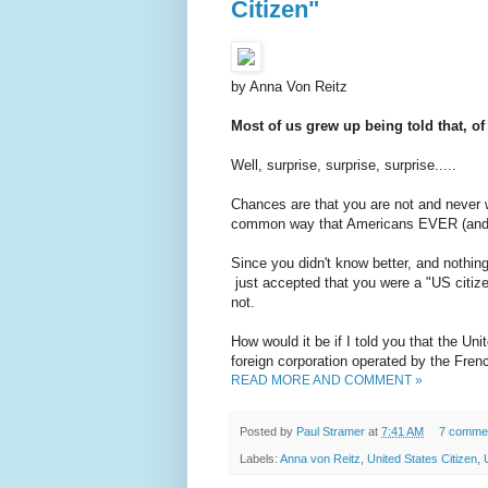
Citizen"
by Anna Von Reitz
Most of us grew up being told that, o
Well, surprise, surprise, surprise.....
Chances are that you are not and never w
common way that Americans EVER (and te
Since you didn't know better, and nothin
just accepted that you were a "US citize
not.
How would it be if I told you that the Un
foreign corporation operated by the Fre
READ MORE AND COMMENT »
Posted by
Paul Stramer
at
7:41 AM
7 comme
Labels:
Anna von Reitz
,
United States Citizen
,