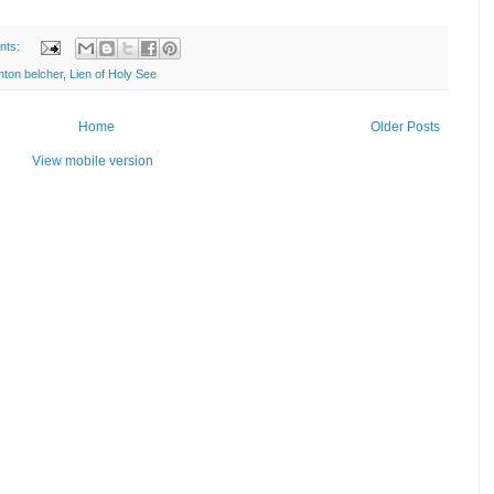
nts:
nton belcher
,
Lien of Holy See
Home
Older Posts
View mobile version