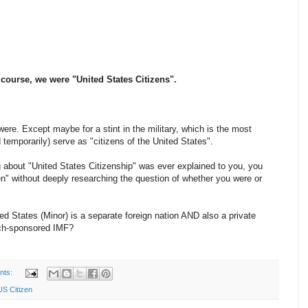
f course, we were "United States Citizens".
ere. Except maybe for a stint in the military, which is the most
mporarily) serve as "citizens of the United States".
g about "United States Citizenship" was ever explained to you, you
n" without deeply researching the question of whether you were or
ited States (Minor) is a separate foreign nation AND also a private
nch-sponsored IMF?
nts:
US Citizen