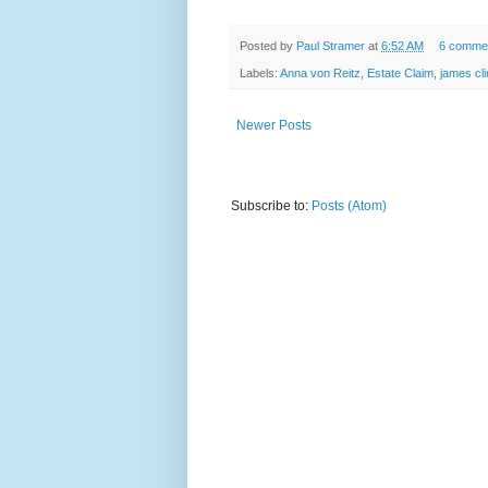
Posted by
Paul Stramer
at
6:52 AM
6 comme
Labels:
Anna von Reitz
,
Estate Claim
,
james cli
Newer Posts
Subscribe to:
Posts (Atom)