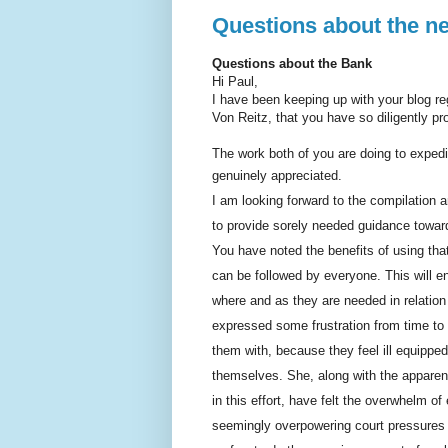
Questions about the n
Questions about the Bank
Hi Paul,
I have been keeping up with your blog reg
Von Reitz, that you have so diligently p
The work both of you are doing to expedit
genuinely appreciated.
I am looking forward to the compilation a
to provide sorely needed guidance toward
You have noted the benefits of using th
can be followed by everyone. This will 
where and as they are needed in relation
expressed some frustration from time to 
them with, because they feel ill equipped
themselves. She, along with the apparen
in this effort, have felt the overwhelm of
seemingly overpowering court pressures wit