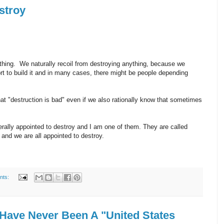
stroy
 thing. We naturally recoil from destroying anything, because we
fort to build it and in many cases, there might be people depending
hat "destruction is bad" even if we also rationally know that sometimes
terally appointed to destroy and I am one of them. They are called
- and we are all appointed to destroy.
nts:
Have Never Been A "United States