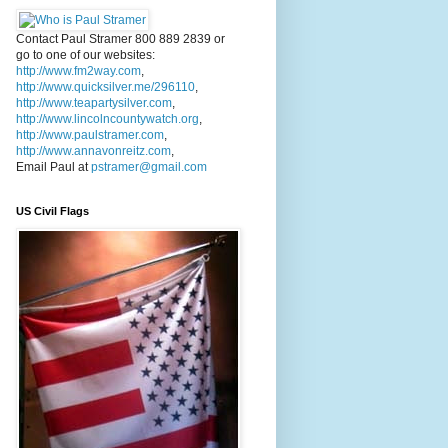
Contact Paul Stramer 800 889 2839 or
go to one of our websites:
http://www.fm2way.com
,
http://www.quicksilver.me/296110
,
http://www.teapartysilver.com
,
http://www.lincolncountywatch.org
,
http://www.paulstramer.com
,
http://www.annavonreitz.com
,
Email Paul at
pstramer@gmail.com
US Civil Flags