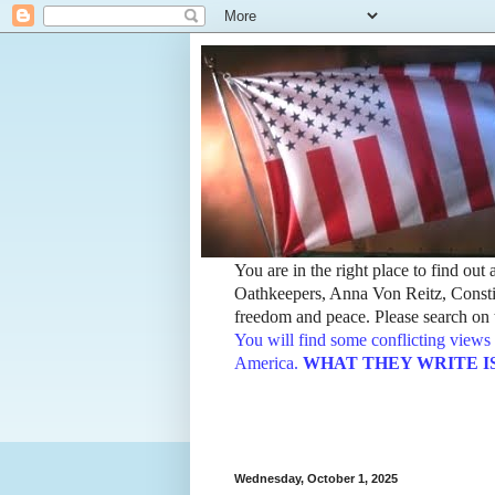
You are in the right place to find ou
Oathkeepers, Anna Von Reitz, Constit
freedom and peace. Please search on t
You will find some conflicting views 
America.
WHAT THEY WRITE IS TH
Wednesday, October 1, 2025