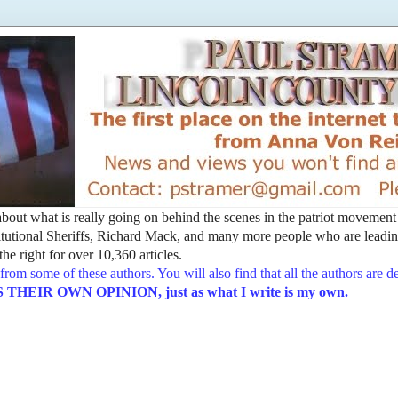
t about what is really going on behind the scenes in the patriot movemen
utional Sheriffs, Richard Mack, and many more people who are leading
he right for over 10,360 articles.
from some of these authors. You will also find that all the authors are 
EIR OWN OPINION, just as what I write is my own.