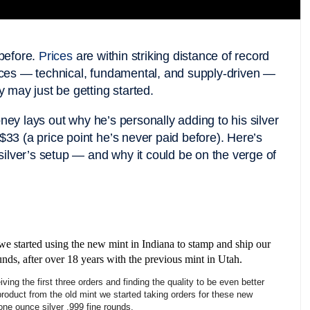
 before.
Prices
are within striking distance of record
orces — technical, fundamental, and supply-driven —
ly may just be getting started.
ney lays out why he’s personally adding to his silver
$33 (a price point he’s never paid before). Here’s
ilver’s setup — and why it could be on the verge of
we started using the new mint in Indiana to stamp and ship our
unds, after over 18 years with the previous mint in Utah.
iving the first three orders and finding the quality to be even better
product from the old mint we started taking orders for these new
 one ounce silver .999 fine rounds.