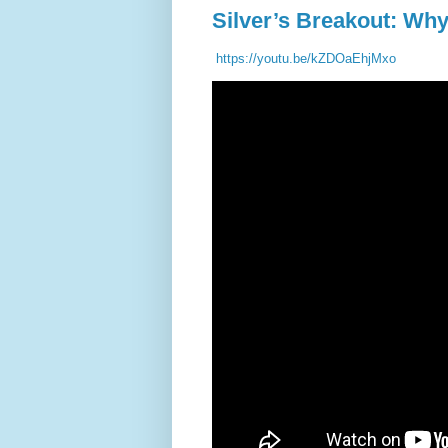
Silver’s Breakout: Wh
https://youtu.be/kZDOaEhjMxo