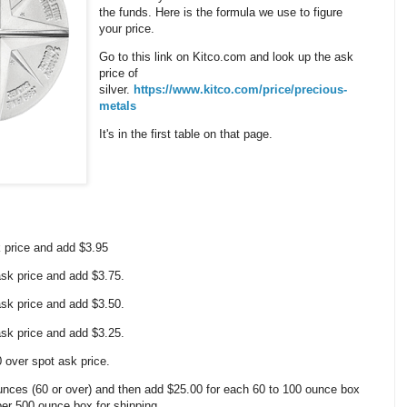
the funds. Here is the formula we use to figure
your price.
Go to this link on Kitco.com and look up the ask
price of
silver.
https://www.kitco.com/price/precious-
metals
It's in the first table on that page.
k price and add $3.95
 ask price and add $3.75.
 ask price and add $3.50.
 ask price and add $3.25.
0 over spot ask price.
nces (60 or over) and then add $25.00 for each 60 to 100 ounce box
 per 500 ounce box for shipping.