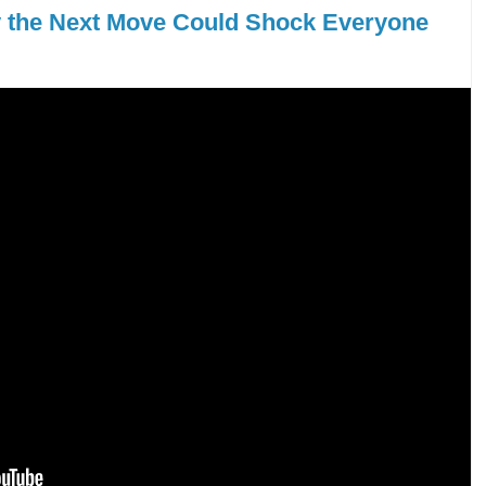
y the Next Move Could Shock Everyone