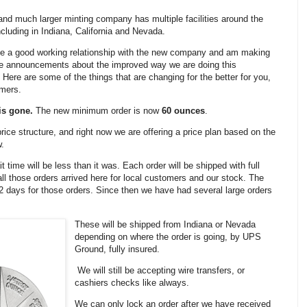
nd much larger minting company has multiple facilities around the
ncluding in Indiana, California and Nevada.
e a good working relationship with the new company and am making
e announcements about the improved way we are doing this
 Here are some of the things that are changing for the better for you,
omers.
is gone.
The new minimum order is now
60 ounces
.
price structure, and right now we are offering a price plan based on the
w.
it time will be less than it was. Each order will be shipped with full
ll those orders arrived here for local customers and our stock. The
 12 days for those orders. Since then we have had several large orders
These will be shipped from Indiana or Nevada
depending on where the order is going, by UPS
Ground, fully insured.
We will still be accepting wire transfers, or
cashiers checks like always.
We can only lock an order after we have received