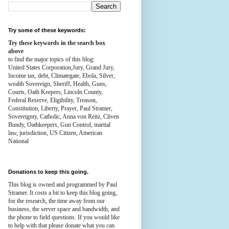
Try some of these keywords:
Try these keywords in the search box
above
to find the major topics of this blog:
United States Corporation,Jury, Grand Jury,
Income tax, debt, Climategate, Ebola, Silver,
wealth
Sovereign, Sheriff, Health,
Guns,
Courts,
Oath Keepers, Lincoln County,
Federal Reserve,
Eligibility, Treason,
Constitution,
Liberty, Prayer, Paul Stramer,
Sovereignty, Catholic, Anna von Reitz, Cliven
Bundy, Oathkeepers, Gun Control, martial
law, jurisdiction, US Citizen, American
National
Donations to keep this going.
This blog is owned and programmed by Paul
Stramer. It costs a bit to keep this blog going,
for the research, the time away from our
business, the server space and bandwidth, and
the phone to field questions. If you would like
to help with that please donate what you can.