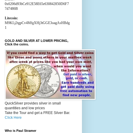
0x6206d93bCe912E58E65e630842850D6F7
7d7486B
Litecoin:
M9KLj2tgpCv4MfgXHj3tGGE3oagAsHBdg
1
GOLD AND SILVER AT LOWER PRICING,
Click the coins.
QuickSilver provides silver in small
quantities and low prices
Take the Tour and get a FREE Silver Bar.
Click Here
Who is Paul Stramer