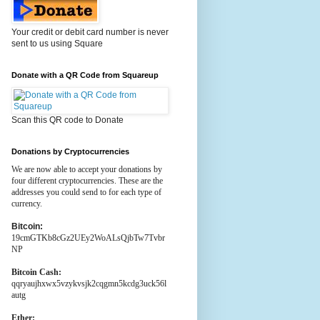
Your credit or debit card number is never
sent to us using Square
Donate with a QR Code from Squareup
Scan this QR code to Donate
Donations by Cryptocurrencies
We are now able to accept your donations by
four different cryptocurrencies. These are the
addresses you could send to for each type of
currency.
Bitcoin:
19cmGTKb8cGz2UEy2WoALsQjbTw7Tvbr
NP
Bitcoin Cash:
qqryaujhxwx5vzykvsjk2cqgmn5kcdg3uck56l
autg
Ether: