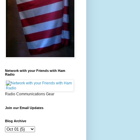
Network with your Friends with Ham
Radio
Radio Communications Gear
Join our Email Updates
Blog Archive