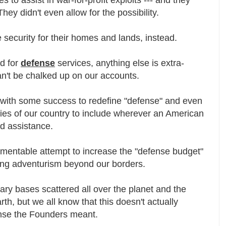
They didn't even allow for the possibility.
security for their homes and lands, instead.
ed for
defense
services, anything else is extra-
can't be chalked up on our accounts.
d with some success to redefine "defense" and even
ies of our country to include wherever an American
ed assistance.
amentable attempt to increase the "defense budget"
sing adventurism beyond our borders.
ary bases scattered all over the planet and the
h, but we all know that this doesn't actually
sense the Founders meant.