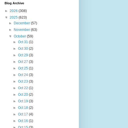
Blog Archive
►
2026
(308)
▼
2025
(623)
►
December
(57)
►
November
(63)
▼
October
(59)
►
Oct 31
(1)
►
Oct 30
(2)
►
Oct 29
(3)
►
Oct 27
(3)
►
Oct 25
(1)
►
Oct 24
(3)
►
Oct 23
(3)
►
Oct 22
(1)
►
Oct 20
(2)
►
Oct 19
(3)
►
Oct 18
(2)
►
Oct 17
(4)
►
Oct 16
(1)
►
Oct 15
(3)