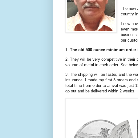
The new a
country i
I now hav
even mor
business.
our cust
1.
The old 500 ounce minimum order 
2. They will be very competitive in their 
volume of metal in each order. See belo
3. The shipping will be faster, and the wa
insurance. I made my first 3 orders and a
total time from order to arrival was just
go out and be delivered within 2 weeks.