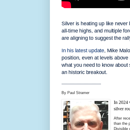
Silver is heating up like never
all-time highs, and multiple f
are aligning to suggest the ral
In his latest update
, Mike Malo
position, even at levels above 
what you need to know about s
an historic breakout.
----------------------------------
By Paul Stramer
In 2024 
silver ro
After rece
than the 
Divisible