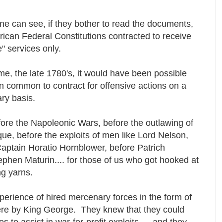
e can see, if they bother to read the documents,
ican Federal Constitutions contracted to receive
e" services only.
ime, the late 1780's, it would have been possible
 common to contract for offensive actions on a
ry basis.
re the Napoleonic Wars, before the outlawing of
que, before the exploits of men like Lord Nelson,
Captain Horatio Hornblower, before Patrich
phen Maturin.... for those of us who got hooked at
ng yarns.
perience of hired mercenary forces in the form of
re by King George. They knew that they could
 to assist in war-for-profit exploits --- and they