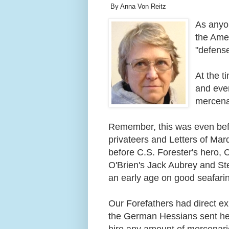
By Anna Von Reitz
As anyon
the Amer
"defens
At the t
and even
mercena
Remember, this was even befo
privateers and Letters of Mar
before C.S. Forester's hero, 
O'Brien's Jack Aubrey and Ste
an early age on good seafari
Our Forefathers had direct ex
the German Hessians sent he
hire any amount of mercenaries