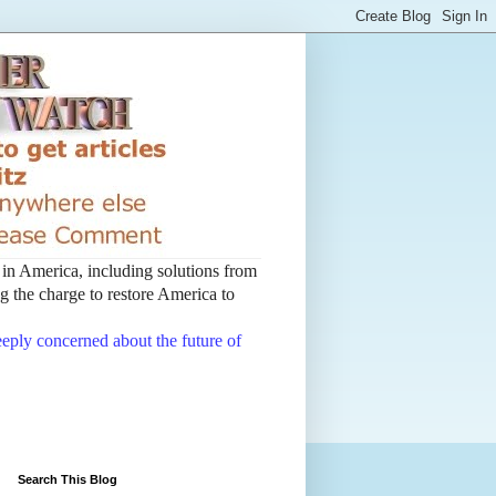
t in America, including solutions from
 the charge to restore America to
deeply concerned about the future of
Search This Blog