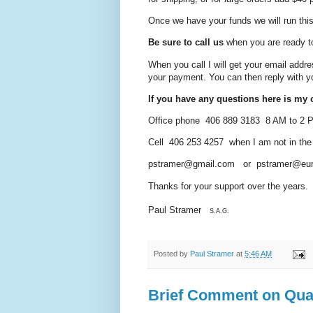
Once we have your funds we will run this 
Be sure to call us
when you are ready t
When you call I will get your email addre
your payment. You can then reply
with y
If you have any questions here is my c
Office phone 406 889 3183 8 AM to 2
Cell 406 253 4257 when I am not in the of
pstramer@gmail.com or pstramer@eur
Thanks for your support over the years.
Paul Stramer
S.A.G.
Posted by
Paul Stramer
at
5:46 AM
Brief Comment on Qua