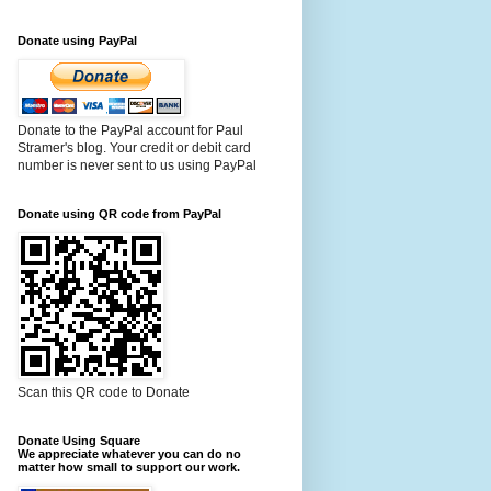
Donate using PayPal
Donate to the PayPal account for Paul
Stramer's blog. Your credit or debit card
number is never sent to us using PayPal
Donate using QR code from PayPal
Scan this QR code to Donate
Donate Using Square
We appreciate whatever you can do no
matter how small to support our work.