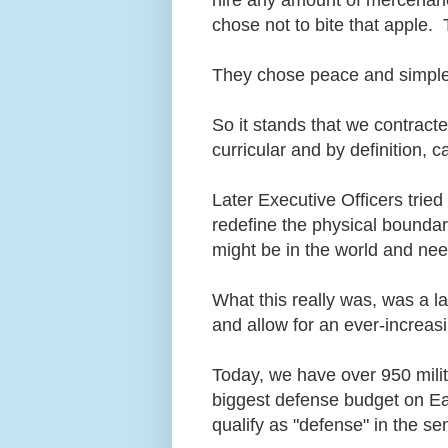
chose not to bite that apple. 
They chose peace and simple 
So it stands that we contract
curricular and by definition, 
Later Executive Officers trie
redefine the physical boundar
might be in the world and ne
What this really was, was a l
and allow for an ever-increa
Today, we have over 950 milit
biggest defense budget on Eart
qualify as "defense" in the 