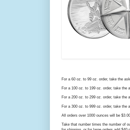
For a 60 oz. to 99 oz. order, take the as
For a 100 oz. to 199 oz. order, take the
For a 200 oz. to 299 oz. order, take the
For a 300 oz. to 999 oz. order, take the
All orders over 1000 ounces will be $3.0
Take that number times the number of ou
for shipping, or for large orders add $40