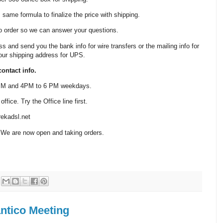
same formula to finalize the price with shipping.
o order so we can answer your questions.
ss and send you the bank info for wire transfers or the mailing info for
our shipping address for UPS.
ontact info.
 PM and 4PM to 6 PM weekdays.
fice. Try the Office line first.
ekadsl.net
 We are now open and taking orders.
ntico Meeting