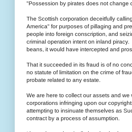
"Possession by pirates does not change 
The Scottish corporation deceitfully calling
America" for purposes of pillaging and pr
people into foreign conscription, and seizin
criminal operation intent on inland piracy
beans, it would have intercepted and pro
That it succeeded in its fraud is of no conc
no statute of limitation on the crime of fra
probate related to any estate.
We are here to collect our assets and we w
corporations infringing upon our copyrights,
attempting to insinuate themselves as Suc
contract by a process of assumption.