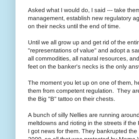
Asked what I would do, I said --- take the
management, establish new regulatory age
on their necks until the end of time.
Until we all grow up and get rid of the en
"representations of value" and adopt a s
all commodities, all natural resources, and
feet on the banker's necks is the only an
The moment you let up on one of them, he s
them from competent regulation. They a
the Big "B" tattoo on their chests.
A bunch of silly Nellies are running arou
meltdowns and rioting in the streets if t
I got news for them. They bankrupted the