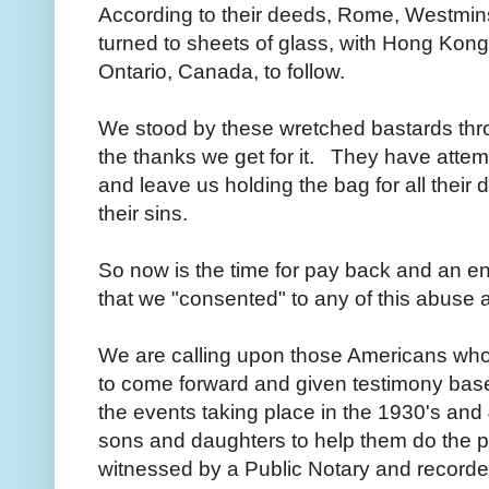
According to their deeds, Rome, Westmins
turned to sheets of glass, with Hong Ko
Ontario, Canada, to follow.
We stood by these wretched bastards thro
the thanks we get for it. They have atte
and leave us holding the bag for all their d
their sins.
So now is the time for pay back and an end 
that we "consented" to any of this abuse 
We are calling upon those Americans who
to come forward and given testimony based 
the events taking place in the 1930's and 
sons and daughters to help them do the p
witnessed by a Public Notary and recorded