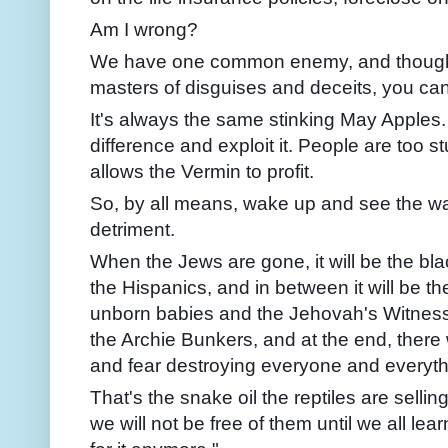
Am I wrong?
We have one common enemy, and though t
masters of disguises and deceits, you can t
It's always the same stinking May Apples. 
difference and exploit it. People are too s
allows the Vermin to profit.
So, by all means, wake up and see the wa
detriment.
When the Jews are gone, it will be the blac
the Hispanics, and in between it will be th
unborn babies and the Jehovah's Witnes
the Archie Bunkers, and at the end, there w
and fear destroying everyone and everythin
That's the snake oil the reptiles are sellin
we will not be free of them until we all lear