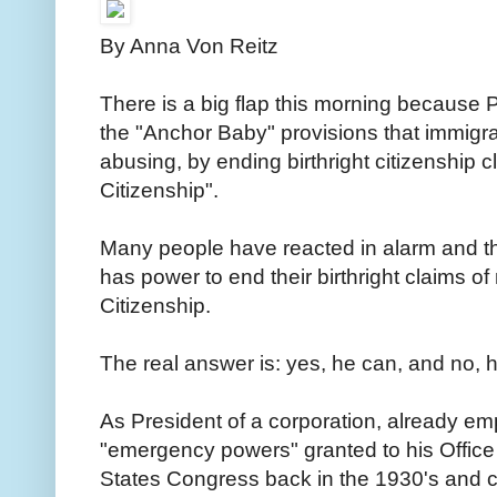
By Anna Von Reitz
There is a big flap this morning because P
the "Anchor Baby" provisions that immig
abusing, by ending birthright citizenship c
Citizenship".
Many people have reacted in alarm and th
has power to end their birthright claims of
Citizenship.
The real answer is: yes, he can, and no, h
As President of a corporation, already e
"emergency powers" granted to his Office by
States Congress back in the 1930's and c