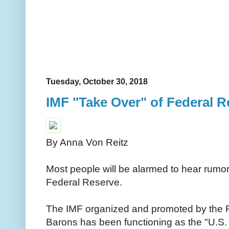
Tuesday, October 30, 2018
IMF "Take Over" of Federal R
By Anna Von Reitz
Most people will be alarmed to hear rumor
Federal Reserve.
The IMF organized and promoted by the Ro
Barons has been functioning as the "U.S. T