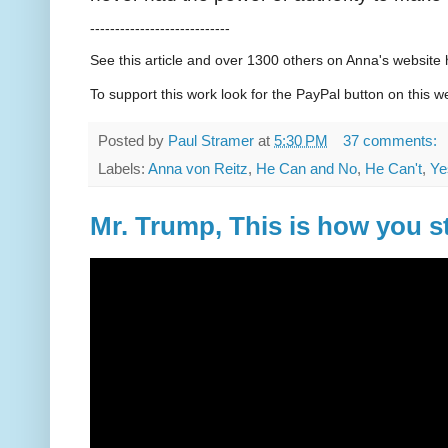
----------------------------
See this article and over 1300 others on Anna's websit
To support this work look for the PayPal button on this w
Posted by
Paul Stramer
at
5:30 PM
37 comments:
Labels:
Anna von Reitz
,
He Can and No
,
He Can't
,
Ye
Mr. Trump, This is how you s