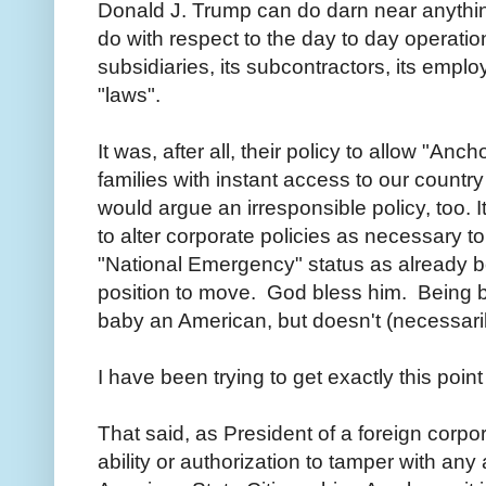
Donald J. Trump can do darn near anythin
do with respect to the day to day operation
subsidiaries, its subcontractors, its employ
"laws".
It was, after all, their policy to allow "Anc
families with instant access to our country
would argue an irresponsible policy, too. I
to alter corporate policies as necessary 
"National Emergency" status as already b
position to move. God bless him. Being 
baby an American, but doesn't (necessaril
I have been trying to get exactly this po
That said, as President of a foreign corp
ability or authorization to tamper with any