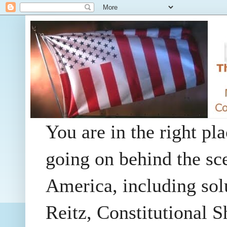
You are in the right pla
going on behind the sc
America, including so
Reitz, Constitutional 