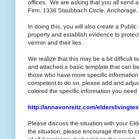
offices. We are asking that you all send a
Firm, 1336 Staubbach Circle, Anchorage
In doing this, you will also create a Publ
property and establish evidence to protec
vermin and their lies.
We realize that this may be a bit difficult
and attached a basic template that can be
those who have more specific information 
competent to do so, please add and adju
colored the specific information you need 
http://annavonreitz.com/elderslivingte
Please discuss the situation with your E
the situation, please encourage them to c