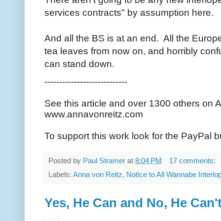
services contracts" by assumption here.
And all the BS is at an end. All the Euro
tea leaves from now on, and horribly conf
can stand down.
----------------------------
See this article and over 1300 others on 
www.annavonreitz.com
To support this work look for the PayPal b
Posted by
Paul Stramer
at
8:04 PM
17 comments:
Labels:
Anna von Reitz
,
Notice to All Wannabe Interlo
Yes, He Can and No, He Can'