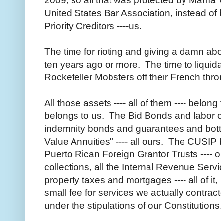
2009, so all that was protected by Mama V
United States Bar Association, instead of 
Priority Creditors ----us.
The time for rioting and giving a damn a
ten years ago or more. The time to liquid
Rockefeller Mobsters off their French thr
All those assets ---- all of them ---- belon
belongs to us. The Bid Bonds and labor co
indemnity bonds and guarantees and bott
Value Annuities" ---- all ours. The CUSIP b
Puerto Rican Foreign Grantor Trusts ---- o
collections, all the Internal Revenue Servi
property taxes and mortgages ---- all of it,
small fee for services we actually contrac
under the stipulations of our Constitutions