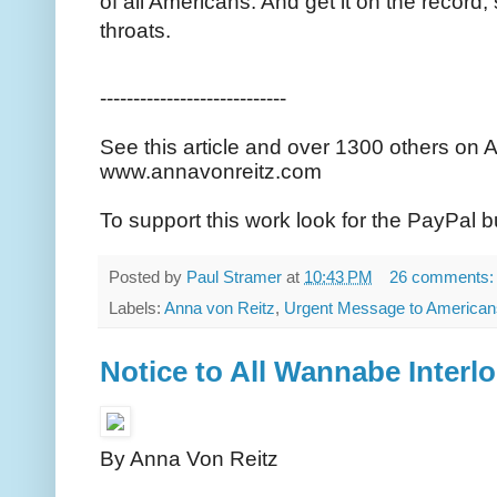
of all Americans. And get it on the record
throats.
----------------------------
See this article and over 1300 others on 
www.annavonreitz.com
To support this work look for the PayPal b
Posted by
Paul Stramer
at
10:43 PM
26 comments
Labels:
Anna von Reitz
,
Urgent Message to American
Notice to All Wannabe Interl
By Anna Von Reitz