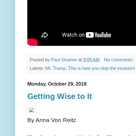
Posted by
Paul Stramer
at
9:09 AM
No comments:
Labels:
Mr. Trump
,
This is how you stop the invasion!
Monday, October 29, 2018
Getting Wise to It
By Anna Von Reitz