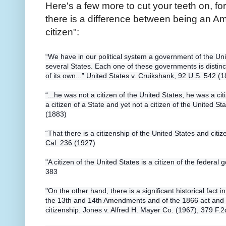
Here's a few more to cut your teeth on, for
there is a difference between being an A
citizen":
“We have in our political system a government of the Un
several States. Each one of these governments is distinc
of
its own...” United States v. Cruikshank, 92 U.S. 542 (
“...he was not a citizen of the United States, he was a ci
a citizen of a State and yet not a citizen of the United S
(1883)
“That there is a citizenship of the United States and citiz
Cal. 236 (1927)
"A citizen of the United States is a citizen of the federal
383
"On the other hand, there is a significant historical fact in
the 13th and 14th Amendments and of the 1866 act and 
citizenship. Jones v. Alfred H. Mayer Co. (1967), 379 F.2