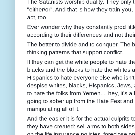
The Satanists worship duality. They only t
"either/or". And that is how they train you, 
act, too.
Ever wonder why they constantly prod littl
according to their differences and not their
The better to divide and to conquer. The be
thinking patterns that support conflict.
If they can get the white people to hate t
blacks and the blacks to hate the whites 
Hispanics to hate everyone else who isn't
despise whites, blacks, Hispanics, Jews, 
to hate the folks from Yemen.... hey, it's a 
going to sober up from the Hate Fest and 
manipulating all of it.
And the easier it is for the actual culprits 
they have created: sell arms to both sides,
on the life insurance policies, foreclose on