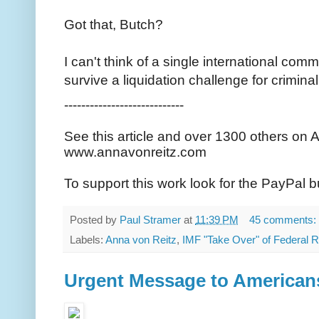
Got that, Butch?
I can't think of a single international com
survive a liquidation challenge for criminal
----------------------------
See this article and over 1300 others on 
www.annavonreitz.com
To support this work look for the PayPal b
Posted by
Paul Stramer
at
11:39 PM
45 comments:
Labels:
Anna von Reitz
,
IMF "Take Over" of Federal 
Urgent Message to American