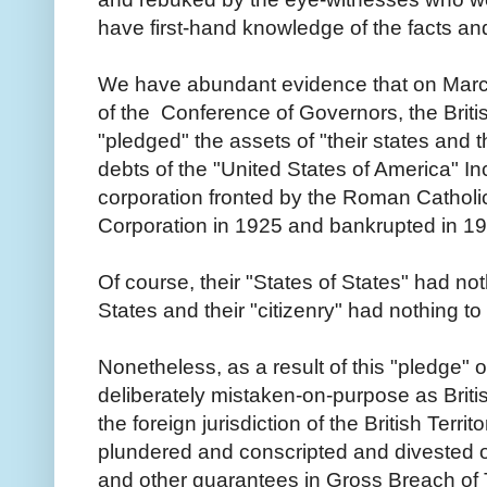
have first-hand knowledge of the facts a
We have abundant evidence that on March
of the Conference of Governors, the Briti
"pledged" the assets of "their states and th
debts of the "United States of America" Inc
corporation fronted by the Roman Cathol
Corporation in 1925 and bankrupted in 1
Of course, their "States of States" had no
States and their "citizenry" had nothing to
Nonetheless, as a result of this "pledge" 
deliberately mistaken-on-purpose as Briti
the foreign jurisdiction of the British Territ
plundered and conscripted and divested of 
and other guarantees in Gross Breach of 