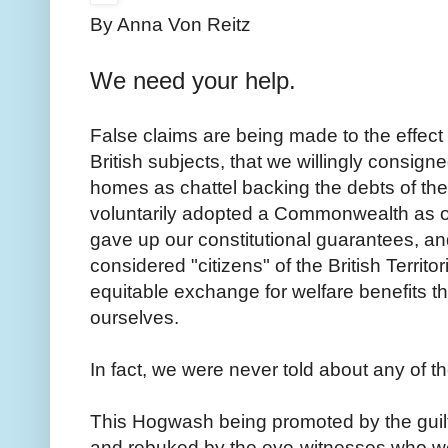
By Anna Von Reitz
We need your help.
False claims are being made to the effect
British subjects, that we willingly consign
homes as chattel backing the debts of th
voluntarily adopted a Commonwealth as o
gave up our constitutional guarantees, an
considered "citizens" of the British Territo
equitable exchange for welfare benefits t
ourselves.
In fact, we were never told about any of t
This Hogwash being promoted by the guilt
and rebuked by the eye-witnesses who we