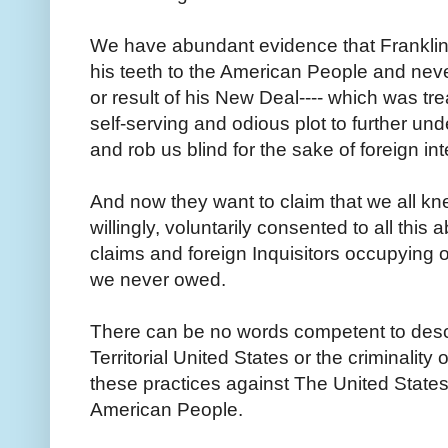
We have abundant evidence that Franklin
his teeth to the American People and neve
or result of his New Deal---- which was tr
self-serving and odious plot to further un
and rob us blind for the sake of foreign in
And now they want to claim that we all k
willingly, voluntarily consented to all thi
claims and foreign Inquisitors occupying o
we never owed.
There can be no words competent to descri
Territorial United States or the criminality
these practices against The United State
American People.