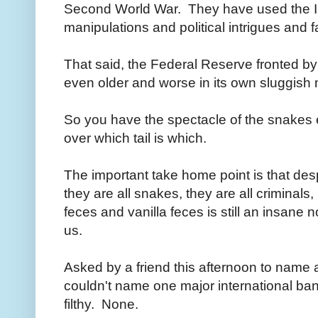
Second World War. They have used the I
manipulations and political intrigues and
That said, the Federal Reserve fronted b
even older and worse in its own sluggish
So you have the spectacle of the snakes 
over which tail is which.
The important take home point is that de
they are all snakes, they are all criminal
feces and vanilla feces is still an insane 
us.
Asked by a friend this afternoon to name 
couldn't name one major international bank
filthy. None.