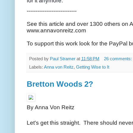
for it anymore."
----------------------------
See this article and over 1300 others on 
www.annavonreitz.com
To support this work look for the PayPal b
Posted by
Paul Stramer
at
11:58 PM
26 comments:
Labels:
Anna von Reitz
,
Getting Wise to It
Bretton Woods 2?
By Anna Von Reitz
Let's get this straight. There should ne