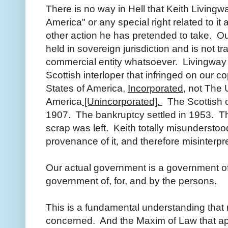
There is no way in Hell that Keith Living
America" or any special right related to it
other action he has pretended to take. Ou
held in sovereign jurisdiction and is not tr
commercial entity whatsoever. Livingway 
Scottish interloper that infringed on our 
States of America,
Incorporated,
not The U
America
[Unincorporated].
The Scottish c
1907. The bankruptcy settled in 1953. Th
scrap was left. Keith totally misundersto
provenance of it, and therefore misinterpr
Our actual government is a government of
government of, for, and by the
persons
.
This is a fundamental understanding tha
concerned. And the Maxim of Law that appl