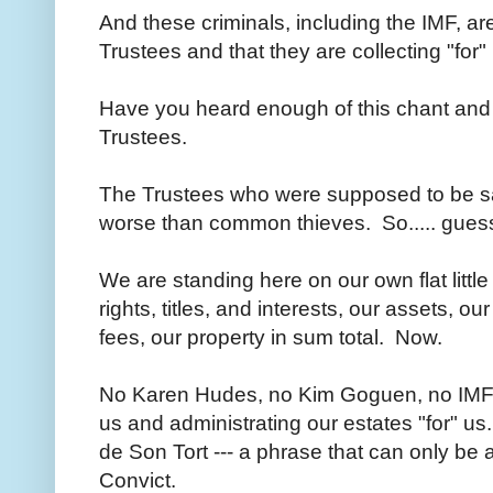
And these criminals, including the IMF, are
Trustees and that they are collecting "for
Have you heard enough of this chant and
Trustees.
The Trustees who were supposed to be sa
worse than common thieves. So..... gue
We are standing here on our own flat littl
rights, titles, and interests, our assets, ou
fees, our property in sum total. Now.
No Karen Hudes, no Kim Goguen, no IMF,
us and administrating our estates "for" u
de Son Tort --- a phrase that can only be 
Convict.