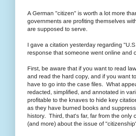
A German "citizen" is worth a lot more tha
governments are profiting themselves with
are supposed to serve.
I gave a citation yesterday regarding "U.S
response that someone went online and co
First, be aware that if you want to read l
and read the hard copy, and if you want 
have to go into the case files. What appea
redacted, simplified, and annotated in va
profitable to the knaves to hide key citat
as they have burned books and suppressed
history. Third, that's far, far from the only
(and more) about the issue of "citizenshi