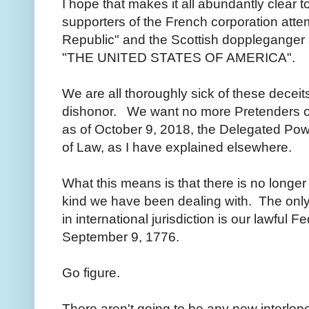
I hope that makes it all abundantly clear t
supporters of the French corporation atte
Republic" and the Scottish doppleganger 
"THE UNITED STATES OF AMERICA".
We are all thoroughly sick of these deceits
dishonor. We want no more Pretenders of
as of October 9, 2018, the Delegated Pow
of Law, as I have explained elsewhere.
What this means is that there is no longer
kind we have been dealing with. The only
in international jurisdiction is our lawful 
September 9, 1776.
Go figure.
There aren't going to be any new interlop