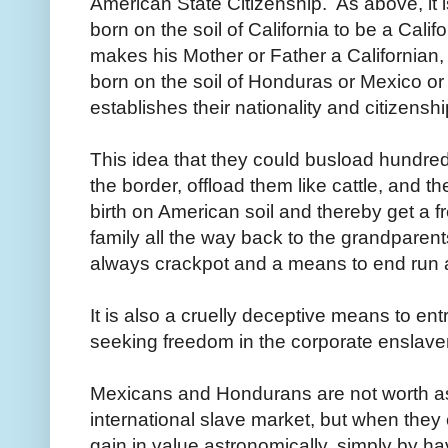
American State Citizenship. As above, it i
born on the soil of California to be a Califo
makes his Mother or Father a Californian
born on the soil of Honduras or Mexico or
establishes their nationality and citizenshi
This idea that they could busload hundre
the border, offload them like cattle, and th
birth on American soil and thereby get a f
family all the way back to the grandparen
always crackpot and a means to end run
It is also a cruelly deceptive means to e
seeking freedom in the corporate enslave
Mexicans and Hondurans are not worth as
international slave market, but when they
gain in value astronomically, simply by hav