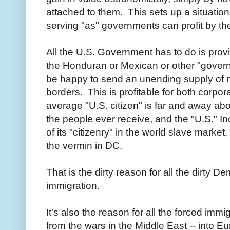
attached to them. This sets up a situatio
serving "as" governments can profit by th
All the U.S. Government has to do is provide
the Honduran or Mexican or other "govern
be happy to send an unending supply of ne
borders. This is profitable for both corpo
average "U.S. citizen" is far and away ab
the people ever receive, and the "U.S." In
of its "citizenry" in the world slave market
the vermin in DC.
That is the dirty reason for all the dirty
immigration.
It's also the reason for all the forced immi
from the wars in the Middle East -- into E