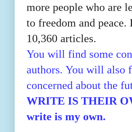
more people who are le
to freedom and peace. P
10,360 articles.
You will find some con
authors. You will also f
concerned about the fu
WRITE IS THEIR OWN
write is my own.