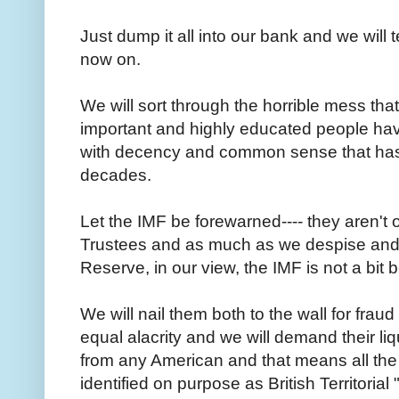
Just dump it all into our bank and we will
now on.
We will sort through the horrible mess tha
important and highly educated people have
with decency and common sense that has 
decades.
Let the IMF be forewarned---- they aren't 
Trustees and as much as we despise and 
Reserve, in our view, the IMF is not a bit 
We will nail them both to the wall for frau
equal alacrity and we will demand their liq
from any American and that means all th
identified on purpose as British Territorial