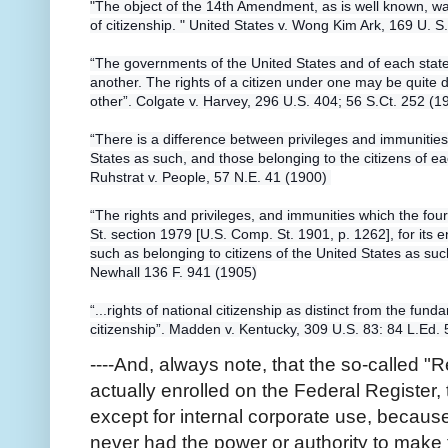
"The object of the 14th Amendment, as is well known, was
of citizenship. " United States v. Wong Kim Ark, 169 U. S
“The governments of the United States and of each state 
another. The rights of a citizen under one may be quite 
other”. Colgate v. Harvey, 296 U.S. 404; 56 S.Ct. 252 (1
“There is a difference between privileges and immunities 
States as such, and those belonging to the citizens of ea
Ruhstrat v. People, 57 N.E. 41 (1900)
“The rights and privileges, and immunities which the fo
St. section 1979 [U.S. Comp. St. 1901, p. 1262], for its 
such as belonging to citizens of the United States as such
Newhall 136 F. 941 (1905)
“...rights of national citizenship as distinct from the fund
citizenship”. Madden v. Kentucky, 309 U.S. 83: 84 L.Ed.
----And, always note, that the so-called "
actually enrolled on the Federal Register, 
except for internal corporate use, becaus
never had the power or authority to make