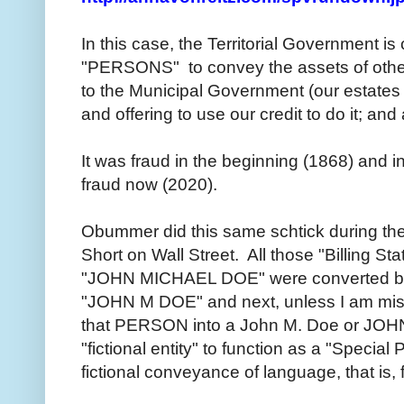
In this case, the Territorial Government is 
"PERSONS" to convey the assets of othe
to the Municipal Government (our estates an
and offering to use our credit to do it; and a
It was fraud in the beginning (1868) and in 
fraud now (2020).
Obummer did this same schtick during th
Short on Wall Street. All those "Billing S
"JOHN MICHAEL DOE" were converted by 
"JOHN M DOE" and next, unless I am mistak
that PERSON into a John M. Doe or JOHN
"fictional entity" to function as a "Special P
fictional conveyance of language, that is,