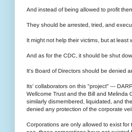
And instead of being allowed to profit the
They should be arrested, tried, and execu
It might not help their victims, but at leas
And as for the CDC, it should be shut down
It's Board of Directors should be denied a
Its' collaborators on this "project" --- DARP
Wellcome Trust and the Bill and Melinda 
similarly dismembered, liquidated, and th
denied any protection of the corporate vei
Corporations are only allowed to exist fo