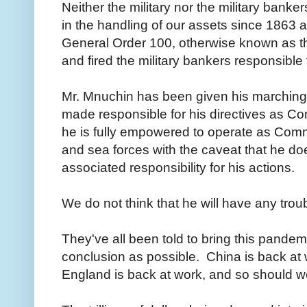
Neither the military nor the military banke
in the handling of our assets since 1863
General Order 100, otherwise known as th
and fired the military bankers responsible
Mr. Mnuchin has been given his marching
made responsible for his directives as C
he is fully empowered to operate as Comma
and sea forces with the caveat that he d
associated responsibility for his actions.
We do not think that he will have any trou
They've all been told to bring this pande
conclusion as possible. China is back at 
England is back at work, and so should 