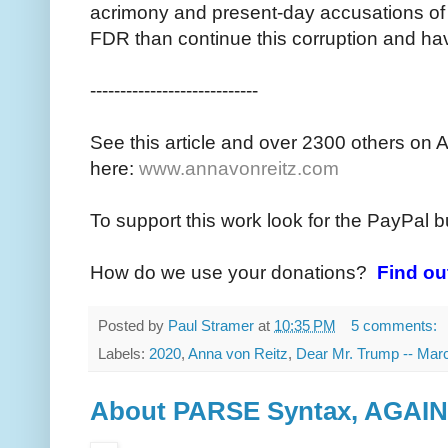
acrimony and present-day accusations of 
FDR than continue this corruption and ha
----------------------------
See this article and over 2300 others on 
here:
www.annavonreitz.com
To support this work look for the PayPal b
How do we use your donations?
Find ou
Posted by
Paul Stramer
at
10:35 PM
5 comments:
Labels:
2020
,
Anna von Reitz
,
Dear Mr. Trump -- Mar
About PARSE Syntax, AGAIN