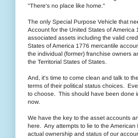
"There's no place like home."
The only Special Purpose Vehicle that nee
Account for the United States of America 1
associated assets including the valid cre
States of America 1776 mercantile account
the individual (former) franchise owners a
the Territorial States of States.
And, it's time to come clean and talk to 
terms of their political status choices. E
to choose. This should have been done in
now.
We have the key to the asset accounts a
here. Any attempts to lie to the American
actual ownership and status of our account