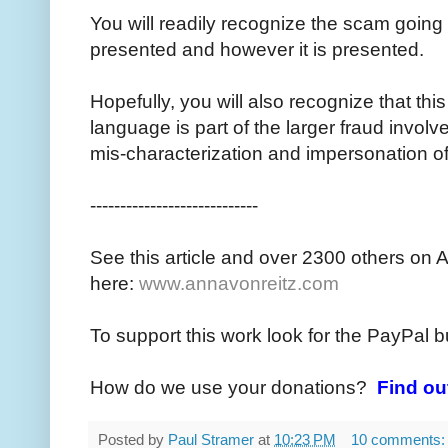
You will readily recognize the scam going 
presented and however it is presented.
Hopefully, you will also recognize that thi
language is part of the larger fraud invol
mis-characterization and impersonation o
----------------------------
See this article and over 2300 others on 
here:
www.annavonreitz.com
To support this work look for the PayPal b
How do we use your donations?
Find ou
Posted by
Paul Stramer
at
10:23 PM
10 comments