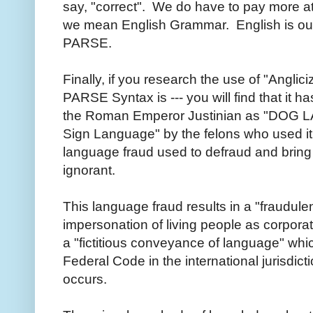
say, "correct". We do have to pay more at
we mean English Grammar. English is our
PARSE.
Finally, if you research the use of "Anglici
PARSE Syntax is --- you will find that it h
the Roman Emperor Justinian as "DOG LA
Sign Language" by the felons who used it a
language fraud used to defraud and bring 
ignorant.
This language fraud results in a "fraudule
impersonation of living people as corporati
a "fictitious conveyance of language" which
Federal Code in the international jurisdict
occurs.