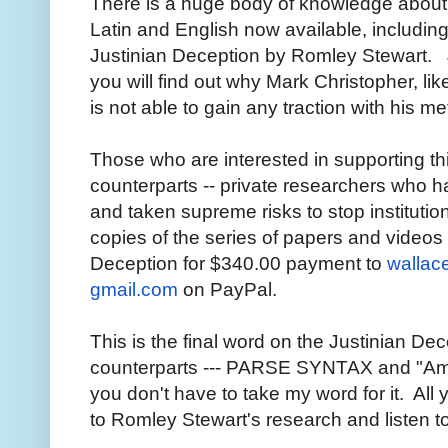
There is a huge body of knowledge about
Latin and English now available, includi
Justinian Deception by Romley Stewart. 
you will find out why Mark Christopher, li
is not able to gain any traction with his 
Those who are interested in supporting th
counterparts -- private researchers who h
and taken supreme risks to stop institution
copies of the series of papers and video
Deception for $340.00 payment to
wallac
gmail.com
on PayPal.
This is the final word on the Justinian De
counterparts --- PARSE SYNTAX and "Ame
you don't have to take my word for it. All 
to Romley Stewart's research and listen t