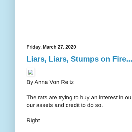
Friday, March 27, 2020
Liars, Liars, Stumps on Fire...
By Anna Von Reitz
The rats are trying to buy an interest in o
our assets and credit to do so.
Right.