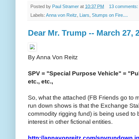
Posted by
Paul Stramer
at
10:37 PM
13 comments
Labels:
Anna von Reitz
,
Liars
,
Stumps on Fire....
Dear Mr. Trump -- March 27, 
By Anna Von Reitz
SPV = "Special Purpose Vehicle" = "Publi
etc., etc.,
So, what the attached (FB Friends go to 
run down shows is that the Exchange Stab
commodity rigging fund) is being used to buy
interest in other fictional entities.
http://annavonreitz.com/spvrundown.j