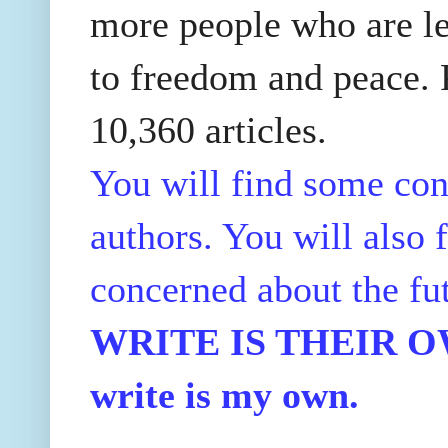
more people who are le
to freedom and peace. P
10,360 articles.
You will find some con
authors. You will also f
concerned about the fu
WRITE IS THEIR OWN
write is my own.