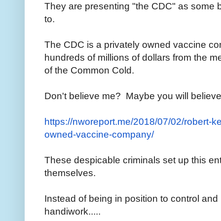
They are presenting "the CDC" as some big
to.
The CDC is a privately owned vaccine co
hundreds of millions of dollars from the
of the Common Cold.
Don't believe me? Maybe you will believe
https://nworeport.me/2018/07/
02/robert-ke
owned-vaccine-
company/
These despicable criminals set up this ent
themselves.
Instead of being in position to control an
handiwork.....