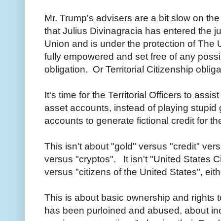
Mr. Trump's
advisers
are a bit slow on th
that Julius Divinagracia has entered the jur
Union and is under the protection of The 
fully empowered and set free of any possib
obligation. Or Territorial Citizenship obli
It's time for the Territorial Officers to assi
asset accounts, instead of playing stupi
accounts to generate fictional credit for 
This isn't about "gold" versus "credit" ve
versus "cryptos". It isn't "United States C
versus "citizens of the United States", eit
This is about basic ownership and rights t
has been purloined and abused, about in