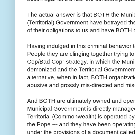
The actual answer is that BOTH the Munic
(Territorial) Government have betrayed thei
of their obligations to us and have BOTH 
Having indulged in this criminal behavior
People they are clinging together trying to
Cop/Bad Cop" strategy, in which the Mun
demonized and the Territorial Governmen
alternative, when in fact, BOTH organizat
abusive and grossly mis-directed and m
And BOTH are ultimately owned and opera
Municipal Government is directly managed
Territorial (Commonwealth) is operated by 
the Pope --- and they have been operatin
under the provisions of a document called