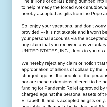
The trillions of dollars being dumped into
to help remedy the forced work shutdowns,
hereby accepted as gifts from the Pope a
So, enjoy your vacations, and don't worry
provided --- it is not taxable and it won't 
your personal accounts via the acceptance 
any claim that you received any voluntary 
UNITED STATES, INC., debts to you as a r
We hereby reject any claim or notion that 
appropriation of trillions of dollars by the 
charged against the people or the person
nor are these extensions of credit to be hel
funding for Pandemic Relief approved by 
charged against the personal assets of 
Elizabeth II, and is accepted as gifts only
equitable settlement of individual and Sta