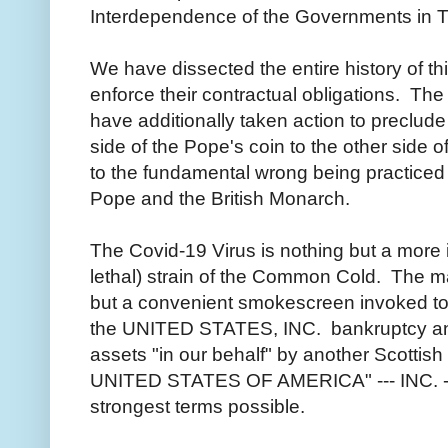
Interdependence of the Governments in 
We have dissected the entire history of th
enforce their contractual obligations. Th
have additionally taken action to preclude 
side of the Pope's coin to the other side 
to the fundamental wrong being practiced 
Pope and the British Monarch.
The Covid-19 Virus is nothing but a more i
lethal) strain of the Common Cold. The m
but a convenient smokescreen invoked to 
the UNITED STATES, INC. bankruptcy and
assets "in our behalf" by another Scottis
UNITED STATES OF AMERICA" --- INC. --- 
strongest terms possible.