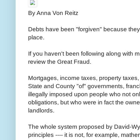
By Anna Von Reitz
Debts have been "forgiven" because they we
place.
If you haven't been following along with 
review the Great Fraud.
Mortgages, income taxes, property taxes, p
State and County "of" governments, franc
illegally imposed upon people who not on
obligations, but who were in fact the owners
landlords.
The whole system proposed by David-Wyn
principles ---- it is not, for example, math