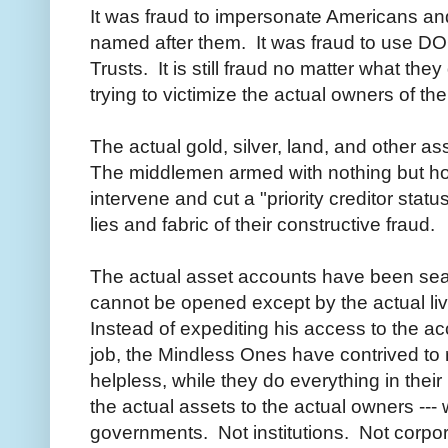
It was fraud to impersonate Americans an
named after them. It was fraud to use D
Trusts. It is still fraud no matter what they
trying to victimize the actual owners of th
The actual gold, silver, land, and other a
The middlemen armed with nothing but hot a
intervene and cut a "priority creditor statu
lies and fabric of their constructive fraud.
The actual asset accounts have been sea
cannot be opened except by the actual liv
Instead of expediting his access to the a
job, the Mindless Ones have contrived to 
helpless, while they do everything in thei
the actual assets to the actual owners --- 
governments. Not institutions. Not corpo