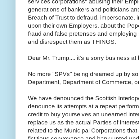
services corporations" abusing their Empl
generations of bankers and politicians and 
Breach of Trust to defraud, impersonate, 
upon their own Employers, about the Pop
fraud and false pretenses and employing
and disrespect them as THINGS.
Dear Mr. Trump.... it's a sorry business a
No more "SPVs" being dreamed up by so
Department, Department of Commerce, 
We have denounced the Scottish Interlope
denounce its attempts at a repeat perfo
credit to buy yourselves an unearned inter
replace us as the actual Parties of Interest 
related to the Municipal Corporations tha
fictitious conveyance and bankrupted unde