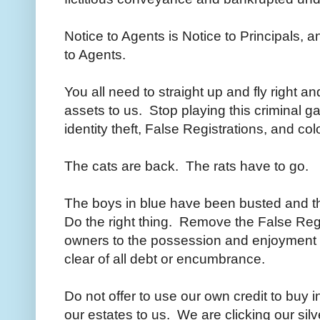
Notice to Agents is Notice to Principals, a
to Agents.
You all need to straight up and fly right a
assets to us. Stop playing this criminal 
identity theft, False Registrations, and c
The cats are back. The rats have to go.
The boys in blue have been busted and that
Do the right thing. Remove the False Regi
owners to the possession and enjoyment o
clear of all debt or encumbrance.
Do not offer to use our own credit to buy 
our estates to us. We are clicking our sil