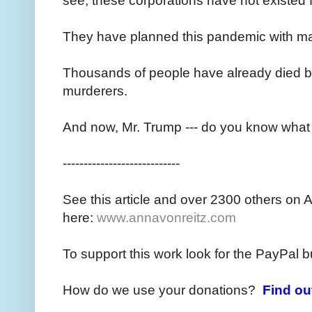
see, these corporations have not existed
They have planned this pandemic with mal
Thousands of people have already died 
murderers.
And now, Mr. Trump --- do you know what
----------------------------
See this article and over 2300 others on 
here:
www.annavonreitz.com
To support this work look for the PayPal b
How do we use your donations?
Find ou