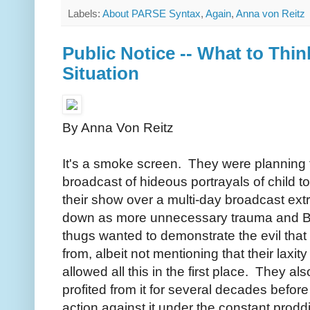
Labels:
About PARSE Syntax
,
Again
,
Anna von Reitz
Public Notice -- What to Thi
Situation
By Anna Von Reitz
It's a smoke screen. They were planning 
broadcast of hideous portrayals of child to
their show over a multi-day broadcast ext
down as more unnecessary trauma and B
thugs wanted to demonstrate the evil tha
from, albeit not mentioning that their laxi
allowed all this in the first place. They al
profited from it for several decades befor
action against it under the constant prod