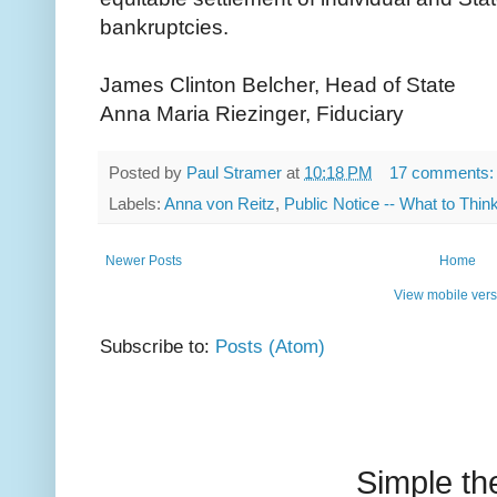
bankruptcies.
James Clinton Belcher, Head of State
Anna Maria Riezinger, Fiduciary
Posted by
Paul Stramer
at
10:18 PM
17 comments
Labels:
Anna von Reitz
,
Public Notice -- What to Thin
Newer Posts
Home
View mobile vers
Subscribe to:
Posts (Atom)
Simple t