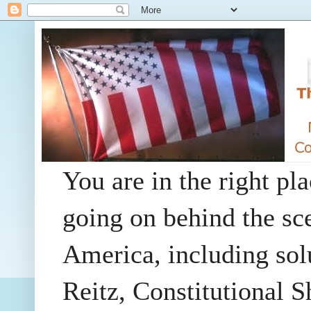
You are in the right pla
going on behind the sc
America, including so
Reitz, Constitutional 