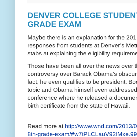
DENVER COLLEGE STUDENT
GRADE EXAM
Maybe there is an explanation for the 2012
responses from students at Denver’s Metr
stabs at explaining the eligibility requirem
Those have been all over the news over th
controversy over Barack Obama’s obscure 
fact, he even qualifies to be president. B
topic and Obama himself even addressed 
conference where he released a document 
birth certificate from the state of Hawaii.
Read more at
http://www.wnd.com/2013/08
8th-grade-exam/#w7tPLCLauV92IMxe.99