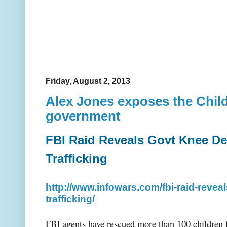
Friday, August 2, 2013
Alex Jones exposes the Child
government
FBI Raid Reveals Govt Knee De
Trafficking
http://www.infowars.com/fbi-raid-revea
trafficking/
FBI agents have rescued more than 100 children f