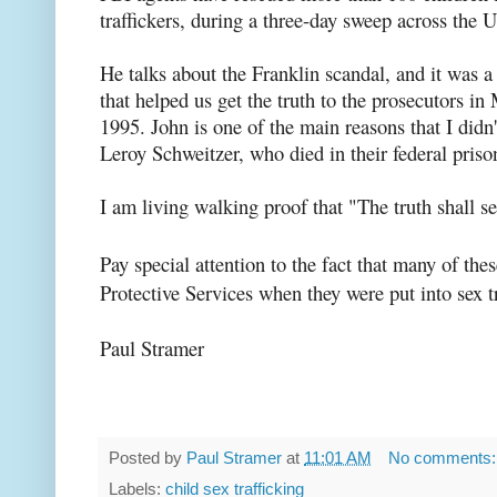
traffickers, during a three-day sweep across the 
He talks about the Franklin scandal, and it was
that helped us get the truth to the prosecutors i
1995. John is one of the main reasons that I didn't
Leroy Schweitzer, who died in their federal priso
I am living walking proof that "The truth shall se
Pay special attention to the fact that many of the
Protective Services when they were put into sex tr
Paul Stramer
Posted by
Paul Stramer
at
11:01 AM
No comments
Labels:
child sex trafficking