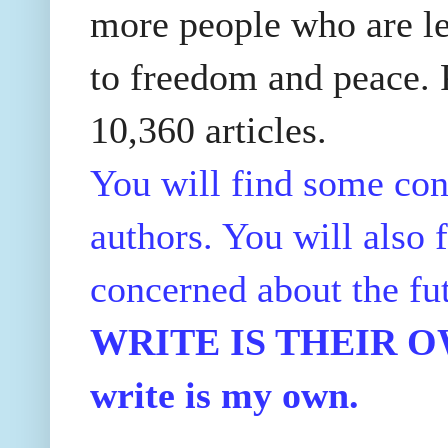
more people who are le
to freedom and peace. P
10,360 articles.
You will find some con
authors. You will also f
concerned about the fu
WRITE IS THEIR OWN
write is my own.