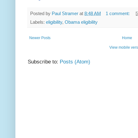
Posted by
Paul Stramer
at
8:48 AM
1 comment:
Labels:
eligibility
,
Obama eligibility
Newer Posts
Home
View mobile vers
Subscribe to:
Posts (Atom)