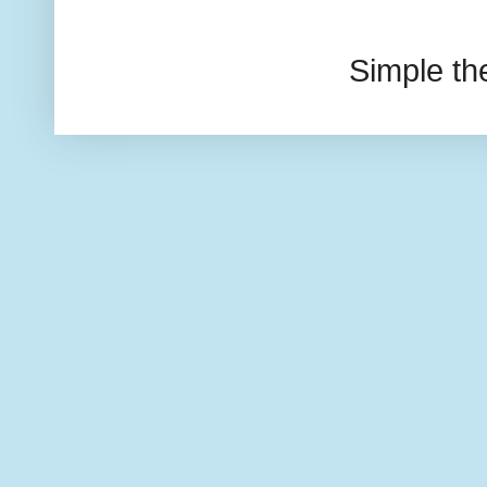
Simple t