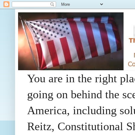
You are in the right pla
going on behind the sc
America, including so
Reitz, Constitutional 